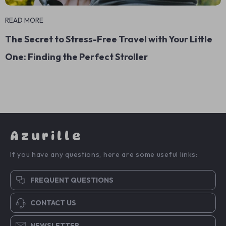
READ MORE
The Secret to Stress-Free Travel with Your Little
One: Finding the Perfect Stroller
Azurille
If you have any questions, here are some useful links:
FREQUENT QUESTIONS
CONTACT US
NEWSLETTER