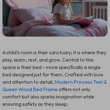
A child’s room is their sanctuary; it is where they
play, learn, rest, and grow. Central to this
space is their bed – more specifically a single
bed designed just for them. Crafted with love
and attention to detail,
Modern Princess Twin &
Queen Wood Bed Frame
offers not only
comfort but also sparks imagination while
ensuring safety as they sleep.