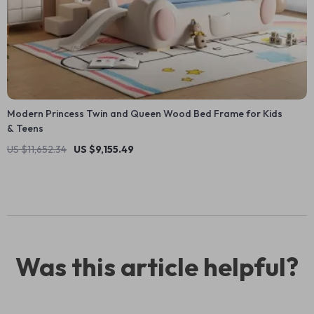
Modern Princess Twin and Queen Wood Bed Frame for Kids
& Teens
US $11,652.34
US $9,155.49
Was this article helpful?