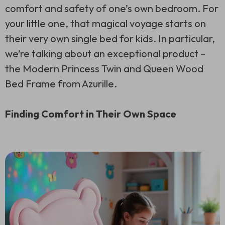
comfort and safety of one’s own bedroom. For
your little one, that magical voyage starts on
their very own single bed for kids. In particular,
we’re talking about an exceptional product –
the Modern Princess Twin and Queen Wood
Bed Frame from Azurille.
Finding Comfort in Their Own Space