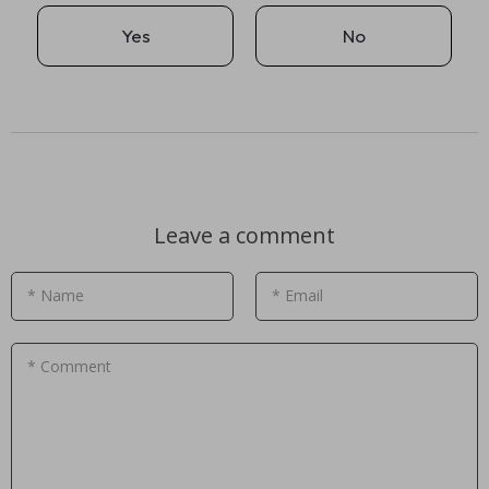
Yes
No
Leave a comment
* Name
* Email
* Comment