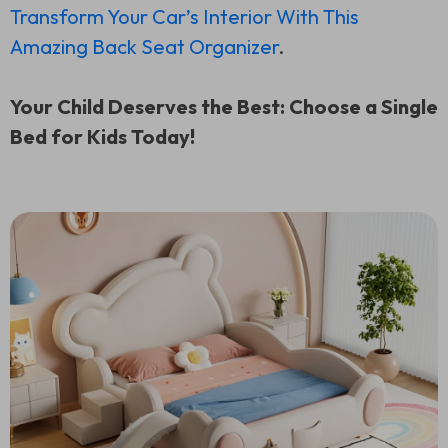
Transform Your Car’s Interior With This
Amazing Back Seat Organizer
.
Your Child Deserves the Best: Choose a Single
Bed for Kids Today!