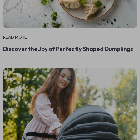
READ MORE
Discover the Joy of Perfectly Shaped Dumplings