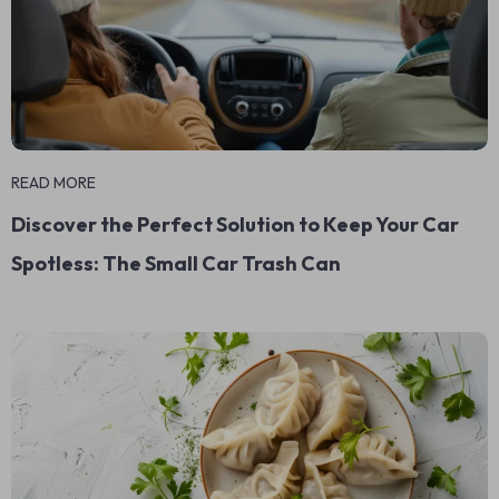
READ MORE
Discover the Perfect Solution to Keep Your Car
Spotless: The Small Car Trash Can