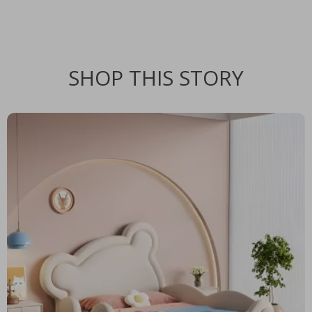
SHOP THIS STORY