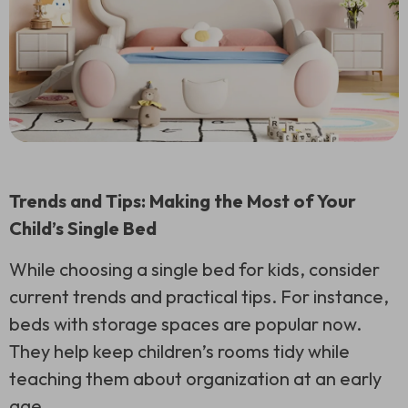
Trends and Tips: Making the Most of Your
Child’s Single Bed
While choosing a single bed for kids, consider
current trends and practical tips. For instance,
beds with storage spaces are popular now.
They help keep children’s rooms tidy while
teaching them about organization at an early
age.