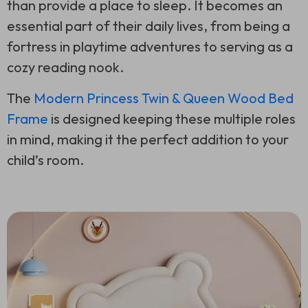
than provide a place to sleep. It becomes an
essential part of their daily lives, from being a
fortress in playtime adventures to serving as a
cozy reading nook.
The
Modern Princess Twin & Queen Wood Bed
Frame
is designed keeping these multiple roles
in mind, making it the perfect addition to your
child’s room.