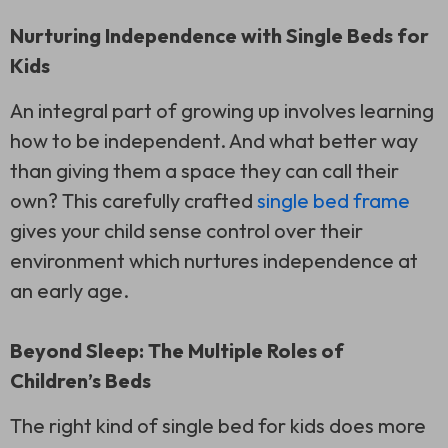
Nurturing Independence with Single Beds for
Kids
An integral part of growing up involves learning
how to be independent. And what better way
than giving them a space they can call their
own? This carefully crafted
single bed frame
gives your child sense control over their
environment which nurtures independence at
an early age.
Beyond Sleep: The Multiple Roles of
Children’s Beds
The right kind of single bed for kids does more