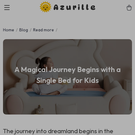
Azurille
Home
Blog
Read more
A Magical Journey Begins with a
Single Bed for Kids
The journey into dreamland begins in the