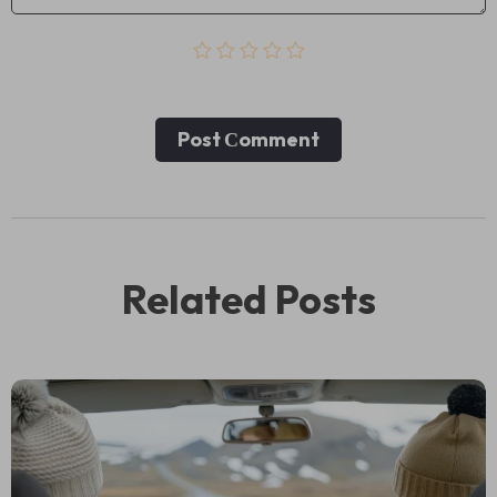
Post Сomment
Related Posts