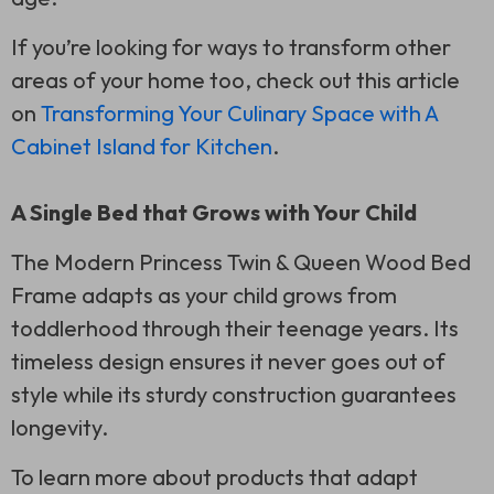
If you’re looking for ways to transform other
areas of your home too, check out this article
on
Transforming Your Culinary Space with A
Cabinet Island for Kitchen
.
A Single Bed that Grows with Your Child
The Modern Princess Twin & Queen Wood Bed
Frame adapts as your child grows from
toddlerhood through their teenage years. Its
timeless design ensures it never goes out of
style while its sturdy construction guarantees
longevity.
To learn more about products that adapt