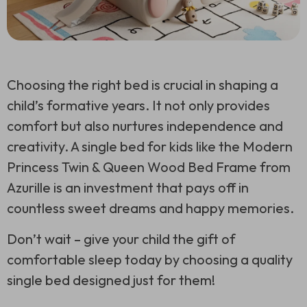
Choosing the right bed is crucial in shaping a
child’s formative years. It not only provides
comfort but also nurtures independence and
creativity. A single bed for kids like the Modern
Princess Twin & Queen Wood Bed Frame from
Azurille is an investment that pays off in
countless sweet dreams and happy memories.
Don’t wait – give your child the gift of
comfortable sleep today by choosing a quality
single bed designed just for them!