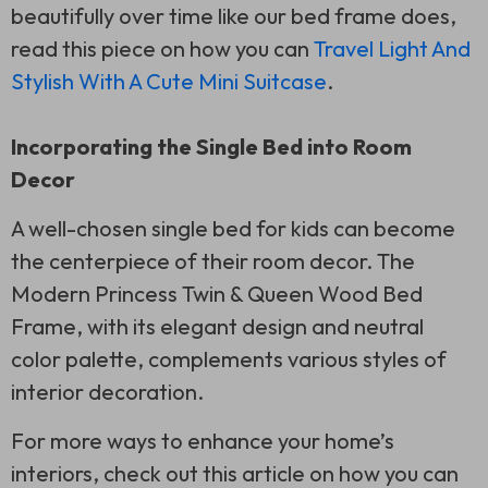
beautifully over time like our bed frame does,
read this piece on how you can
Travel Light And
Stylish With A Cute Mini Suitcase
.
Incorporating the Single Bed into Room
Decor
A well-chosen single bed for kids can become
the centerpiece of their room decor. The
Modern Princess Twin & Queen Wood Bed
Frame, with its elegant design and neutral
color palette, complements various styles of
interior decoration.
For more ways to enhance your home’s
interiors, check out this article on how you can