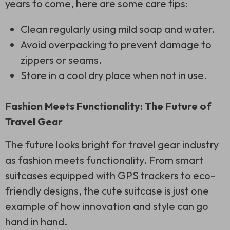
years to come, here are some care tips:
Clean regularly using mild soap and water.
Avoid overpacking to prevent damage to
zippers or seams.
Store in a cool dry place when not in use.
Fashion Meets Functionality: The Future of
Travel Gear
The future looks bright for travel gear industry
as fashion meets functionality. From smart
suitcases equipped with GPS trackers to eco-
friendly designs, the cute suitcase is just one
example of how innovation and style can go
hand in hand.