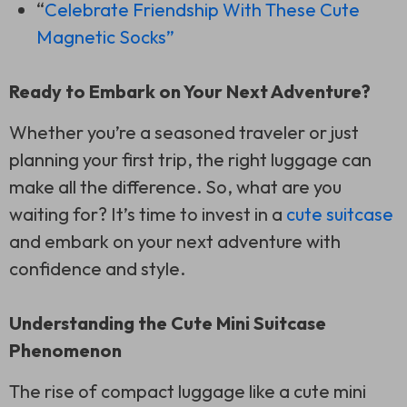
“
Celebrate Friendship With These Cute
Magnetic Socks”
Ready to Embark on Your Next Adventure?
Whether you’re a seasoned traveler or just
planning your first trip, the right luggage can
make all the difference. So, what are you
waiting for? It’s time to invest in a
cute suitcase
and embark on your next adventure with
confidence and style.
Understanding the Cute Mini Suitcase
Phenomenon
The rise of compact luggage like a cute mini