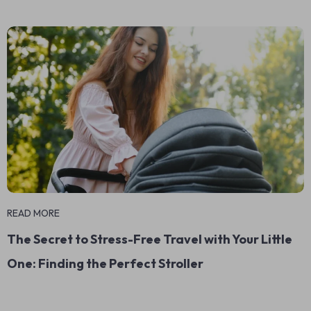
READ MORE
The Secret to Stress-Free Travel with Your Little
One: Finding the Perfect Stroller