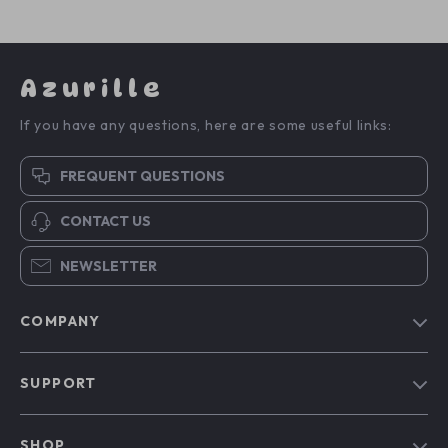
Azurille
If you have any questions, here are some useful links:
FREQUENT QUESTIONS
CONTACT US
NEWSLETTER
COMPANY
Blog
SUPPORT
Our Story
Contact Us
Meet The Team
SHOP