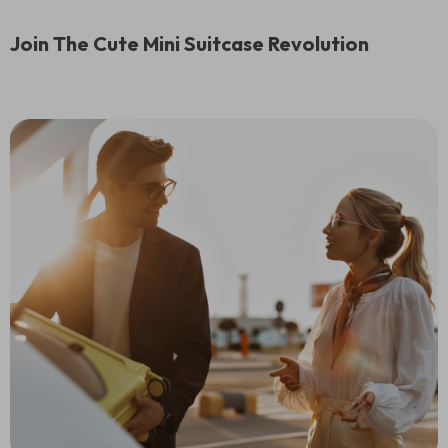
Join The Cute Mini Suitcase Revolution