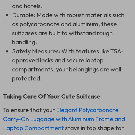
and hotels.
Durable: Made with robust materials such
as polycarbonate and aluminum, these
suitcases are built to withstand rough
handling.
Safety Measures: With features like TSA-
approved locks and secure laptop
compartments, your belongings are well-
protected.
Taking Care Of Your Cute Suitcase
To ensure that your
Elegant Polycarbonate
Carry-On Luggage with Aluminum Frame and
Laptop Compartment
stays in top shape for