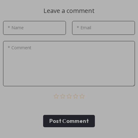
Leave a comment
* Name
* Email
* Comment
Post Сomment