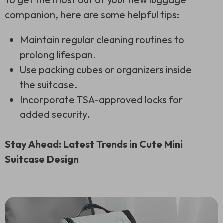
companion, here are some helpful tips:
Maintain regular cleaning routines to
prolong lifespan.
Use packing cubes or organizers inside
the suitcase.
Incorporate TSA-approved locks for
added security.
Stay Ahead: Latest Trends in Cute Mini
Suitcase Design