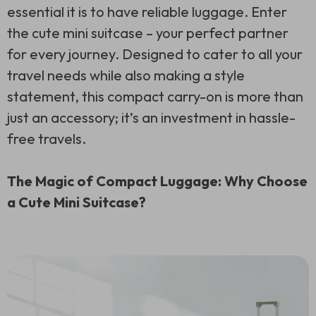
essential it is to have reliable luggage. Enter
the cute mini suitcase – your perfect partner
for every journey. Designed to cater to all your
travel needs while also making a style
statement, this compact carry-on is more than
just an accessory; it’s an investment in hassle-
free travels.
The Magic of Compact Luggage: Why Choose
a Cute Mini Suitcase?