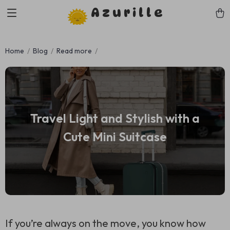
Azurille
Home
Blog
Read more
Travel Light and Stylish with a
Cute Mini Suitcase
If you’re always on the move, you know how