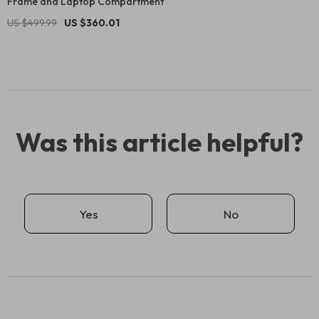
Frame and Laptop Compartment
US $499.99
US $360.01
Was this article helpful?
Yes
No