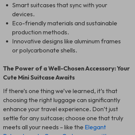
Smart suitcases that sync with your
devices.
Eco-friendly materials and sustainable
production methods.
Innovative designs like aluminum frames
or polycarbonate shells.
The Power of a Well-Chosen Accessory: Your
Cute Mini Suitcase Awaits
If there’s one thing we’ve learned, it’s that
choosing the right luggage can significantly
enhance your travel experience. Don’t just
settle for any suitcase; choose one that truly
meets all your needs – like the
Elegant