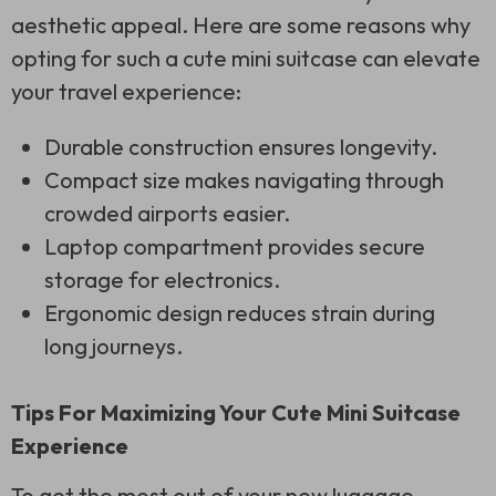
aesthetic appeal. Here are some reasons why
opting for such a cute mini suitcase can elevate
your travel experience:
Durable construction ensures longevity.
Compact size makes navigating through
crowded airports easier.
Laptop compartment provides secure
storage for electronics.
Ergonomic design reduces strain during
long journeys.
Tips For Maximizing Your Cute Mini Suitcase
Experience
To get the most out of your new luggage