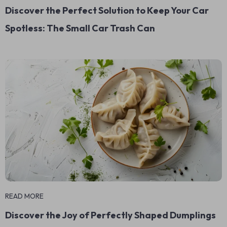
Discover the Perfect Solution to Keep Your Car
Spotless: The Small Car Trash Can
READ MORE
Discover the Joy of Perfectly Shaped Dumplings