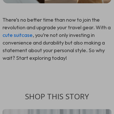
There’s no better time than now to join the
revolution and upgrade your travel gear. With a
cute suitcase
, you’re not only investing in
convenience and durability but also making a
statement about your personal style. So why
wait? Start exploring today!
SHOP THIS STORY