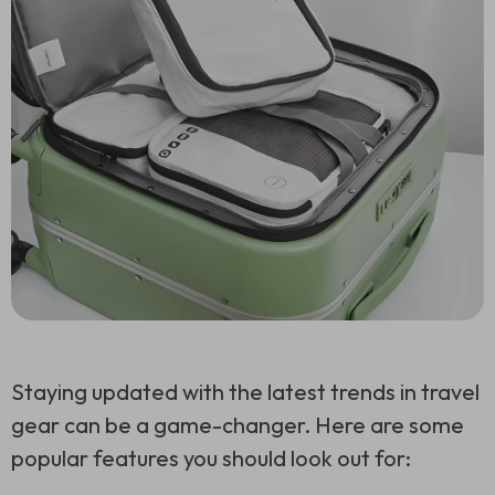
Staying updated with the latest trends in travel
gear can be a game-changer. Here are some
popular features you should look out for: