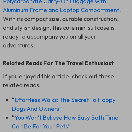
Polycarbonate Carry-On Luggage with
Aluminum Frame and Laptop Compartment
.
With its compact size, durable construction,
and stylish design, this cute mini suitcase is
ready to accompany you on all your
adventures.
Related Reads For The Travel Enthusiast
If you enjoyed this article, check out these
related reads:
“
Effortless Walks: The Secret To Happy
Dogs And Owners”
“
You Won’t Believe How Easy Bath Time
Can Be For Your Pets”