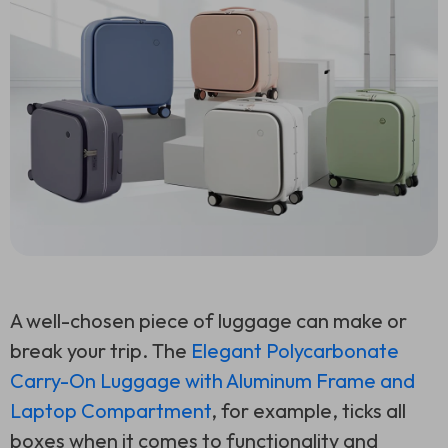
A well-chosen piece of luggage can make or
break your trip. The
Elegant Polycarbonate
Carry-On Luggage with Aluminum Frame and
Laptop Compartment
, for example, ticks all
boxes when it comes to functionality and