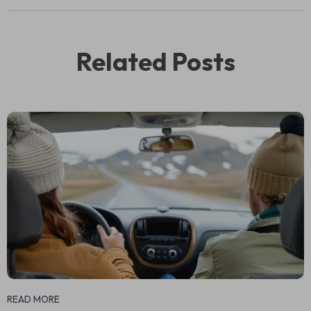
Related Posts
READ MORE