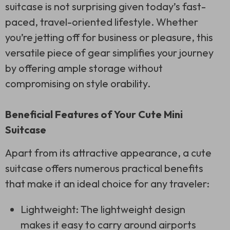
suitcase is not surprising given today’s fast-
paced, travel-oriented lifestyle. Whether
you’re jetting off for business or pleasure, this
versatile piece of gear simplifies your journey
by offering ample storage without
compromising on style orability.
Beneficial Features of Your Cute Mini
Suitcase
Apart from its attractive appearance, a cute
suitcase offers numerous practical benefits
that make it an ideal choice for any traveler:
Lightweight: The lightweight design
makes it easy to carry around airports