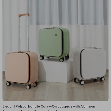
Elegant Polycarbonate Carry-On Luggage with Aluminum