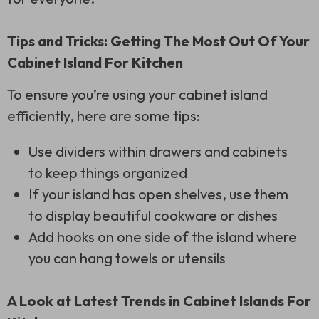
Tips and Tricks: Getting The Most Out Of Your
Cabinet Island For Kitchen
To ensure you’re using your cabinet island
efficiently, here are some tips:
Use dividers within drawers and cabinets
to keep things organized
If your island has open shelves, use them
to display beautiful cookware or dishes
Add hooks on one side of the island where
you can hang towels or utensils
A Look at Latest Trends in Cabinet Islands For