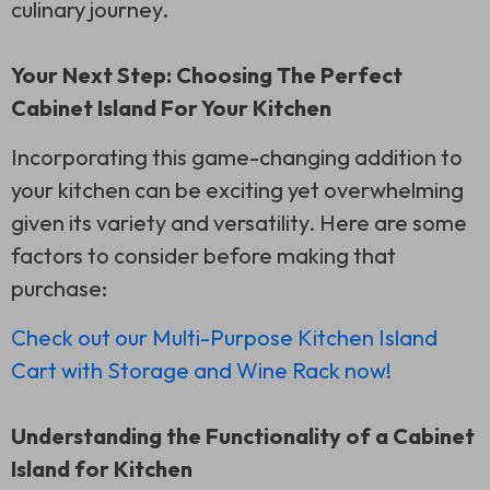
culinary journey.
Your Next Step: Choosing The Perfect
Cabinet Island For Your Kitchen
Incorporating this game-changing addition to
your kitchen can be exciting yet overwhelming
given its variety and versatility. Here are some
factors to consider before making that
purchase:
Check out our Multi-Purpose Kitchen Island
Cart with Storage and Wine Rack now!
Understanding the Functionality of a Cabinet
Island for Kitchen