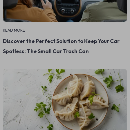
READ MORE
Discover the Perfect Solution to Keep Your Car
Spotless: The Small Car Trash Can