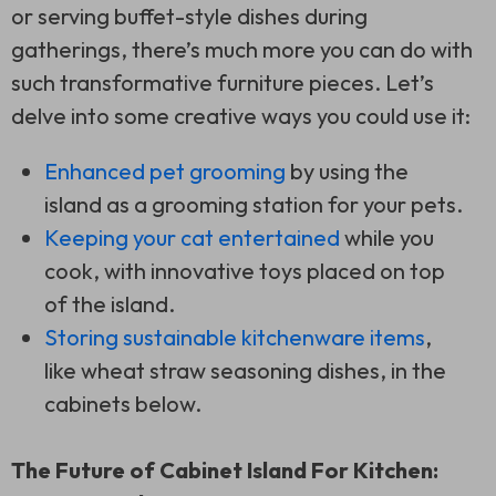
or serving buffet-style dishes during
gatherings, there’s much more you can do with
such transformative furniture pieces. Let’s
delve into some creative ways you could use it:
Enhanced pet grooming
by using the
island as a grooming station for your pets.
Keeping your cat entertained
while you
cook, with innovative toys placed on top
of the island.
Storing sustainable kitchenware items
,
like wheat straw seasoning dishes, in the
cabinets below.
The Future of Cabinet Island For Kitchen: