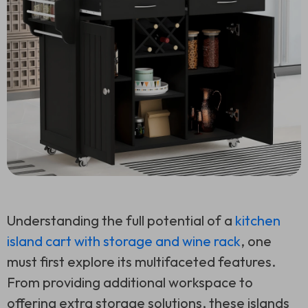
Understanding the full potential of a
kitchen
island cart with storage and wine rack
, one
must first explore its multifaceted features.
From providing additional workspace to
offering extra storage solutions, these islands