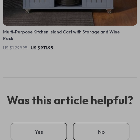
Multi-Purpose Kitchen Island Cart with Storage and Wine
Rack
US $1,299.95
US $911.95
Was this article helpful?
Yes
No