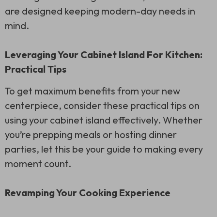
are designed keeping modern-day needs in
mind.
Leveraging Your Cabinet Island For Kitchen:
Practical Tips
To get maximum benefits from your new
centerpiece, consider these practical tips on
using your cabinet island effectively. Whether
you’re prepping meals or hosting dinner
parties, let this be your guide to making every
moment count.
Revamping Your Cooking Experience