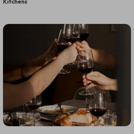
Kitchens