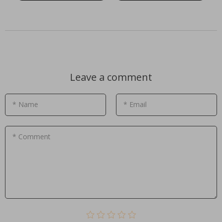
Leave a comment
* Name
* Email
* Comment