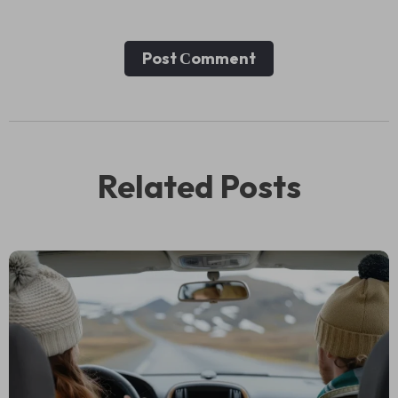
Post Сomment
Related Posts