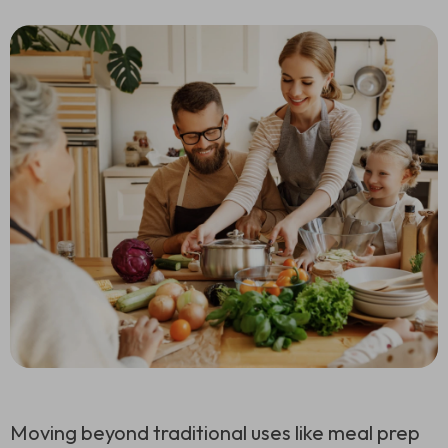
Moving beyond traditional uses like meal prep