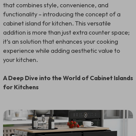
that combines style, convenience, and
functionality – introducing the concept of a
cabinet island for kitchen. This versatile
addition is more than just extra counter space;
it’s an solution that enhances your cooking
experience while adding aesthetic value to
your kitchen.
A Deep Dive into the World of Cabinet Islands
for Kitchens