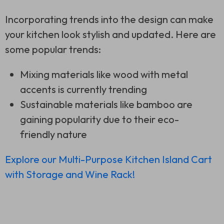
Incorporating trends into the design can make
your kitchen look stylish and updated. Here are
some popular trends:
Mixing materials like wood with metal
accents is currently trending
Sustainable materials like bamboo are
gaining popularity due to their eco-
friendly nature
Explore our Multi-Purpose Kitchen Island Cart
with Storage and Wine Rack!