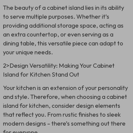
The beauty of a cabinet island lies in its ability
to serve multiple purposes. Whether it’s
providing additional storage space, acting as
an extra countertop, or even serving as a
dining table, this versatile piece can adapt to
your unique needs.
2>Design Versatility: Making Your Cabinet
Island for Kitchen Stand Out
Your kitchen is an extension of your personality
and style. Therefore, when choosing a cabinet
island for kitchen, consider design elements
that reflect you. From rustic finishes to sleek
modern designs – there’s something out there
for everyone.