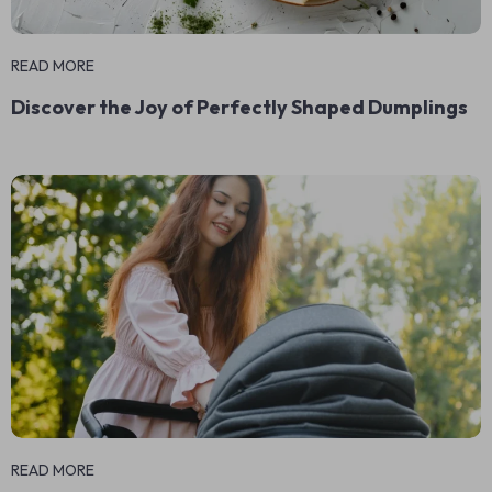
READ MORE
Discover the Joy of Perfectly Shaped Dumplings
READ MORE