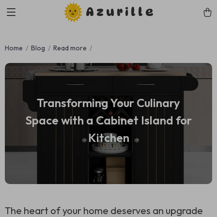
Azurille
Home
Blog
Read more
Transforming Your Culinary
Space with a Cabinet Island for
Kitchen
The heart of your home deserves an upgrade