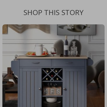
SHOP THIS STORY