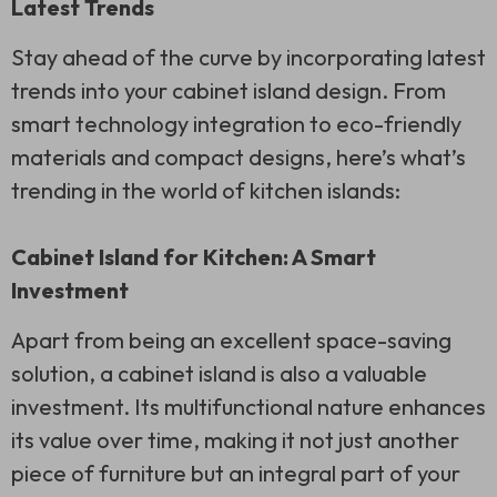
Latest Trends
Stay ahead of the curve by incorporating latest
trends into your cabinet island design. From
smart technology integration to eco-friendly
materials and compact designs, here’s what’s
trending in the world of kitchen islands:
Cabinet Island for Kitchen: A Smart
Investment
Apart from being an excellent space-saving
solution, a cabinet island is also a valuable
investment. Its multifunctional nature enhances
its value over time, making it not just another
piece of furniture but an integral part of your