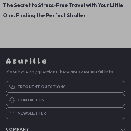
The Secret to Stress-Free Travel with Your Little
One: Finding the Perfect Stroller
Azurille
If you have any questions, here are some useful links:
FREQUENT QUESTIONS
CONTACT US
NEWSLETTER
COMPANY