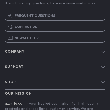
If you have any questions, here are some useful links:
FREQUENT QUESTIONS
CONTACT US
NEWSLETTER
COMPANY
Blog
SUPPORT
Our Story
Contact Us
Meet The Team
SHOP
Shipping Info
Careers
Home
FAQ
OUR MISSION
Press
Products
Returns Center
Influencers
azurille.com
- your trusted destination for high-quality
What’s New
products and exceptional customer service. We are
Payment Methods