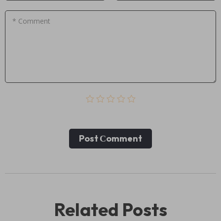
* Comment
Post Сomment
Related Posts