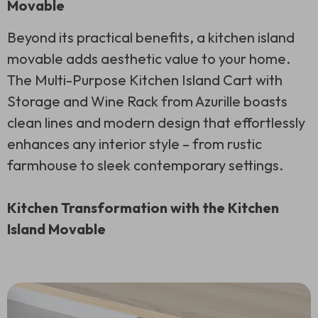
Movable
Beyond its practical benefits, a kitchen island
movable adds aesthetic value to your home.
The Multi-Purpose Kitchen Island Cart with
Storage and Wine Rack from Azurille boasts
clean lines and modern design that effortlessly
enhances any interior style – from rustic
farmhouse to sleek contemporary settings.
Kitchen Transformation with the Kitchen
Island Movable