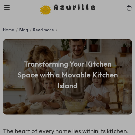
Azurille
Home
Blog
Read more
Transforming Your Kitchen
Space with a Movable Kitchen
Island
The heart of every home lies within its kitchen.