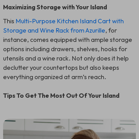
Maximizing Storage with Your Island
This
Multi-Purpose Kitchen Island Cart with
Storage and Wine Rack from Azurille
, for
instance, comes equipped with ample storage
options including drawers, shelves, hooks for
utensils and a wine rack. Not only does it help
declutter your countertops but also keeps
everything organized at arm’s reach.
Tips To Get The Most Out Of Your Island