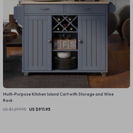
Multi-Purpose Kitchen Island Cart with Storage and Wine
Rack
US $1,299.95
US $911.95