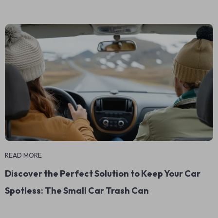
READ MORE
Discover the Perfect Solution to Keep Your Car
Spotless: The Small Car Trash Can