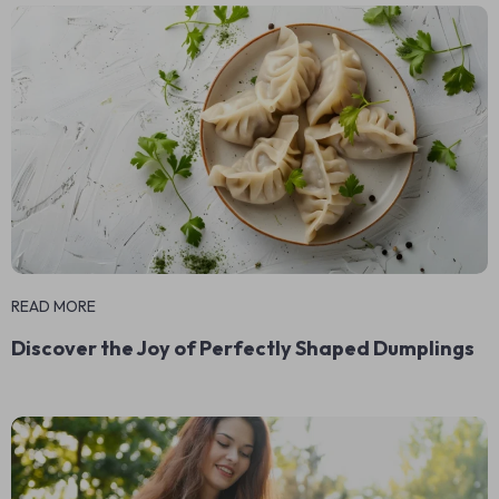
READ MORE
Discover the Joy of Perfectly Shaped Dumplings