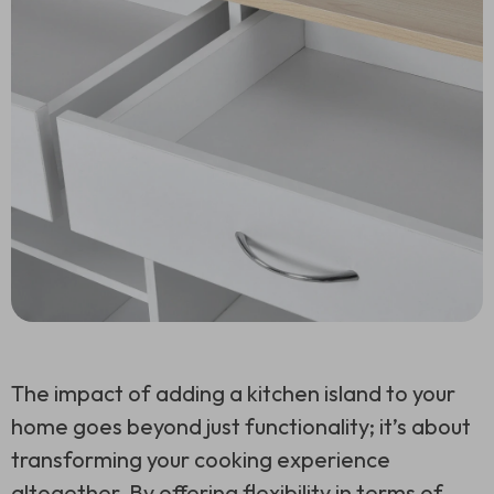
The impact of adding a kitchen island to your
home goes beyond just functionality; it’s about
transforming your cooking experience
altogether. By offering flexibility in terms of