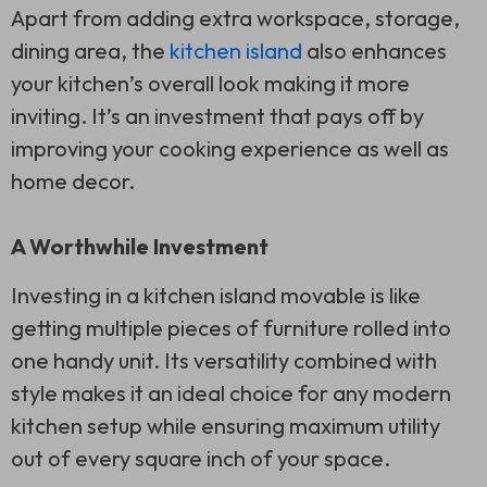
Apart from adding extra workspace, storage,
dining area, the
kitchen island
also enhances
your kitchen’s overall look making it more
inviting. It’s an investment that pays off by
improving your cooking experience as well as
home decor.
A Worthwhile Investment
Investing in a kitchen island movable is like
getting multiple pieces of furniture rolled into
one handy unit. Its versatility combined with
style makes it an ideal choice for any modern
kitchen setup while ensuring maximum utility
out of every square inch of your space.