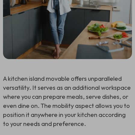
A kitchen island movable offers unparalleled
versatility. It serves as an additional workspace
where you can prepare meals, serve dishes, or
even dine on. The mobility aspect allows you to
position it anywhere in your kitchen according
to your needs and preference.