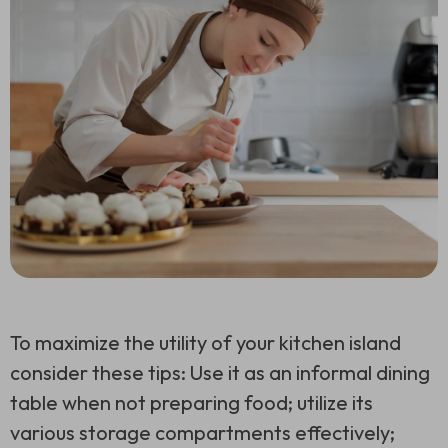
To maximize the utility of your kitchen island
consider these tips: Use it as an informal dining
table when not preparing food; utilize its
various storage compartments effectively;