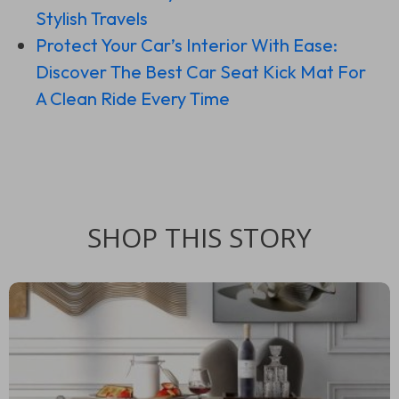
Stylish Travels
Protect Your Car’s Interior With Ease:
Discover The Best Car Seat Kick Mat For
A Clean Ride Every Time
SHOP THIS STORY