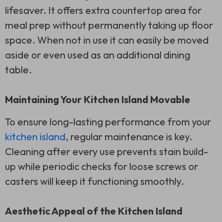
lifesaver. It offers extra countertop area for
meal prep without permanently taking up floor
space. When not in use it can easily be moved
aside or even used as an additional dining
table.
Maintaining Your Kitchen Island Movable
To ensure long-lasting performance from your
kitchen island
, regular maintenance is key.
Cleaning after every use prevents stain build-
up while periodic checks for loose screws or
casters will keep it functioning smoothly.
Aesthetic Appeal of the Kitchen Island