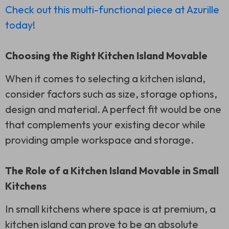
Check out this multi-functional piece at Azurille
today!
Choosing the Right Kitchen Island Movable
When it comes to selecting a kitchen island,
consider factors such as size, storage options,
design and material. A perfect fit would be one
that complements your existing decor while
providing ample workspace and storage.
The Role of a Kitchen Island Movable in Small
Kitchens
In small kitchens where space is at premium, a
kitchen island can prove to be an absolute