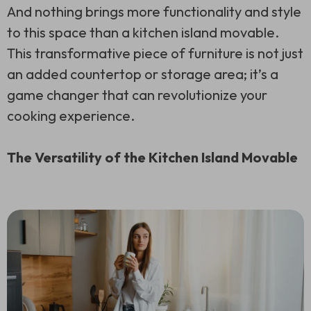
And nothing brings more functionality and style
to this space than a kitchen island movable.
This transformative piece of furniture is not just
an added countertop or storage area; it’s a
game changer that can revolutionize your
cooking experience.
The Versatility of the Kitchen Island Movable