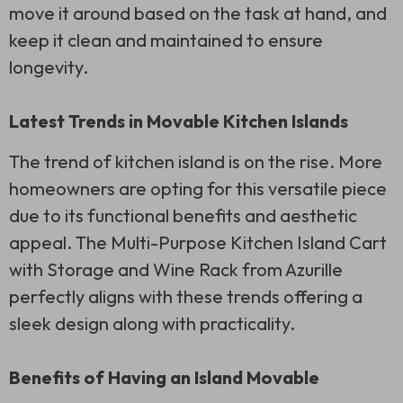
move it around based on the task at hand, and
keep it clean and maintained to ensure
longevity.
Latest Trends in Movable Kitchen Islands
The trend of kitchen island is on the rise. More
homeowners are opting for this versatile piece
due to its functional benefits and aesthetic
appeal. The Multi-Purpose Kitchen Island Cart
with Storage and Wine Rack from Azurille
perfectly aligns with these trends offering a
sleek design along with practicality.
Benefits of Having an Island Movable