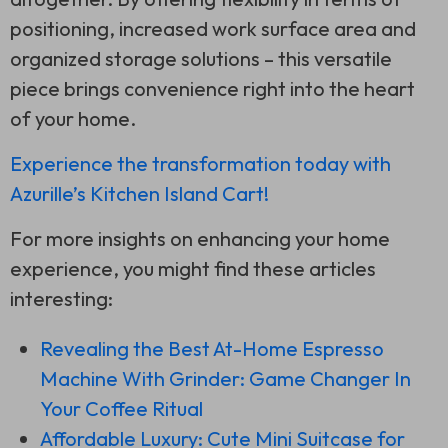
positioning, increased work surface area and
organized storage solutions – this versatile
piece brings convenience right into the heart
of your home.
Experience the transformation today with
Azurille’s Kitchen Island Cart!
For more insights on enhancing your home
experience, you might find these articles
interesting:
Revealing the Best At-Home Espresso
Machine With Grinder: Game Changer In
Your Coffee Ritual
Affordable Luxury: Cute Mini Suitcase for