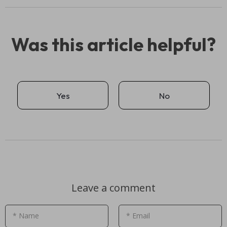
Was this article helpful?
Yes
No
Leave a comment
* Name
* Email