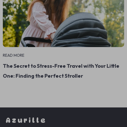
READ MORE
The Secret to Stress-Free Travel with Your Little
One: Finding the Perfect Stroller
Azurille