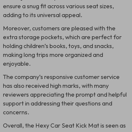
ensure a snug fit across various seat sizes,
adding to its universal appeal.
Moreover, customers are pleased with the
extra storage pockets, which are perfect for
holding children’s books, toys, and snacks,
making long trips more organized and
enjoyable.
The company’s responsive customer service
has also received high marks, with many
reviewers appreciating the prompt and helpful
support in addressing their questions and
concerns.
Overall, the Hexy Car Seat Kick Mat is seen as