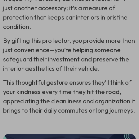
just another accessory; it’s a measure of
protection that keeps car interiors in pristine
condition.
By gifting this protector, you provide more than
just convenience—you’re helping someone
safeguard their investment and preserve the
interior aesthetics of their vehicle.
This thoughtful gesture ensures they’ll think of
your kindness every time they hit the road,
appreciating the cleanliness and organization it
brings to their daily commutes or long journeys.