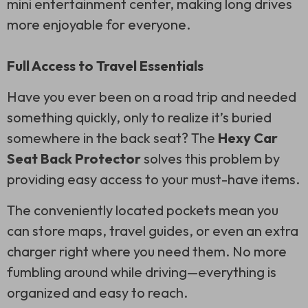
mini entertainment center, making long drives
more enjoyable for everyone.
Full Access to Travel Essentials
Have you ever been on a road trip and needed
something quickly, only to realize it’s buried
somewhere in the back seat? The
Hexy Car
Seat Back Protector
solves this problem by
providing easy access to your must-have items.
The conveniently located pockets mean you
can store maps, travel guides, or even an extra
charger right where you need them. No more
fumbling around while driving—everything is
organized and easy to reach.