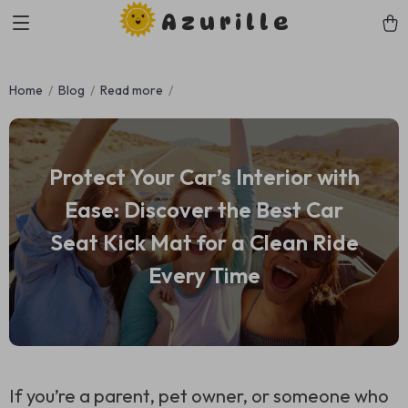
Azurille
Home
Blog
Read more
Protect Your Car’s Interior with
Ease: Discover the Best Car
Seat Kick Mat for a Clean Ride
Every Time
If you’re a parent, pet owner, or someone who