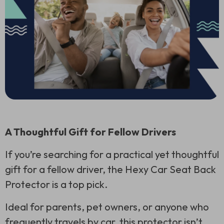
A Thoughtful Gift for Fellow Drivers
If you’re searching for a practical yet thoughtful
gift for a fellow driver, the Hexy Car Seat Back
Protector is a top pick.
Ideal for parents, pet owners, or anyone who
frequently travels by car, this protector isn’t