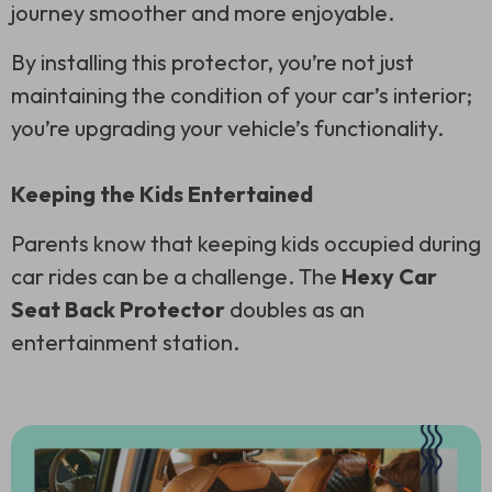
journey smoother and more enjoyable.
By installing this protector, you’re not just
maintaining the condition of your car’s interior;
you’re upgrading your vehicle’s functionality.
Keeping the Kids Entertained
Parents know that keeping kids occupied during
car rides can be a challenge. The
Hexy Car
Seat Back Protector
doubles as an
entertainment station.