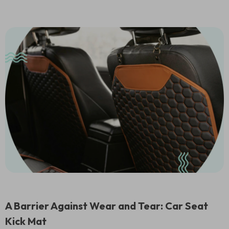
A Barrier Against Wear and Tear: Car Seat
Kick Mat