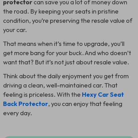
protector
can save you a lot of money down
the road. By keeping your seats in pristine
condition, you’re preserving the resale value of
your car.
That means when it’s time to upgrade, you’ll
get more bang for your buck. And who doesn’t
want that? But it’s not just about resale value.
Think about the daily enjoyment you get from
driving a clean, well-maintained car. That
feeling is priceless. With the
Hexy Car Seat
Back Protector
, you can enjoy that feeling
every day.