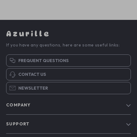
Azurille
If you have any questions, here are some useful links:
FREQUENT QUESTIONS
CONTACT US
NEWSLETTER
COMPANY
Blog
SUPPORT
Our Story
Contact Us