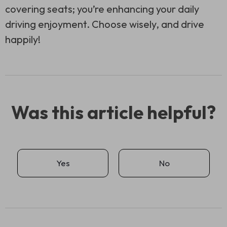
covering seats; you’re enhancing your daily
driving enjoyment. Choose wisely, and drive
happily!
Was this article helpful?
Yes
No