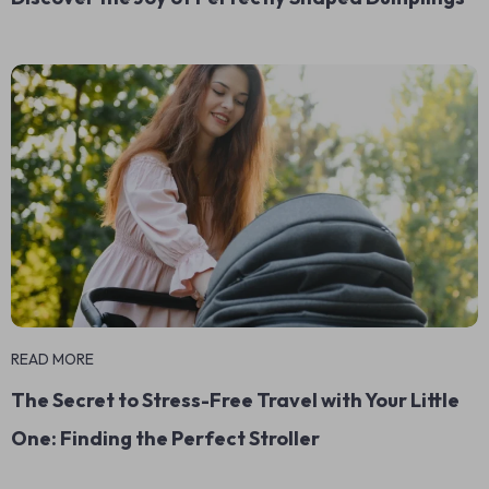
READ MORE
The Secret to Stress-Free Travel with Your Little
One: Finding the Perfect Stroller