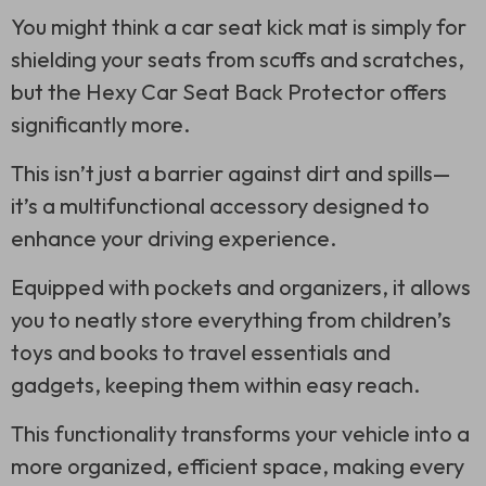
You might think a car seat kick mat is simply for
shielding your seats from scuffs and scratches,
but the Hexy Car Seat Back Protector offers
significantly more.
This isn’t just a barrier against dirt and spills—
it’s a multifunctional accessory designed to
enhance your driving experience.
Equipped with pockets and organizers, it allows
you to neatly store everything from children’s
toys and books to travel essentials and
gadgets, keeping them within easy reach.
This functionality transforms your vehicle into a
more organized, efficient space, making every