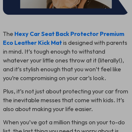
The
Hexy Car Seat Back Protector Premium
Eco Leather Kick Mat
is designed with parents
in mind. It’s tough enough to withstand
whatever your little ones throw at it (literally!),
and it’s stylish enough that you won’t feel like
you’re compromising on your car’s look.
Plus, it’s not just about protecting your car from
the inevitable messes that come with kids. It’s
also about making your life easier.
When you’ve got a million things on your to-do
list, the last thing you need to worry about is