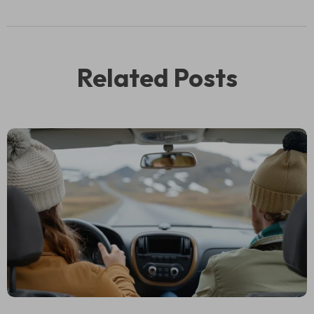
Related Posts