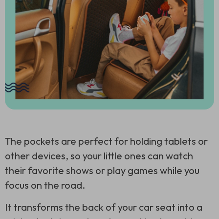
The pockets are perfect for holding tablets or
other devices, so your little ones can watch
their favorite shows or play games while you
focus on the road.
It transforms the back of your car seat into a