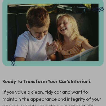
Ready to Transform Your Car’s Interior?
If you value a clean, tidy car and want to
maintain the appearance and integrity of your