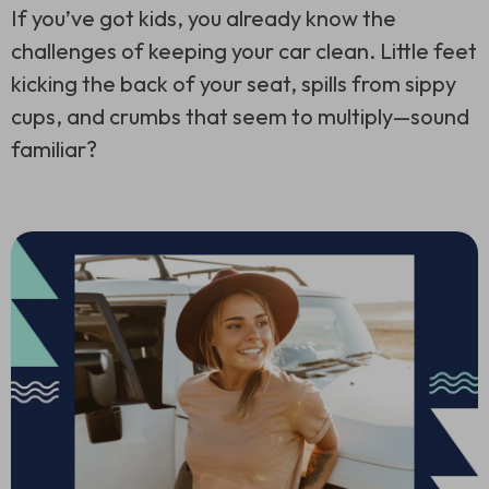
If you’ve got kids, you already know the
challenges of keeping your car clean. Little feet
kicking the back of your seat, spills from sippy
cups, and crumbs that seem to multiply—sound
familiar?