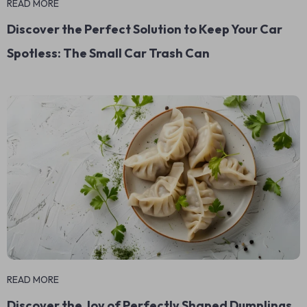
READ MORE
Discover the Perfect Solution to Keep Your Car
Spotless: The Small Car Trash Can
READ MORE
Discover the Joy of Perfectly Shaped Dumplings