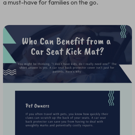
a must-have for families on the go.