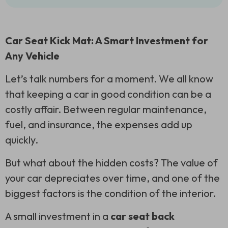
Car Seat Kick Mat: A Smart Investment for
Any Vehicle
Let’s talk numbers for a moment. We all know
that keeping a car in good condition can be a
costly affair. Between regular maintenance,
fuel, and insurance, the expenses add up
quickly.
But what about the hidden costs? The value of
your car depreciates over time, and one of the
biggest factors is the condition of the interior.
A small investment in a
car seat back