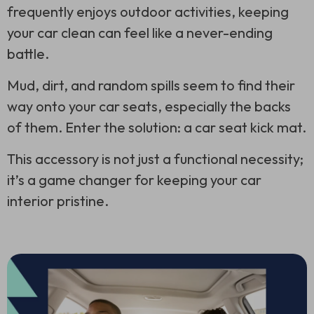
frequently enjoys outdoor activities, keeping
your car clean can feel like a never-ending
battle.
Mud, dirt, and random spills seem to find their
way onto your car seats, especially the backs
of them. Enter the solution: a car seat kick mat.
This accessory is not just a functional necessity;
it’s a game changer for keeping your car
interior pristine.