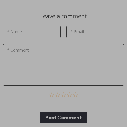
Leave a comment
* Name
* Email
* Comment
Post Сomment