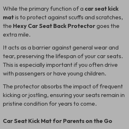
While the primary function of a
car seat kick
mat
is to protect against scuffs and scratches,
the
Hexy Car Seat Back Protector
goes the
extra mile.
It acts as a barrier against general wear and
tear, preserving the lifespan of your car seats.
This is especially important if you often drive
with passengers or have young children.
The protector absorbs the impact of frequent
kicking or jostling, ensuring your seats remain in
pristine condition for years to come.
Car Seat Kick Mat for Parents on the Go