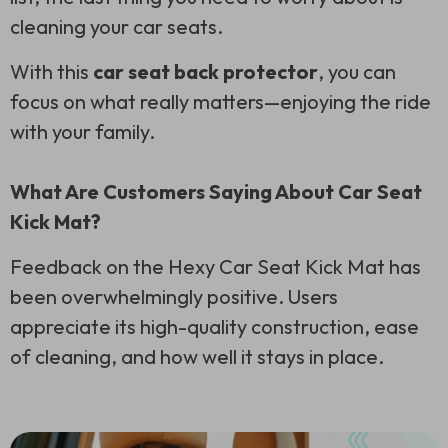
cleaning your car seats.
With this
car seat back protector
, you can
focus on what really matters—enjoying the ride
with your family.
What Are Customers Saying About Car Seat
Kick Mat?
Feedback on the Hexy Car Seat Kick Mat has
been overwhelmingly positive. Users
appreciate its high-quality construction, ease
of cleaning, and how well it stays in place.