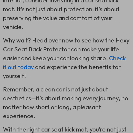
interior, consider investing in a car seat kick
mat. It’s not just about protection; it’s about
preserving the value and comfort of your
vehicle.
Why wait? Head over now to see how the Hexy
Car Seat Back Protector can make your life
easier and keep your car looking sharp.
Check
it out today
and experience the benefits for
yourself!
Remember, a clean car is not just about
aesthetics—it’s about making every journey, no
matter how short or long, a pleasant
experience.
With the right car seat kick mat, you’re not just