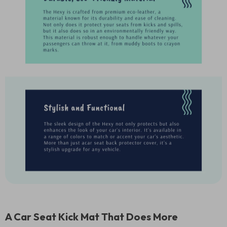
A Car Seat Kick Mat That Does More