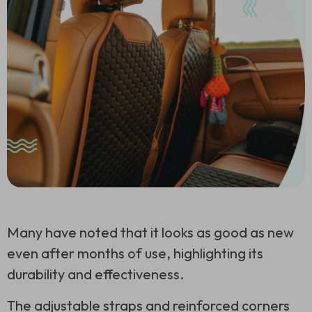
Many have noted that it looks as good as new
even after months of use, highlighting its
durability and effectiveness.
The adjustable straps and reinforced corners