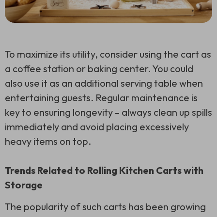
To maximize its utility, consider using the cart as
a coffee station or baking center. You could
also use it as an additional serving table when
entertaining guests. Regular maintenance is
key to ensuring longevity – always clean up spills
immediately and avoid placing excessively
heavy items on top.
Trends Related to Rolling Kitchen Carts with
Storage
The popularity of such carts has been growing