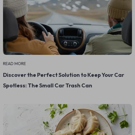
READ MORE
Discover the Perfect Solution to Keep Your Car
Spotless: The Small Car Trash Can