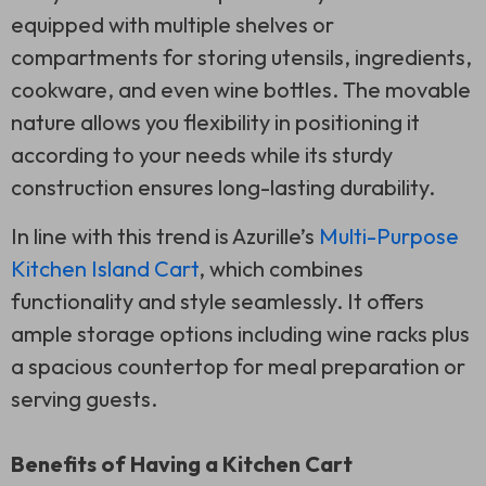
equipped with multiple shelves or
compartments for storing utensils, ingredients,
cookware, and even wine bottles. The movable
nature allows you flexibility in positioning it
according to your needs while its sturdy
construction ensures long-lasting durability.
In line with this trend is Azurille’s
Multi-Purpose
Kitchen Island Cart
, which combines
functionality and style seamlessly. It offers
ample storage options including wine racks plus
a spacious countertop for meal preparation or
serving guests.
Benefits of Having a Kitchen Cart