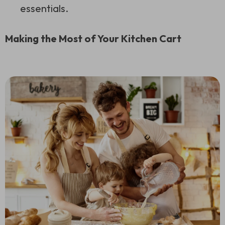
essentials.
Making the Most of Your Kitchen Cart