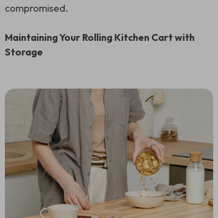
compromised.
Maintaining Your Rolling Kitchen Cart with
Storage