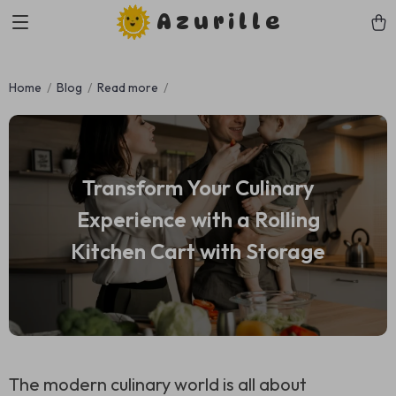
Azurille
Home
Blog
Read more
Transform Your Culinary
Experience with a Rolling
Kitchen Cart with Storage
The modern culinary world is all about