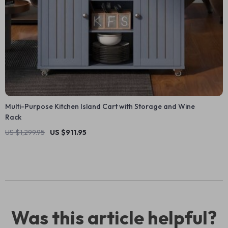
Multi-Purpose Kitchen Island Cart with Storage and Wine
Rack
US $1,299.95
US $911.95
Was this article helpful?