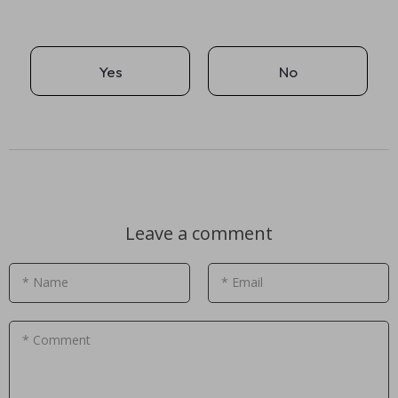
Yes
No
Leave a comment
* Name
* Email
* Comment