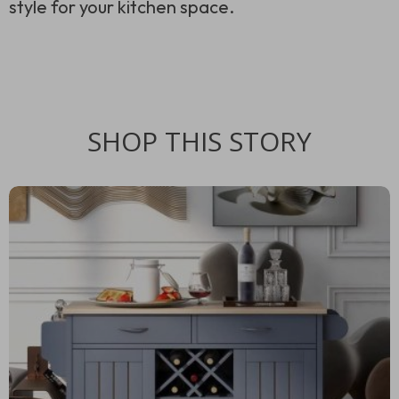
style for your kitchen space.
SHOP THIS STORY