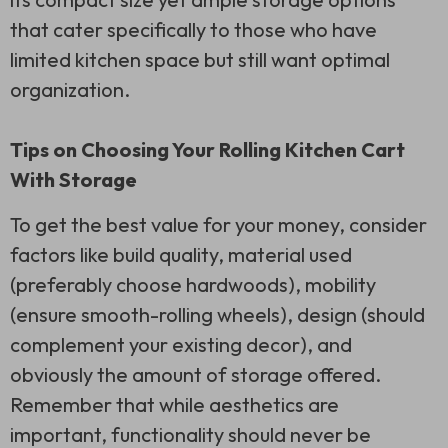
that cater specifically to those who have
limited kitchen space but still want optimal
organization.
Tips on Choosing Your Rolling Kitchen Cart
With Storage
To get the best value for your money, consider
factors like build quality, material used
(preferably choose hardwoods), mobility
(ensure smooth-rolling wheels), design (should
complement your existing decor), and
obviously the amount of storage offered.
Remember that while aesthetics are
important, functionality should never be