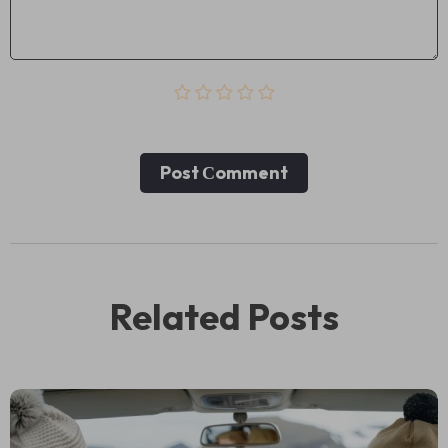
Post Сomment
Related Posts