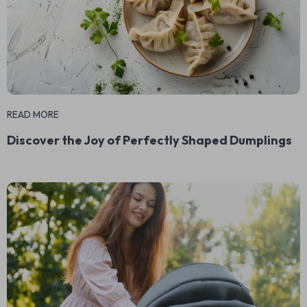
READ MORE
Discover the Joy of Perfectly Shaped Dumplings