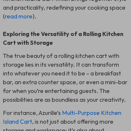
and practicality, redefining your cooking space
(
read more
).
Exploring the Versatility of a Rolling Kitchen
Cart with Storage
The true beauty of a rolling kitchen cart with
storage lies in its versatility. It can transform
into whatever you need it to be – a breakfast
bar, an extra counter space, or even a mini-bar
for when you’re entertaining guests. The
possibilities are as boundless as your creativity.
For instance, Azurille’s
Multi-Purpose Kitchen
Island Cart
, is not just about offering more
storage and workspace; it’s also about