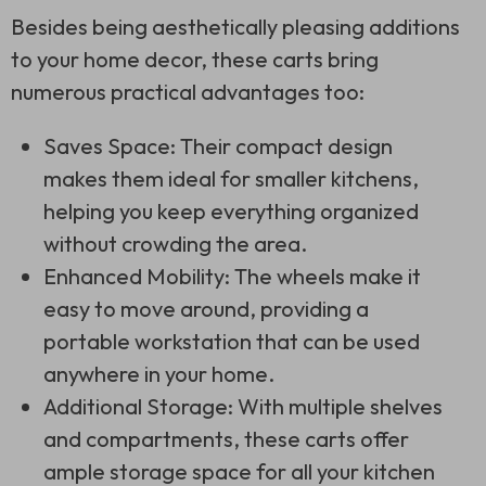
Besides being aesthetically pleasing additions
to your home decor, these carts bring
numerous practical advantages too:
Saves Space: Their compact design
makes them ideal for smaller kitchens,
helping you keep everything organized
without crowding the area.
Enhanced Mobility: The wheels make it
easy to move around, providing a
portable workstation that can be used
anywhere in your home.
Additional Storage: With multiple shelves
and compartments, these carts offer
ample storage space for all your kitchen