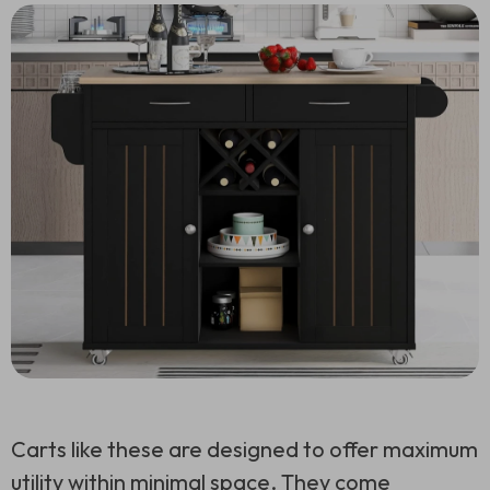
Carts like these are designed to offer maximum
utility within minimal space. They come