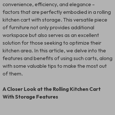
convenience, efficiency, and elegance –
factors that are perfectly embodied in a rolling
kitchen cart with storage. This versatile piece
of furniture not only provides additional
workspace but also serves as an excellent
solution for those seeking to optimize their
kitchen area. In this article, we delve into the
features and benefits of using such carts, along
with some valuable tips to make the most out
of them.
A Closer Look at the Rolling Kitchen Cart
With Storage Features