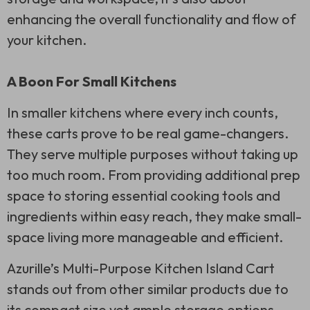
enhancing the overall functionality and flow of
your kitchen.
A Boon For Small Kitchens
In smaller kitchens where every inch counts,
these carts prove to be real game-changers.
They serve multiple purposes without taking up
too much room. From providing additional prep
space to storing essential cooking tools and
ingredients within easy reach, they make small-
space living more manageable and efficient.
Azurille’s Multi-Purpose Kitchen Island Cart
stands out from other similar products due to
its compact size yet ample storage options