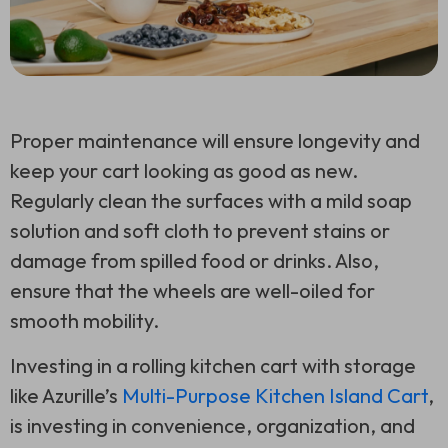
Proper maintenance will ensure longevity and
keep your cart looking as good as new.
Regularly clean the surfaces with a mild soap
solution and soft cloth to prevent stains or
damage from spilled food or drinks. Also,
ensure that the wheels are well-oiled for
smooth mobility.
Investing in a rolling kitchen cart with storage
like Azurille’s
Multi-Purpose Kitchen Island Cart
,
is investing in convenience, organization, and