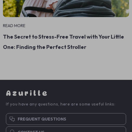
READ MORE
The Secret to Stress-Free Travel with Your Little
One: Finding the Perfect Stroller
Azurille
If you have any questions, here are some useful links:
FREQUENT QUESTIONS