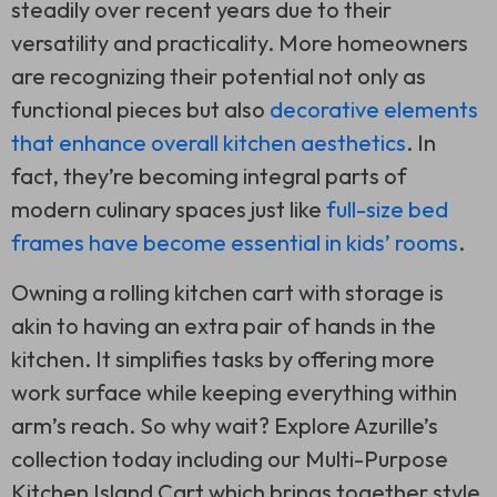
steadily over recent years due to their
versatility and practicality. More homeowners
are recognizing their potential not only as
functional pieces but also
decorative elements
that enhance overall kitchen aesthetics
. In
fact, they’re becoming integral parts of
modern culinary spaces just like
full-size bed
frames have become essential in kids’ rooms
.
Owning a rolling kitchen cart with storage is
akin to having an extra pair of hands in the
kitchen. It simplifies tasks by offering more
work surface while keeping everything within
arm’s reach. So why wait? Explore Azurille’s
collection today including our Multi-Purpose
Kitchen Island Cart which brings together style