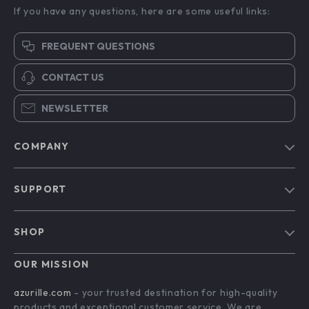
If you have any questions, here are some useful links:
FREQUENT QUESTIONS
CONTACT US
NEWSLETTER
COMPANY
Blog
SUPPORT
Our Story
Contact Us
Meet The Team
SHOP
Shipping Info
Careers
Home
FAQ
OUR MISSION
Press
Products
Returns Center
Influencers
azurille.com
- your trusted destination for high-quality
What’s New
products and exceptional customer service. We are
Payment Methods