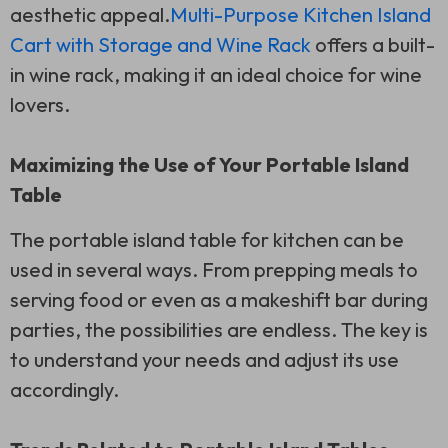
aesthetic appeal.
Multi-Purpose Kitchen Island
Cart with Storage and Wine Rack
offers a built-
in wine rack, making it an ideal choice for wine
lovers.
Maximizing the Use of Your Portable Island
Table
The portable island table for kitchen can be
used in several ways. From prepping meals to
serving food or even as a makeshift bar during
parties, the possibilities are endless. The key is
to understand your needs and adjust its use
accordingly.