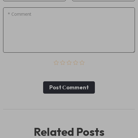
* Comment
Post Сomment
Related Posts