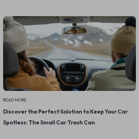
READ MORE
Discover the Perfect Solution to Keep Your Car
Spotless: The Small Car Trash Can