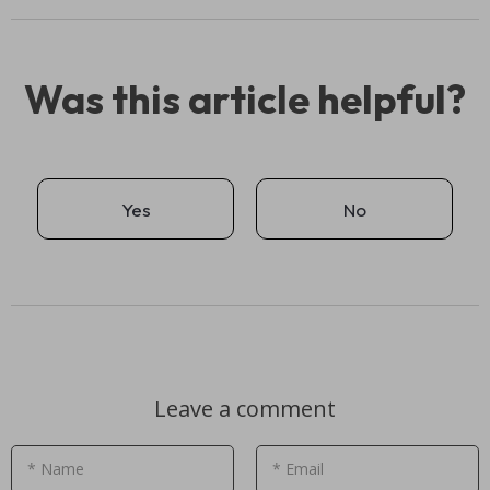
Was this article helpful?
Yes
No
Leave a comment
* Name
* Email