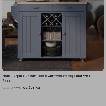
Multi-Purpose Kitchen Island Cart with Storage and Wine
Rack
US $1,299.95
US $911.95