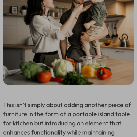
This isn’t simply about adding another piece of
furniture in the form of a portable island table
for kitchen but introducing an element that
enhances functionality while maintaining