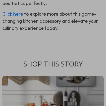
aesthetics perfectly.
Click here
to explore more about this game-
changing kitchen accessory and elevate your
culinary experience today!
SHOP THIS STORY