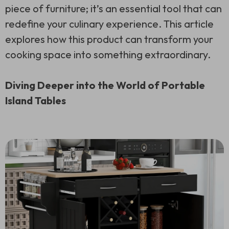
piece of furniture; it’s an essential tool that can
redefine your culinary experience. This article
explores how this product can transform your
cooking space into something extraordinary.
Diving Deeper into the World of Portable
Island Tables