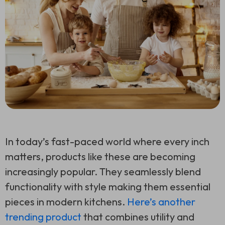
In today’s fast-paced world where every inch
matters, products like these are becoming
increasingly popular. They seamlessly blend
functionality with style making them essential
pieces in modern kitchens.
Here’s another
trending product
that combines utility and