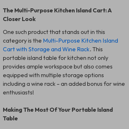
The Multi-Purpose Kitchen Island Cart: A
Closer Look
One such product that stands out in this
category is the
Multi-Purpose Kitchen Island
Cart with Storage and Wine Rack
. This
portable island table for kitchen not only
provides ample workspace but also comes
equipped with multiple storage options
including a wine rack – an added bonus for wine
enthusiasts!
Making The Most Of Your Portable Island
Table