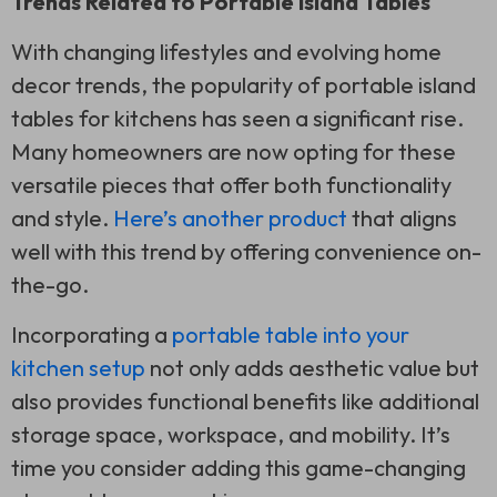
Trends Related to Portable Island Tables
With changing lifestyles and evolving home
decor trends, the popularity of portable island
tables for kitchens has seen a significant rise.
Many homeowners are now opting for these
versatile pieces that offer both functionality
and style.
Here’s another product
that aligns
well with this trend by offering convenience on-
the-go.
Incorporating a
portable table into your
kitchen setup
not only adds aesthetic value but
also provides functional benefits like additional
storage space, workspace, and mobility. It’s
time you consider adding this game-changing