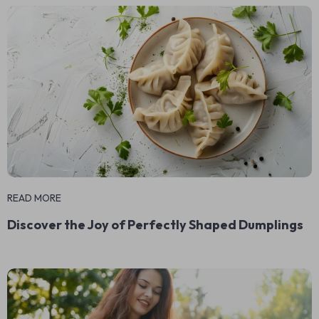
READ MORE
Discover the Joy of Perfectly Shaped Dumplings