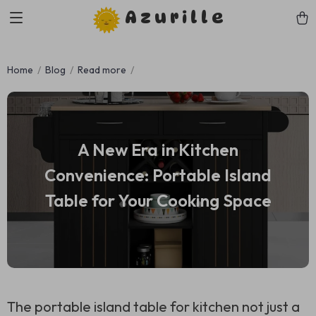
Azurille
Home
Blog
Read more
A New Era in Kitchen
Convenience: Portable Island
Table for Your Cooking Space
The portable island table for kitchen not just a