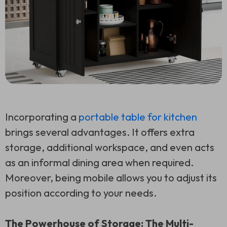
Incorporating a
portable table for kitchen
brings several advantages. It offers extra
storage, additional workspace, and even acts
as an informal dining area when required.
Moreover, being mobile allows you to adjust its
position according to your needs.
The Powerhouse of Storage: The Multi-