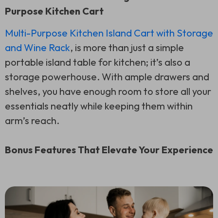
Purpose Kitchen Cart
Multi-Purpose Kitchen Island Cart with Storage
and Wine Rack
, is more than just a simple
portable island table for kitchen; it’s also a
storage powerhouse. With ample drawers and
shelves, you have enough room to store all your
essentials neatly while keeping them within
arm’s reach.
Bonus Features That Elevate Your Experience