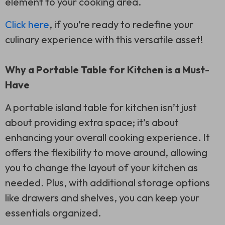
element to your cooking area.
Click here
, if you’re ready to redefine your
culinary experience with this versatile asset!
Why a Portable Table for Kitchen is a Must-
Have
A portable island table for kitchen isn’t just
about providing extra space; it’s about
enhancing your overall cooking experience. It
offers the flexibility to move around, allowing
you to change the layout of your kitchen as
needed. Plus, with additional storage options
like drawers and shelves, you can keep your
essentials organized.