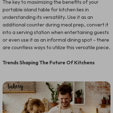
The key to maximizing the benefits of your
portable island table for kitchen lies in
understanding its versatility. Use it as an
additional counter during meal prep, convert it
into a serving station when entertaining guests
or even use it as an informal dining spot – there
are countless ways to utilize this versatile piece.
Trends Shaping The Future Of Kitchens