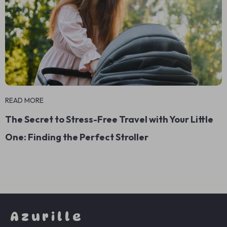
READ MORE
The Secret to Stress-Free Travel with Your Little
One: Finding the Perfect Stroller
Azurille