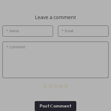
Leave a comment
* Name
* Email
* Comment
Post Сomment