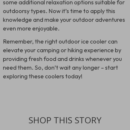
some additional relaxation options suitable for
outdoorsy types. Now it’s time to apply this
knowledge and make your outdoor adventures
even more enjoyable.
Remember, the right outdoor ice cooler can
elevate your camping or hiking experience by
providing fresh food and drinks whenever you
need them. So, don’t wait any longer – start
exploring these coolers today!
SHOP THIS STORY