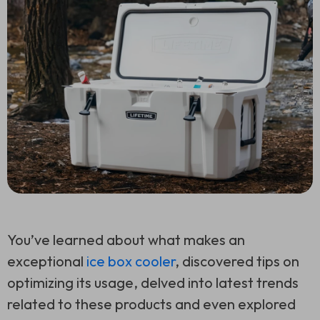
You’ve learned about what makes an
exceptional
ice box cooler
, discovered tips on
optimizing its usage, delved into latest trends
related to these products and even explored