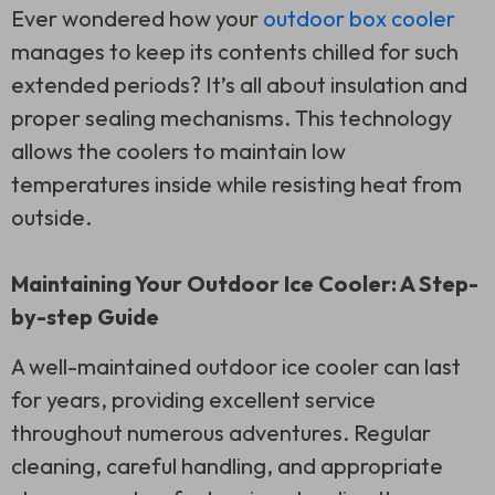
Ever wondered how your
outdoor box cooler
manages to keep its contents chilled for such
extended periods? It’s all about insulation and
proper sealing mechanisms. This technology
allows the coolers to maintain low
temperatures inside while resisting heat from
outside.
Maintaining Your Outdoor Ice Cooler: A Step-
by-step Guide
A well-maintained outdoor ice cooler can last
for years, providing excellent service
throughout numerous adventures. Regular
cleaning, careful handling, and appropriate