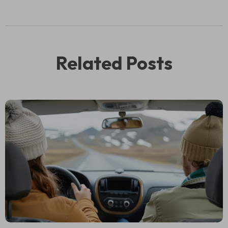
Related Posts