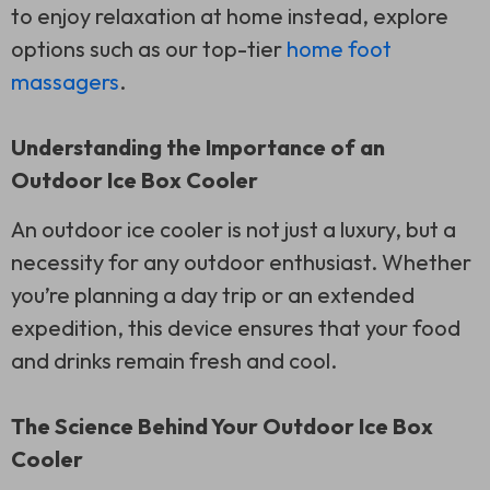
to enjoy relaxation at home instead, explore
options such as our top-tier
home foot
massagers
.
Understanding the Importance of an
Outdoor Ice Box Cooler
An outdoor ice cooler is not just a luxury, but a
necessity for any outdoor enthusiast. Whether
you’re planning a day trip or an extended
expedition, this device ensures that your food
and drinks remain fresh and cool.
The Science Behind Your Outdoor Ice Box
Cooler