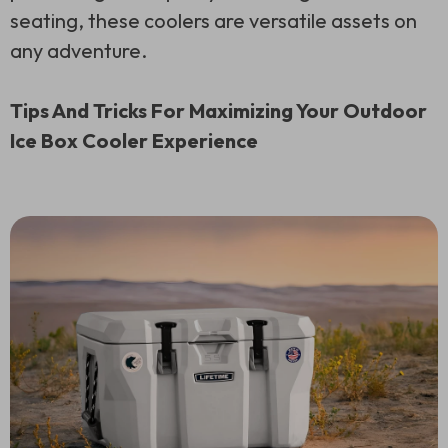
seating, these coolers are versatile assets on
any adventure.
Tips And Tricks For Maximizing Your Outdoor
Ice Box Cooler Experience