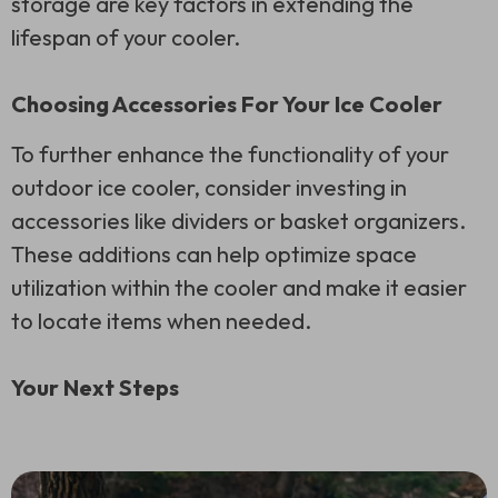
storage are key factors in extending the
lifespan of your cooler.
Choosing Accessories For Your Ice Cooler
To further enhance the functionality of your
outdoor ice cooler, consider investing in
accessories like dividers or basket organizers.
These additions can help optimize space
utilization within the cooler and make it easier
to locate items when needed.
Your Next Steps