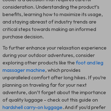
consideration. Understanding the product’s
benefits, learning how to maximize its usage,
and staying abreast of industry trends are
critical steps towards making an informed
purchase decision.
To further enhance your relaxation experience
during your outdoor adventures, consider
exploring other products like the
foot and leg
massager machine
, which provides
unparalleled comfort after long hikes. If you’re
planning on traveling far for your next
adventure, don’t forget about the importance
of quality luggage – check out this guide on
hardshell carry-on luggage
. And if you’d prefer