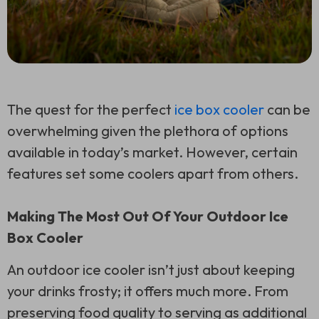
The quest for the perfect
ice box cooler
can be
overwhelming given the plethora of options
available in today’s market. However, certain
features set some coolers apart from others.
Making The Most Out Of Your Outdoor Ice
Box Cooler
An outdoor ice cooler isn’t just about keeping
your drinks frosty; it offers much more. From
preserving food quality to serving as additional