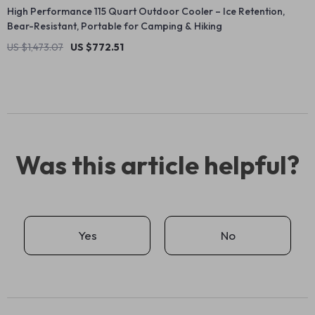
High Performance 115 Quart Outdoor Cooler – Ice Retention,
Bear-Resistant, Portable for Camping & Hiking
US $1,473.07
US $772.51
Was this article helpful?
Yes
No