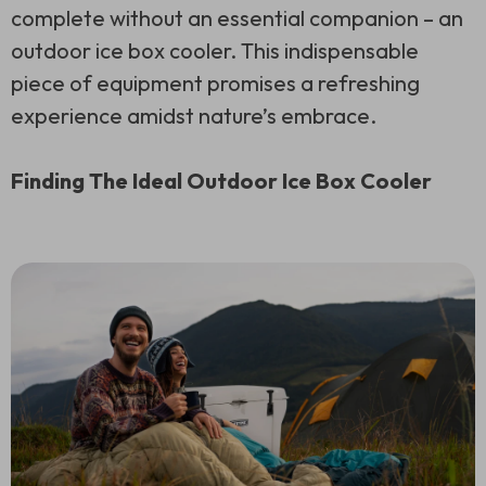
complete without an essential companion – an
outdoor ice box cooler. This indispensable
piece of equipment promises a refreshing
experience amidst nature’s embrace.
Finding The Ideal Outdoor Ice Box Cooler