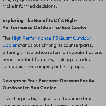
make informed decisions.
Exploring The Benefits Of A High-
Performance Outdoor Ice Box Cooler
The
High Performance 115 Quart Outdoor
Cooler
stands out among its counterparts,
offering unrivaled ice retention capabilities and
bear-resistant features, making it an ideal
companion for camping or hiking trips.
Navigating Your Purchase Decision For An
Outdoor Ice Box Cooler
Investing in a high-quality outdoor ice box
cooler is a decision that requires careful