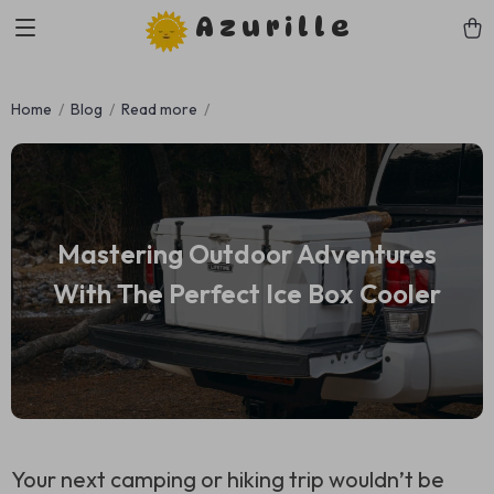
Azurille
Home
Blog
Read more
Mastering Outdoor Adventures
With The Perfect Ice Box Cooler
Your next camping or hiking trip wouldn’t be