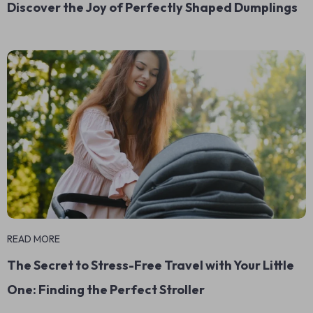
Discover the Joy of Perfectly Shaped Dumplings
READ MORE
The Secret to Stress-Free Travel with Your Little
One: Finding the Perfect Stroller