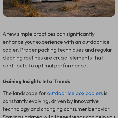
A few simple practices can significantly
enhance your experience with an outdoor ice
cooler. Proper packing techniques and regular
cleaning routines are crucial elements that
contribute to optimal performance.
Gaining Insights Into Trends
The landscape for
outdoor ice box coolers
is
constantly evolving, driven by innovative
technology and changing consumer behavior.
Staying updated with these trends can help you