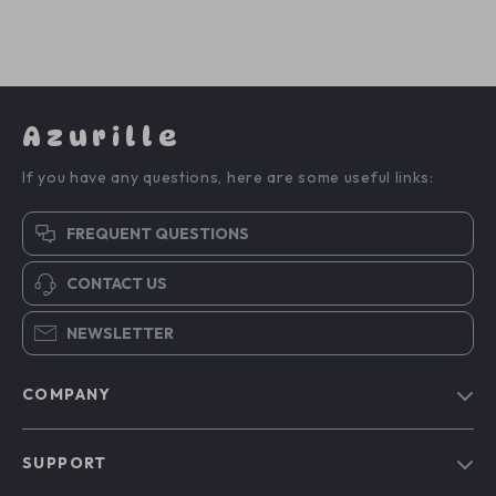
Azurille
If you have any questions, here are some useful links:
FREQUENT QUESTIONS
CONTACT US
NEWSLETTER
COMPANY
Blog
SUPPORT
Our Story