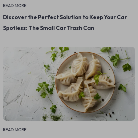
READ MORE
Discover the Perfect Solution to Keep Your Car
Spotless: The Small Car Trash Can
READ MORE