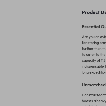
Product De
Essential 
Are you an avid
for storing pr
further than t
to cater to th
capacity of 115
indispensable 
long expeditio
Unmatched D
Constructed to 
boasts a heavy-