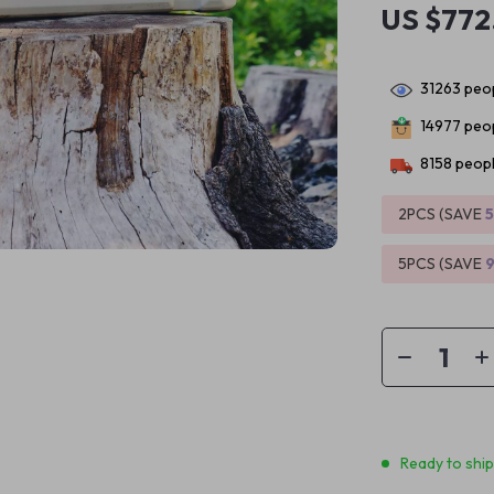
US $772
31263
peop
14977
peop
8158
peopl
2PCS (SAVE
5PCS (SAVE
Ready to shi