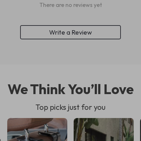
There are no reviews yet
Write a Review
We Think You’ll Love
Top picks just for you