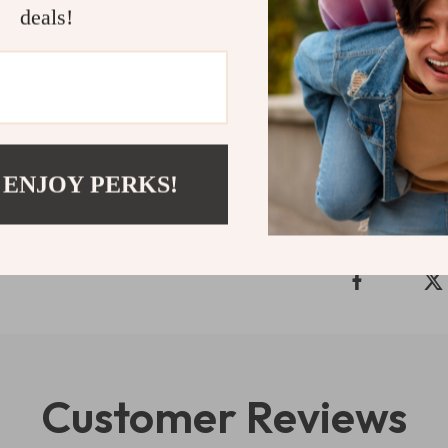
deals!
wilderness wit
and embark on 
food and drinks
Shipping 
 ENJOY PERKS!
Refunds & 
Customer Reviews