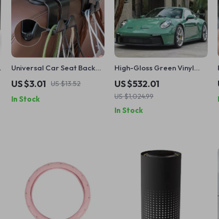
Universal Car Seat Back
High-Gloss Green Vinyl
Hooks – Interior Hanger
Car Wrap – 5M/10M/18M
US $3.01
US $532.01
US $13.52
y
for Bags, Clothes &
US $1,024.99
In Stock
Accessories
In Stock