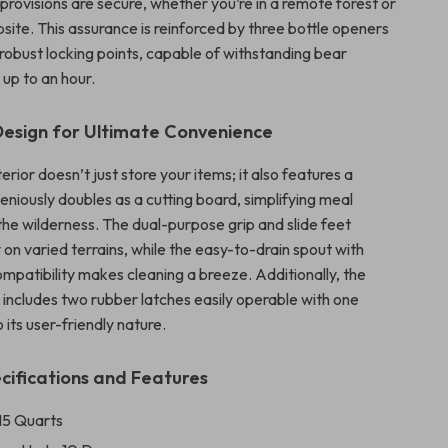
provisions are secure, whether you’re in a remote forest or
site. This assurance is reinforced by three bottle openers
 robust locking points, capable of withstanding bear
 up to an hour.
Design for Ultimate Convenience
terior doesn’t just store your items; it also features a
geniously doubles as a cutting board, simplifying meal
the wilderness. The dual-purpose grip and slide feet
y on varied terrains, while the easy-to-drain spout with
mpatibility makes cleaning a breeze. Additionally, the
 includes two rubber latches easily operable with one
 its user-friendly nature.
cifications and Features
115 Quarts