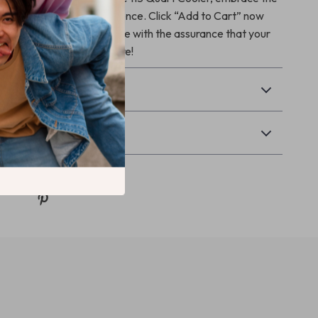
h confidence and convenience. Click “Add to Cart” now
your next great adventure with the assurance that your
 will stay chilled and secure!
& Payment
Returns