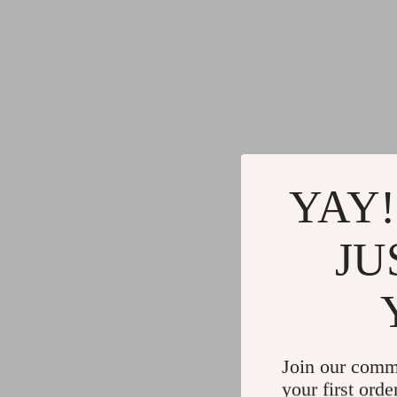
YAY!
JU
Join our comm
your first orde