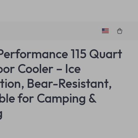
Performance 115 Quart
or Cooler – Ice
tion, Bear-Resistant,
ble for Camping &
g