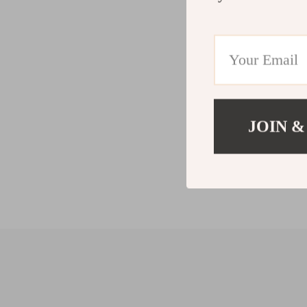
JOIN &