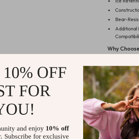
Ice Retenti
Constructi
Bear-Resis
Additional 
Compatibili
Why Choose
This cooler is 
 10% OFF
your outdoor a
trip, a family 
ST FOR
as the ultimate
not just about 
experience is 
YOU!
Get Yours T
unity and enjoy
10% off
Ready for your
r. Subscribe for exclusive
your journey. 