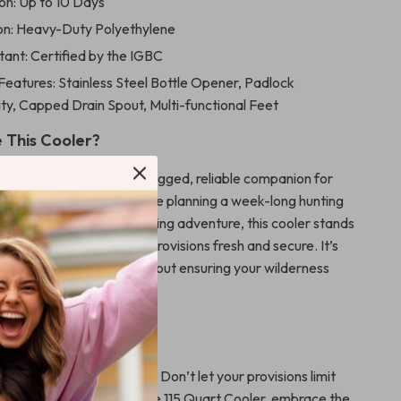
on: Up to 10 Days
on: Heavy-Duty Polyethylene
tant: Certified by the IGBC
Features: Stainless Steel Bottle Opener, Padlock
ty, Capped Drain Spout, Multi-functional Feet
 This Cooler?
not just a container; it’s a rugged, reliable companion for
dventures. Whether you’re planning a week-long hunting
camping excursion, or a fishing adventure, this cooler stands
 choice for keeping your provisions fresh and secure. It’s
keeping things cold; it’s about ensuring your wilderness
hassle-free and enjoyable.
oday!
 next outdoor adventure? Don’t let your provisions limit
With this High Performance 115 Quart Cooler, embrace the