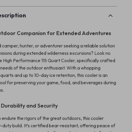
scription
Outdoor Companion for Extended Adventures
 camper, hunter, or adventurer seeking a reliable solution
ovisions during extended wilderness excursions? Look no
he High Performance 115 Quart Cooler, specifically crafted
e needs of the outdoor enthusiast. With a whopping
 quarts and up to 10-day ice retention, this cooler is an
tool for preserving your game, food, and beverages during
ns.
urability and Security
endure the rigors of the great outdoors, this cooler
duty build. It’s certified bear-resistant, offering peace of