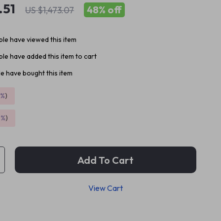
.51
48%
off
US $1,473.07
le have viewed this item
le have added this item to cart
e have bought this item
5%
)
9%
)
Add To Cart
View Cart
p