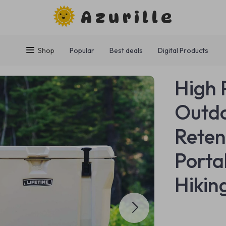
Azurille
Shop
Popular
Best deals
Digital Products
High 
Outdo
Reten
Porta
Hikin