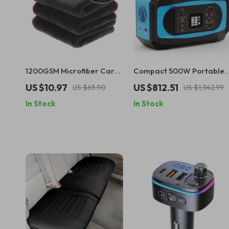
1200GSM Microfiber Car
Compact 500W Portable
Drying Towel – Super
Solar Power Station with
US $10.97
US $812.51
US $65.90
US $1,342.99
Absorbent Auto Detailing
AC Output, Large Capacit
In Stock
In Stock
Cloth
Lithium Battery and Solar
Panel Kit