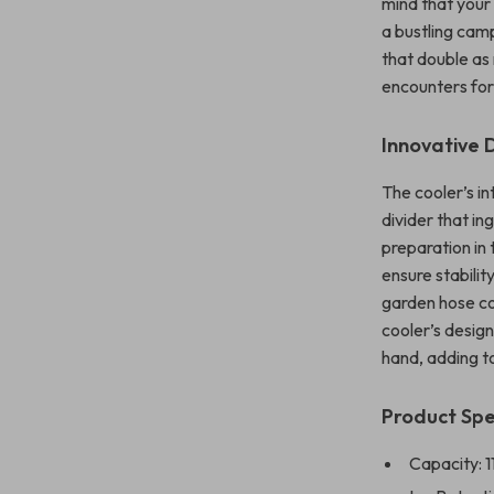
mind that your 
a bustling camp
that double as
encounters for
Innovative 
The cooler’s in
divider that in
preparation in 
ensure stabilit
garden hose co
cooler’s design
hand, adding to
Product Spe
Capacity: 