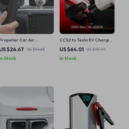
Propeller Car Air
CCS2 to Tesla EV Charging
Freshener with Cute
Adapter, 250A Rapid
US $26.67
US $64.01
US $54.65
US $151.49
Cartoon Cat Pilot and
Charging Converter
In Stock
In Stock
Rotating Propeller