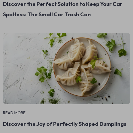
Discover the Perfect Solution to Keep Your Car
Spotless: The Small Car Trash Can
READ MORE
Discover the Joy of Perfectly Shaped Dumplings