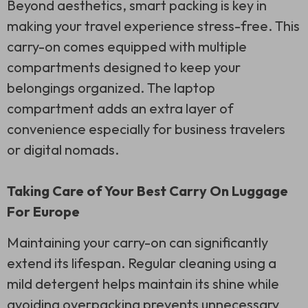
Beyond aesthetics, smart packing is key in
making your travel experience stress-free. This
carry-on comes equipped with multiple
compartments designed to keep your
belongings organized. The laptop
compartment adds an extra layer of
convenience especially for business travelers
or digital nomads.
Taking Care of Your Best Carry On Luggage
For Europe
Maintaining your carry-on can significantly
extend its lifespan. Regular cleaning using a
mild detergent helps maintain its shine while
avoiding overpacking prevents unnecessary