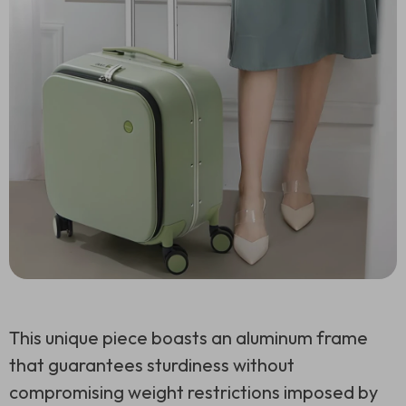
This unique piece boasts an aluminum frame
that guarantees sturdiness without
compromising weight restrictions imposed by