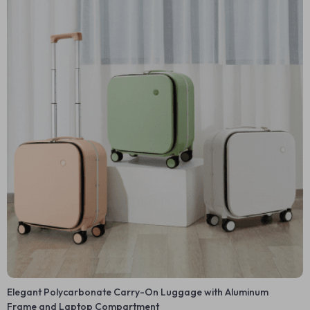
Elegant Polycarbonate Carry-On Luggage with Aluminum
Frame and Laptop Compartment