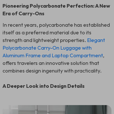
Pioneering Polycarbonate Perfection: A New
Era of Carry-Ons
In recent years, polycarbonate has established
itself as a preferred material due to its
strength and lightweight properties.
Elegant
Polycarbonate Carry-On Luggage with
Aluminum Frame and Laptop Compartment
,
offers travelers an innovative solution that
combines design ingenuity with practicality.
A Deeper Look into Design Details