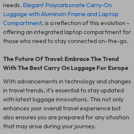
needs.
Elegant Polycarbonate Carry-On
Luggage with Aluminum Frame and Laptop
Compartment
, is a reflection of this evolution –
offering an integrated laptop compartment for
those who need to stay connected on-the-go.
The Future Of Travel: Embrace The Trend
With The Best Carry On Luggage For Europe
With advancements in technology and changes
in travel trends, it’s essential to stay updated
with latest luggage innovations. This not only
enhances your overall travel experience but
also ensures you are prepared for any situation
that may arise during your journey.