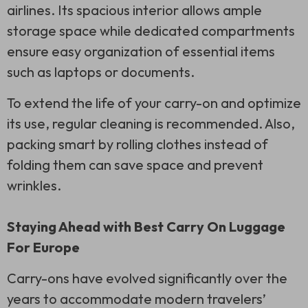
airlines. Its spacious interior allows ample
storage space while dedicated compartments
ensure easy organization of essential items
such as laptops or documents.
To extend the life of your carry-on and optimize
its use, regular cleaning is recommended. Also,
packing smart by rolling clothes instead of
folding them can save space and prevent
wrinkles.
Staying Ahead with Best Carry On Luggage
For Europe
Carry-ons have evolved significantly over the
years to accommodate modern travelers’