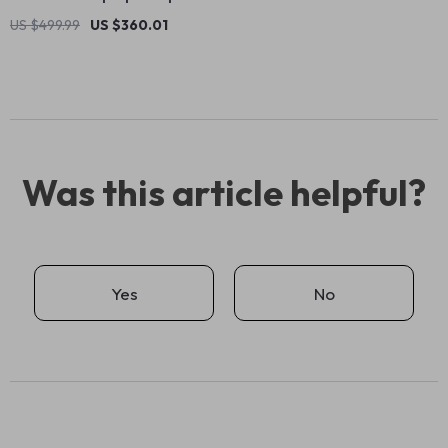
US $499.99
US $360.01
Was this article helpful?
Yes
No