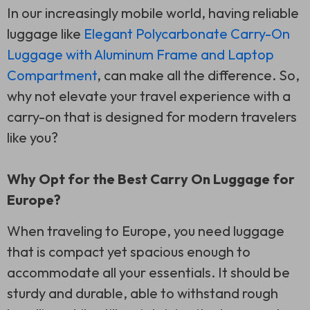
In our increasingly mobile world, having reliable
luggage like
Elegant Polycarbonate Carry-On
Luggage with Aluminum Frame and Laptop
Compartment
, can make all the difference. So,
why not elevate your travel experience with a
carry-on that is designed for modern travelers
like you?
Why Opt for the Best Carry On Luggage for
Europe?
When traveling to Europe, you need luggage
that is compact yet spacious enough to
accommodate all your essentials. It should be
sturdy and durable, able to withstand rough