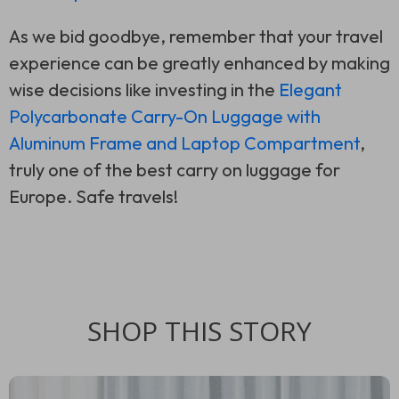
As we bid goodbye, remember that your travel
experience can be greatly enhanced by making
wise decisions like investing in the
Elegant
Polycarbonate Carry-On Luggage with
Aluminum Frame and Laptop Compartment
,
truly one of the best carry on luggage for
Europe. Safe travels!
SHOP THIS STORY