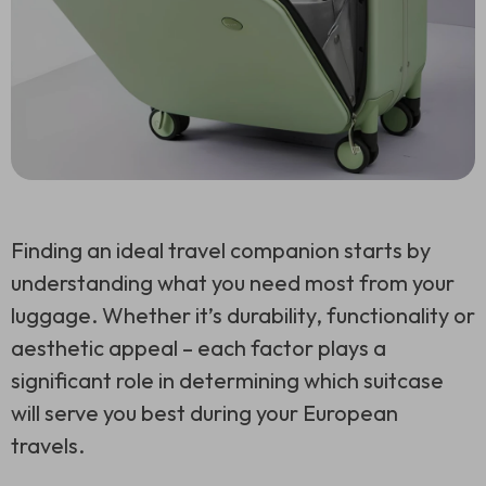
Finding an ideal travel companion starts by
understanding what you need most from your
luggage. Whether it’s durability, functionality or
aesthetic appeal – each factor plays a
significant role in determining which suitcase
will serve you best during your European
travels.