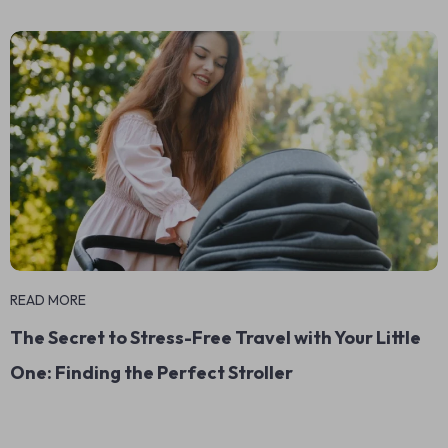
READ MORE
The Secret to Stress-Free Travel with Your Little
One: Finding the Perfect Stroller