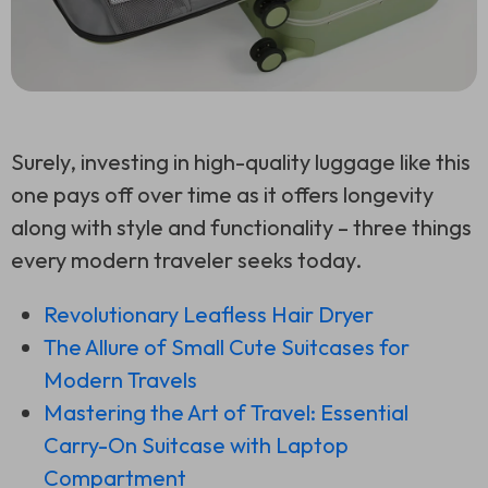
Surely, investing in high-quality luggage like this
one pays off over time as it offers longevity
along with style and functionality – three things
every modern traveler seeks today.
Revolutionary Leafless Hair Dryer
The Allure of Small Cute Suitcases for
Modern Travels
Mastering the Art of Travel: Essential
Carry-On Suitcase with Laptop
Compartment