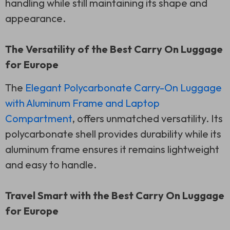
handling while still maintaining its shape and
appearance.
The Versatility of the Best Carry On Luggage
for Europe
The
Elegant Polycarbonate Carry-On Luggage
with Aluminum Frame and Laptop
Compartment
, offers unmatched versatility. Its
polycarbonate shell provides durability while its
aluminum frame ensures it remains lightweight
and easy to handle.
Travel Smart with the Best Carry On Luggage
for Europe