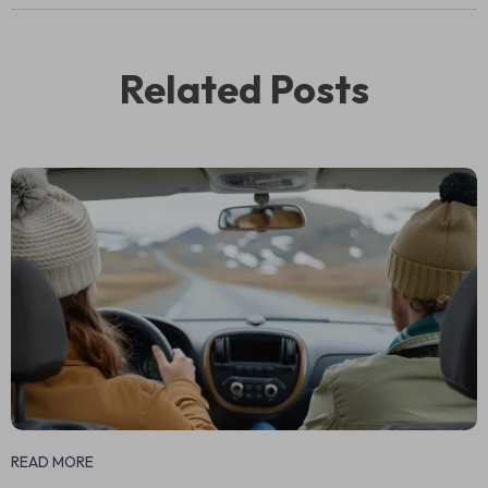
Related Posts
READ MORE