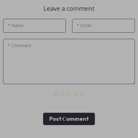
Leave a comment
* Name
* Email
* Comment
Post Сomment