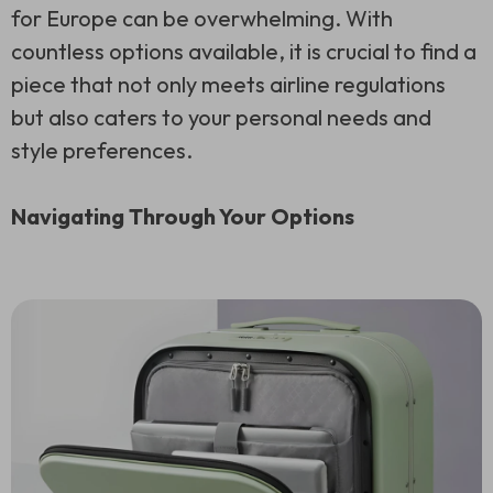
for Europe can be overwhelming. With
countless options available, it is crucial to find a
piece that not only meets airline regulations
but also caters to your personal needs and
style preferences.
Navigating Through Your Options