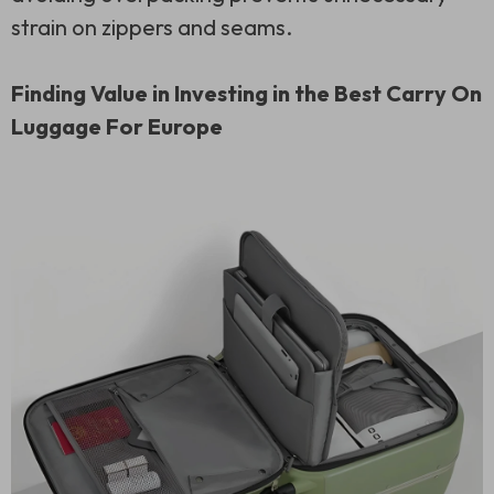
strain on zippers and seams.
Finding Value in Investing in the Best Carry On
Luggage For Europe