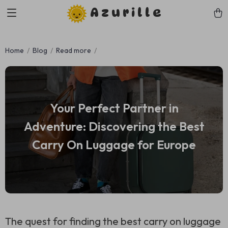
Azurille
Home
Blog
Read more
Your Perfect Partner in
Adventure: Discovering the Best
Carry On Luggage for Europe
The quest for finding the best carry on luggage