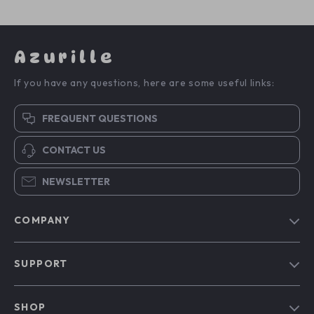
Azurille
If you have any questions, here are some useful links:
FREQUENT QUESTIONS
CONTACT US
NEWSLETTER
COMPANY
Blog
SUPPORT
Our Story
Contact Us
Meet The Team
SHOP