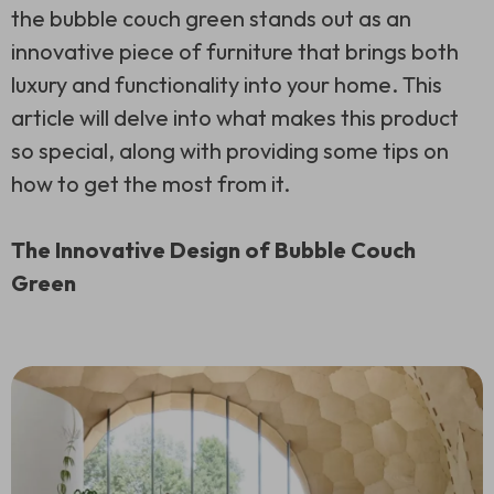
the bubble couch green stands out as an
innovative piece of furniture that brings both
luxury and functionality into your home. This
article will delve into what makes this product
so special, along with providing some tips on
how to get the most from it.
The Innovative Design of Bubble Couch
Green