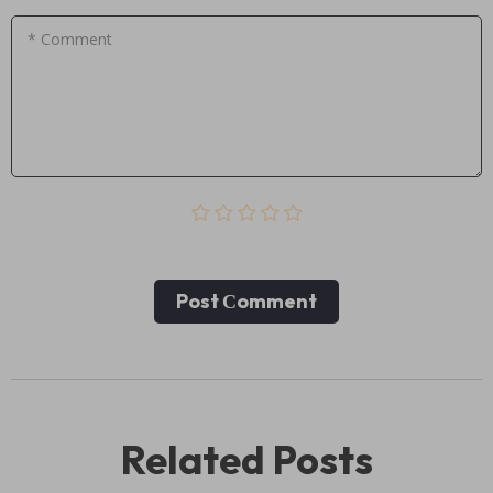
* Comment
Post Сomment
Related Posts