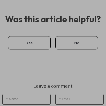
Was this article helpful?
Yes
No
Leave a comment
* Name
* Email