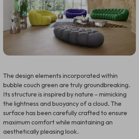
The design elements incorporated within
bubble couch green are truly groundbreaking.
Its structure is inspired by nature – mimicking
the lightness and buoyancy of a cloud. The
surface has been carefully crafted to ensure
maximum comfort while maintaining an
aesthetically pleasing look.