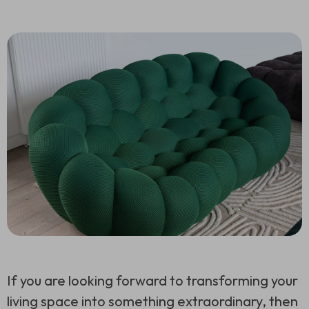
If you are looking forward to transforming your
living space into something extraordinary, then