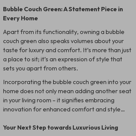
Bubble Couch Green: A Statement Piece in
Every Home
Apart from its functionality, owning a bubble
couch green also speaks volumes about your
taste for luxury and comfort. It’s more than just
a place to sit; it’s an expression of style that
sets you apart from others.
Incorporating the bubble couch green into your
home does not only mean adding another seat
in your living room – it signifies embracing
innovation for enhanced comfort and style…
Your Next Step towards Luxurious Living