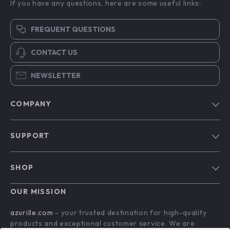
If you have any questions, here are some useful links:
FREQUENT QUESTIONS
CONTACT US
NEWSLETTER
COMPANY
Blog
SUPPORT
Our Story
Contact Us
Meet The Team
SHOP
Shipping Info
Careers
Home
FAQ
OUR MISSION
Press
Products
Returns Center
Influencers
azurille.com
- your trusted destination for high-quality
What’s New
products and exceptional customer service. We are
Payment Methods
Affiliates