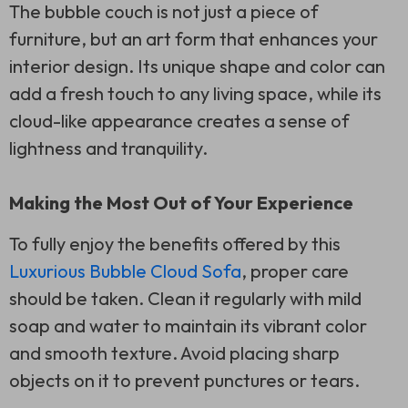
The bubble couch is not just a piece of
furniture, but an art form that enhances your
interior design. Its unique shape and color can
add a fresh touch to any living space, while its
cloud-like appearance creates a sense of
lightness and tranquility.
Making the Most Out of Your Experience
To fully enjoy the benefits offered by this
Luxurious Bubble Cloud Sofa
, proper care
should be taken. Clean it regularly with mild
soap and water to maintain its vibrant color
and smooth texture. Avoid placing sharp
objects on it to prevent punctures or tears.