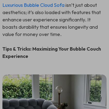
Luxurious Bubble Cloud Sofa
isn’t just about
aesthetics; it’s also loaded with features that
enhance user experience significantly. It
boasts durability that ensures longevity and
value for money over time.
Tips & Tricks: Maximizing Your Bubble Couch
Experience