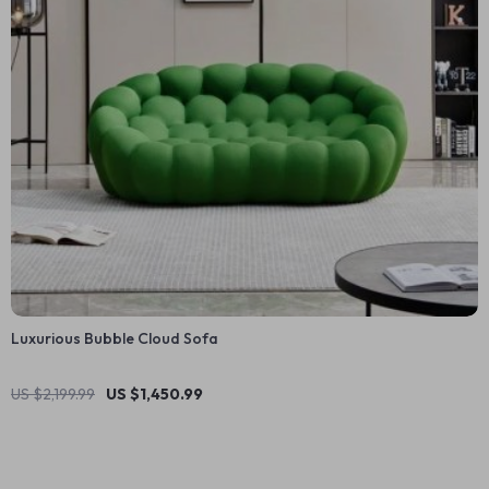
Luxurious Bubble Cloud Sofa
US $2,199.99
US $1,450.99