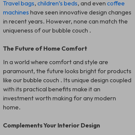
Travel bags
,
children’s beds
, and even
coffee
machines
have seen innovative design changes
in recent years. However, none can match the
uniqueness of our bubble couch .
The Future of Home Comfort
In a world where comfort and style are
paramount, the future looks bright for products
like our bubble couch . Its unique design coupled
with its practical benefits make it an
investment worth making for any modern
home.
Complements Your Interior Design