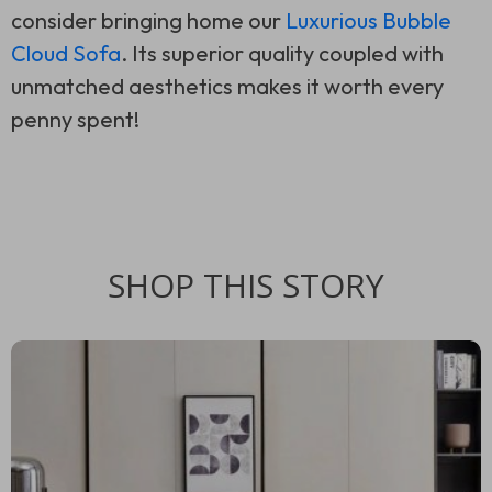
consider bringing home our
Luxurious Bubble
Cloud Sofa
. Its superior quality coupled with
unmatched aesthetics makes it worth every
penny spent!
SHOP THIS STORY