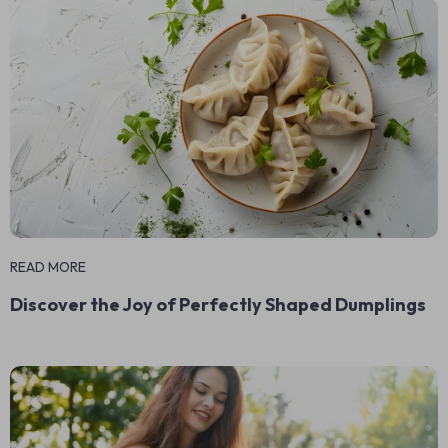
READ MORE
Discover the Joy of Perfectly Shaped Dumplings