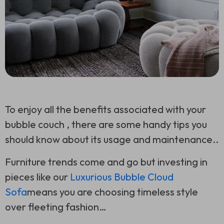
To enjoy all the benefits associated with your
bubble couch , there are some handy tips you
should know about its usage and maintenance..
Furniture trends come and go but investing in
pieces like our
Luxurious Bubble Cloud
Sofa
means you are choosing timeless style
over fleeting fashion…