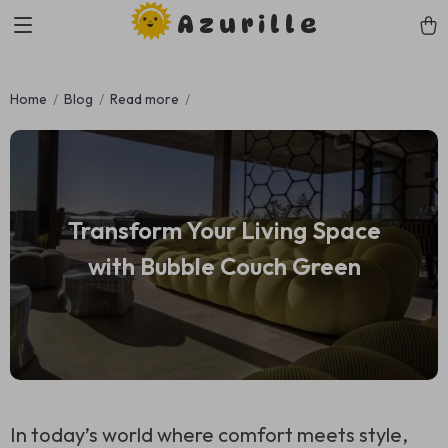
Azurille
Home
Blog
Read more
Transform Your Living Space
with Bubble Couch Green
In today’s world where comfort meets style,