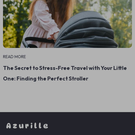
READ MORE
The Secret to Stress-Free Travel with Your Little
One: Finding the Perfect Stroller
Azurille