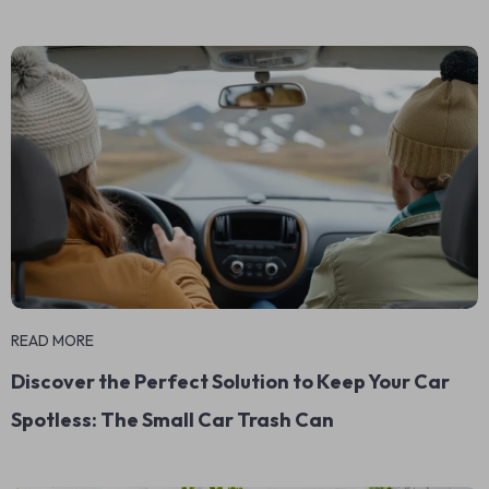
READ MORE
Discover the Perfect Solution to Keep Your Car
Spotless: The Small Car Trash Can