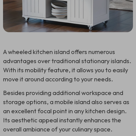
A wheeled kitchen island offers numerous
advantages over traditional stationary islands.
With its mobility feature, it allows you to easily
move it around according to your needs.
Besides providing additional workspace and
storage options, a mobile island also serves as
an excellent focal point in any kitchen design.
Its aesthetic appeal instantly enhances the
overall ambiance of your culinary space.