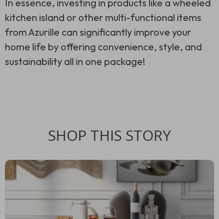
In essence, investing in products like a wheeled
kitchen island or other multi-functional items
from Azurille can significantly improve your
home life by offering convenience, style, and
sustainability all in one package!
SHOP THIS STORY