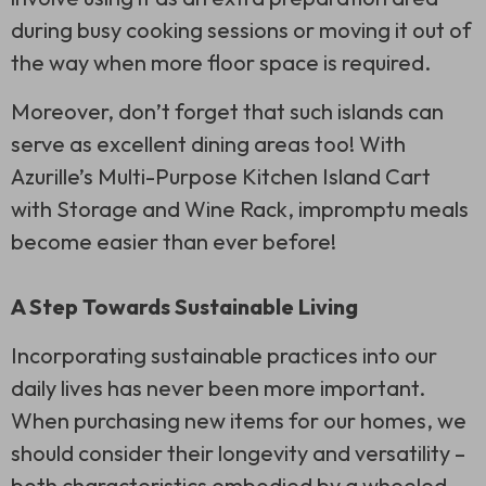
during busy cooking sessions or moving it out of
the way when more floor space is required.
Moreover, don’t forget that such islands can
serve as excellent dining areas too! With
Azurille’s Multi-Purpose Kitchen Island Cart
with Storage and Wine Rack, impromptu meals
become easier than ever before!
A Step Towards Sustainable Living
Incorporating sustainable practices into our
daily lives has never been more important.
When purchasing new items for our homes, we
should consider their longevity and versatility –
both characteristics embodied by a wheeled