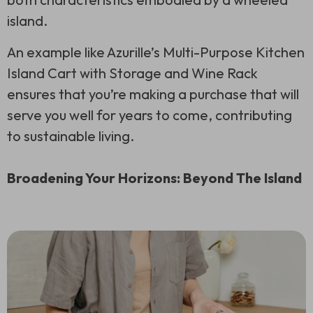
island.
An example like Azurille’s Multi-Purpose Kitchen
Island Cart with Storage and Wine Rack
ensures that you’re making a purchase that will
serve you well for years to come, contributing
to sustainable living.
Broadening Your Horizons: Beyond The Island