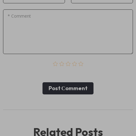
* Comment
Post Сomment
Related Posts