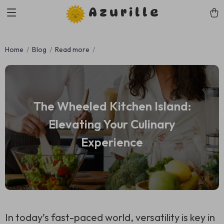
Azurille
Home
Blog
Read more
The Wheeled Kitchen Island:
Elevating Your Culinary
Experience
In today’s fast-paced world, versatility is key in