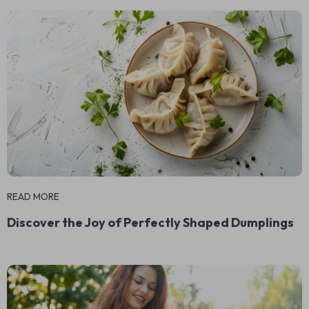
READ MORE
Discover the Joy of Perfectly Shaped Dumplings