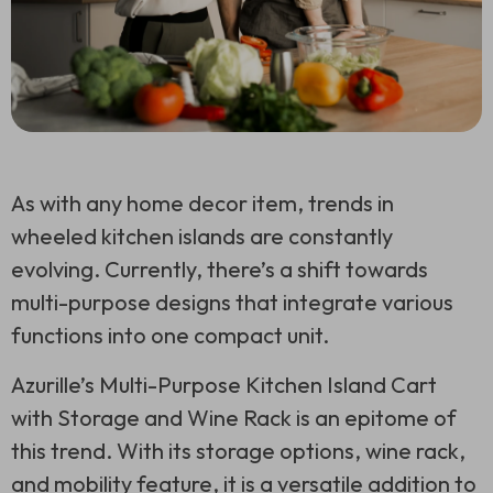
As with any home decor item, trends in
wheeled kitchen islands are constantly
evolving. Currently, there’s a shift towards
multi-purpose designs that integrate various
functions into one compact unit.
Azurille’s Multi-Purpose Kitchen Island Cart
with Storage and Wine Rack is an epitome of
this trend. With its storage options, wine rack,
and mobility feature, it is a versatile addition to