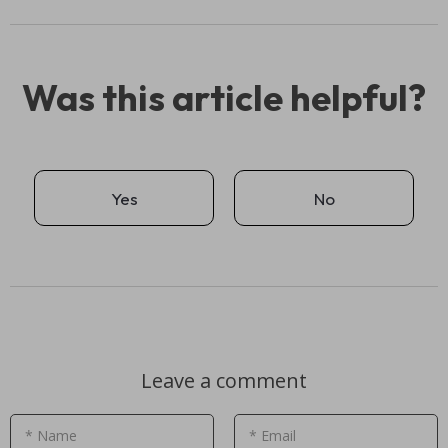
Was this article helpful?
Yes
No
Leave a comment
* Name
* Email