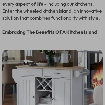
every aspect of life – including our kitchens.
Enter the wheeled kitchen island, an innovative
solution that combines functionality with style.
Embracing The Benefits Of A Kitchen Island