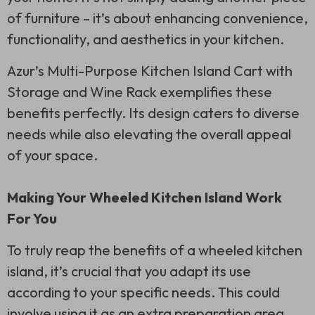
of furniture – it’s about enhancing convenience,
functionality, and aesthetics in your kitchen.
Azur’s Multi-Purpose Kitchen Island Cart with
Storage and Wine Rack exemplifies these
benefits perfectly. Its design caters to diverse
needs while also elevating the overall appeal
of your space.
Making Your Wheeled Kitchen Island Work
For You
To truly reap the benefits of a wheeled kitchen
island, it’s crucial that you adapt its use
according to your specific needs. This could
involve using it as an extra preparation area