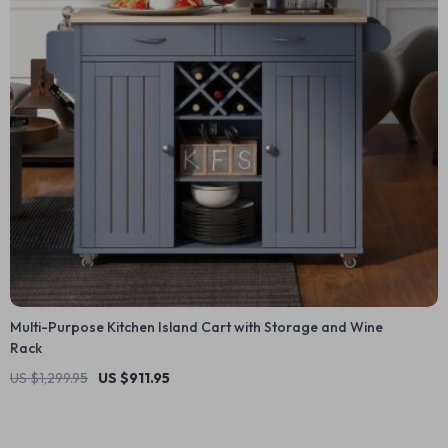
Multi-Purpose Kitchen Island Cart with Storage and Wine
Rack
US $1,299.95
US $911.95