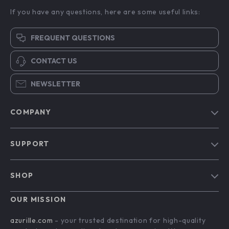
If you have any questions, here are some useful links:
FREQUENT QUESTIONS
CONTACT US
NEWSLETTER
COMPANY
Blog
SUPPORT
Our Story
Contact Us
Meet The Team
SHOP
Shipping Info
Careers
Home
FAQ
OUR MISSION
Press
Products
Returns Center
Influencers
azurille.com
- your trusted destination for high-quality