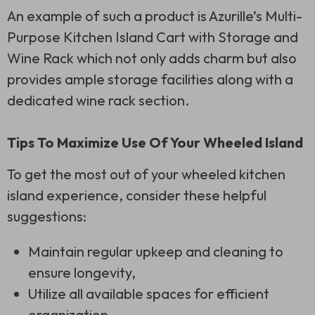
An example of such a product is Azurille’s Multi-
Purpose Kitchen Island Cart with Storage and
Wine Rack which not only adds charm but also
provides ample storage facilities along with a
dedicated wine rack section.
Tips To Maximize Use Of Your Wheeled Island
To get the most out of your wheeled kitchen
island experience, consider these helpful
suggestions:
Maintain regular upkeep and cleaning to
ensure longevity,
Utilize all available spaces for efficient
organization,