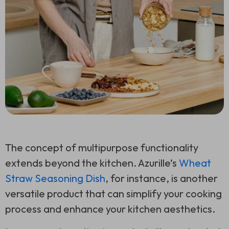
The concept of multipurpose functionality
extends beyond the kitchen. Azurille’s
Wheat
Straw Seasoning Dish
, for instance, is another
versatile product that can simplify your cooking
process and enhance your kitchen aesthetics.