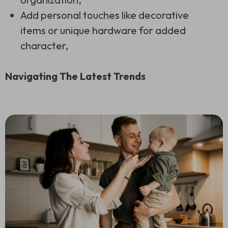
Add personal touches like decorative
items or unique hardware for added
character,
Navigating The Latest Trends