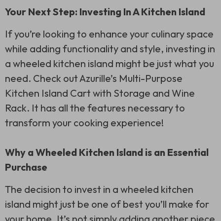
Your Next Step: Investing In A Kitchen Island
If you’re looking to enhance your culinary space
while adding functionality and style, investing in
a wheeled kitchen island might be just what you
need. Check out Azurille’s Multi-Purpose
Kitchen Island Cart with Storage and Wine
Rack. It has all the features necessary to
transform your cooking experience!
Why a Wheeled Kitchen Island is an Essential
Purchase
The decision to invest in a wheeled kitchen
island might just be one of best you’ll make for
your home. It’s not simply adding another piece