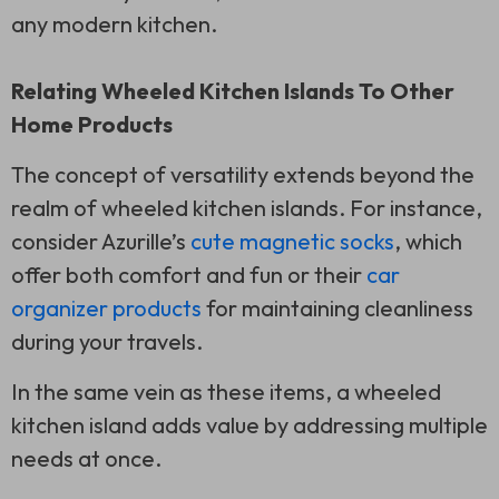
any modern kitchen.
Relating Wheeled Kitchen Islands To Other
Home Products
The concept of versatility extends beyond the
realm of wheeled kitchen islands. For instance,
consider Azurille’s
cute magnetic socks
, which
offer both comfort and fun or their
car
organizer products
for maintaining cleanliness
during your travels.
In the same vein as these items, a wheeled
kitchen island adds value by addressing multiple
needs at once.