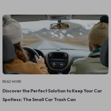
READ MORE
Discover the Perfect Solution to Keep Your Car
Spotless: The Small Car Trash Can