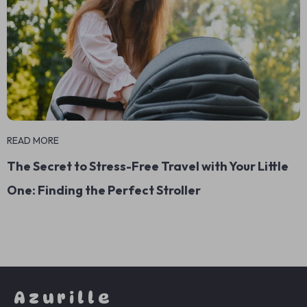
READ MORE
The Secret to Stress-Free Travel with Your Little
One: Finding the Perfect Stroller
Azurille