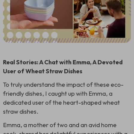
Real Stories: A Chat with Emma, A Devoted
User of Wheat Straw Dishes
To truly understand the impact of these eco-
friendly dishes, I caught up with Emma, a
dedicated user of the heart-shaped wheat
straw dishes.
Emma, a mother of two and an avid home
cook, shared her delightful experiences with a