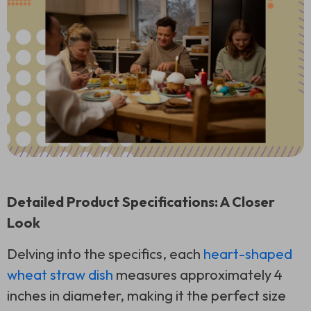
Detailed Product Specifications: A Closer
Look
Delving into the specifics, each
heart-shaped
wheat straw dish
measures approximately 4
inches in diameter, making it the perfect size