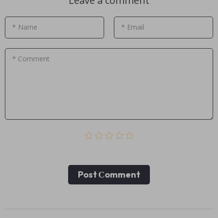
Leave a comment
* Name
* Email
* Comment
Post Сomment