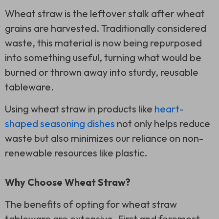
Wheat straw is the leftover stalk after wheat
grains are harvested. Traditionally considered
waste, this material is now being repurposed
into something useful, turning what would be
burned or thrown away into sturdy, reusable
tableware.
Using wheat straw in products like
heart-
shaped seasoning dishes
not only helps reduce
waste but also minimizes our reliance on non-
renewable resources like plastic.
Why Choose Wheat Straw?
The benefits of opting for wheat straw
tableware are extensive. First and foremost,