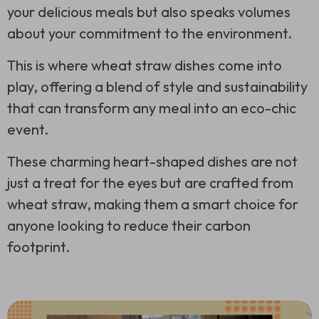
your delicious meals but also speaks volumes
about your commitment to the environment.
This is where wheat straw dishes come into
play, offering a blend of style and sustainability
that can transform any meal into an eco-chic
event.
These charming heart-shaped dishes are not
just a treat for the eyes but are crafted from
wheat straw, making them a smart choice for
anyone looking to reduce their carbon
footprint.