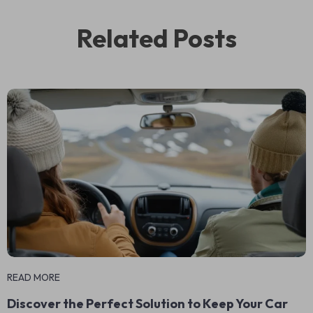
Related Posts
READ MORE
Discover the Perfect Solution to Keep Your Car