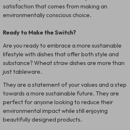
satisfaction that comes from making an
environmentally conscious choice.
Ready to Make the Switch?
Are you ready to embrace a more sustainable
lifestyle with dishes that offer both style and
substance? Wheat straw dishes are more than
just tableware.
They are a statement of your values and a step
towards a more sustainable future. They are
perfect for anyone looking to reduce their
environmental impact while still enjoying
beautifully designed products.