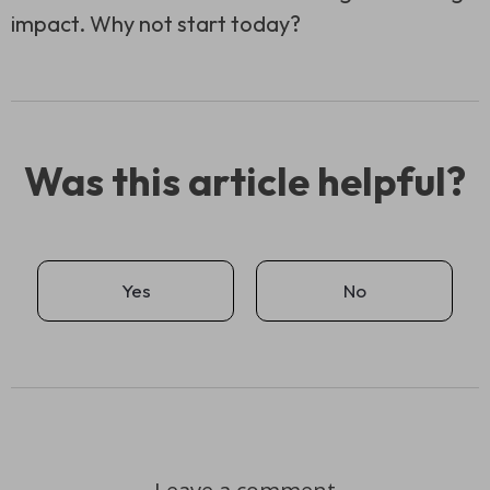
impact. Why not start today?
Was this article helpful?
Yes
No