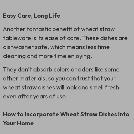
Easy Care, Long Life
Another fantastic benefit of wheat straw
tableware is its ease of care. These dishes are
dishwasher safe, which means less time
cleaning and more time enjoying.
They don’t absorb colors or odors like some
other materials, so you can trust that your
wheat straw dishes will look and smell fresh
even after years of use.
How to Incorporate Wheat Straw Dishes Into
Your Home