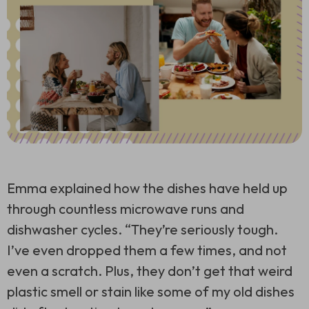
Emma explained how the dishes have held up
through countless microwave runs and
dishwasher cycles. “They’re seriously tough.
I’ve even dropped them a few times, and not
even a scratch. Plus, they don’t get that weird
plastic smell or stain like some of my old dishes