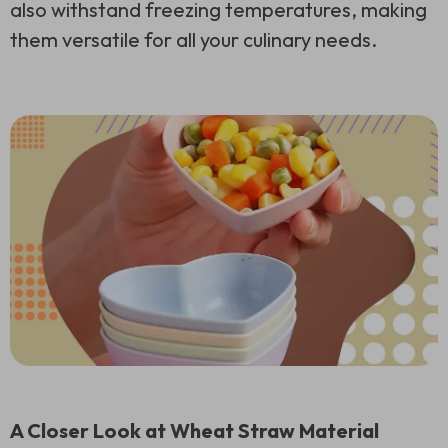
also withstand freezing temperatures, making
them versatile for all your culinary needs.
A Closer Look at Wheat Straw Material