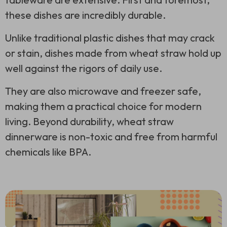
these dishes are incredibly durable.
Unlike traditional plastic dishes that may crack
or stain, dishes made from wheat straw hold up
well against the rigors of daily use.
They are also microwave and freezer safe,
making them a practical choice for modern
living. Beyond durability, wheat straw
dinnerware is non-toxic and free from harmful
chemicals like BPA.