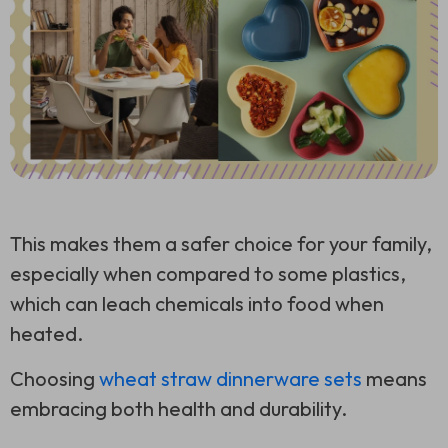
This makes them a safer choice for your family,
especially when compared to some plastics,
which can leach chemicals into food when
heated.
Choosing
wheat straw dinnerware sets
means
embracing both health and durability.