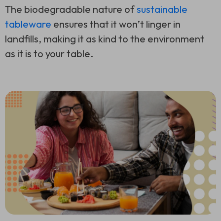
The biodegradable nature of
sustainable
tableware
ensures that it won’t linger in
landfills, making it as kind to the environment
as it is to your table.