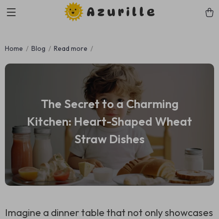
Azurille
Home
Blog
Read more
The Secret to a Charming
Kitchen: Heart-Shaped Wheat
Straw Dishes
Imagine a dinner table that not only showcases