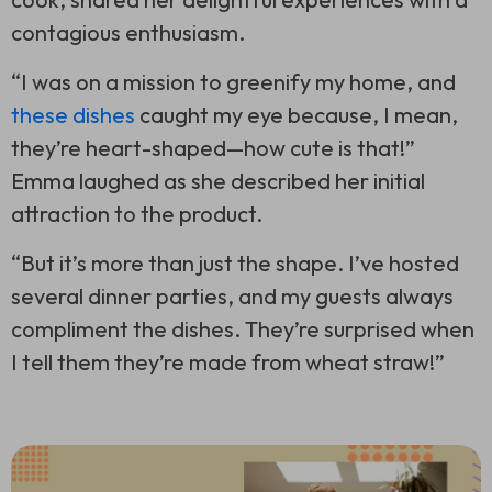
contagious enthusiasm.
“I was on a mission to greenify my home, and
these dishes
caught my eye because, I mean,
they’re heart-shaped—how cute is that!”
Emma laughed as she described her initial
attraction to the product.
“But it’s more than just the shape. I’ve hosted
several dinner parties, and my guests always
compliment the dishes. They’re surprised when
I tell them they’re made from wheat straw!”