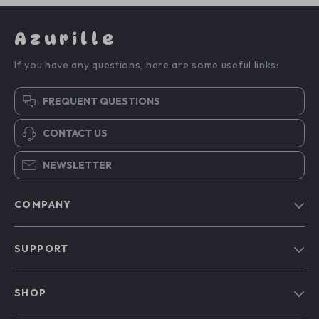
Azurille
If you have any questions, here are some useful links:
FREQUENT QUESTIONS
CONTACT US
NEWSLETTER
COMPANY
Blog
SUPPORT
Our Story
Contact Us
Meet The Team
SHOP
Shipping Info
Careers