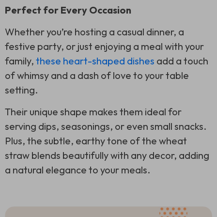
Perfect for Every Occasion
Whether you’re hosting a casual dinner, a
festive party, or just enjoying a meal with your
family,
these heart-shaped dishes
add a touch
of whimsy and a dash of love to your table
setting.
Their unique shape makes them ideal for
serving dips, seasonings, or even small snacks.
Plus, the subtle, earthy tone of the wheat
straw blends beautifully with any decor, adding
a natural elegance to your meals.