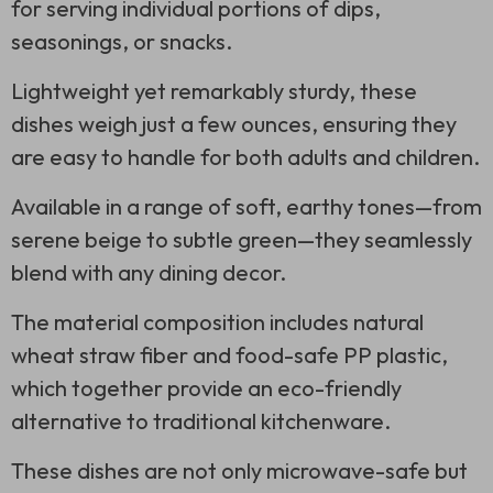
for serving individual portions of dips,
seasonings, or snacks.
Lightweight yet remarkably sturdy, these
dishes weigh just a few ounces, ensuring they
are easy to handle for both adults and children.
Available in a range of soft, earthy tones—from
serene beige to subtle green—they seamlessly
blend with any dining decor.
The material composition includes natural
wheat straw fiber and food-safe PP plastic,
which together provide an eco-friendly
alternative to traditional kitchenware.
These dishes are not only microwave-safe but