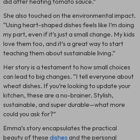
did after heating tomato sauce.”
She also touched on the environmental impact.
“Using heart-shaped dishes feels like I’m doing
my part, even if it’s just a small change. My kids
love them too, and it’s a great way to start
teaching them about sustainable living.”
Her story is a testament to how small choices
can lead to big changes. “I tell everyone about
wheat dishes. If you’re looking to update your
kitchen, these are a no-brainer. Stylish,
sustainable, and super durable—what more
could you ask for?”
Emma’s story encapsulates the practical
beauty of these
dishes
and the personal