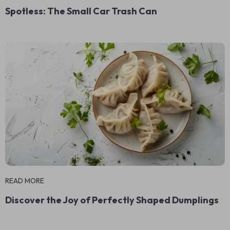
Spotless: The Small Car Trash Can
READ MORE
Discover the Joy of Perfectly Shaped Dumplings