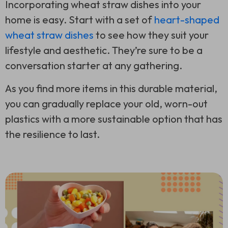
Incorporating wheat straw dishes into your
home is easy. Start with a set of
heart-shaped
wheat straw dishes
to see how they suit your
lifestyle and aesthetic. They’re sure to be a
conversation starter at any gathering.
As you find more items in this durable material,
you can gradually replace your old, worn-out
plastics with a more sustainable option that has
the resilience to last.