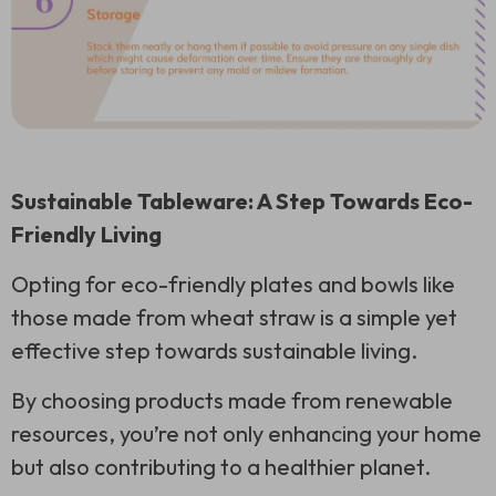
Sustainable Tableware: A Step Towards Eco-
Friendly Living
Opting for eco-friendly plates and bowls like
those made from wheat straw is a simple yet
effective step towards sustainable living.
By choosing products made from renewable
resources, you’re not only enhancing your home
but also contributing to a healthier planet.