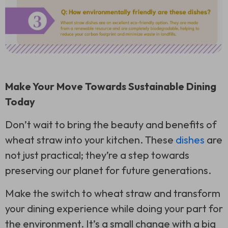
Make Your Move Towards Sustainable Dining
Today
Don’t wait to bring the beauty and benefits of
wheat straw into your kitchen. These
dishes
are
not just practical; they’re a step towards
preserving our planet for future generations.
Make the switch to wheat straw and transform
your dining experience while doing your part for
the environment. It’s a small change with a big