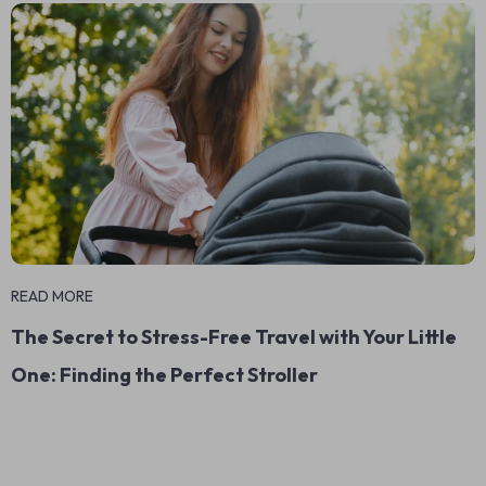
READ MORE
The Secret to Stress-Free Travel with Your Little
One: Finding the Perfect Stroller