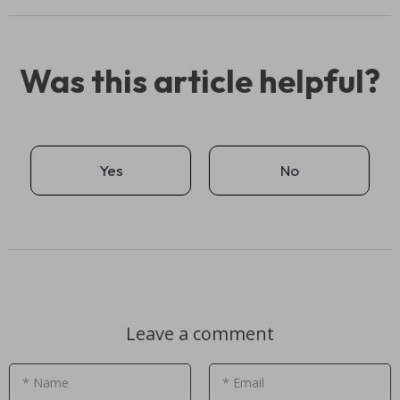
Was this article helpful?
Yes
No
Leave a comment
* Name
* Email