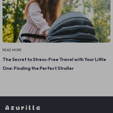
READ MORE
The Secret to Stress-Free Travel with Your Little
One: Finding the Perfect Stroller
Azurille