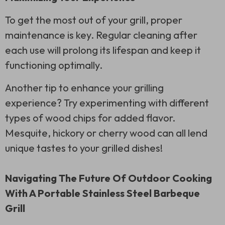
To get the most out of your grill, proper
maintenance is key. Regular cleaning after
each use will prolong its lifespan and keep it
functioning optimally.
Another tip to enhance your grilling
experience? Try experimenting with different
types of wood chips for added flavor.
Mesquite, hickory or cherry wood can all lend
unique tastes to your grilled dishes!
Navigating The Future Of Outdoor Cooking
With A Portable Stainless Steel Barbeque
Grill