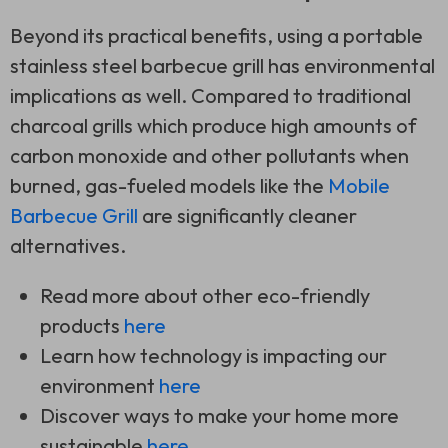
Beyond its practical benefits, using a portable
stainless steel barbecue grill has environmental
implications as well. Compared to traditional
charcoal grills which produce high amounts of
carbon monoxide and other pollutants when
burned, gas-fueled models like the
Mobile
Barbecue Grill
are significantly cleaner
alternatives.
Read more about other eco-friendly
products
here
Learn how technology is impacting our
environment
here
Discover ways to make your home more
sustainable
here