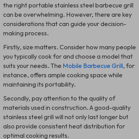
the right portable stainless steel barbecue grill
can be overwhelming. However, there are key
considerations that can guide your decision-
making process.
Firstly, size matters. Consider how many people
you typically cook for and choose a model that
suits your needs. The
Mobile Barbecue Grill
, for
instance, offers ample cooking space while
maintaining its portability.
Secondly, pay attention to the quality of
materials used in construction. A good-quality
stainless steel grill will not only last longer but
also provide consistent heat distribution for
optimal cooking results.