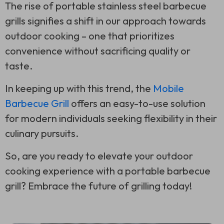
The rise of portable stainless steel barbecue
grills signifies a shift in our approach towards
outdoor cooking – one that prioritizes
convenience without sacrificing quality or
taste.
In keeping up with this trend, the
Mobile
Barbecue Grill
offers an easy-to-use solution
for modern individuals seeking flexibility in their
culinary pursuits.
So, are you ready to elevate your outdoor
cooking experience with a portable barbecue
grill? Embrace the future of grilling today!