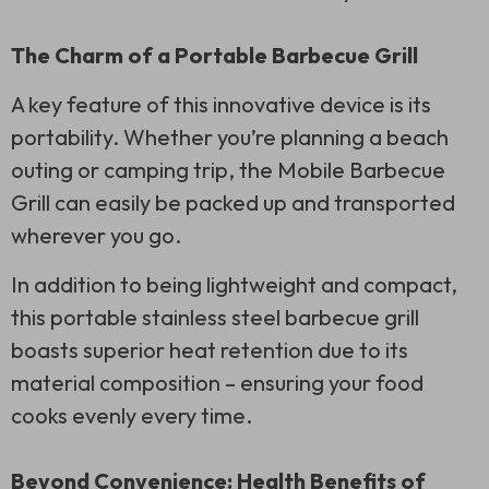
The Charm of a Portable Barbecue Grill
A key feature of this innovative device is its
portability. Whether you’re planning a beach
outing or camping trip, the Mobile Barbecue
Grill can easily be packed up and transported
wherever you go.
In addition to being lightweight and compact,
this portable stainless steel barbecue grill
boasts superior heat retention due to its
material composition – ensuring your food
cooks evenly every time.
Beyond Convenience: Health Benefits of