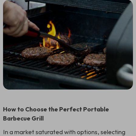
How to Choose the Perfect Portable
Barbecue Grill
In a market saturated with options, selecting