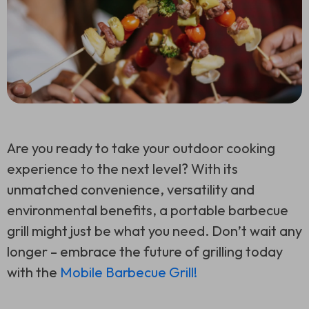
Are you ready to take your outdoor cooking
experience to the next level? With its
unmatched convenience, versatility and
environmental benefits, a portable barbecue
grill might just be what you need. Don’t wait any
longer – embrace the future of grilling today
with the
Mobile Barbecue Grill!