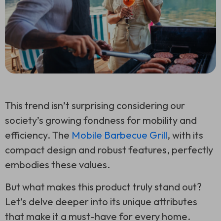
This trend isn’t surprising considering our
society’s growing fondness for mobility and
efficiency. The
Mobile Barbecue Grill
, with its
compact design and robust features, perfectly
embodies these values.
But what makes this product truly stand out?
Let’s delve deeper into its unique attributes
that make it a must-have for every home.