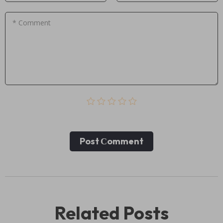
* Comment
Post Сomment
Related Posts