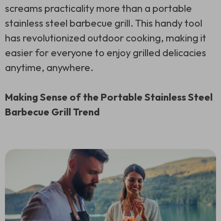
screams practicality more than a portable
stainless steel barbecue grill. This handy tool
has revolutionized outdoor cooking, making it
easier for everyone to enjoy grilled delicacies
anytime, anywhere.
Making Sense of the Portable Stainless Steel
Barbecue Grill Trend