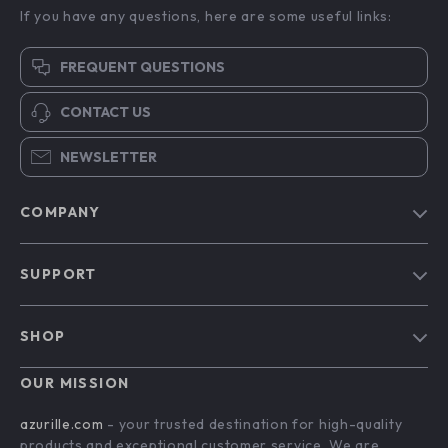
If you have any questions, here are some useful links:
FREQUENT QUESTIONS
CONTACT US
NEWSLETTER
COMPANY
Blog
SUPPORT
Our Story
Contact Us
Meet The Team
SHOP
Shipping Info
Careers
Home
FAQ
OUR MISSION
Press
Products
Returns Center
Influencers
azurille.com
- your trusted destination for high-quality
What’s New
products and exceptional customer service. We are
Payment Methods