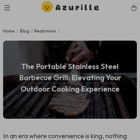
Azurille
Home
Blog
Read more
The Portable Stainless Steel
Barbecue Grill: Elevating Your
Outdoor Cooking Experience
In an era where convenience is king, nothing