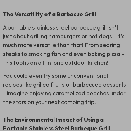
The Versatility of a Barbecue Grill
A portable stainless steel barbecue grill isn’t
just about grilling hamburgers or hot dogs – it’s
much more versatile than that! From searing
steaks to smoking fish and even baking pizza –
this tool is an all-in-one outdoor kitchen!
You could even try some unconventional
recipes like grilled fruits or barbecued desserts
– imagine enjoying caramelized peaches under
the stars on your next camping trip!
The Environmental Impact of Using a
Portable Stainless Steel Barbeque Grill