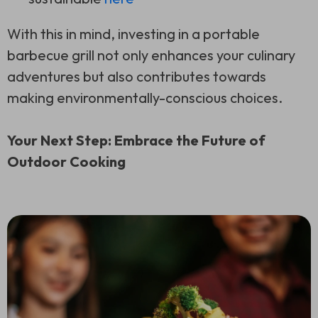
With this in mind, investing in a portable
barbecue grill not only enhances your culinary
adventures but also contributes towards
making environmentally-conscious choices.
Your Next Step: Embrace the Future of
Outdoor Cooking