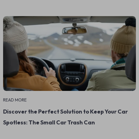
READ MORE
Discover the Perfect Solution to Keep Your Car
Spotless: The Small Car Trash Can