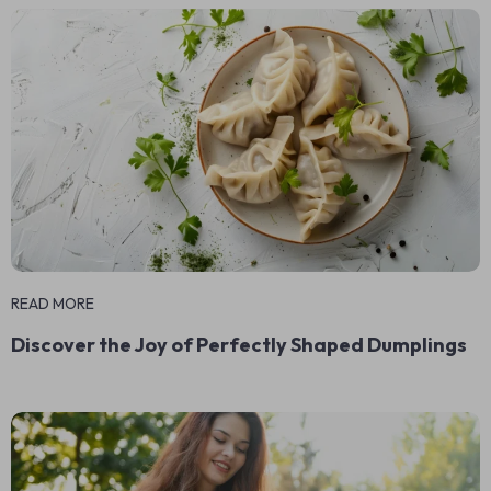
READ MORE
Discover the Joy of Perfectly Shaped Dumplings