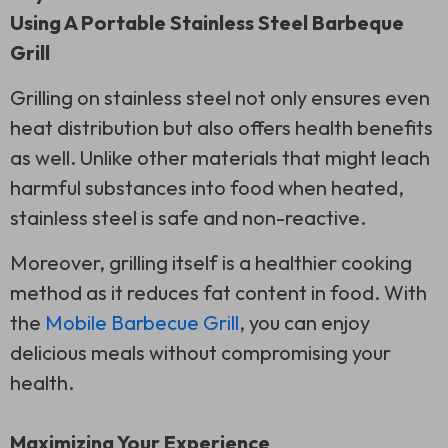
Using A Portable Stainless Steel Barbeque
Grill
Grilling on stainless steel not only ensures even
heat distribution but also offers health benefits
as well. Unlike other materials that might leach
harmful substances into food when heated,
stainless steel is safe and non-reactive.
Moreover, grilling itself is a healthier cooking
method as it reduces fat content in food. With
the
Mobile Barbecue Grill
, you can enjoy
delicious meals without compromising your
health.
Maximizing Your Experience