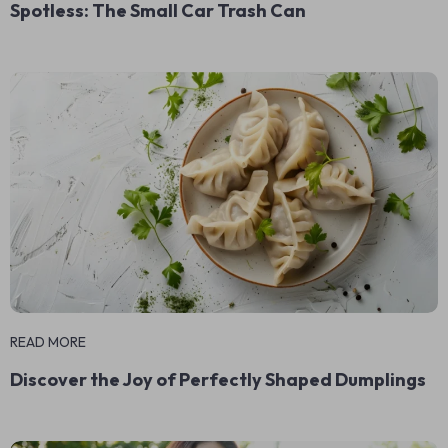
Spotless: The Small Car Trash Can
READ MORE
Discover the Joy of Perfectly Shaped Dumplings