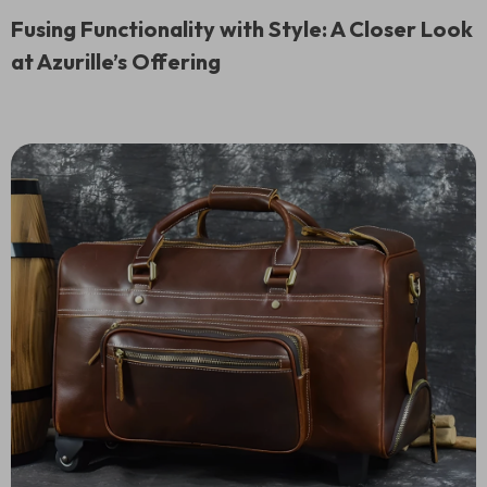
Fusing Functionality with Style: A Closer Look
at Azurille’s Offering