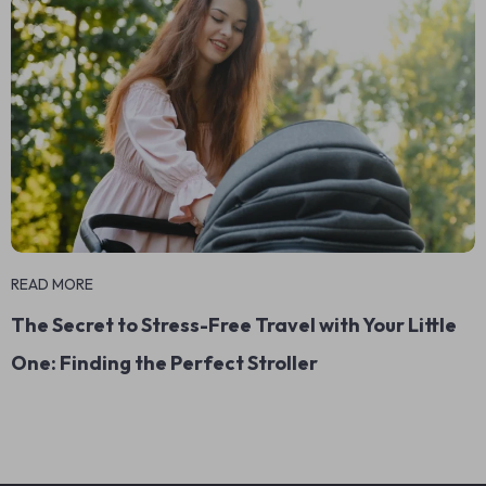
READ MORE
The Secret to Stress-Free Travel with Your Little
One: Finding the Perfect Stroller