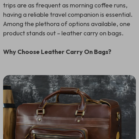
trips are as frequent as morning coffee runs,
having a reliable travel companion is essential.
Among the plethora of options available, one
product stands out – leather carry on bags.
Why Choose Leather Carry On Bags?