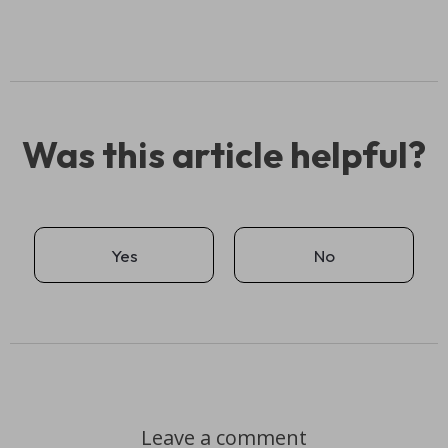
Was this article helpful?
Yes
No
Leave a comment