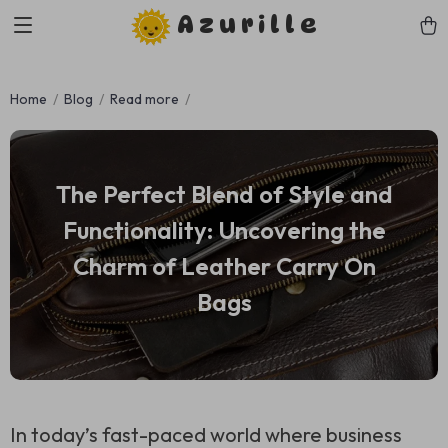
Azurille
Home
Blog
Read more
The Perfect Blend of Style and
Functionality: Uncovering the
Charm of Leather Carry On
Bags
In today’s fast-paced world where business