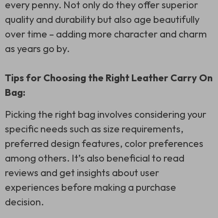
every penny. Not only do they offer superior
quality and durability but also age beautifully
over time – adding more character and charm
as years go by.
Tips for Choosing the Right Leather Carry On
Bag:
Picking the right bag involves considering your
specific needs such as size requirements,
preferred design features, color preferences
among others. It’s also beneficial to read
reviews and get insights about user
experiences before making a purchase
decision.