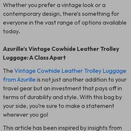
Whether you prefer a vintage look or a
contemporary design, there’s something for
everyone in the vast range of options available
today.
Azurille’s Vintage Cowhide Leather Trolley
Luggage: A Class Apart
The
Vintage Cowhide Leather Trolley Luggage
from Azurille
is not just another addition to your
travel gear but an investment that pays off in
terms of durability and style. With this bag by
your side, you’re sure to make a statement
wherever you go!
This article has been inspired by insights from