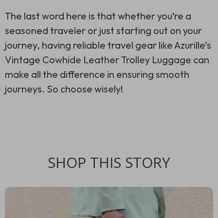
The last word here is that whether you’re a
seasoned traveler or just starting out on your
journey, having reliable travel gear like Azurille’s
Vintage Cowhide Leather Trolley Luggage can
make all the difference in ensuring smooth
journeys. So choose wisely!
SHOP THIS STORY