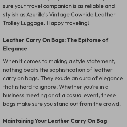
sure your travel companion is as reliable and
stylish as Azurille’s Vintage Cowhide Leather
Trolley Luggage. Happy traveling!
Leather Carry On Bags: The Epitome of
Elegance
When it comes to making a style statement,
nothing beats the sophistication of leather
carry on bags. They exude an aura of elegance
that is hard to ignore. Whether you’re in a
business meeting or at a casual event, these
bags make sure you stand out from the crowd.
Maintaining Your Leather Carry On Bag