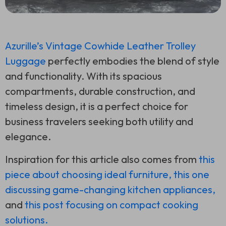
Azurille’s Vintage Cowhide Leather Trolley
Luggage
perfectly embodies the blend of style
and functionality. With its spacious
compartments, durable construction, and
timeless design, it is a perfect choice for
business travelers seeking both utility and
elegance.
Inspiration for this article also comes from
this
piece about choosing ideal furniture,
this one
discussing game-changing kitchen appliances,
and
this post focusing on compact cooking
solutions.