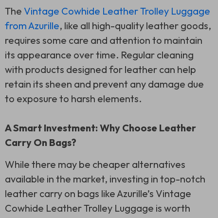
The
Vintage Cowhide Leather Trolley Luggage
from Azurille
, like all high-quality leather goods,
requires some care and attention to maintain
its appearance over time. Regular cleaning
with products designed for leather can help
retain its sheen and prevent any damage due
to exposure to harsh elements.
A Smart Investment: Why Choose Leather
Carry On Bags?
While there may be cheaper alternatives
available in the market, investing in top-notch
leather carry on bags like Azurille’s Vintage
Cowhide Leather Trolley Luggage is worth