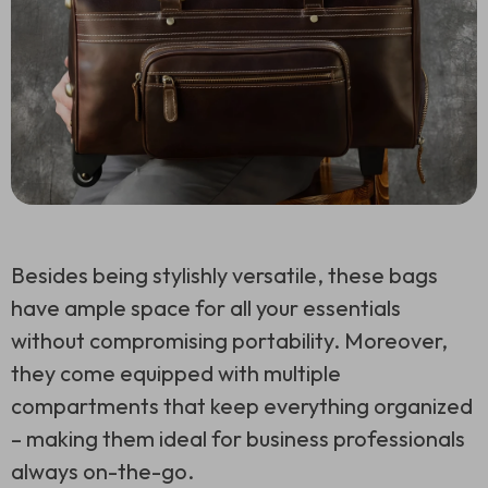
Besides being stylishly versatile, these bags
have ample space for all your essentials
without compromising portability. Moreover,
they come equipped with multiple
compartments that keep everything organized
– making them ideal for business professionals
always on-the-go.