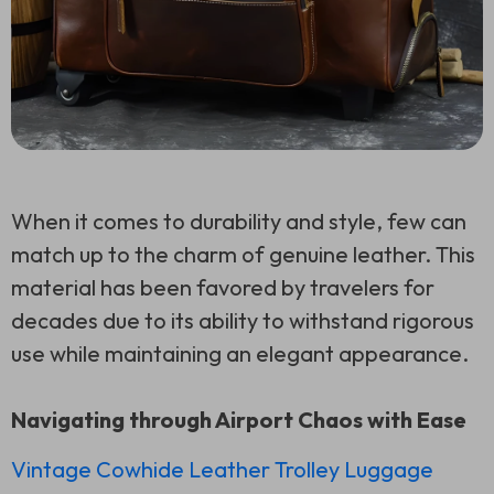
When it comes to durability and style, few can
match up to the charm of genuine leather. This
material has been favored by travelers for
decades due to its ability to withstand rigorous
use while maintaining an elegant appearance.
Navigating through Airport Chaos with Ease
Vintage Cowhide Leather Trolley Luggage