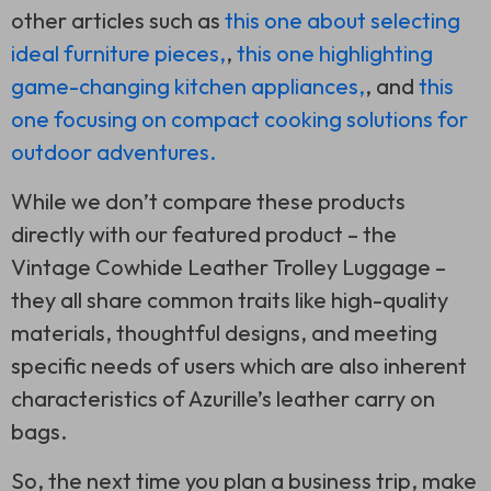
other articles such as
this one about selecting
ideal furniture pieces,
,
this one highlighting
game-changing kitchen appliances,
, and
this
one focusing on compact cooking solutions for
outdoor adventures.
While we don’t compare these products
directly with our featured product – the
Vintage Cowhide Leather Trolley Luggage –
they all share common traits like high-quality
materials, thoughtful designs, and meeting
specific needs of users which are also inherent
characteristics of Azurille’s leather carry on
bags.
So, the next time you plan a business trip, make