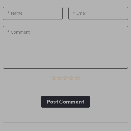
* Name
* Email
* Comment
Post Сomment