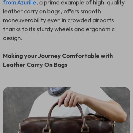
from Azurille
, a prime example of high-quality
leather carry on bags, offers smooth
maneuverability even in crowded airports
thanks to its sturdy wheels and ergonomic
design.
Making your Journey Comfortable with
Leather Carry On Bags