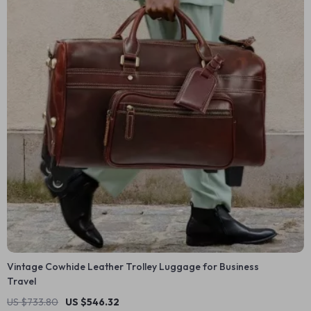
Vintage Cowhide Leather Trolley Luggage for Business
Travel
US $733.80
US $546.32