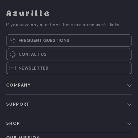
Azurille
If you have any questions, here are some useful links:
FREQUENT QUESTIONS
CONTACT US
NEWSLETTER
COMPANY
Blog
SUPPORT
Our Story
Contact Us
Meet The Team
SHOP
Shipping Info
Careers
Home
FAQ
OUR MISSION