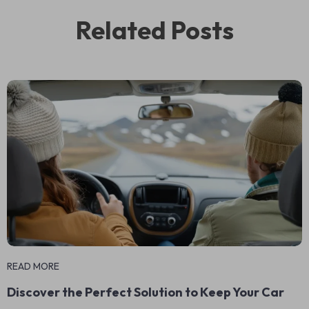
Related Posts
READ MORE
Discover the Perfect Solution to Keep Your Car