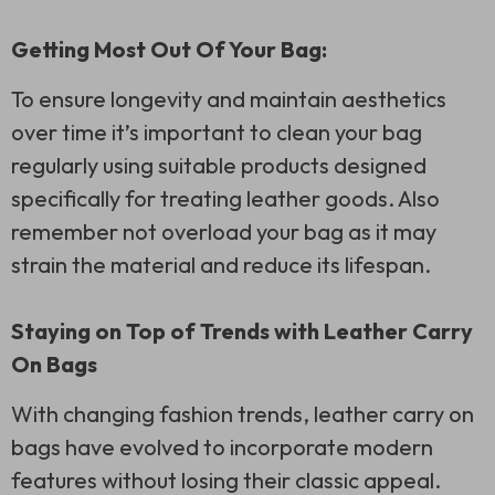
Getting Most Out Of Your Bag:
To ensure longevity and maintain aesthetics
over time it’s important to clean your bag
regularly using suitable products designed
specifically for treating leather goods. Also
remember not overload your bag as it may
strain the material and reduce its lifespan.
Staying on Top of Trends with Leather Carry
On Bags
With changing fashion trends, leather carry on
bags have evolved to incorporate modern
features without losing their classic appeal.