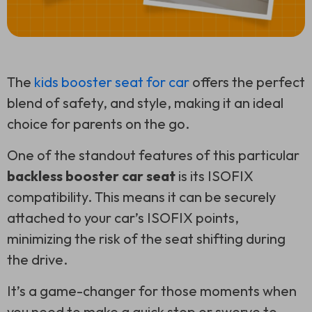
The
kids booster seat for car
offers the perfect
blend of safety, and style, making it an ideal
choice for parents on the go.
One of the standout features of this particular
backless booster car seat
is its ISOFIX
compatibility. This means it can be securely
attached to your car’s ISOFIX points,
minimizing the risk of the seat shifting during
the drive.
It’s a game-changer for those moments when
you need to make a quick stop or swerve to