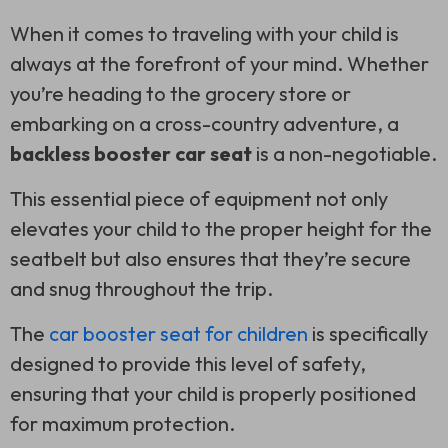
When it comes to traveling with your child is
always at the forefront of your mind. Whether
you’re heading to the grocery store or
embarking on a cross-country adventure, a
backless booster car seat
is a non-negotiable.
This essential piece of equipment not only
elevates your child to the proper height for the
seatbelt but also ensures that they’re secure
and snug throughout the trip.
The
car booster seat for children
is specifically
designed to provide this level of safety,
ensuring that your child is properly positioned
for maximum protection.