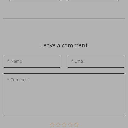
Leave a comment
* Name
* Email
* Comment