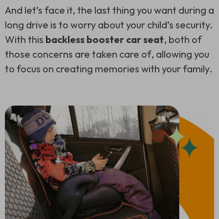
And let’s face it, the last thing you want during a
long drive is to worry about your child’s security.
With this
backless booster car seat
, both of
those concerns are taken care of, allowing you
to focus on creating memories with your family.