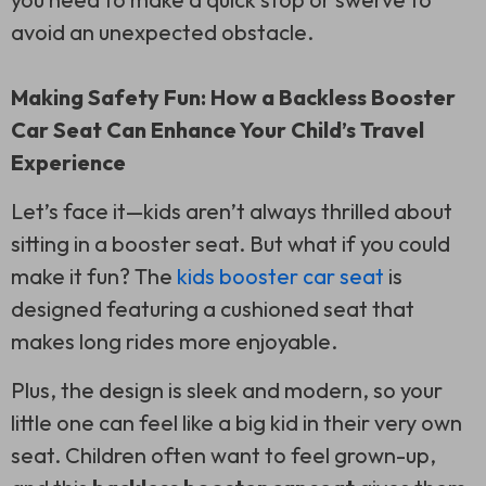
avoid an unexpected obstacle.
Making Safety Fun: How a Backless Booster
Car Seat Can Enhance Your Child’s Travel
Experience
Let’s face it—kids aren’t always thrilled about
sitting in a booster seat. But what if you could
make it fun? The
kids booster car seat
is
designed featuring a cushioned seat that
makes long rides more enjoyable.
Plus, the design is sleek and modern, so your
little one can feel like a big kid in their very own
seat. Children often want to feel grown-up,