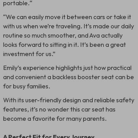
portable.“
“We can easily move it between cars or take it
with us when we’re traveling. It’s made our daily
routine so much smoother, and Ava actually
looks forward to sitting in it. It’s been a great
investment for us.”
Emily’s experience highlights just how practical
and convenient a backless booster seat can be
for busy families.
With its user-friendly design and reliable safety
features, it’s no wonder this car seat has
become a favorite for many parents.
A Perfect Fit for Every Journey