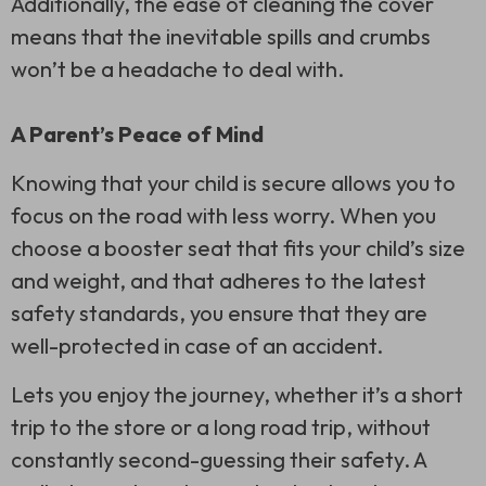
Additionally, the ease of cleaning the cover
means that the inevitable spills and crumbs
won’t be a headache to deal with.
A Parent’s Peace of Mind
Knowing that your child is secure allows you to
focus on the road with less worry. When you
choose a booster seat that fits your child’s size
and weight, and that adheres to the latest
safety standards, you ensure that they are
well-protected in case of an accident.
Lets you enjoy the journey, whether it’s a short
trip to the store or a long road trip, without
constantly second-guessing their safety. A