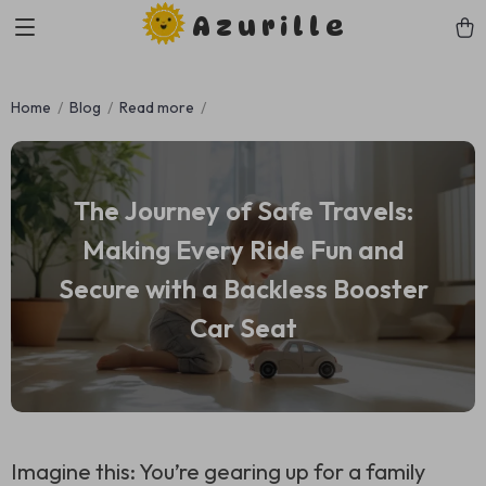
Azurille
Home
Blog
Read more
The Journey of Safe Travels:
Making Every Ride Fun and
Secure with a Backless Booster
Car Seat
Imagine this: You’re gearing up for a family