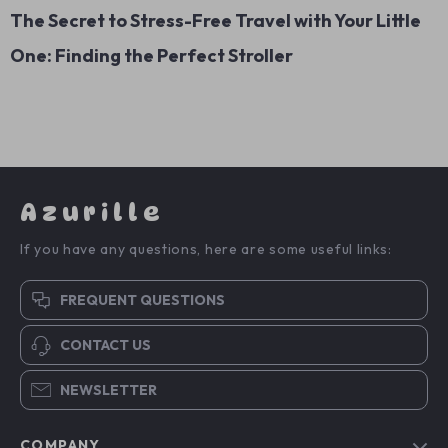
The Secret to Stress-Free Travel with Your Little
One: Finding the Perfect Stroller
Azurille
If you have any questions, here are some useful links:
FREQUENT QUESTIONS
CONTACT US
NEWSLETTER
COMPANY