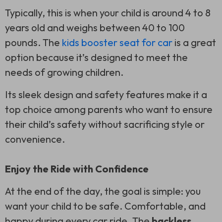
Typically, this is when your child is around 4 to 8
years old and weighs between 40 to 100
pounds. The
kids booster seat for car
is a great
option because it’s designed to meet the
needs of growing children.
Its sleek design and safety features make it a
top choice among parents who want to ensure
their child’s safety without sacrificing style or
convenience.
Enjoy the Ride with Confidence
At the end of the day, the goal is simple: you
want your child to be safe. Comfortable, and
happy during every car ride. The
backless