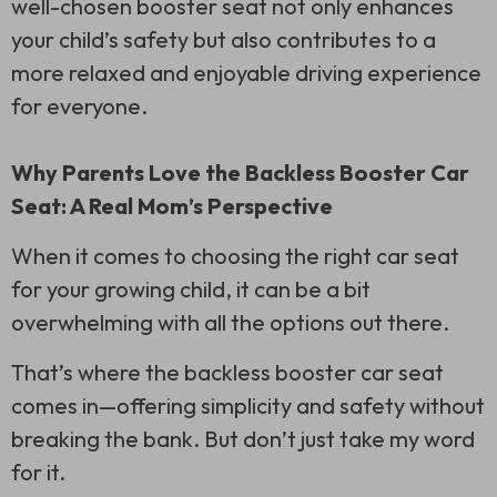
well-chosen booster seat not only enhances
your child’s safety but also contributes to a
more relaxed and enjoyable driving experience
for everyone.
Why Parents Love the Backless Booster Car
Seat: A Real Mom’s Perspective
When it comes to choosing the right car seat
for your growing child, it can be a bit
overwhelming with all the options out there.
That’s where the backless booster car seat
comes in—offering simplicity and safety without
breaking the bank. But don’t just take my word
for it.