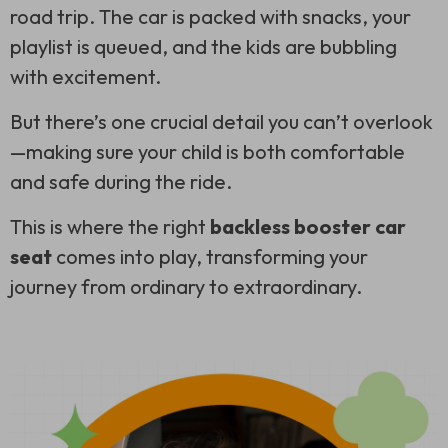
road trip. The car is packed with snacks, your
playlist is queued, and the kids are bubbling
with excitement.
But there’s one crucial detail you can’t overlook
—making sure your child is both comfortable
and safe during the ride.
This is where the right
backless booster car
seat
comes into play, transforming your
journey from ordinary to extraordinary.