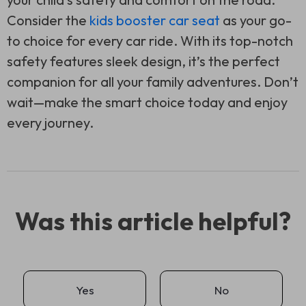
Consider the
kids booster car seat
as your go-
to choice for every car ride. With its top-notch
safety features sleek design, it’s the perfect
companion for all your family adventures. Don’t
wait—make the smart choice today and enjoy
every journey.
Was this article helpful?
Yes
No