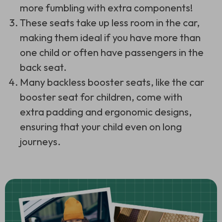
more fumbling with extra components!
These seats take up less room in the car,
making them ideal if you have more than
one child or often have passengers in the
back seat.
Many backless booster seats, like the car
booster seat for children, come with
extra padding and ergonomic designs,
ensuring that your child even on long
journeys.