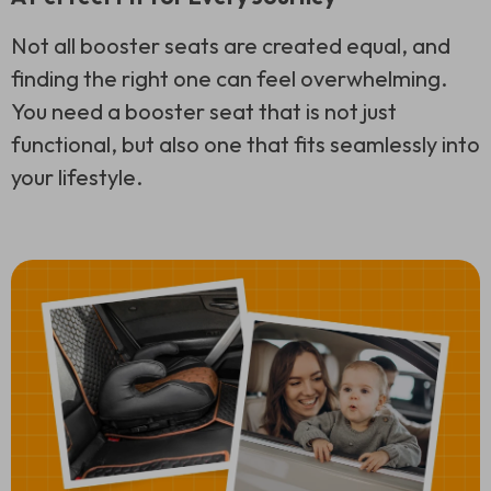
Not all booster seats are created equal, and
finding the right one can feel overwhelming.
You need a booster seat that is not just
functional, but also one that fits seamlessly into
your lifestyle.