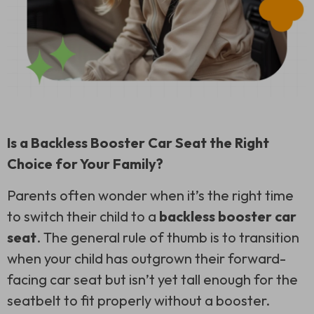
Is a Backless Booster Car Seat the Right
Choice for Your Family?
Parents often wonder when it’s the right time
to switch their child to a
backless booster car
seat
. The general rule of thumb is to transition
when your child has outgrown their forward-
facing car seat but isn’t yet tall enough for the
seatbelt to fit properly without a booster.