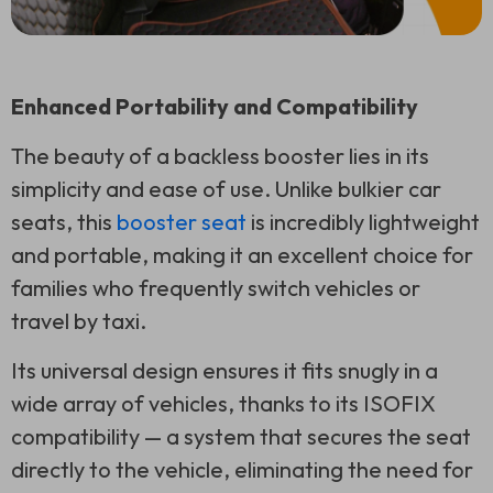
Enhanced Portability and Compatibility
The beauty of a backless booster lies in its
simplicity and ease of use. Unlike bulkier car
seats, this
booster seat
is incredibly lightweight
and portable, making it an excellent choice for
families who frequently switch vehicles or
travel by taxi.
Its universal design ensures it fits snugly in a
wide array of vehicles, thanks to its ISOFIX
compatibility — a system that secures the seat
directly to the vehicle, eliminating the need for