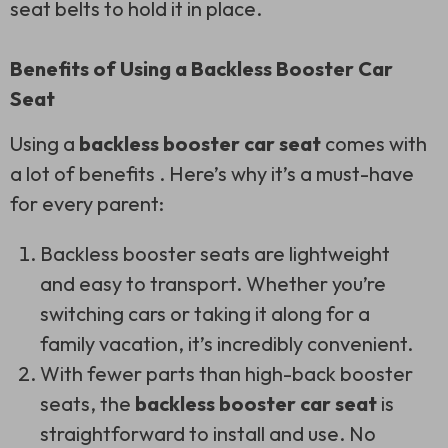
seat belts to hold it in place.
Benefits of Using a Backless Booster Car
Seat
Using a
backless booster car seat
comes with
a lot of benefits . Here’s why it’s a must-have
for every parent:
Backless booster seats are lightweight
and easy to transport. Whether you’re
switching cars or taking it along for a
family vacation, it’s incredibly convenient.
With fewer parts than high-back booster
seats, the
backless booster car seat
is
straightforward to install and use. No