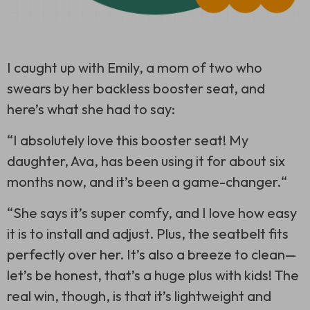
I caught up with Emily, a mom of two who
swears by her backless booster seat, and
here’s what she had to say:
“I absolutely love this booster seat! My
daughter, Ava, has been using it for about six
months now, and it’s been a game-changer.“
“She says it’s super comfy, and I love how easy
it is to install and adjust. Plus, the seatbelt fits
perfectly over her. It’s also a breeze to clean—
let’s be honest, that’s a huge plus with kids! The
real win, though, is that it’s lightweight and