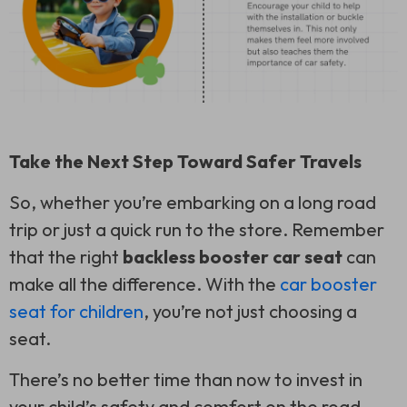
Take the Next Step Toward Safer Travels
So, whether you’re embarking on a long road
trip or just a quick run to the store. Remember
that the right
backless booster car seat
can
make all the difference. With the
car booster
seat for children
, you’re not just choosing a
seat.
There’s no better time than now to invest in
your child’s safety and comfort on the road.