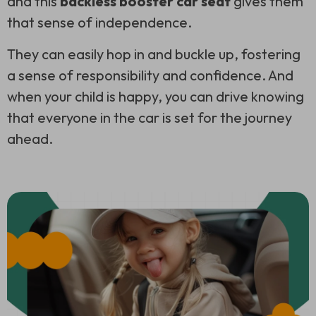
and this
backless booster car seat
gives them
that sense of independence.
They can easily hop in and buckle up, fostering
a sense of responsibility and confidence. And
when your child is happy, you can drive knowing
that everyone in the car is set for the journey
ahead.