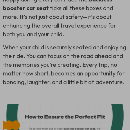
booster car seat
ticks all these boxes and
more. It’s not just about safety—it’s about
enhancing the overall travel experience for
both you and your child.
When your child is securely seated and enjoying
the ride. You can focus on the road ahead and
the memories you’re creating. Every trip, no
matter how short, becomes an opportunity for
bonding, laughter, and a little bit of adventure.