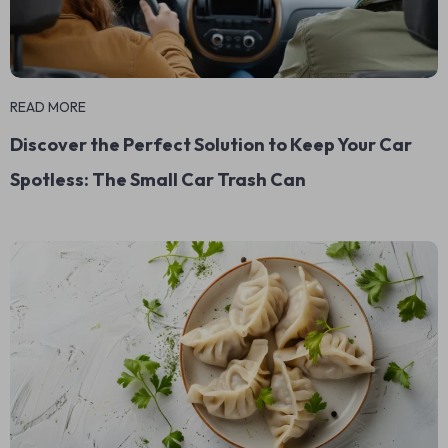
READ MORE
Discover the Perfect Solution to Keep Your Car
Spotless: The Small Car Trash Can