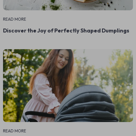
READ MORE
Discover the Joy of Perfectly Shaped Dumplings
READ MORE