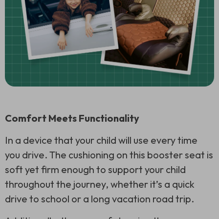
Comfort Meets Functionality
In a device that your child will use every time
you drive. The cushioning on this booster seat is
soft yet firm enough to support your child
throughout the journey, whether it’s a quick
drive to school or a long vacation road trip.