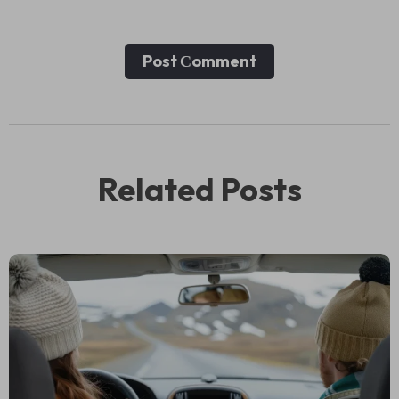
Post Сomment
Related Posts