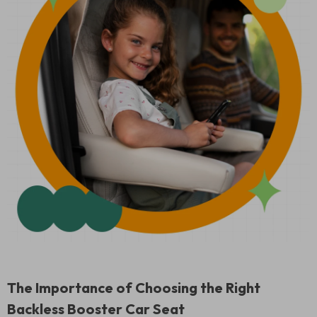
The Importance of Choosing the Right
Backless Booster Car Seat