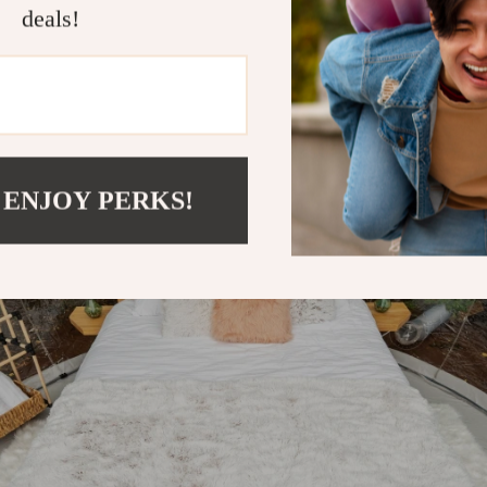
deals!
 ENJOY PERKS!