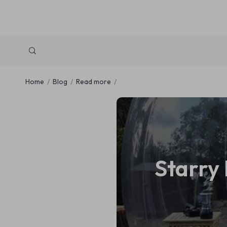
Home
Blog
Read more
Starry 