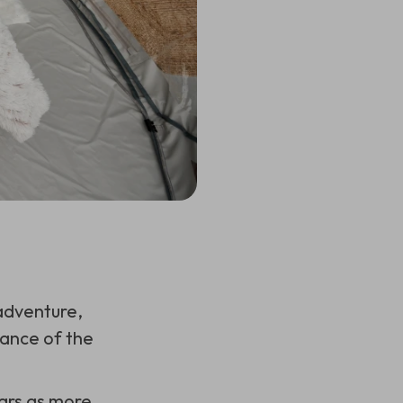
adventure,
rance of the
ears as more