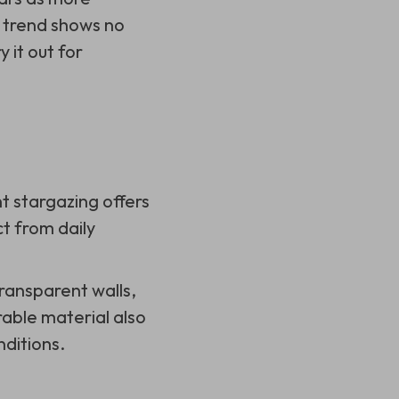
 trend shows no
 it out for
t stargazing offers
t from daily
 transparent walls,
rable material also
ditions.