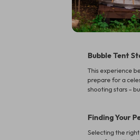
Bubble Tent St
This experience be
prepare for a celes
shooting stars – bu
Finding Your P
Selecting the right