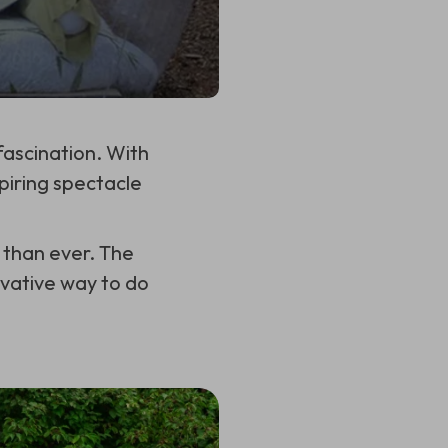
ascination. With
piring spectacle
 than ever. The
ovative way to do