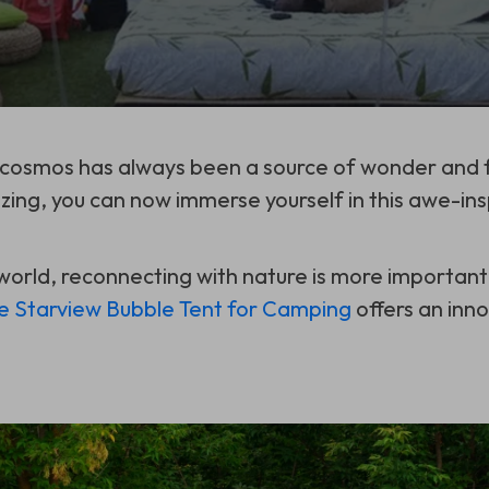
 cosmos has always been a source of wonder and f
zing, you can now immerse yourself in this awe-ins
world, reconnecting with nature is more important
le Starview Bubble Tent for Camping
offers an inn