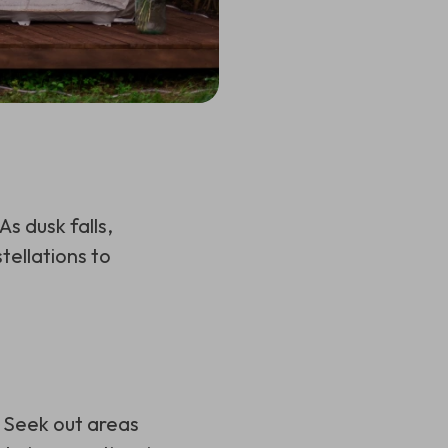
s dusk falls,
tellations to
. Seek out areas