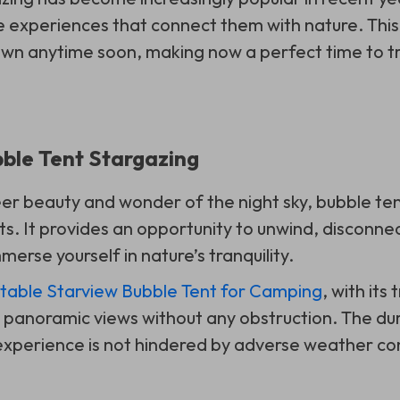
 experiences that connect them with nature. This
own anytime soon, making now a perfect time to try
bble Tent Stargazing
er beauty and wonder of the night sky, bubble ten
ts. It provides an opportunity to unwind, disconnec
merse yourself in nature’s tranquility.
atable Starview Bubble Tent for Camping
, with its
y panoramic views without any obstruction. The du
experience is not hindered by adverse weather con