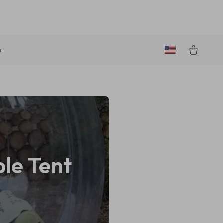
s
ble Tent
e