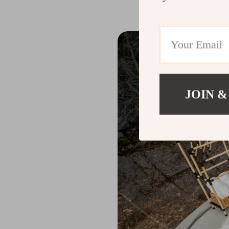
JOIN &