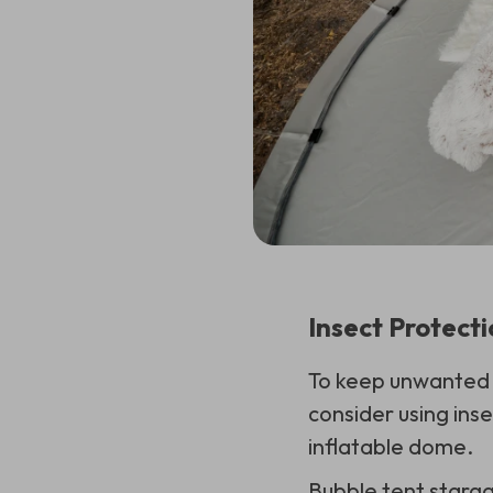
Insect Protect
To keep unwanted g
consider using inse
inflatable dome.
Bubble tent starga