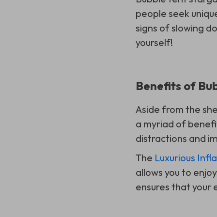
people seek unique
signs of slowing d
yourself!
Benefits of Bu
Aside from the she
a myriad of benefi
distractions and im
The
Luxurious Infl
allows you to enjo
ensures that your 