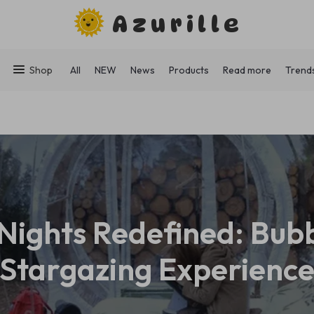
Azurille
Shop
All
NEW
News
Products
Read more
Trend
Nights Redefined: Bub
Stargazing Experienc