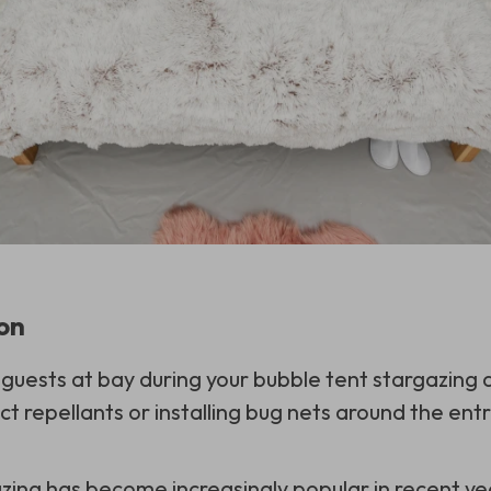
ion
uests at bay during your bubble tent stargazing 
ct repellants or installing bug nets around the ent
zing has become increasingly popular in recent y