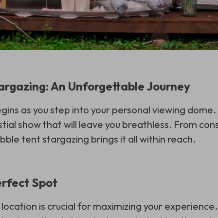
argazing: An Unforgettable Journey
gins as you step into your personal viewing dome. A
tial show that will leave you breathless. From cons
bble tent stargazing brings it all within reach.
erfect Spot
 location is crucial for maximizing your experience