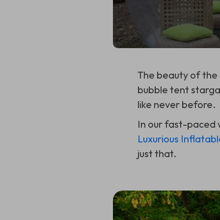
The beauty of the
bubble tent starga
like never before.
In our fast-paced 
Luxurious Inflatab
just that.