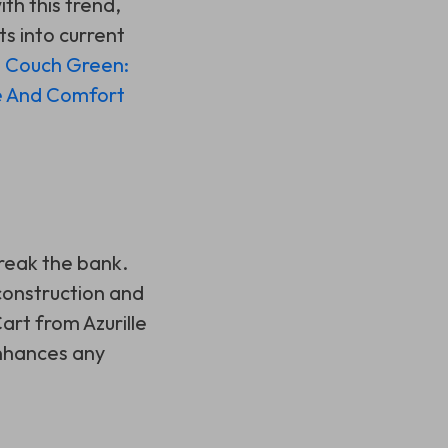
ith this trend,
ts into current
d Couch Green:
e And Comfort
break the bank.
construction and
art from Azurille
enhances any