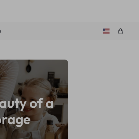
s
auty of a
orage