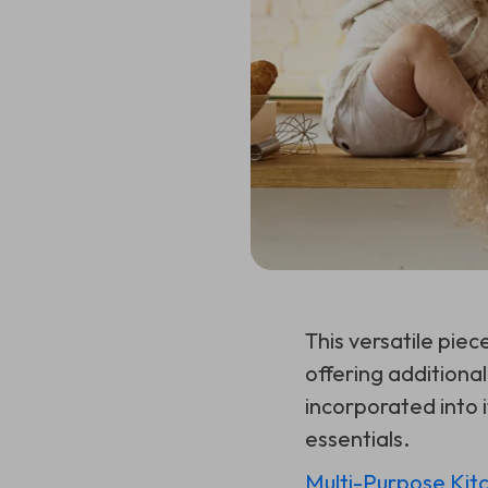
This versatile piec
offering additiona
incorporated into it
essentials.
Multi-Purpose Kit