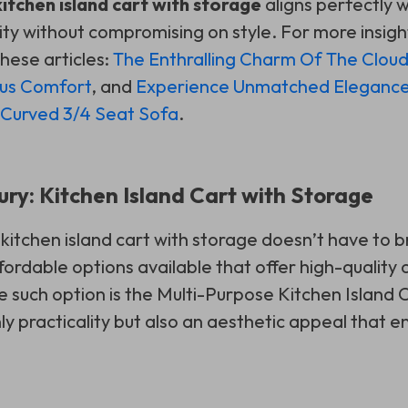
kitchen island cart with storage
aligns perfectly w
ity without compromising on style. For more insigh
hese articles:
The Enthralling Charm Of The Clou
ous Comfort
, and
Experience Unmatched Eleganc
 Curved 3/4 Seat Sofa
.
ury: Kitchen Island Cart with Storage
 kitchen island cart with storage doesn’t have to 
ordable options available that offer high-quality 
e such option is the Multi-Purpose Kitchen Island C
nly practicality but also an aesthetic appeal that 