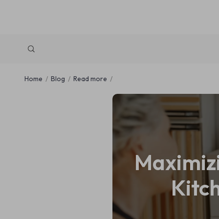
Home
Blog
Read more
Maximizi
Kitc