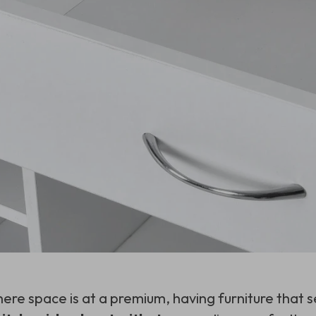
here space is at a premium, having furniture that s