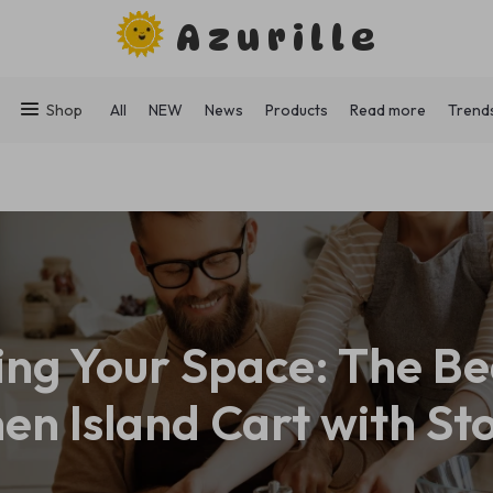
Azurille
Shop
All
NEW
News
Products
Read more
Trend
ng Your Space: The Be
hen Island Cart with St