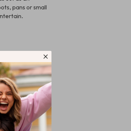
ots, pans or small
entertain.
 items based on
d as needed.
ea during