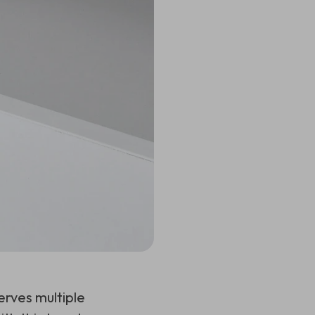
erves multiple