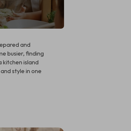
prepared and
me busier, finding
 kitchen island
and style in one