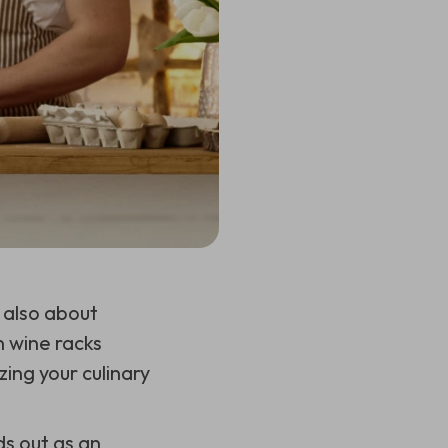
s also about
n wine racks
zing your culinary
s out as an