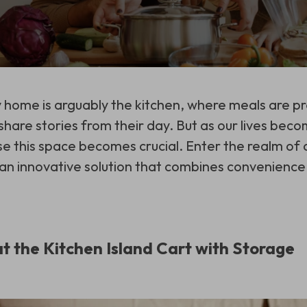
 home is arguably the kitchen, where meals are 
share stories from their day. But as our lives beco
se this space becomes crucial. Enter the realm of a
 an innovative solution that combines convenience 
at the Kitchen Island Cart with Storage