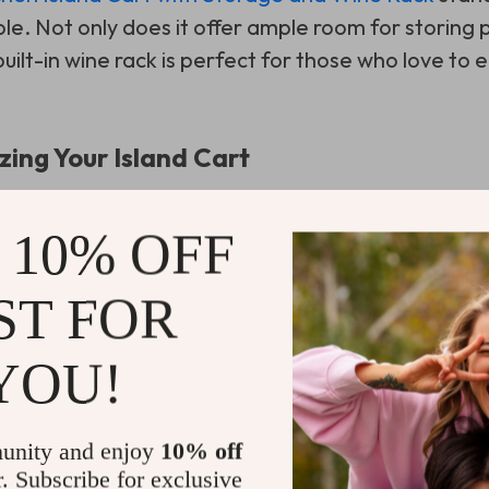
e. Not only does it offer ample room for storing p
built-in wine rack is perfect for those who love to 
zing Your Island Cart
 of this furniture piece, consider these tips:
 10% OFF
tment wisely:
Assign specific areas for different
ST FOR
e.
ake advantage of its portability to move it aroun
YOU!
urface:
Use it for prep work or even as a serving ar
unity and enjoy
10% off
r. Subscribe for exclusive