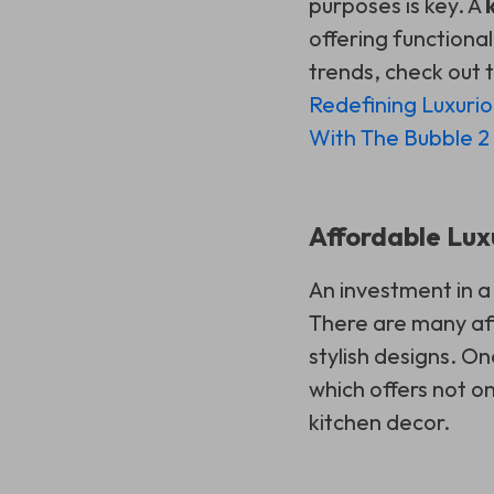
purposes is key. A
offering functional
trends, check out t
Redefining Luxuri
With The Bubble 2
Affordable Lux
An investment in a
There are many aff
stylish designs. On
which offers not o
kitchen decor.