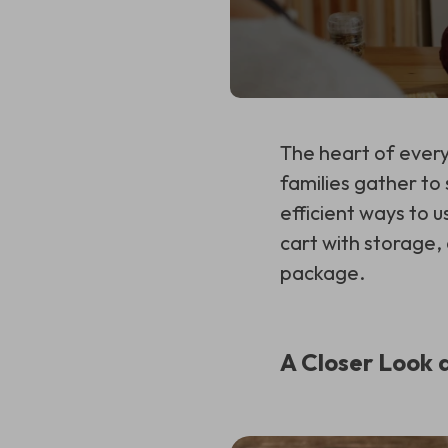
The heart of every
families gather to 
efficient ways to u
cart with storage,
package.
A Closer Look 