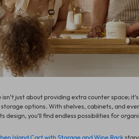
e isn’t just about providing extra counter space; it’
l storage options. With shelves, cabinets, and eve
s design, you’ll find endless possibilities for organi
chen Island Cart with Storage and Wine Rack
stand