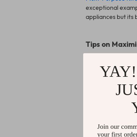
exceptional exampl
appliances but its 
Tips on Maximi
To get the most out
YAY!
Use each compar
JU
frequency of us
Keep it mobile:
T
Utilize the top s
parties.
Join our comm
your first orde