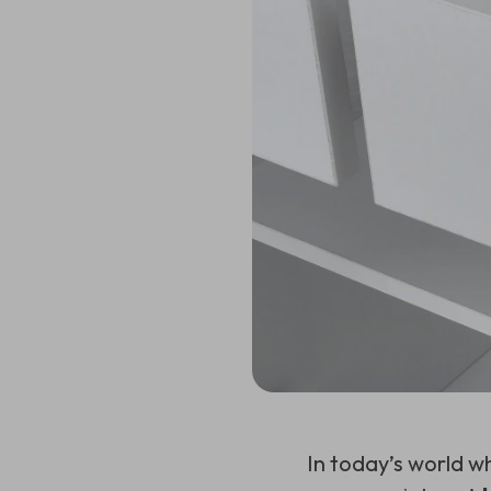
In today’s world w