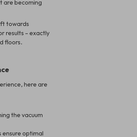
ct are becoming
ift towards
or results – exactly
 floors.
nce
erience, here are
nning the vacuum
s ensure optimal