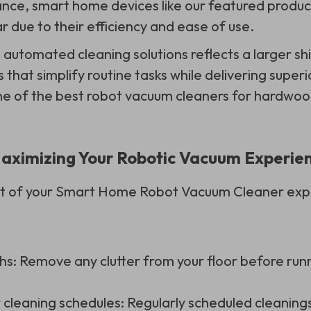
tance, smart home devices like our featured produ
r due to their efficiency and ease of use.
 automated cleaning solutions reflects a larger sh
s that simplify routine tasks while delivering superi
e of the best robot vacuum cleaners for hardwood
 Maximizing Your Robotic Vacuum Experie
ut of your Smart Home Robot Vacuum Cleaner exp
hs: Remove any clutter from your floor before ru
 cleaning schedules: Regularly scheduled cleaning