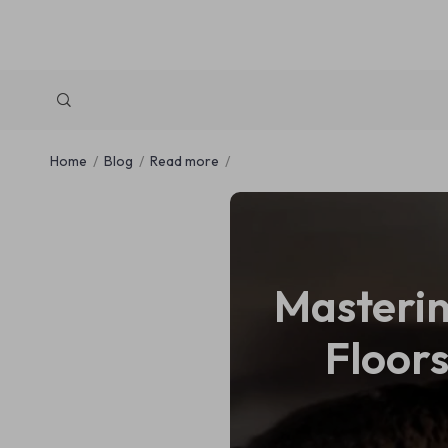
Home
Blog
Read more
Masterin
Floors