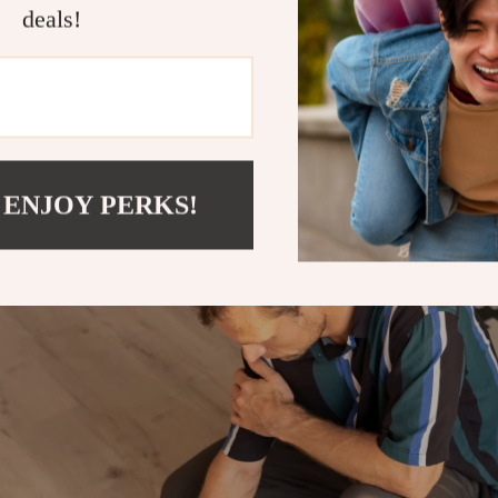
bot Vacuum Cleaner with Mop & Automatic Dust 
deals!
utomatic dust collection system. This means less
d more convenience for you!
 ENJOY PERKS!