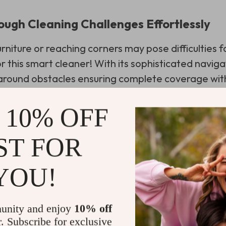
ough Cleaning Challenges Effortlessly
niture or reaching corners may pose difficulties fo
 this smart cleaner! With its sophisticated naviga
around obstacles ensuring complete coverage wi
ing it one of the best robot vacuum cleaners for 
s market.
 10% OFF
ST FOR
fe Easier One Sweep at a Time
YOU!
g how this robotic vacuum cleaner can make your li
 it saves. It’s designed to work independently or 
unity and enjoy
10% off
 time for you to focus on other tasks or simply rel
r. Subscribe for exclusive