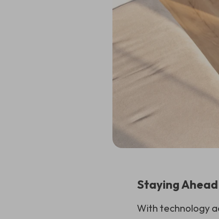
Staying Ahead
With technology ad