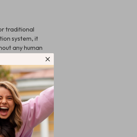
r traditional
tion system, it
thout any human
hardwood floors
fe easier, consider
on a set schedule,
ax.