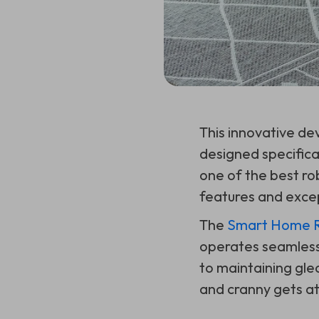
This innovative dev
designed specifica
one of the best ro
features and exce
The
Smart Home Ro
operates seamlessl
to maintaining gle
and cranny gets att