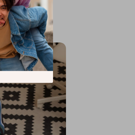
Collection
is also
 frequent emptying