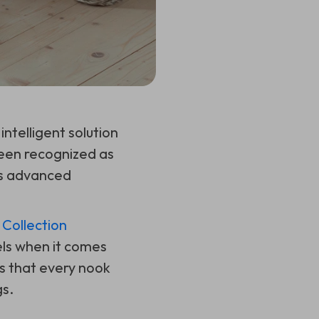
intelligent solution
been recognized as
ts advanced
Collection
els when it comes
s that every nook
gs.