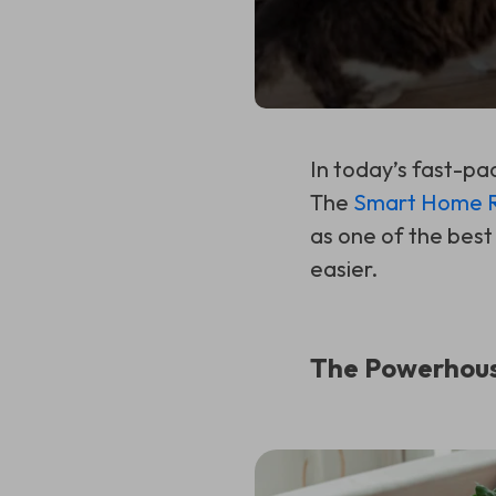
In today’s fast-pa
The
Smart Home Ro
as one of the best
easier.
The Powerhous