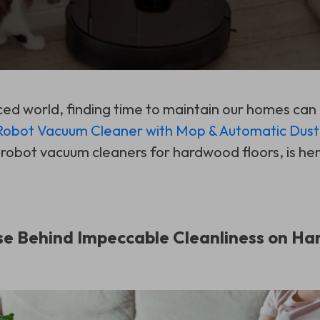
ced world, finding time to maintain our homes can
bot Vacuum Cleaner with Mop & Automatic Dust 
 robot vacuum cleaners for hardwood floors, is her
e Behind Impeccable Cleanliness on Ha