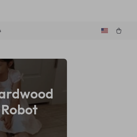
s
 Hardwood
t Robot