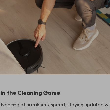
 in the Cleaning Game
vancing at breakneck speed, staying updated with