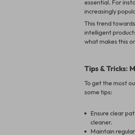
essential. For ins
increasingly popula
This trend towards
intelligent product
what makes this on
Tips & Tricks:
To get the most o
some tips:
Ensure clear pat
cleaner.
Maintain regular