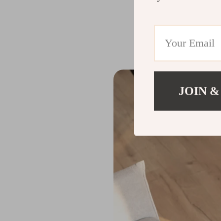
The
Smart Home Ro
equipped with an a
of the dust bin an
JOIN &