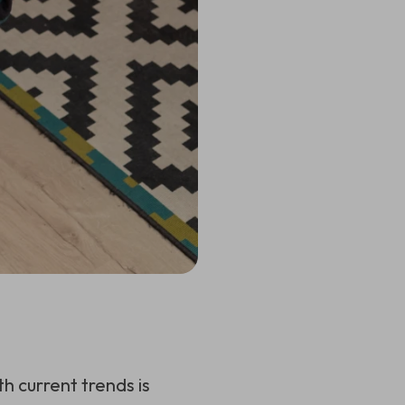
 current trends is