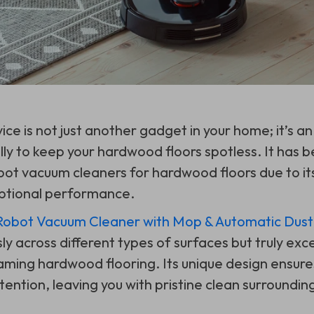
ice is not just another gadget in your home; it’s an 
lly to keep your hardwood floors spotless. It has 
bot vacuum cleaners for hardwood floors due to i
ptional performance.
bot Vacuum Cleaner with Mop & Automatic Dust 
y across different types of surfaces but truly exc
aming hardwood flooring. Its unique design ensure
ention, leaving you with pristine clean surroundin