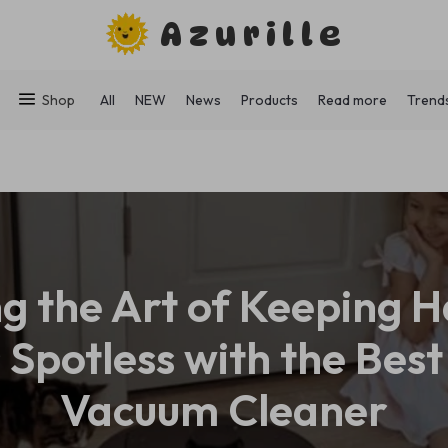
Azurille
Shop
All
NEW
News
Products
Read more
Trend
g the Art of Keeping
 Spotless with the Bes
Vacuum Cleaner