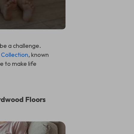
 be a challenge.
Collection
, known
e to make life
rdwood Floors