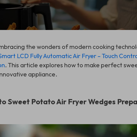
 embracing the wonders of modern cooking techno
Smart LCD Fully Automatic Air Fryer – Touch Contro
on
. This article explores how to make perfect swee
innovative appliance.
to Sweet Potato Air Fryer Wedges Prepa