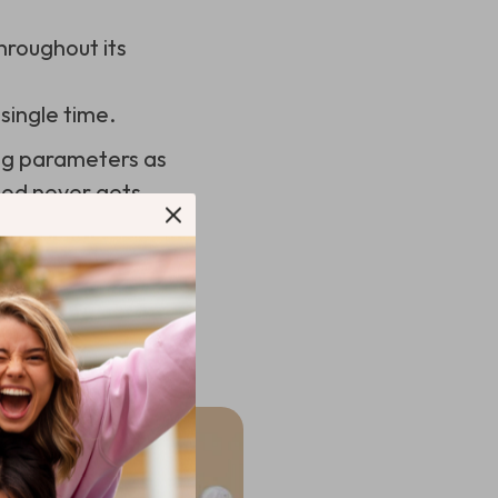
hroughout its
single time.
ing parameters as
ood never gets