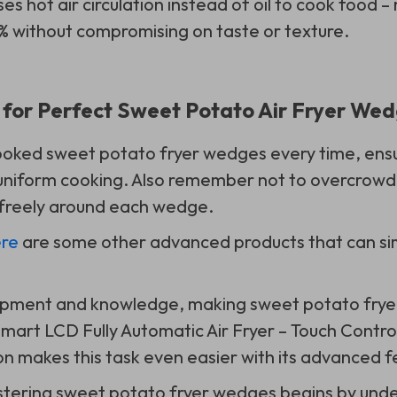
ses hot air circulation instead of oil to cook food –
% without compromising on taste or texture.
s for Perfect Sweet Potato Air Fryer We
ooked sweet potato fryer wedges every time, ensur
 uniform cooking. Also remember not to overcrowd
 freely around each wedge.
re
are some other advanced products that can sim
uipment and knowledge, making sweet potato frye
mart LCD Fully Automatic Air Fryer – Touch Control
 makes this task even easier with its advanced f
stering sweet potato fryer wedges begins by und