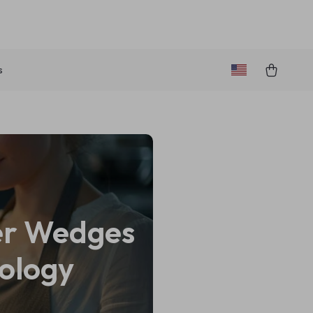
s
yer Wedges
ology