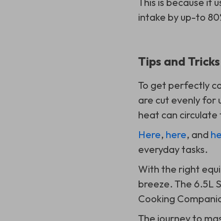
This is because it u
intake by up-to 80
Tips and Trick
To get perfectly c
are cut evenly for
heat can circulate
Here
,
here
, and
he
everyday tasks.
With the right eq
breeze. The 6.5L S
Cooking Companion
The journey to ma