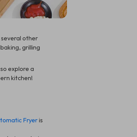
 several other
baking, grilling
lso explore a
dern kitchen!
utomatic Fryer
is