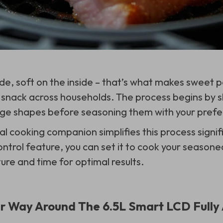
de, soft on the inside – that’s what makes sweet p
snack across households. The process begins by sl
ge shapes before seasoning them with your prefer
al cooking companion simplifies this process signifi
ntrol feature, you can set it to cook your seasone
ure and time for optimal results.
r Way Around The 6.5L Smart LCD Fully 