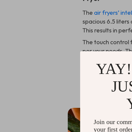
The
air fryers’ int
spacious 6.5 liter
This results in pe
The touch control f
per your needs. Th
overcooked, even i
YAY!
JU
Benefits of Us
Join our comm
your first orde