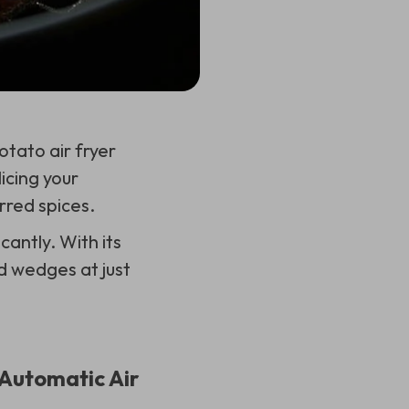
otato air fryer
icing your
red spices.
cantly. With its
d wedges at just
Automatic Air