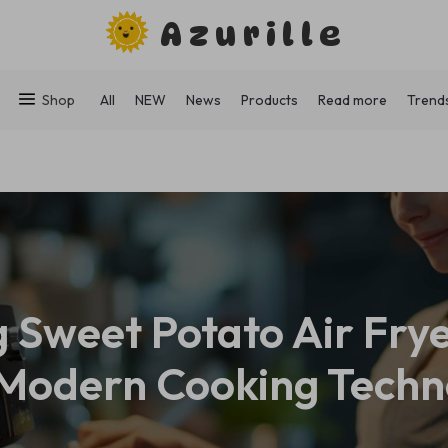
Azurille
Shop
All
NEW
News
Products
Read more
Trend
 Sweet Potato Air Fr
 Modern Cooking Techn