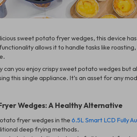
cious sweet potato fryer wedges, this device has
functionality allows it to handle tasks like roasting, 
e.
y can you enjoy crispy sweet potato wedges but a
sing this single appliance. It’s an asset for any mo
ryer Wedges: A Healthy Alternative
otato fryer wedges in the
6.5L Smart LCD Fully A
ditional deep frying methods.