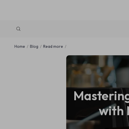
Home
Blog
Read more
Mastering
with