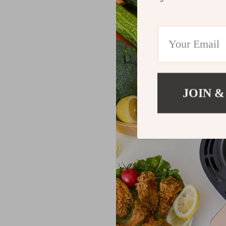
JOIN &