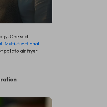
logy. One such
l, Multi-functional
t potato air fryer
ration