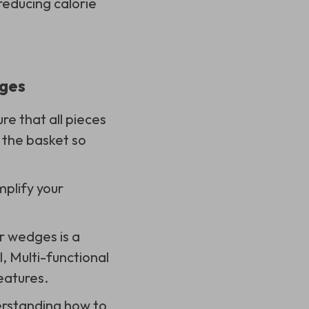
 reducing calorie
dges
e that all pieces
 the basket so
plify your
r wedges is a
, Multi-functional
eatures.
erstanding how to