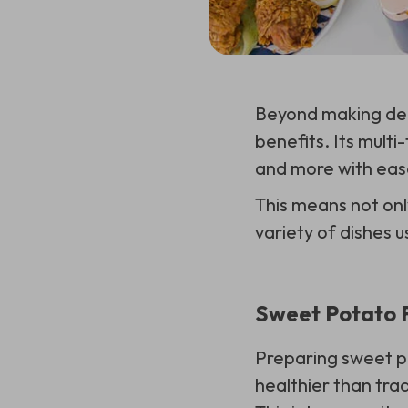
Beyond making deli
benefits. Its multi-
and more with eas
This means not onl
variety of dishes u
Sweet Potato F
Preparing sweet p
healthier than tra