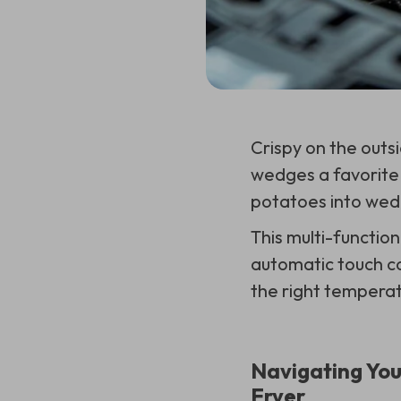
Crispy on the outsi
wedges a favorite 
potatoes into wed
This multi-function
automatic touch co
the right temperat
Navigating You
Fryer