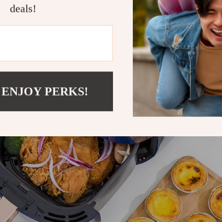
deals!
 ENJOY PERKS!