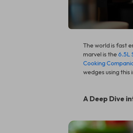
The world is fast
marvel is the
6.5L 
Cooking Compani
wedges using this 
A Deep Dive in