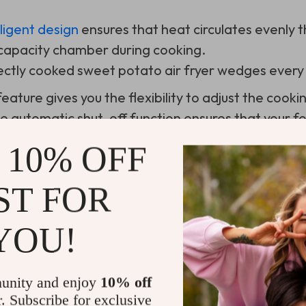
elligent design
ensures that heat circulates evenly t
s capacity chamber during cooking.
rfectly cooked sweet potato air fryer wedges every 
eature gives you the flexibility to adjust the cook
e automatic shut-off function ensures that your f
f you step away for a while.
 10% OFF
ST FOR
ing This High-Tech Kitchen Companion
YOU!
unity and enjoy
10% off
r. Subscribe for exclusive