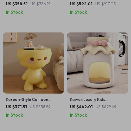
Perfect for Children’s Rooms
Nightstand for Girls
US $358.51
US $766.91
US $592.01
US $917.05
& Ambient Lighting
In Stock
In Stock
Korean-Style Cartoon
Kawaii Luxury Kids
Nightstand: Modern Tea &
Nightstand – Cute Minimalist
US $371.51
US $558.99
US $442.01
US $629.49
Bedside Storage Table
Modern Bedside Table
In Stock
In Stock