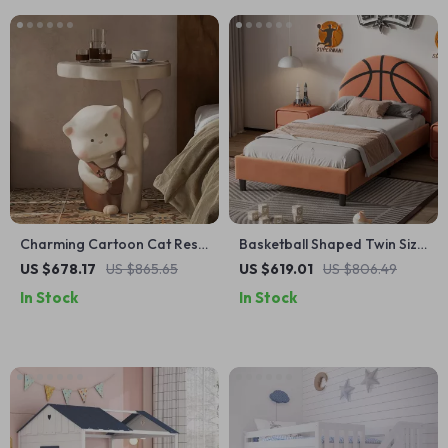
Charming Cartoon Cat Resin
Basketball Shaped Twin Size
Side Table
Bed Frame for Kids
US $678.17
US $865.65
US $619.01
US $806.49
In Stock
In Stock