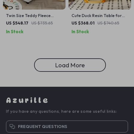
Twin Size Teddy Fleece
Cute Duck Resin Table for
Daybed Frame with Cartoon
Living Room & Bedroom
US $548.17
US $735.65
US $368.01
US $740.65
Ears Headboard – Versatile
Decor
In Stock
In Stock
Sofa Bed for Kids
Load More
Azurille
If you have any questions, here are some useful links:
FREQUENT QUESTIONS