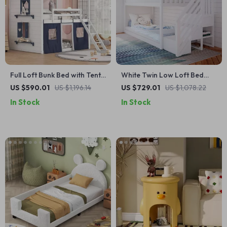
Full Loft Bunk Bed with Tent
White Twin Low Loft Bed
and Playhouse Design
with Staircase – Space-
US $590.01
US $1,196.14
US $729.01
US $1,078.22
Saving Kids’ Furniture
In Stock
In Stock