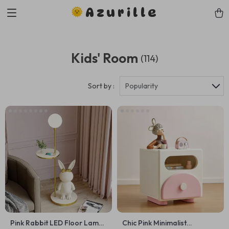
Azurille
Kids' Room
(114)
Sort by :
Popularity
Pink Rabbit LED Floor Lamp:
Chic Pink Minimalist