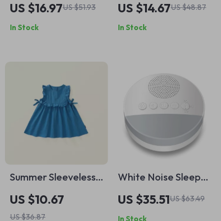
Train Set for
Rechargeable
US $16.97
US $14.67
US $51.93
US $48.87
Toddlers
Kerosene Lamp
In Stock
In Stock
Candle Night Light
Summer Sleeveless
White Noise Sleep
Ruffle Dress for Girls
Machine with 6
US $10.67
US $35.51
US $63.49
Soothing Sounds &
US $36.87
In Stock