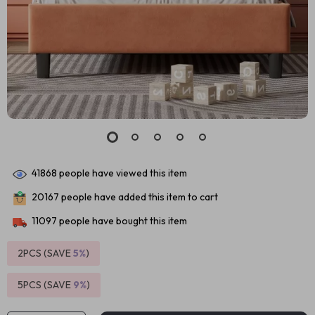
41868
people have viewed this item
20167
people have added this item to cart
11097
people have bought this item
2PCS (SAVE
5%
)
5PCS (SAVE
9%
)