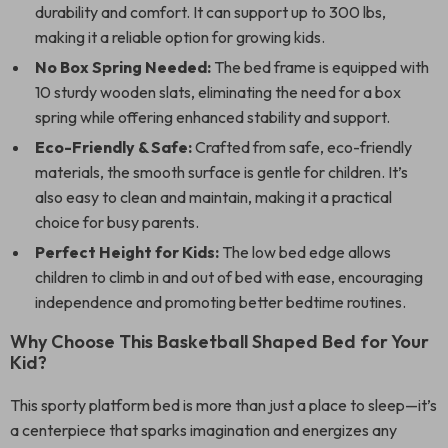
durability and comfort. It can support up to 300 lbs,
making it a reliable option for growing kids.
No Box Spring Needed:
The bed frame is equipped with
10 sturdy wooden slats, eliminating the need for a box
spring while offering enhanced stability and support.
Eco-Friendly & Safe:
Crafted from safe, eco-friendly
materials, the smooth surface is gentle for children. It’s
also easy to clean and maintain, making it a practical
choice for busy parents.
Perfect Height for Kids:
The low bed edge allows
children to climb in and out of bed with ease, encouraging
independence and promoting better bedtime routines.
Why Choose This Basketball Shaped Bed for Your
Kid?
This sporty platform bed is more than just a place to sleep—it’s
a centerpiece that sparks imagination and energizes any