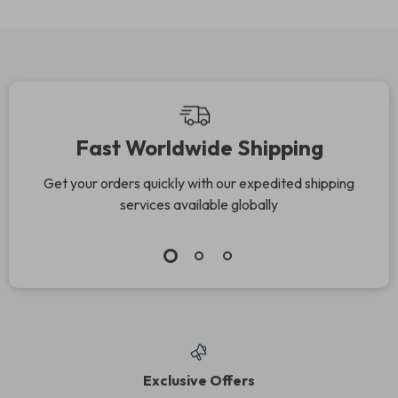
Fast Worldwide Shipping
Get your orders quickly with our expedited shipping
services available globally
Exclusive Offers