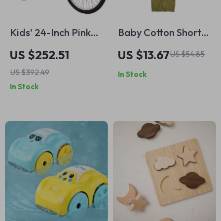
Kids’ 24-Inch Pink
Baby Cotton Short
Mountain Bike –
Sleeve Knitted
US $252.51
US $13.67
US $54.85
Dual Suspension &
Sweater for
US $392.49
In Stock
21-Speed Shimano
Toddlers
In Stock
Drivetrain