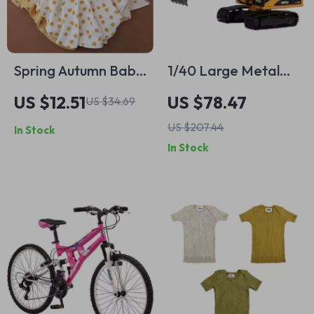
Spring Autumn Baby
1/40 Large Metal
Muslin Swaddle
Alloy Excavator Toy
US $12.51
US $78.47
US $34.69
Blanket & Bath
Model
US $207.44
In Stock
Towel
In Stock