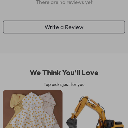
There are no reviews yet
Write a Review
We Think You’ll Love
Top picks just for you