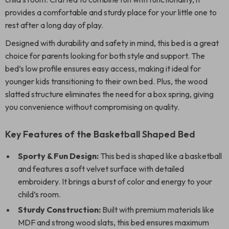
provides a comfortable and sturdy place for your little one to
rest after a long day of play.
Designed with durability and safety in mind, this bed is a great
choice for parents looking for both style and support. The
bed’s low profile ensures easy access, making it ideal for
younger kids transitioning to their own bed. Plus, the wood
slatted structure eliminates the need for a box spring, giving
you convenience without compromising on quality.
Key Features of the Basketball Shaped Bed
Sporty & Fun Design:
This bed is shaped like a basketball
and features a soft velvet surface with detailed
embroidery. It brings a burst of color and energy to your
child’s room.
Sturdy Construction:
Built with premium materials like
MDF and strong wood slats, this bed ensures maximum