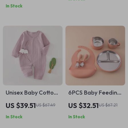
Intelligent Timer for
In Stock
Sleep Therapy
Unisex Baby Cotton
6PCS Baby Feeding
Romper
Set – Stainless Steel
US $39.51
US $32.51
US $67.49
US $67.21
& Silicone Weaning
In Stock
In Stock
Tableware BPA Free