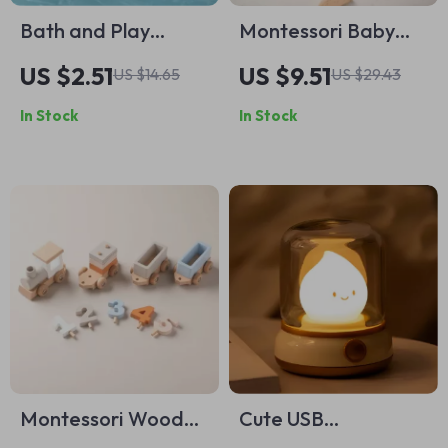
Bath and Play
Montessori Baby
Clockwork Car Toy
Puzzle Toy –
US $2.51
US $9.51
US $14.65
US $29.43
Wooden Stars &
In Stock
In Stock
Moons with BPA-
Free Teether
Montessori Wooden
Cute USB