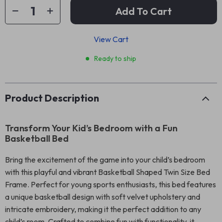
Add To Cart
View Cart
Ready to ship
Product Description
Transform Your Kid’s Bedroom with a Fun
Basketball Bed
Bring the excitement of the game into your child’s bedroom
with this playful and vibrant Basketball Shaped Twin Size Bed
Frame. Perfect for young sports enthusiasts, this bed features
a unique basketball design with soft velvet upholstery and
intricate embroidery, making it the perfect addition to any
child’s room. Crafted to combine fun with functionality, it