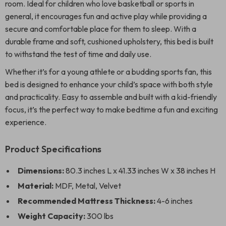
room. Ideal for children who love basketball or sports in
general, it encourages fun and active play while providing a
secure and comfortable place for them to sleep. With a
durable frame and soft, cushioned upholstery, this bed is built
to withstand the test of time and daily use.
Whether it’s for a young athlete or a budding sports fan, this
bed is designed to enhance your child’s space with both style
and practicality. Easy to assemble and built with a kid-friendly
focus, it’s the perfect way to make bedtime a fun and exciting
experience.
Product Specifications
Dimensions:
80.3 inches L x 41.33 inches W x 38 inches H
Material:
MDF, Metal, Velvet
Recommended Mattress Thickness:
4-6 inches
Weight Capacity:
300 lbs