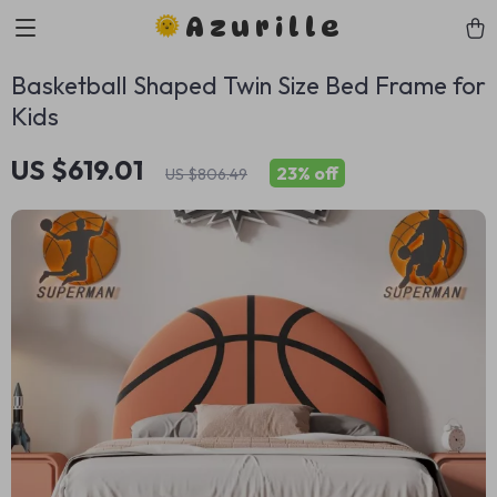
Azurille
Basketball Shaped Twin Size Bed Frame for
Kids
US $619.01
23%
off
US $806.49