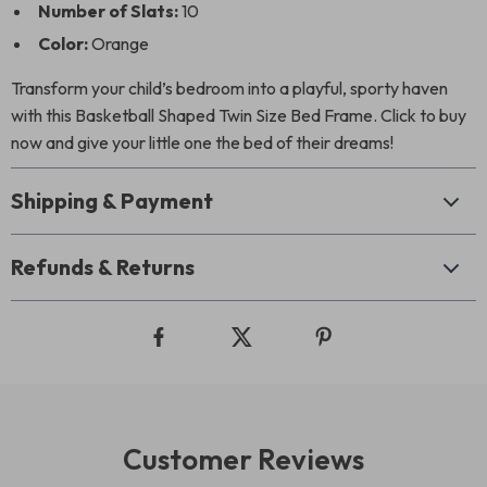
Number of Slats:
10
Color:
Orange
Transform your child’s bedroom into a playful, sporty haven
with this Basketball Shaped Twin Size Bed Frame. Click to buy
now and give your little one the bed of their dreams!
Shipping & Payment
Refunds & Returns
Customer Reviews