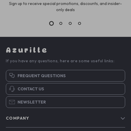
Sign up to receive special promotions, discounts, and insider-
only deals
Azurille
If you have any questions, here are some useful links:
FREQUENT QUESTIONS
CONTACT US
NEWSLETTER
COMPANY
Blog