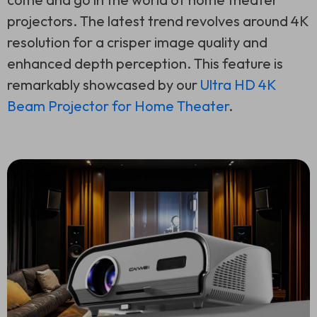
projectors. The latest trend revolves around 4K
resolution for a crisper image quality and
enhanced depth perception. This feature is
remarkably showcased by our
Ultra HD 4K
Beam Projector for Home Theater
.