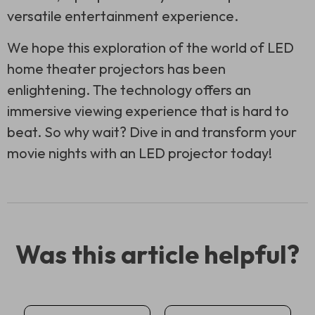
versatile entertainment experience.
We hope this exploration of the world of LED
home theater projectors has been
enlightening. The technology offers an
immersive viewing experience that is hard to
beat. So why wait? Dive in and transform your
movie nights with an LED projector today!
Was this article helpful?