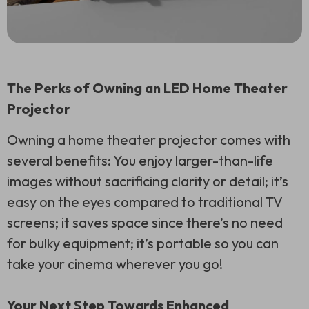
The Perks of Owning an LED Home Theater
Projector
Owning a home theater projector comes with
several benefits: You enjoy larger-than-life
images without sacrificing clarity or detail; it’s
easy on the eyes compared to traditional TV
screens; it saves space since there’s no need
for bulky equipment; it’s portable so you can
take your cinema wherever you go!
Your Next Step Towards Enhanced