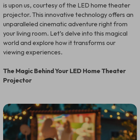
is upon us, courtesy of the LED home theater
projector. This innovative technology offers an
unparalleled cinematic adventure right from
your living room. Let’s delve into this magical
world and explore how it transforms our
viewing experiences.
The Magic Behind Your LED Home Theater
Projector