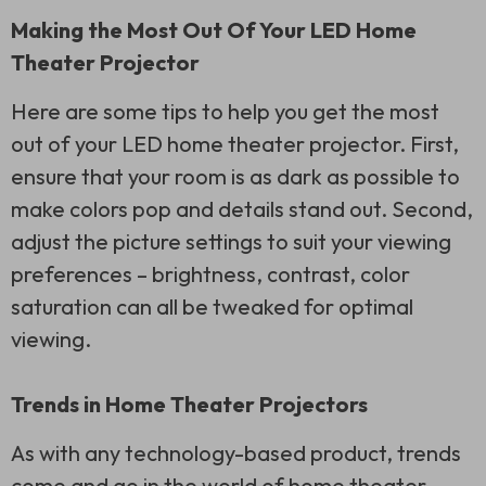
Making the Most Out Of Your LED Home
Theater Projector
Here are some tips to help you get the most
out of your LED home theater projector. First,
ensure that your room is as dark as possible to
make colors pop and details stand out. Second,
adjust the picture settings to suit your viewing
preferences – brightness, contrast, color
saturation can all be tweaked for optimal
viewing.
Trends in Home Theater Projectors
As with any technology-based product, trends
come and go in the world of home theater