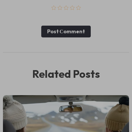
Post Сomment
Related Posts