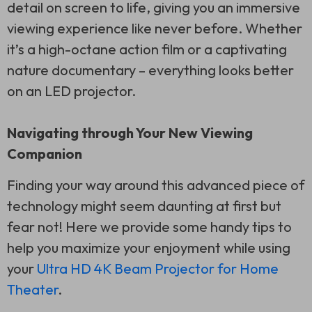
detail on screen to life, giving you an immersive
viewing experience like never before. Whether
it’s a high-octane action film or a captivating
nature documentary – everything looks better
on an LED projector.
Navigating through Your New Viewing
Companion
Finding your way around this advanced piece of
technology might seem daunting at first but
fear not! Here we provide some handy tips to
help you maximize your enjoyment while using
your
Ultra HD 4K Beam Projector for Home
Theater
.