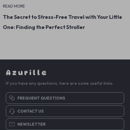
READ MORE
The Secret to Stress-Free Travel with Your Little
One: Finding the Perfect Stroller
Azurille
If you have any questions, here are some useful links:
FREQUENT QUESTIONS
CONTACT US
NEWSLETTER