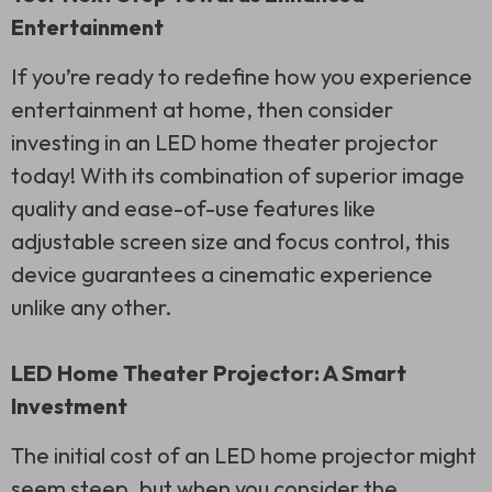
Entertainment
If you’re ready to redefine how you experience
entertainment at home, then consider
investing in an LED home theater projector
today! With its combination of superior image
quality and ease-of-use features like
adjustable screen size and focus control, this
device guarantees a cinematic experience
unlike any other.
LED Home Theater Projector: A Smart
Investment
The initial cost of an LED home projector might
seem steep, but when you consider the