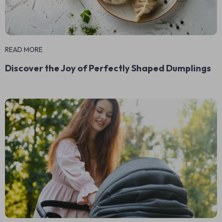
READ MORE
Discover the Joy of Perfectly Shaped Dumplings