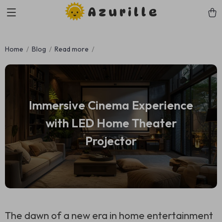
Azurille
Home
Blog
Read more
Immersive Cinema Experience
with LED Home Theater
Projector
The dawn of a new era in home entertainment