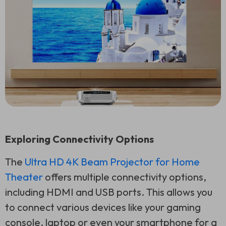
Exploring Connectivity Options
The
Ultra HD 4K Beam Projector for Home
Theater
offers multiple connectivity options,
including HDMI and USB ports. This allows you
to connect various devices like your gaming
console, laptop or even your smartphone for a