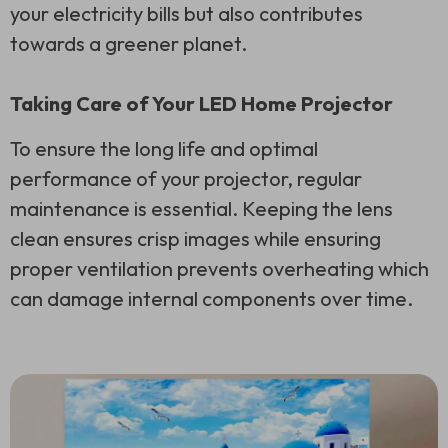
your electricity bills but also contributes
towards a greener planet.
Taking Care of Your LED Home Projector
To ensure the long life and optimal
performance of your projector, regular
maintenance is essential. Keeping the lens
clean ensures crisp images while ensuring
proper ventilation prevents overheating which
can damage internal components over time.