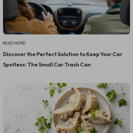
READ MORE
Discover the Perfect Solution to Keep Your Car
Spotless: The Small Car Trash Can