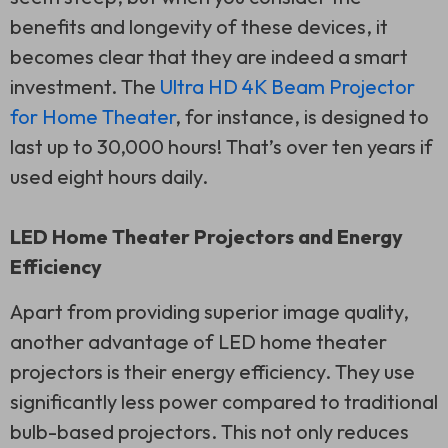
benefits and longevity of these devices, it
becomes clear that they are indeed a smart
investment. The
Ultra HD 4K Beam Projector
for Home Theater
, for instance, is designed to
last up to 30,000 hours! That’s over ten years if
used eight hours daily.
LED Home Theater Projectors and Energy
Efficiency
Apart from providing superior image quality,
another advantage of LED home theater
projectors is their energy efficiency. They use
significantly less power compared to traditional
bulb-based projectors. This not only reduces