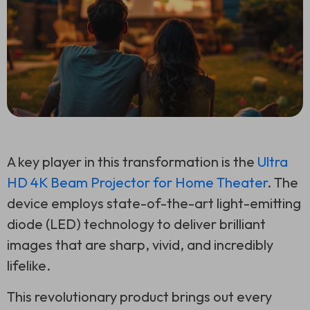
A key player in this transformation is the
Ultra
HD 4K Beam Projector for Home Theater
. The
device employs state-of-the-art light-emitting
diode (LED) technology to deliver brilliant
images that are sharp, vivid, and incredibly
lifelike.
This revolutionary product brings out every