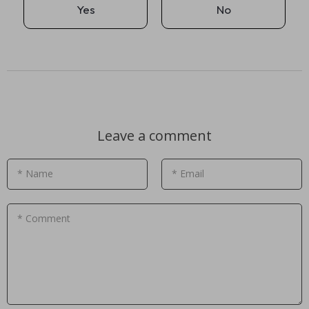
Yes
No
Leave a comment
* Name
* Email
* Comment