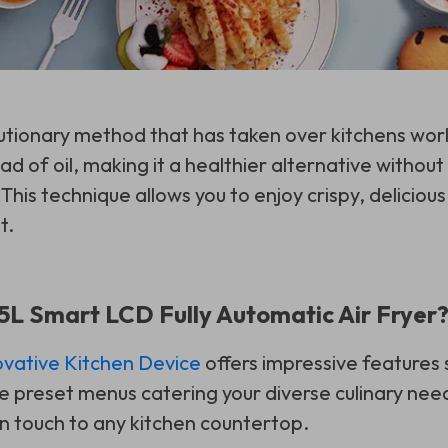
olutionary method that has taken over kitchens worl
tead of oil, making it a healthier alternative witho
This technique allows you to enjoy crispy, deliciou
t.
L Smart LCD Fully Automatic Air Fryer
ovative Kitchen Device
offers impressive features 
e preset menus catering your diverse culinary need
 touch to any kitchen countertop.