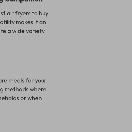
st air fryers to buy,
atility makes it an
re a wide variety
are meals for your
king methods where
ouseholds or when