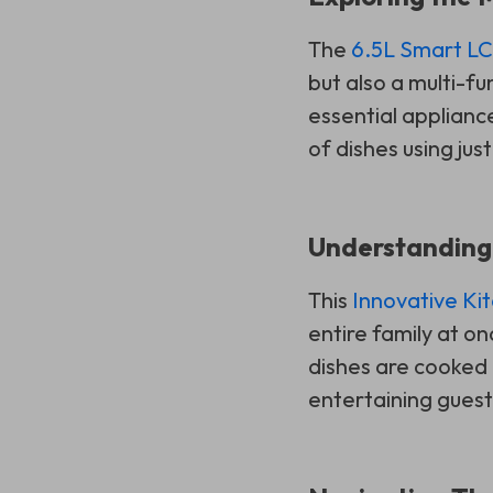
The
6.5L Smart LCD
but also a multi-fun
essential applianc
of dishes using jus
Understanding
This
Innovative Ki
entire family at o
dishes are cooked i
entertaining guest