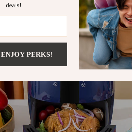
f Owning One Of The Best Air Fryers To 
deals!
 ENJOY PERKS!