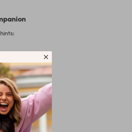
ompanion
hints:
fryer and ensure
idelines is always