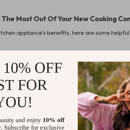
ng The Most Out Of Your New Cooking C
 kitchen appliance’s benefits, here are some helpful 
after use;
ing food items;
 10% OFF
 can save you time;
ST FOR
e and proper use will extend the life of your air 
YOU!
results. Paying attention to the manufacturer’s gu
best performance.
unity and enjoy
10% off
r. Subscribe for exclusive