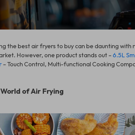
ing the best air fryers to buy can be daunting with
arket. However, one product stands out –
6.5L Sm
r
– Touch Control, Multi-functional Cooking Comp
 World of Air Frying