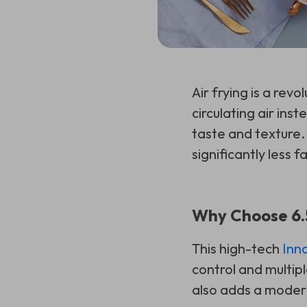
Air frying is a rev
circulating air ins
taste and texture. 
significantly less fa
Why Choose 6.5
This high-tech
Inn
control and multipl
also adds a modern