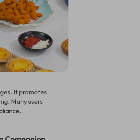
es. It promotes
king. Many users
pliance.
ing Companion