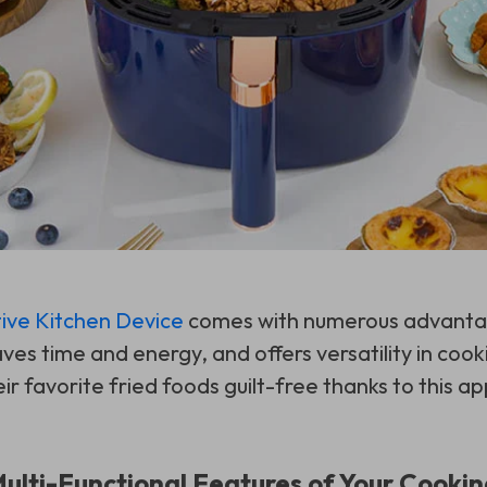
ive Kitchen Device
comes with numerous advantag
ves time and energy, and offers versatility in coo
ir favorite fried foods guilt-free thanks to this ap
Multi-Functional Features of Your Cook