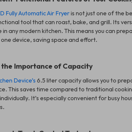
 Fully Automatic Air Fryer
is not just one of the be
ctional tool that can roast, bake, and grill. Its vers
e in any modern kitchen. This means you can prepa
t one device, saving space and effort.
 the Importance of Capacity
tchen Device’s
6.5 liter capacity allows you to prep
nce. This saves time compared to traditional coo
ndividually. It’s especially convenient for busy h
s.