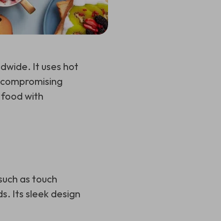
dwide. It uses hot
ut compromising
s food with
?
such as touch
s. Its sleek design