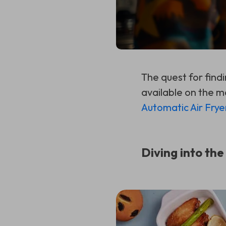
The quest for find
available on the m
Automatic Air Frye
Diving into the