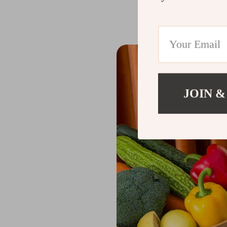
The Benefits o
JOIN &