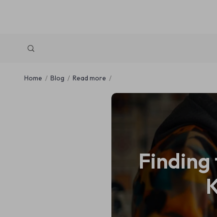
Home
Blog
Read more
Finding 
K