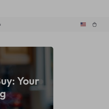
s
Buy: Your
ng