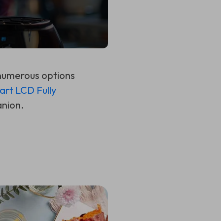
 numerous options
art LCD Fully
anion.