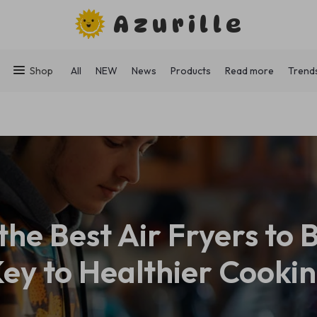
Azurille
Shop
All
NEW
News
Products
Read more
Trend
the Best Air Fryers to 
ey to Healthier Cooki