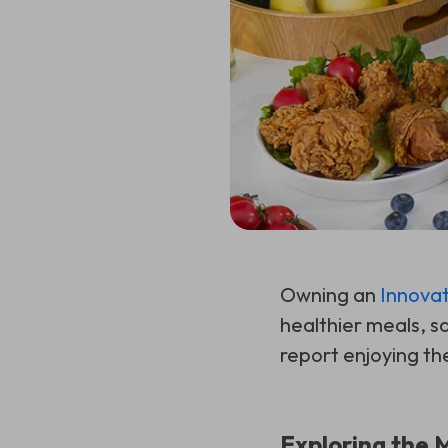
Owning an
Innovat
healthier meals, sa
report enjoying the
Exploring the 