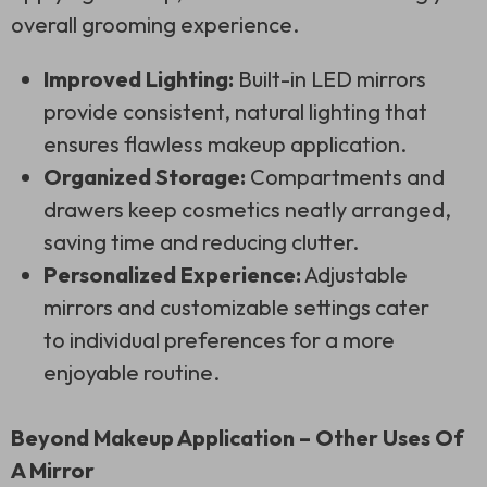
overall grooming experience.
Improved Lighting:
Built-in LED mirrors
provide consistent, natural lighting that
ensures flawless makeup application.
Organized Storage:
Compartments and
drawers keep cosmetics neatly arranged,
saving time and reducing clutter.
Personalized Experience:
Adjustable
mirrors and customizable settings cater
to individual preferences for a more
enjoyable routine.
Beyond Makeup Application – Other Uses Of
A Mirror