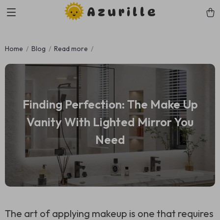
Azurille
Home
Blog
Read more
Finding Perfection: The Make Up
Vanity With Lighted Mirror You
Need
The art of applying makeup is one that requires