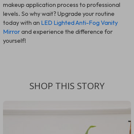
makeup application process to professional
levels. So why wait? Upgrade your routine
today with an
LED Lighted Anti-Fog Vanity
Mirror
and experience the difference for
yourself!
SHOP THIS STORY