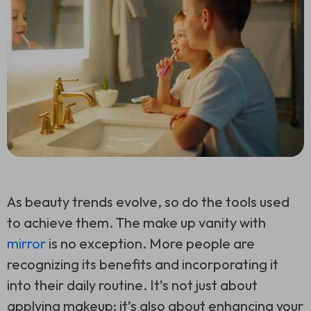
As beauty trends evolve, so do the tools used
to achieve them. The make up vanity with
mirror
is no exception. More people are
recognizing its benefits and incorporating it
into their daily routine. It’s not just about
applying makeup; it’s also about enhancing your