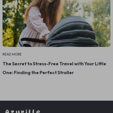
READ MORE
The Secret to Stress-Free Travel with Your Little
One: Finding the Perfect Stroller
Azurille