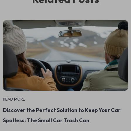
READ MORE
Discover the Perfect Solution to Keep Your Car
Spotless: The Small Car Trash Can