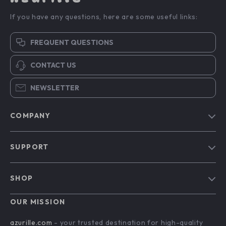
If you have any questions, here are some useful links:
FREQUENT QUESTIONS
CONTACT US
NEWSLETTER
COMPANY
Blog
SUPPORT
Our Story
Contact Us
Meet The Team
SHOP
Shipping Info
Careers
Home
FAQ
OUR MISSION
Press
Products
Returns Center
Influencers
azurille.com
- your trusted destination for high-quality