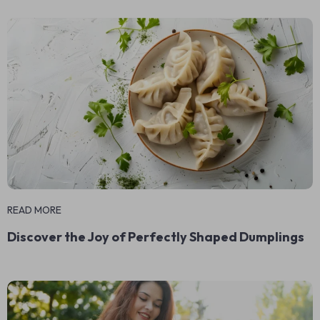
READ MORE
Discover the Joy of Perfectly Shaped Dumplings