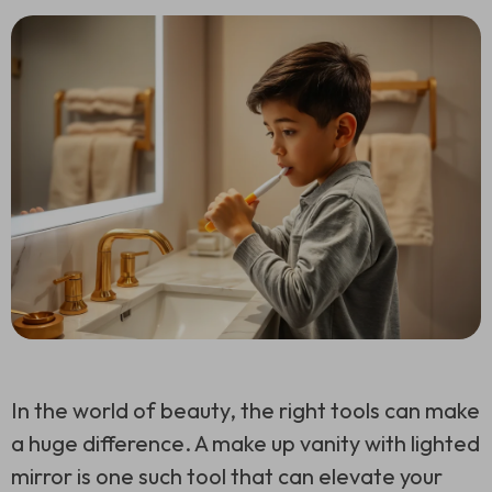
In the world of beauty, the right tools can make
a huge difference. A make up vanity with lighted
mirror is one such tool that can elevate your