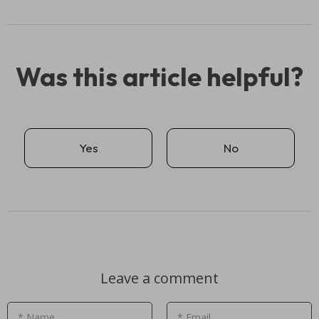
Was this article helpful?
Yes
No
Leave a comment
* Name
* Email