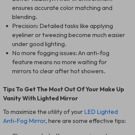
ensures accurate color matching and
blending.
Precision: Detailed tasks like applying
eyeliner or tweezing become much easier
under good lighting.
No more fogging issues: An anti-fog
feature means no more waiting for
mirrors to clear after hot showers.
Tips To Get The Most Out Of Your Make Up
Vanity With Lighted Mirror
To maximize the utility of your
LED Lighted
Anti-Fog Mirror
, here are some effective tips: