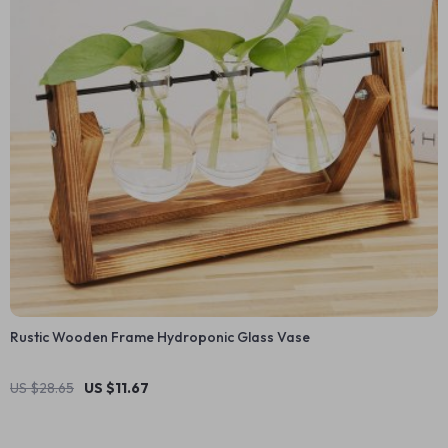
Rustic Wooden Frame Hydroponic Glass Vase
US $28.65
US $11.67