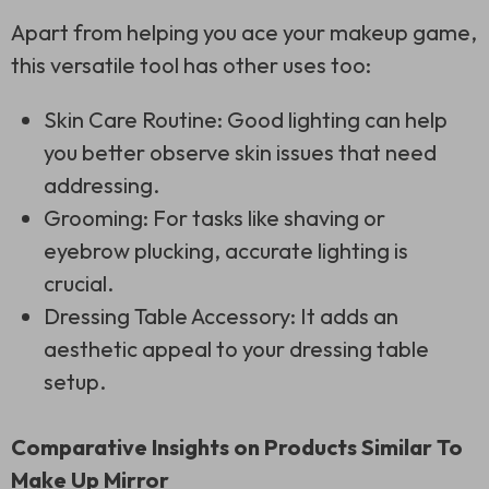
Apart from helping you ace your makeup game,
this versatile tool has other uses too:
Skin Care Routine: Good lighting can help
you better observe skin issues that need
addressing.
Grooming: For tasks like shaving or
eyebrow plucking, accurate lighting is
crucial.
Dressing Table Accessory: It adds an
aesthetic appeal to your dressing table
setup.
Comparative Insights on Products Similar To
Make Up Mirror