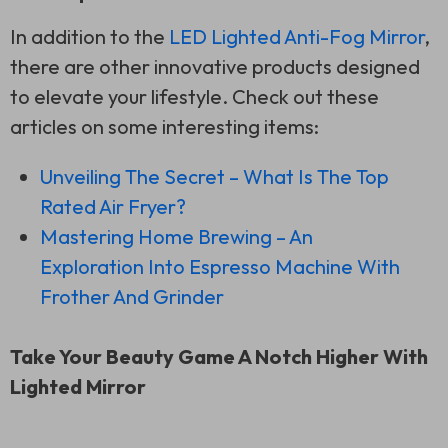
In addition to the
LED Lighted Anti-Fog Mirror
,
there are other innovative products designed
to elevate your lifestyle. Check out these
articles on some interesting items:
Unveiling The Secret – What Is The Top
Rated Air Fryer?
Mastering Home Brewing – An
Exploration Into Espresso Machine With
Frother And Grinder
Take Your Beauty Game A Notch Higher With
Lighted Mirror