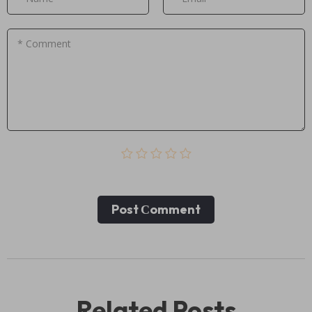
* Comment
Post Сomment
Related Posts