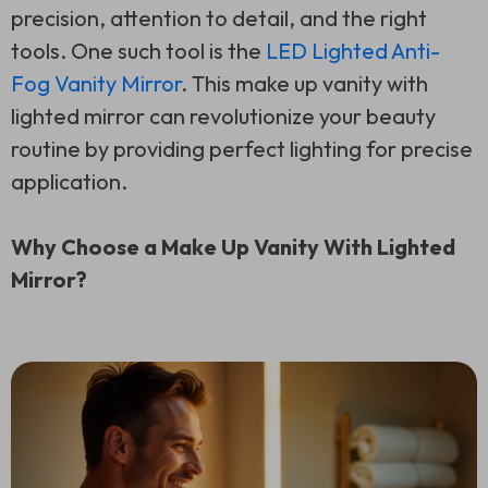
precision, attention to detail, and the right
tools. One such tool is the
LED Lighted Anti-
Fog Vanity Mirror
. This make up vanity with
lighted mirror can revolutionize your beauty
routine by providing perfect lighting for precise
application.
Why Choose a Make Up Vanity With Lighted
Mirror?