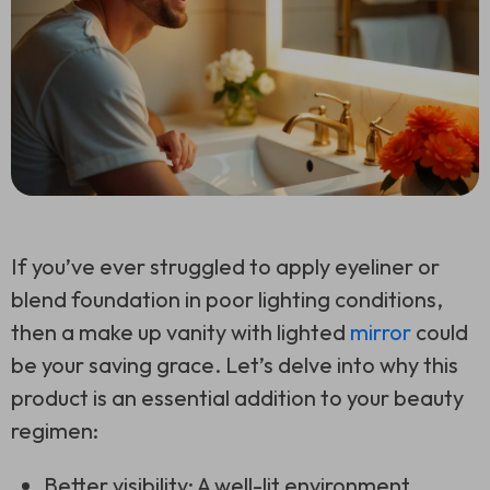
If you’ve ever struggled to apply eyeliner or
blend foundation in poor lighting conditions,
then a make up vanity with lighted
mirror
could
be your saving grace. Let’s delve into why this
product is an essential addition to your beauty
regimen:
Better visibility: A well-lit environment