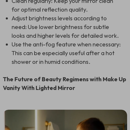
Clean regularly: Keep your mirror clean
for optimal reflection quality.
Adjust brightness levels according to
need: Use lower brightness for subtle
looks and higher levels for detailed work.
Use the anti-fog feature when necessary:
This can be especially useful after a hot
shower or in humid conditions.
The Future of Beauty Regimens with Make Up
Vanity With Lighted Mirror