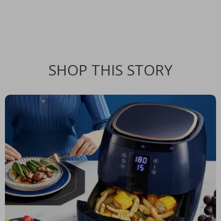
SHOP THIS STORY