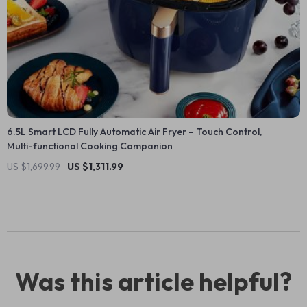
6.5L Smart LCD Fully Automatic Air Fryer – Touch Control,
Multi-functional Cooking Companion
US $1,699.99
US $1,311.99
Was this article helpful?