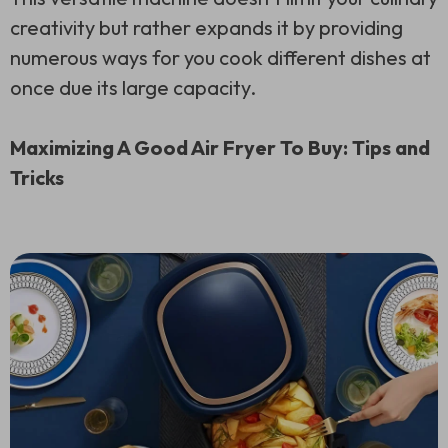
creativity but rather expands it by providing
numerous ways for you cook different dishes at
once due its large capacity.
Maximizing A Good Air Fryer To Buy: Tips and
Tricks