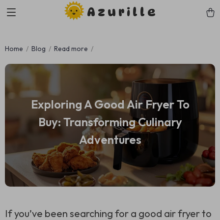
Azurille
Home
Blog
Read more
Exploring A Good Air Fryer To
Buy: Transforming Culinary
Adventures
If you’ve been searching for a good air fryer to