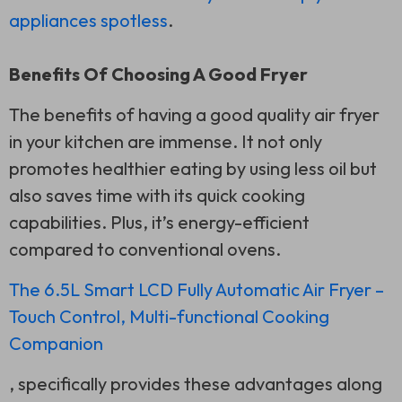
appliances spotless
.
Benefits Of Choosing A Good Fryer
The benefits of having a good quality air fryer
in your kitchen are immense. It not only
promotes healthier eating by using less oil but
also saves time with its quick cooking
capabilities. Plus, it’s energy-efficient
compared to conventional ovens.
The 6.5L Smart LCD Fully Automatic Air Fryer –
Touch Control, Multi-functional Cooking
Companion
, specifically provides these advantages along