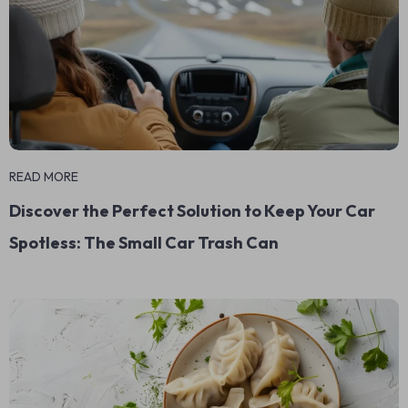
READ MORE
Discover the Perfect Solution to Keep Your Car
Spotless: The Small Car Trash Can