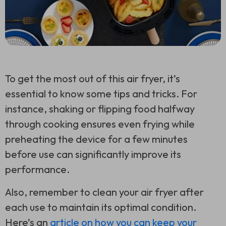
To get the most out of this air fryer, it’s
essential to know some tips and tricks. For
instance, shaking or flipping food halfway
through cooking ensures even frying while
preheating the device for a few minutes
before use can significantly improve its
performance.
Also, remember to clean your air fryer after
each use to maintain its optimal condition.
Here’s an
article on how you can keep your