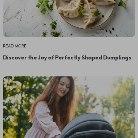
READ MORE
Discover the Joy of Perfectly Shaped Dumplings