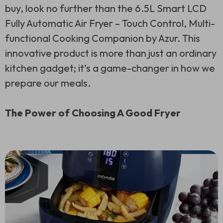
buy, look no further than the 6.5L Smart LCD
Fully Automatic Air Fryer – Touch Control, Multi-
functional Cooking Companion by Azur. This
innovative product is more than just an ordinary
kitchen gadget; it’s a game-changer in how we
prepare our meals.
The Power of Choosing A Good Fryer