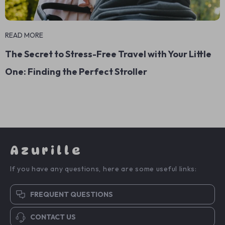
READ MORE
The Secret to Stress-Free Travel with Your Little
One: Finding the Perfect Stroller
Azurille
If you have any questions, here are some useful links:
FREQUENT QUESTIONS
CONTACT US