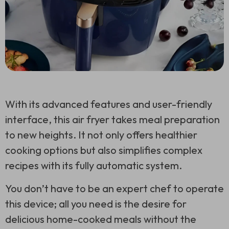
With its advanced features and user-friendly
interface, this air fryer takes meal preparation
to new heights. It not only offers healthier
cooking options but also simplifies complex
recipes with its fully automatic system.
You don’t have to be an expert chef to operate
this device; all you need is the desire for
delicious home-cooked meals without the