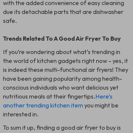
with the added convenience of easy cleaning
due its detachable parts that are dishwasher
safe.
Trends Related To A Good Air Fryer To Buy
If you’re wondering about what’s trending in
the world of kitchen gadgets right now – yes, it
is indeed these multi-functional air fryers! They
have been gaining popularity among health-
conscious individuals who want delicious yet
nutritious meals at their fingertips.
Here’s
another trending kitchen item
you might be
interested in.
To sum it up, finding a good air fryer to buy is