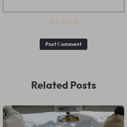
Post Сomment
Related Posts