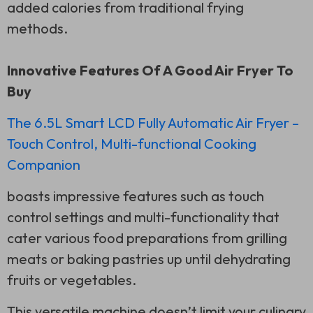
added calories from traditional frying
methods.
Innovative Features Of A Good Air Fryer To
Buy
The 6.5L Smart LCD Fully Automatic Air Fryer –
Touch Control, Multi-functional Cooking
Companion
boasts impressive features such as touch
control settings and multi-functionality that
cater various food preparations from grilling
meats or baking pastries up until dehydrating
fruits or vegetables.
This versatile machine doesn’t limit your culinary