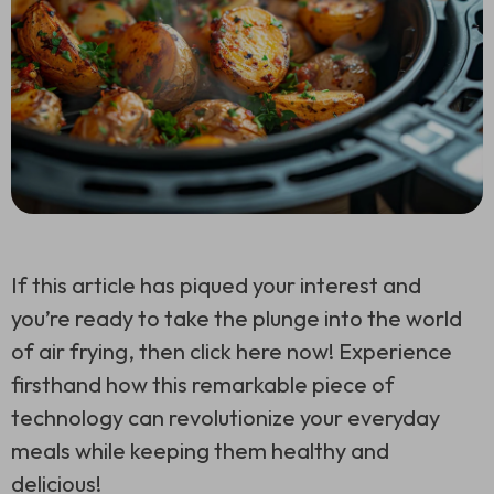
If this article has piqued your interest and
you’re ready to take the plunge into the world
of air frying, then click here now! Experience
firsthand how this remarkable piece of
technology can revolutionize your everyday
meals while keeping them healthy and
delicious!