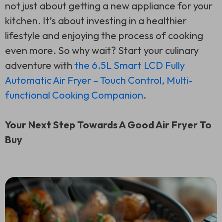
not just about getting a new appliance for your
kitchen. It’s about investing in a healthier
lifestyle and enjoying the process of cooking
even more. So why wait? Start your culinary
adventure with
the 6.5L Smart LCD Fully
Automatic Air Fryer – Touch Control, Multi-
functional Cooking Companion
.
Your Next Step Towards A Good Air Fryer To
Buy