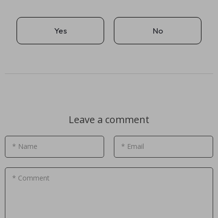
Yes
No
Leave a comment
* Name
* Email
* Comment