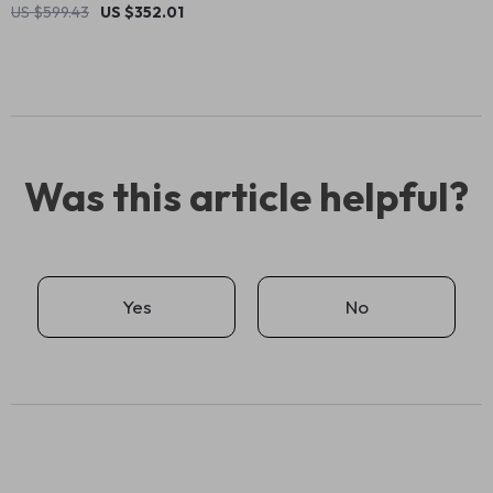
US $599.43
US $352.01
Was this article helpful?
Yes
No