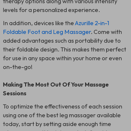
therapy options along with various intensity
levels for a personalized experience.
In addition, devices like the
Azurille 2-in-1
Foldable Foot and Leg Massager
. Come with
added advantages such as portability due to
their foldable design. This makes them perfect
for use in any space within your home or even
on-the-go!
Making The Most Out Of Your Massage
Sessions
To optimize the effectiveness of each session
using one of the best leg massager available
today, start by setting aside enough time