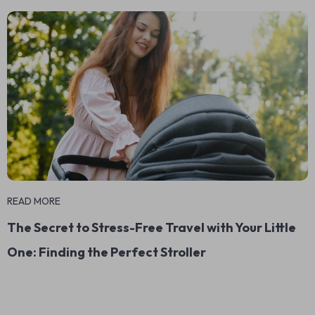
READ MORE
The Secret to Stress-Free Travel with Your Little
One: Finding the Perfect Stroller