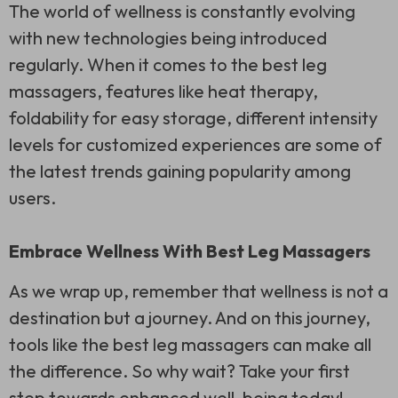
The world of wellness is constantly evolving
with new technologies being introduced
regularly. When it comes to the best leg
massagers, features like heat therapy,
foldability for easy storage, different intensity
levels for customized experiences are some of
the latest trends gaining popularity among
users.
Embrace Wellness With Best Leg Massagers
As we wrap up, remember that wellness is not a
destination but a journey. And on this journey,
tools like the best leg massagers can make all
the difference. So why wait? Take your first
step towards enhanced well-being today!