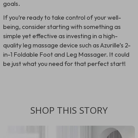
goals.
If you’re ready to take control of your well-
being, consider starting with something as
simple yet effective as investing in a high-
quality leg massage device such as Azurille’s 2-
in-1 Foldable Foot and Leg Massager. It could
be just what you need for that perfect start!
SHOP THIS STORY