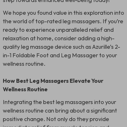
We hope you found value in this exploration into
the world of top-rated leg massagers. If you’re
ready to experience unparalleled relief and
relaxation at home, consider adding a high-
quality leg massage device such as Azurille’s 2-
in-1 Foldable Foot and Leg Massager to your
wellness routine.
How Best Leg Massagers Elevate Your
Wellness Routine
Integrating the best leg massagers into your
wellness routine can bring about a significant
positive change. Not only do they provide