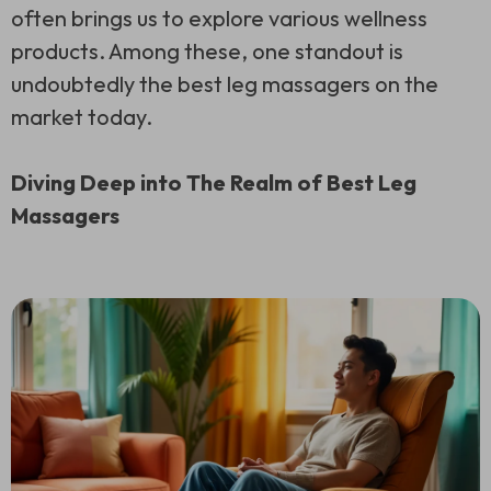
often brings us to explore various wellness
products. Among these, one standout is
undoubtedly the best leg massagers on the
market today.
Diving Deep into The Realm of Best Leg
Massagers