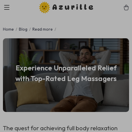
Azurille
Home
Blog
Read more
Experience Unparalleled Relief
with Top-Rated Leg Massagers
The quest for achieving full body relaxation