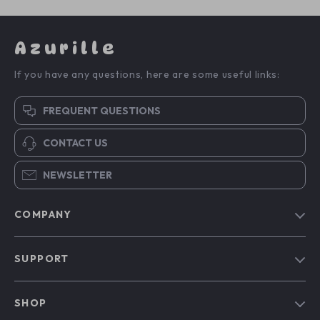
Azurille
If you have any questions, here are some useful links:
FREQUENT QUESTIONS
CONTACT US
NEWSLETTER
COMPANY
Blog
SUPPORT
Our Story
Contact Us
Meet The Team
SHOP
Shipping Info
Careers