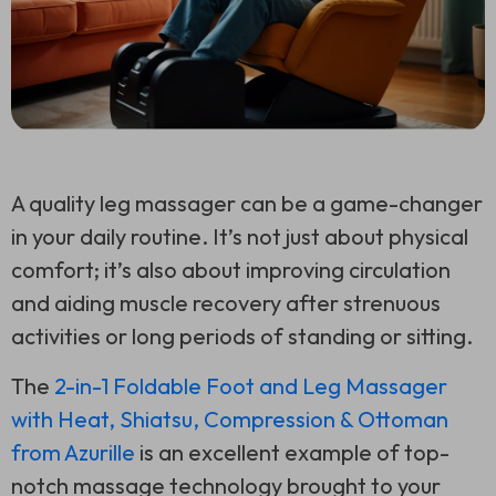
A quality leg massager can be a game-changer
in your daily routine. It’s not just about physical
comfort; it’s also about improving circulation
and aiding muscle recovery after strenuous
activities or long periods of standing or sitting.
The
2-in-1 Foldable Foot and Leg Massager
with Heat, Shiatsu, Compression & Ottoman
from Azurille
is an excellent example of top-
notch massage technology brought to your