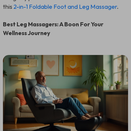
this
2-in-1 Foldable Foot and Leg Massager
.
Best Leg Massagers: A Boon For Your
Wellness Journey