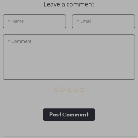
Leave a comment
* Name
* Email
* Comment
Post Сomment