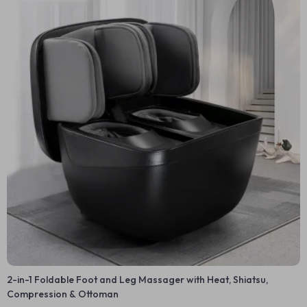
2-in-1 Foldable Foot and Leg Massager with Heat, Shiatsu,
Compression & Ottoman