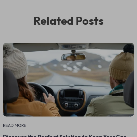
Related Posts
READ MORE
Discover the Perfect Solution to Keep Your Car