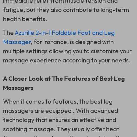
immediate relief from muscle tension and
fatigue, but they also contribute to long-term
health benefits.
The
Azurille 2-in-1 Foldable Foot and Leg
Massager
, for instance, is designed with
multiple settings allowing you to customize your
massage experience according to your needs.
A Closer Look at The Features of Best Leg
Massagers
When it comes to features, the best leg
massagers are equipped . With advanced
technology that ensures an effective and
soothing massage. They usually offer heat