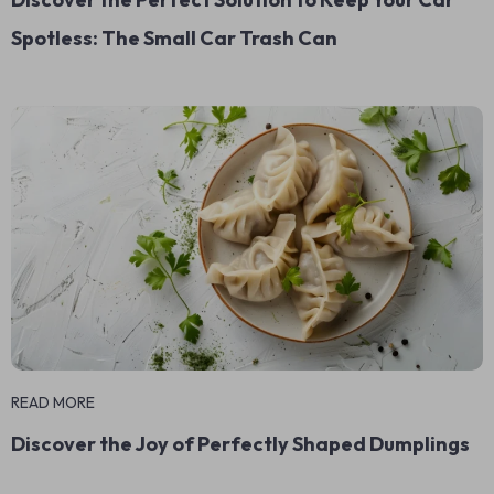
Spotless: The Small Car Trash Can
READ MORE
Discover the Joy of Perfectly Shaped Dumplings