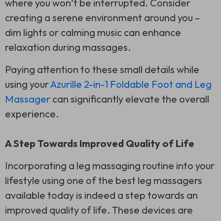
where you won’t be interrupted. Consider
creating a serene environment around you –
dim lights or calming music can enhance
relaxation during massages.
Paying attention to these small details while
using your
Azurille 2-in-1 Foldable Foot and Leg
Massager
can significantly elevate the overall
experience.
A Step Towards Improved Quality of Life
Incorporating a leg massaging routine into your
lifestyle using one of the best leg massagers
available today is indeed a step towards an
improved quality of life. These devices are