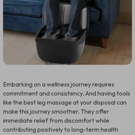
Embarking on a wellness journey requires
commitment and consistency. And having tools
like the best leg massage at your disposal can
make this journey smoother. They offer
immediate relief from discomfort while
contributing positively to long-term health