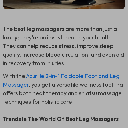
The best leg massagers are more than just a
luxury; they’re an investment in your health.
They can help reduce stress, improve sleep
quality, increase blood circulation, and even aid
in recovery from injuries.
With the
Azurille 2-in-1 Foldable Foot and Leg
Massager
, you get a versatile wellness tool that
offers both heat therapy and shiatsu massage
techniques for holistic care.
Trends In The World Of Best Leg Massagers