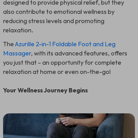
designed to provide physical relief, but they
also contribute to emotional wellness by
reducing stress levels and promoting
relaxation.
The
Azurille 2-in-1 Foldable Foot and Leg
Massager
, with its advanced features, offers
you just that – an opportunity for complete
relaxation at home or even on-the-go!
Your Wellness Journey Begins