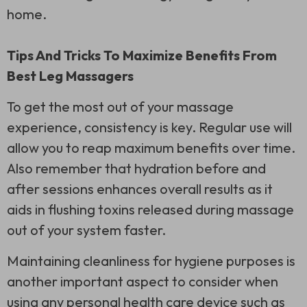
home.
Tips And Tricks To Maximize Benefits From
Best Leg Massagers
To get the most out of your massage
experience, consistency is key. Regular use will
allow you to reap maximum benefits over time.
Also remember that hydration before and
after sessions enhances overall results as it
aids in flushing toxins released during massage
out of your system faster.
Maintaining cleanliness for hygiene purposes is
another important aspect to consider when
using any personal health care device such as