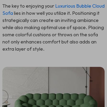
The key to enjoying your
Luxurious Bubble Cloud
Sofa
lies in how well you utilize it. Positioning it
strategically can create an inviting ambiance
while also making optimal use of space. Placing
some colorful cushions or throws on the sofa
not only enhances comfort but also adds an
extra layer of style.