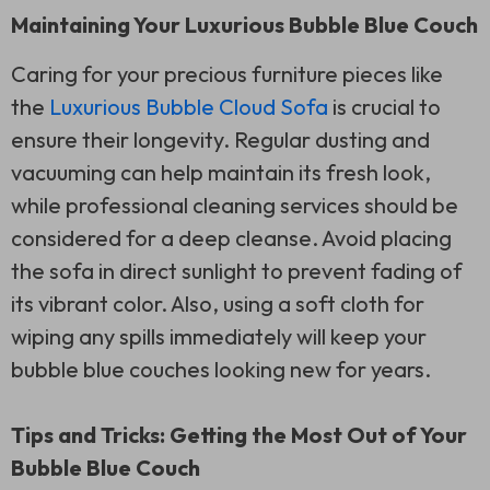
Maintaining Your Luxurious Bubble Blue Couch
Caring for your precious furniture pieces like
the
Luxurious Bubble Cloud Sofa
is crucial to
ensure their longevity. Regular dusting and
vacuuming can help maintain its fresh look,
while professional cleaning services should be
considered for a deep cleanse. Avoid placing
the sofa in direct sunlight to prevent fading of
its vibrant color. Also, using a soft cloth for
wiping any spills immediately will keep your
bubble blue couches looking new for years.
Tips and Tricks: Getting the Most Out of Your
Bubble Blue Couch