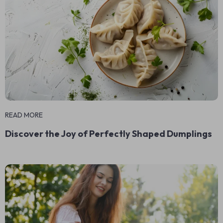
READ MORE
Discover the Joy of Perfectly Shaped Dumplings