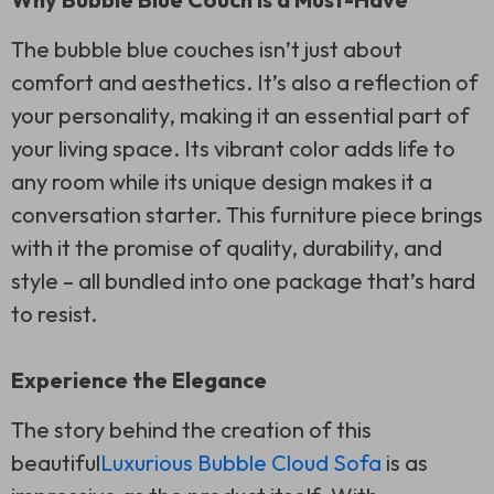
The bubble blue couches isn’t just about
comfort and aesthetics. It’s also a reflection of
your personality, making it an essential part of
your living space. Its vibrant color adds life to
any room while its unique design makes it a
conversation starter. This furniture piece brings
with it the promise of quality, durability, and
style – all bundled into one package that’s hard
to resist.
Experience the Elegance
The story behind the creation of this
beautiful
Luxurious Bubble Cloud Sofa
is as