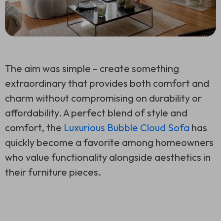
The aim was simple – create something
extraordinary that provides both comfort and
charm without compromising on durability or
affordability. A perfect blend of style and
comfort, the
Luxurious Bubble Cloud Sofa
has
quickly become a favorite among homeowners
who value functionality alongside aesthetics in
their furniture pieces.