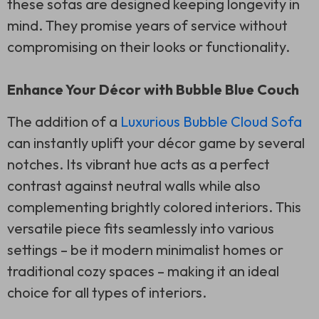
these sofas are designed keeping longevity in
mind. They promise years of service without
compromising on their looks or functionality.
Enhance Your Décor with Bubble Blue Couch
The addition of a
Luxurious Bubble Cloud Sofa
can instantly uplift your décor game by several
notches. Its vibrant hue acts as a perfect
contrast against neutral walls while also
complementing brightly colored interiors. This
versatile piece fits seamlessly into various
settings – be it modern minimalist homes or
traditional cozy spaces – making it an ideal
choice for all types of interiors.