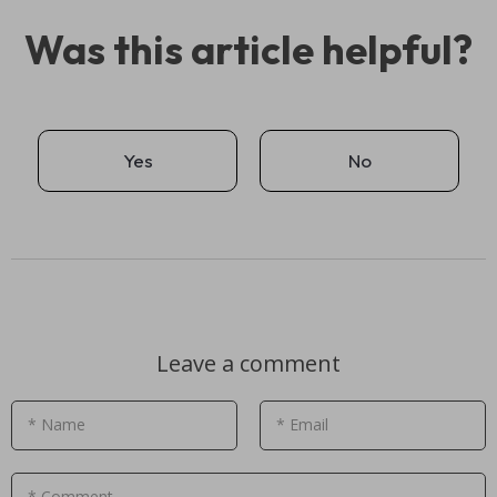
Was this article helpful?
Yes
No
Leave a comment
* Name
* Email
* Comment