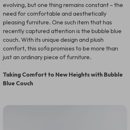
evolving, but one thing remains constant – the
need for comfortable and aesthetically
pleasing furniture. One such item that has
recently captured attention is the bubble blue
couch. With its unique design and plush
comfort, this sofa promises to be more than
just an ordinary piece of furniture.
Taking Comfort to New Heights with Bubble
Blue Couch