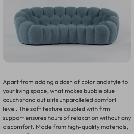
Apart from adding a dash of color and style to
your living space, what makes bubble blue
couch stand out is its unparalleled comfort
level. The soft texture coupled with firm
support ensures hours of relaxation without any
discomfort. Made from high-quality materials,