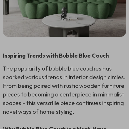
Inspiring Trends with Bubble Blue Couch
The popularity of bubble blue couches has
sparked various trends in interior design circles.
From being paired with rustic wooden furniture
pieces to becoming a centerpiece in minimalist
spaces – this versatile piece continues inspiring
novel ways of home styling.
Why Bubble Blue Couch is a Must-Have