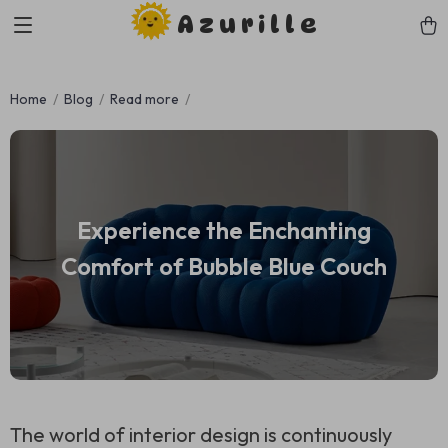
Azurille
Home
Blog
Read more
Experience the Enchanting
Comfort of Bubble Blue Couch
The world of interior design is continuously