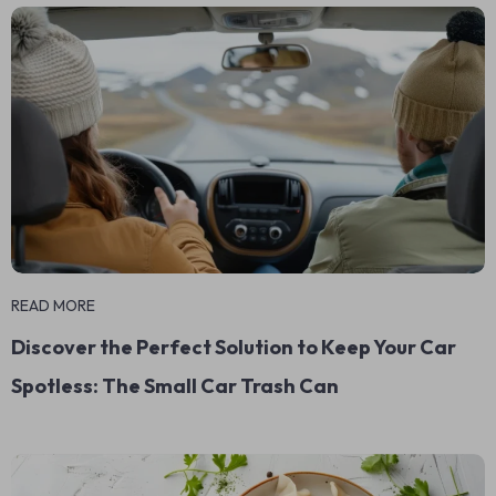
READ MORE
Discover the Perfect Solution to Keep Your Car
Spotless: The Small Car Trash Can