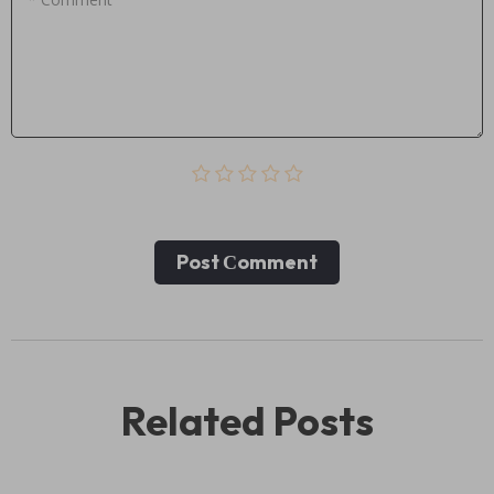
Post Сomment
Related Posts