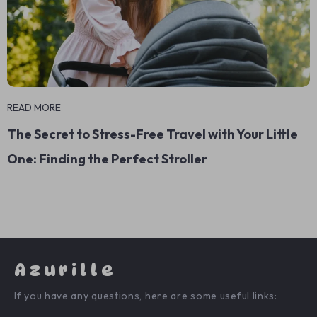
READ MORE
The Secret to Stress-Free Travel with Your Little
One: Finding the Perfect Stroller
Azurille
If you have any questions, here are some useful links: