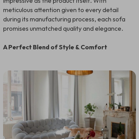
impressive as the product itself. With
meticulous attention given to every detail
during its manufacturing process, each sofa
promises unmatched quality and elegance.
A Perfect Blend of Style & Comfort