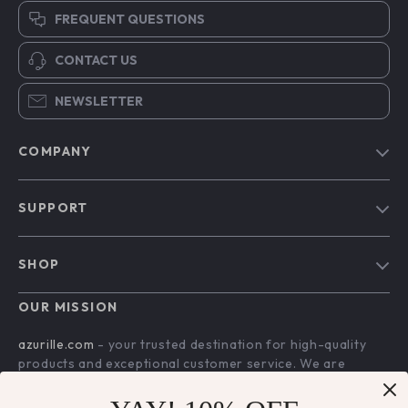
FREQUENT QUESTIONS
CONTACT US
NEWSLETTER
COMPANY
Blog
SUPPORT
Our Story
Contact Us
Meet The Team
SHOP
Shipping Info
Careers
Home
FAQ
OUR MISSION
Press
Products
Returns Center
Influencers
azurille.com
- your trusted destination for high-quality
What’s New
products and exceptional customer service. We are
Payment Methods
Affiliates
dedicated to providing a seamless shopping experience,
Account
Order Status
Investor Relations
with a diverse selection of items to meet all your needs.