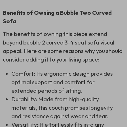
Benefits of Owning a Bubble Two Curved
Sofa
The benefits of owning this piece extend
beyond bubble 2 curved 3-4 seat sofa visual
appeal. Here are some reasons why you should
consider adding it to your living space:
Comfort: Its ergonomic design provides
optimal support and comfort for
extended periods of sitting.
Durability: Made from high-quality
materials, this couch promises longevity
and resistance against wear and tear.
Versatility: It effortlessly fits into any