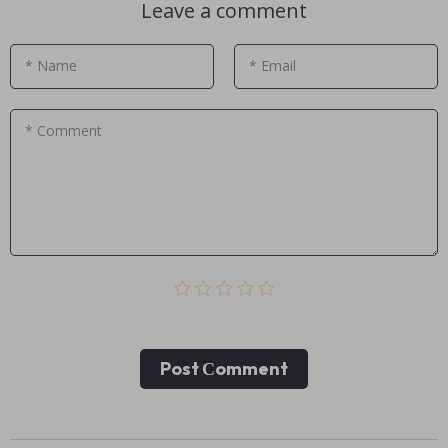
Leave a comment
* Name
* Email
* Comment
Post Сomment