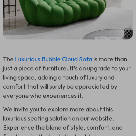
The
Luxurious Bubble Cloud Sofa
is more than
just a piece of furniture. It’s an upgrade to your
living space, adding a touch of luxury and
comfort that will surely be appreciated by
everyone who experiences it.
We invite you to explore more about this
luxurious seating solution on our website.
Experience the blend of style, comfort, and