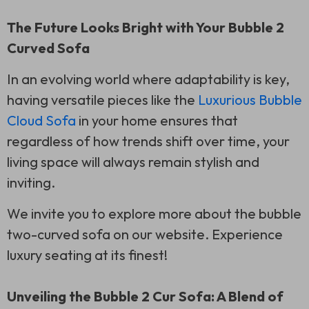
The Future Looks Bright with Your Bubble 2
Curved Sofa
In an evolving world where adaptability is key,
having versatile pieces like the
Luxurious Bubble
Cloud Sofa
in your home ensures that
regardless of how trends shift over time, your
living space will always remain stylish and
inviting.
We invite you to explore more about the bubble
two-curved sofa on our website. Experience
luxury seating at its finest!
Unveiling the Bubble 2 Cur Sofa: A Blend of