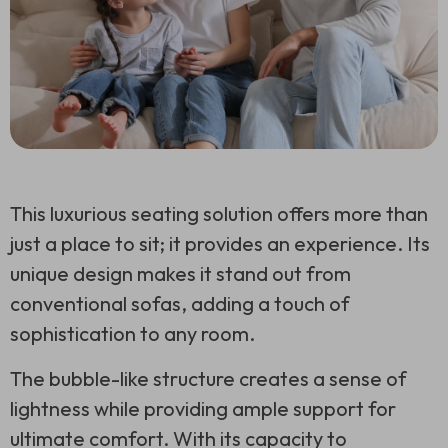
This luxurious seating solution offers more than
just a place to sit; it provides an experience. Its
unique design makes it stand out from
conventional sofas, adding a touch of
sophistication to any room.
The bubble-like structure creates a sense of
lightness while providing ample support for
ultimate comfort. With its capacity to