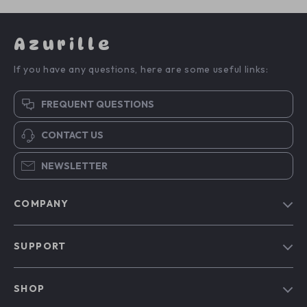
Azurille
If you have any questions, here are some useful links:
FREQUENT QUESTIONS
CONTACT US
NEWSLETTER
COMPANY
Blog
SUPPORT
Our Story
Contact Us
Meet The Team
SHOP
Shipping Info
Careers