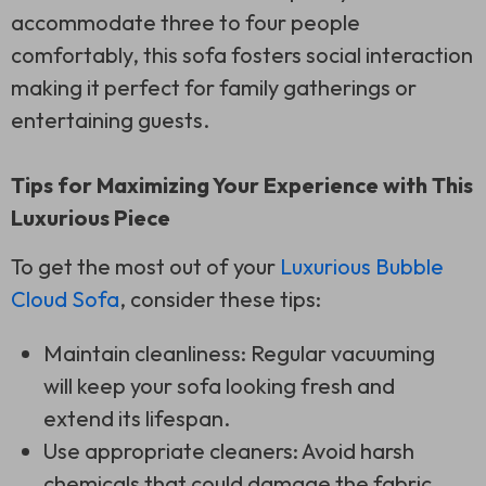
accommodate three to four people
comfortably, this sofa fosters social interaction
making it perfect for family gatherings or
entertaining guests.
Tips for Maximizing Your Experience with This
Luxurious Piece
To get the most out of your
Luxurious Bubble
Cloud Sofa
, consider these tips:
Maintain cleanliness: Regular vacuuming
will keep your sofa looking fresh and
extend its lifespan.
Use appropriate cleaners: Avoid harsh
chemicals that could damage the fabric