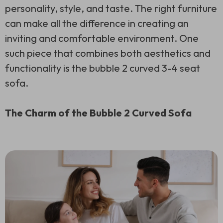
personality, style, and taste. The right furniture
can make all the difference in creating an
inviting and comfortable environment. One
such piece that combines both aesthetics and
functionality is the bubble 2 curved 3-4 seat
sofa.
The Charm of the Bubble 2 Curved Sofa