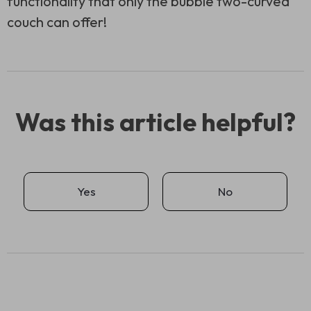
functionality that only the bubble two-curved
couch can offer!
Was this article helpful?
Yes
No