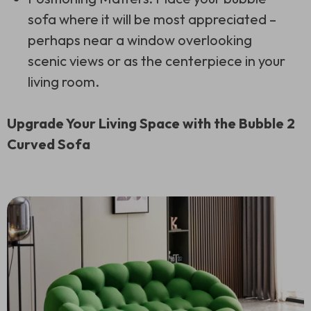
sofa where it will be most appreciated –
perhaps near a window overlooking
scenic views or as the centerpiece in your
living room.
Upgrade Your Living Space with the Bubble 2
Curved Sofa