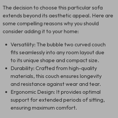
The decision to choose this particular sofa
extends beyond its aesthetic appeal. Here are
some compelling reasons why you should
consider adding it to your home:
Versatility: The bubble two curved couch
fits seamlessly into any room layout due
to its unique shape and compact size.
Durability: Crafted from high-quality
materials, this couch ensures longevity
and resistance against wear and tear.
Ergonomic Design: It provides optimal
support for extended periods of sitting,
ensuring maximum comfort.