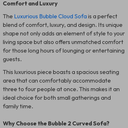
Comfort and Luxury
The
Luxurious Bubble Cloud Sofa
is a perfect
blend of comfort, luxury, and design. Its unique
shape not only adds an element of style to your
living space but also offers unmatched comfort
for those long hours of lounging or entertaining
guests.
This luxurious piece boasts a spacious seating
area that can comfortably accommodate
three to four people at once. This makes it an
ideal choice for both small gatherings and
family time.
Why Choose the Bubble 2 Curved Sofa?