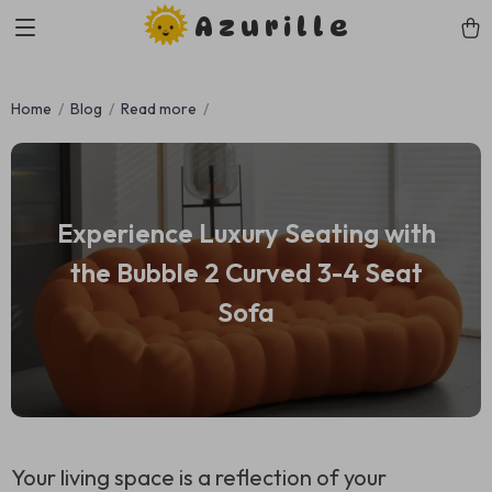
Azurille
Home
Blog
Read more
Experience Luxury Seating with
the Bubble 2 Curved 3-4 Seat
Sofa
Your living space is a reflection of your