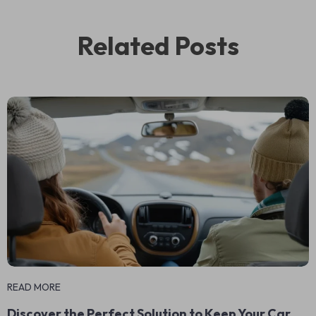
Related Posts
READ MORE
Discover the Perfect Solution to Keep Your Car