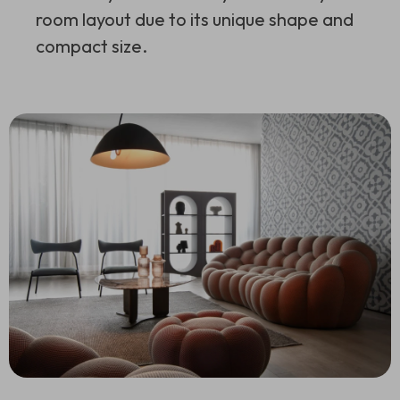
room layout due to its unique shape and
compact size.