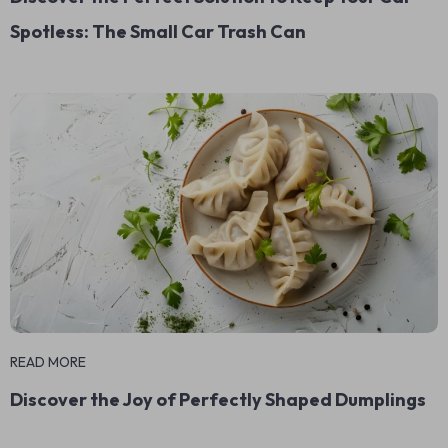
Spotless: The Small Car Trash Can
READ MORE
Discover the Joy of Perfectly Shaped Dumplings