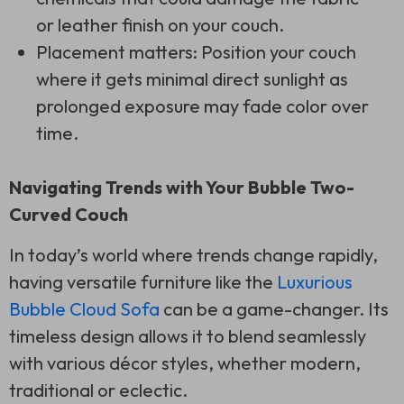
or leather finish on your couch.
Placement matters: Position your couch
where it gets minimal direct sunlight as
prolonged exposure may fade color over
time.
Navigating Trends with Your Bubble Two-
Curved Couch
In today’s world where trends change rapidly,
having versatile furniture like the
Luxurious
Bubble Cloud Sofa
can be a game-changer. Its
timeless design allows it to blend seamlessly
with various décor styles, whether modern,
traditional or eclectic.