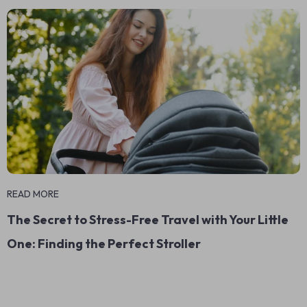
READ MORE
The Secret to Stress-Free Travel with Your Little
One: Finding the Perfect Stroller