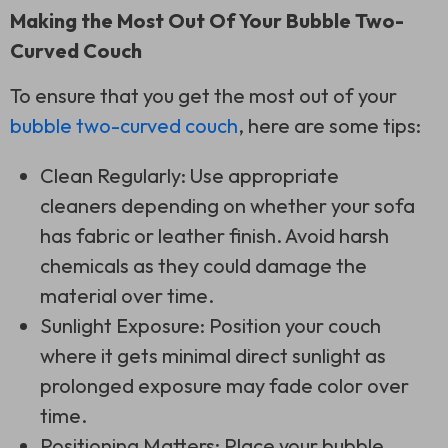
Making the Most Out Of Your Bubble Two-
Curved Couch
To ensure that you get the most out of your
bubble two-curved couch
, here are some tips:
Clean Regularly: Use appropriate
cleaners depending on whether your sofa
has fabric or leather finish. Avoid harsh
chemicals as they could damage the
material over time.
Sunlight Exposure: Position your couch
where it gets minimal direct sunlight as
prolonged exposure may fade color over
time.
Positioning Matters: Place your bubble