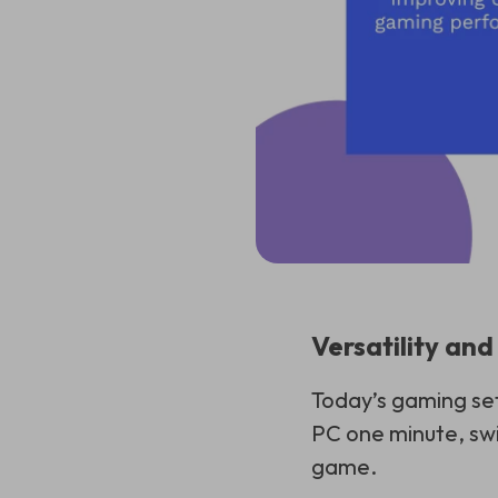
Versatility an
Today’s gaming set
PC one minute, swi
game.