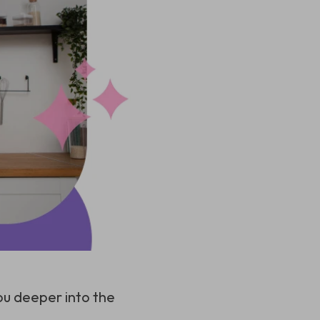
ou deeper into the