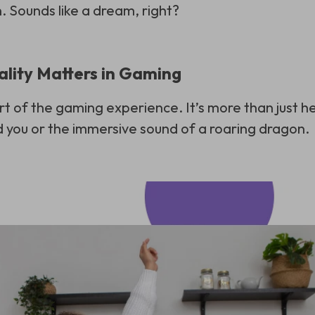
. Sounds like a dream, right?
lity Matters in Gaming
rt of the gaming experience. It’s more than just 
 you or the immersive sound of a roaring dragon.