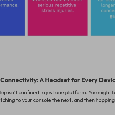
d Connectivity: A Headset for Every Devi
up isn’t confined to just one platform. You might b
tching to your console the next, and then hopping