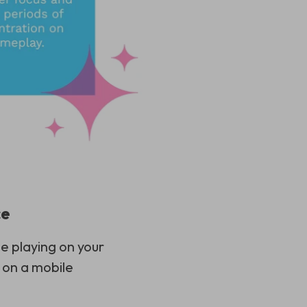
ce
e playing on your
 on a mobile