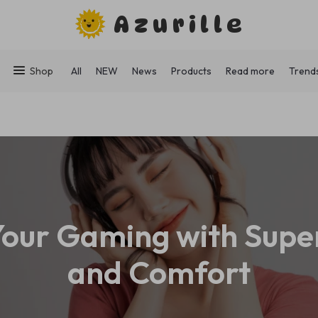
Azurille
Shop
All
NEW
News
Products
Read more
Trend
our Gaming with Supe
and Comfort