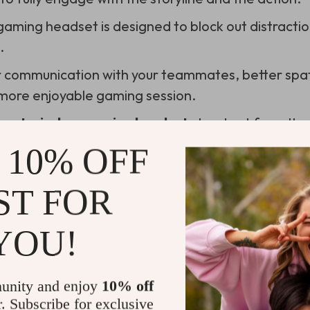
 gaming headset is designed to block out distractio
.
r communication with your teammates, better spa
 more enjoyable gaming session.
best wireless gaming headset
stand out from the
 10% OFF
 of Comfort in Top Noise Cancelling G
ST FOR
omfort is key. Hours can slip by unnoticed when y
YOU!
rnament.
need is a headset that feels like a vice around your
unity and enjoy
10% off
after a couple of hours. Here’s a list that underscor
r. Subscribe for exclusive