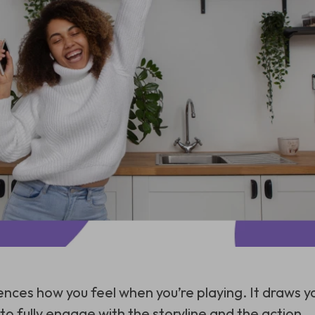
uences how you feel when you’re playing. It draws y
o fully engage with the storyline and the action.