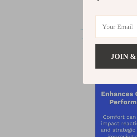
JOIN &