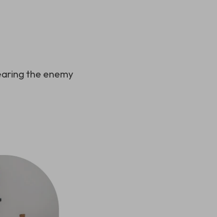
hearing the enemy