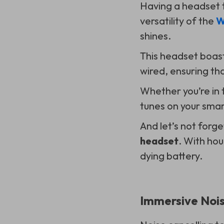
Having a headset t
versatility of the
W
shines.
This headset boast
wired, ensuring tha
Whether you’re in t
tunes on your smar
And let’s not forge
headset
. With ho
dying battery.
Immersive Nois