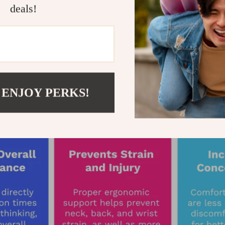
deals!
 ENJOY PERKS!