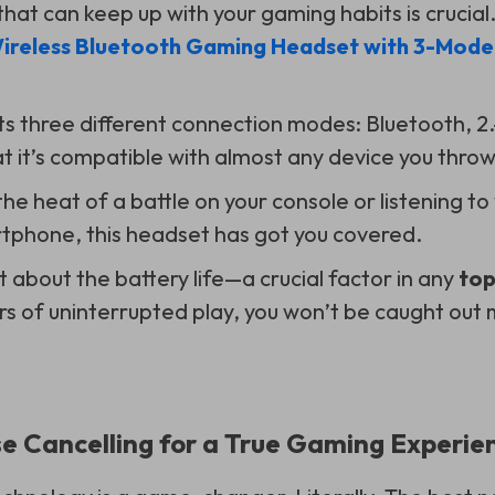
hat can keep up with your gaming habits is crucial
ireless Bluetooth Gaming Headset with 3-Mode
s three different connection modes: Bluetooth, 2
t it’s compatible with almost any device you throw 
he heat of a battle on your console or listening to
tphone, this headset has got you covered.
t about the battery life—a crucial factor in any
top
urs of uninterrupted play, you won’t be caught ou
e Cancelling for a True Gaming Experie