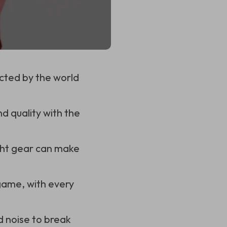
acted by the world
d quality with the
ight gear can make
 game, with every
 noise to break