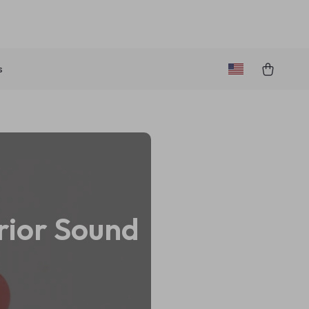
s
rior Sound