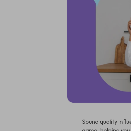
Sound quality infl
game, helping you t