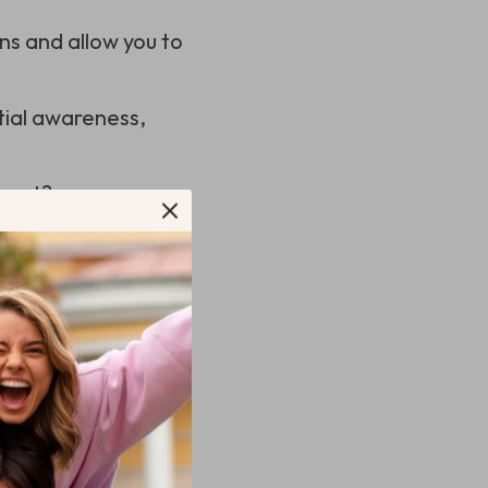
ns and allow you to
tial awareness,
 rest?
aming Headset
ou’re in the middle
 ears or one that
es its importance: