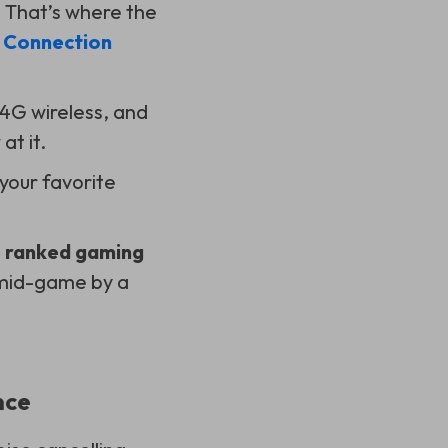
. That’s where the
 Connection
.4G wireless, and
at it.
 your favorite
 ranked gaming
t mid-game by a
nce