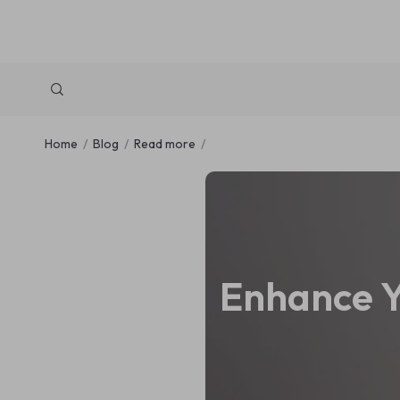
Home
Blog
Read more
Enhance Y