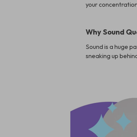
your concentration
Why Sound Qua
Sound is a huge pa
sneaking up behind