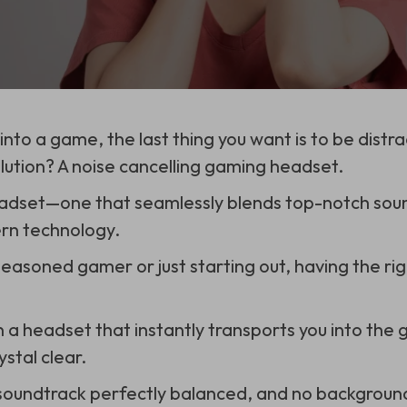
nto a game, the last thing you want is to be distr
lution? A noise cancelling gaming headset.
eadset—one that seamlessly blends top-notch soun
ern technology.
easoned gamer or just starting out, having the r
n a headset that instantly transports you into the
stal clear.
soundtrack perfectly balanced, and no background