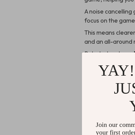
A noise cancelling
focus on the game
This means cleare
and an all-around
But what makes a
YAY!
The Importance
JU
Gamers know that c
of a raid or a tou
The last thing you 
Join our comm
starts to irritate 
your first orde