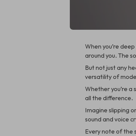
When you’re deep i
around you. The so
But not just any h
versatility of mod
Whether you’re a s
all the difference.
Imagine slipping o
sound and voice cry
Every note of the 