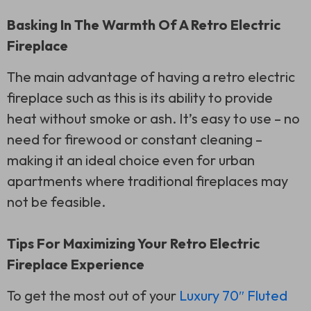
Basking In The Warmth Of A Retro Electric
Fireplace
The main advantage of having a retro electric
fireplace such as this is its ability to provide
heat without smoke or ash. It’s easy to use – no
need for firewood or constant cleaning –
making it an ideal choice even for urban
apartments where traditional fireplaces may
not be feasible.
Tips For Maximizing Your Retro Electric
Fireplace Experience
To get the most out of your
Luxury 70″ Fluted