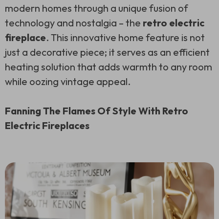
modern homes through a unique fusion of
technology and nostalgia – the
retro electric
fireplace
. This innovative home feature is not
just a decorative piece; it serves as an efficient
heating solution that adds warmth to any room
while oozing vintage appeal.
Fanning The Flames Of Style With Retro
Electric Fireplaces