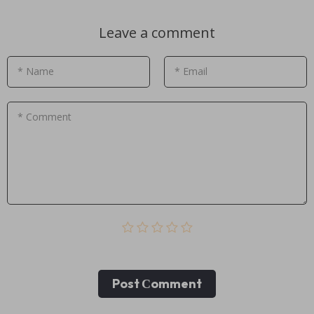
Leave a comment
* Name
* Email
* Comment
Post Сomment