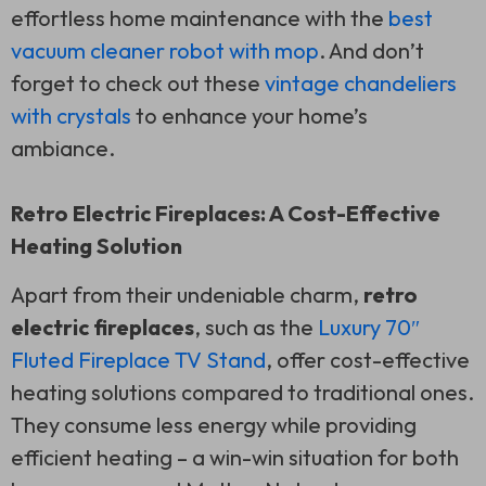
effortless home maintenance with the
best
vacuum cleaner robot with mop
. And don’t
forget to check out these
vintage chandeliers
with crystals
to enhance your home’s
ambiance.
Retro Electric Fireplaces: A Cost-Effective
Heating Solution
Apart from their undeniable charm,
retro
electric fireplaces
, such as the
Luxury 70″
Fluted Fireplace TV Stand
, offer cost-effective
heating solutions compared to traditional ones.
They consume less energy while providing
efficient heating – a win-win situation for both