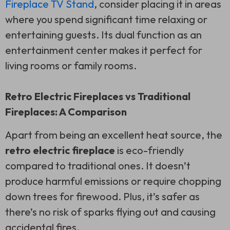
Fireplace TV Stand
, consider placing it in areas
where you spend significant time relaxing or
entertaining guests. Its dual function as an
entertainment center makes it perfect for
living rooms or family rooms.
Retro Electric Fireplaces vs Traditional
Fireplaces: A Comparison
Apart from being an excellent heat source, the
retro electric fireplace
is eco-friendly
compared to traditional ones. It doesn’t
produce harmful emissions or require chopping
down trees for firewood. Plus, it’s safer as
there’s no risk of sparks flying out and causing
accidental fires.