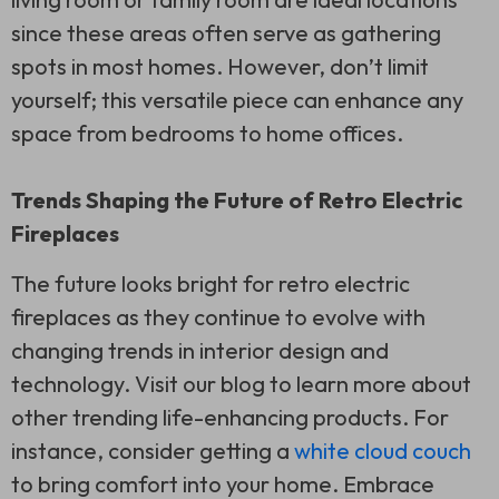
since these areas often serve as gathering
spots in most homes. However, don’t limit
yourself; this versatile piece can enhance any
space from bedrooms to home offices.
Trends Shaping the Future of Retro Electric
Fireplaces
The future looks bright for retro electric
fireplaces as they continue to evolve with
changing trends in interior design and
technology. Visit our blog to learn more about
other trending life-enhancing products. For
instance, consider getting a
white cloud couch
to bring comfort into your home. Embrace