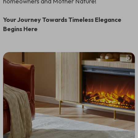
homeowners and Mother Nature!
Your Journey Towards Timeless Elegance
Begins Here