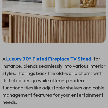
A
Luxury 70″ Fluted Fireplace TV Stand
, for
instance, blends seamlessly into various interior
styles. It brings back the old-world charm with
its fluted design while offering modern
functionalities like adjustable shelves and cable
management features for your entertainment
needs.