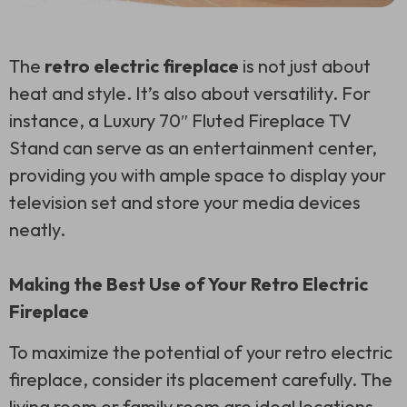
The
retro electric fireplace
is not just about
heat and style. It’s also about versatility. For
instance, a Luxury 70″ Fluted Fireplace TV
Stand can serve as an entertainment center,
providing you with ample space to display your
television set and store your media devices
neatly.
Making the Best Use of Your Retro Electric
Fireplace
To maximize the potential of your retro electric
fireplace, consider its placement carefully. The
living room or family room are ideal locations