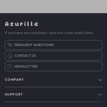
Azurille
If you have any questions, here are some useful links:
FREQUENT QUESTIONS
CONTACT US
NEWSLETTER
COMPANY
Blog
SUPPORT
Our Story
Contact Us
Meet The Team