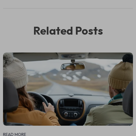
Related Posts
READ MORE