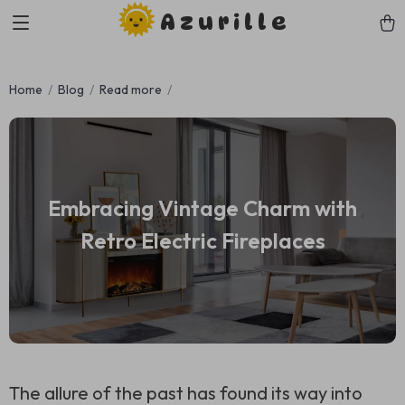
Azurille
Home
Blog
Read more
Embracing Vintage Charm with
Retro Electric Fireplaces
The allure of the past has found its way into