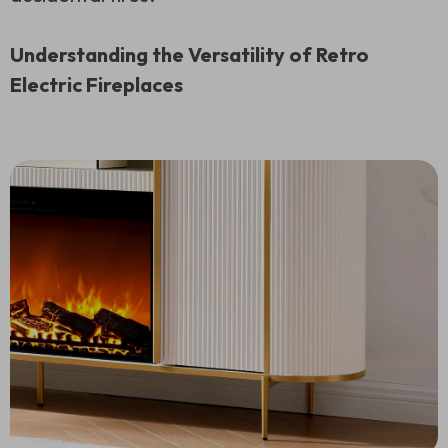
Understanding the Versatility of Retro
Electric Fireplaces