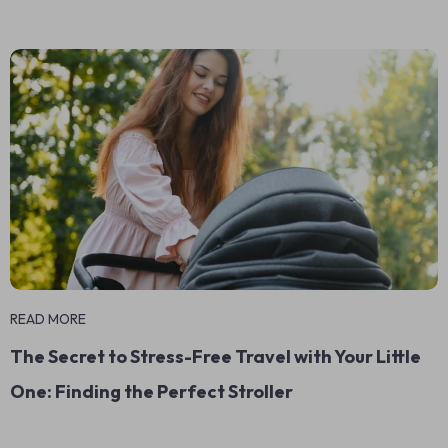
READ MORE
The Secret to Stress-Free Travel with Your Little
One: Finding the Perfect Stroller