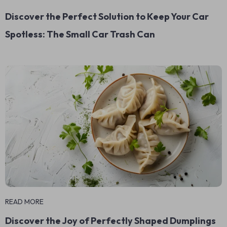
Discover the Perfect Solution to Keep Your Car
Spotless: The Small Car Trash Can
READ MORE
Discover the Joy of Perfectly Shaped Dumplings