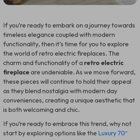
If you’re ready to embark on a journey towards
timeless elegance coupled with modern
functionality, then it’s time for you to explore
the world of retro electric fireplaces. The
charm and functionality of a
retro electric
fireplace
are undeniable. As we move forward,
these pieces will continue to hold their appeal
as they blend nostalgia with modern day
conveniences, creating a unique aesthetic that
is both welcoming and chic.
If you’re ready to embrace this trend, why not
start by exploring options like the
Luxury 70″