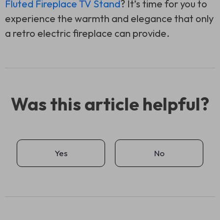
Fluted Fireplace TV Stand
? It’s time for you to
experience the warmth and elegance that only
a retro electric fireplace can provide.
Was this article helpful?
Yes
No