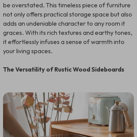
be overstated. This timeless piece of furniture
not only offers practical storage space but also
adds an undeniable character to any room it
graces. With its rich textures and earthy tones,
it effortlessly infuses a sense of warmth into
your living spaces.
The Versatility of Rustic Wood Sideboards