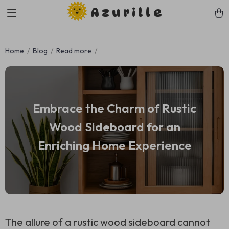
Azurille
Home
Blog
Read more
Embrace the Charm of Rustic
Wood Sideboard for an
Enriching Home Experience
The allure of a rustic wood sideboard cannot