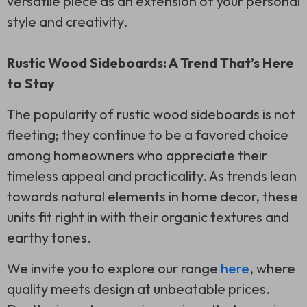
versatile piece as an extension of your personal
style and creativity.
Rustic Wood Sideboards: A Trend That’s Here
to Stay
The popularity of rustic wood sideboards is not
fleeting; they continue to be a favored choice
among homeowners who appreciate their
timeless appeal and practicality. As trends lean
towards natural elements in home decor, these
units fit right in with their organic textures and
earthy tones.
We invite you to explore our range
here
, where
quality meets design at unbeatable prices.