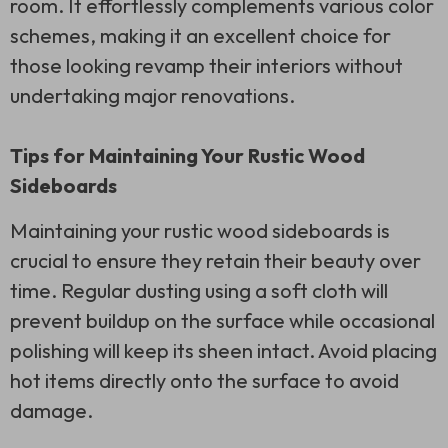
room. It effortlessly complements various color
schemes, making it an excellent choice for
those looking revamp their interiors without
undertaking major renovations.
Tips for Maintaining Your Rustic Wood
Sideboards
Maintaining your rustic wood sideboards is
crucial to ensure they retain their beauty over
time. Regular dusting using a soft cloth will
prevent buildup on the surface while occasional
polishing will keep its sheen intact. Avoid placing
hot items directly onto the surface to avoid
damage.