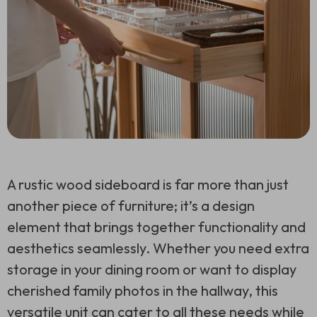
A rustic wood sideboard is far more than just
another piece of furniture; it’s a design
element that brings together functionality and
aesthetics seamlessly. Whether you need extra
storage in your dining room or want to display
cherished family photos in the hallway, this
versatile unit can cater to all these needs while