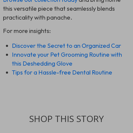
this versatile piece that seamlessly blends
practicality with panache.
For more insights:
Discover the Secret to an Organized Car
Innovate your Pet Grooming Routine with
this Deshedding Glove
Tips for a Hassle-free Dental Routine
SHOP THIS STORY