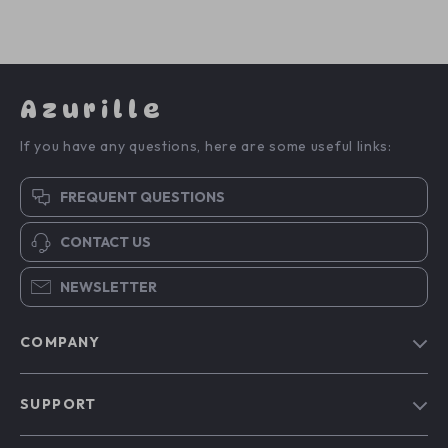
Azurille
If you have any questions, here are some useful links:
FREQUENT QUESTIONS
CONTACT US
NEWSLETTER
COMPANY
Blog
SUPPORT
Our Story
Contact Us