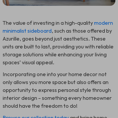
The value of investing in a high-quality
modern
minimalist sideboard
, such as those offered by
Azurille, goes beyond just aesthetics. These
units are built to last, providing you with reliable
storage solutions while enhancing your living
spaces’ visual appeal.
Incorporating one into your home decor not
only allows you more space but also offers an
opportunity to express personal style through
interior design – something every homeowner
should have the freedom to do!
Browse our collection today
and bring home