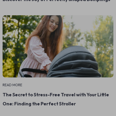
READ MORE
The Secret to Stress-Free Travel with Your Little
One: Finding the Perfect Stroller