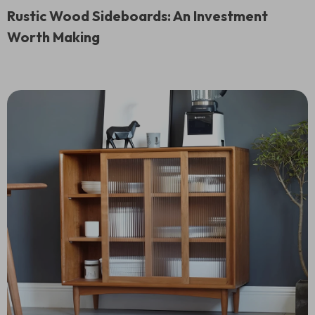
Rustic Wood Sideboards: An Investment
Worth Making