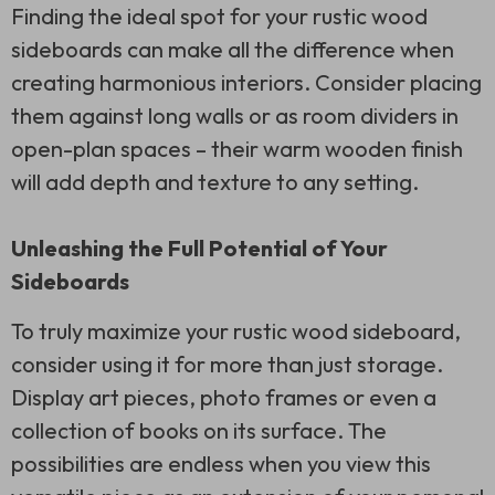
Finding the ideal spot for your rustic wood
sideboards can make all the difference when
creating harmonious interiors. Consider placing
them against long walls or as room dividers in
open-plan spaces – their warm wooden finish
will add depth and texture to any setting.
Unleashing the Full Potential of Your
Sideboards
To truly maximize your rustic wood sideboard,
consider using it for more than just storage.
Display art pieces, photo frames or even a
collection of books on its surface. The
possibilities are endless when you view this