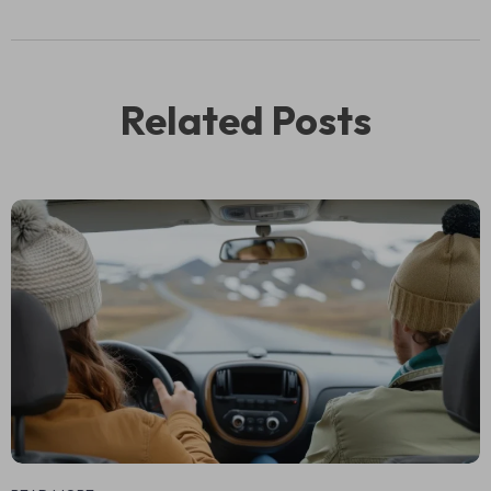
Related Posts