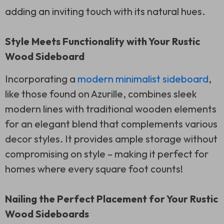
adding an inviting touch with its natural hues.
Style Meets Functionality with Your Rustic
Wood Sideboard
Incorporating a
modern minimalist sideboard
,
like those found on Azurille, combines sleek
modern lines with traditional wooden elements
for an elegant blend that complements various
decor styles. It provides ample storage without
compromising on style – making it perfect for
homes where every square foot counts!
Nailing the Perfect Placement for Your Rustic
Wood Sideboards