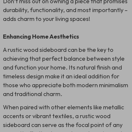
Don’t miss out on owning a piece that promises
durability, functionality, and most importantly –
adds charm to your living spaces!
Enhancing Home Aesthetics
A rustic wood sideboard can be the key to
achieving that perfect balance between style
and function your home. Its natural finish and
timeless design make it an ideal addition for
those who appreciate both modern minimalism
and traditional charm.
When paired with other elements like metallic
accents or vibrant textiles, a rustic wood
sideboard can serve as the focal point of any