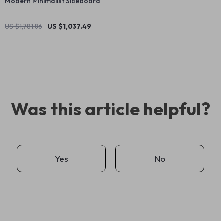
Modern Minimalist Sideboard
US $1,781.86
US $1,037.49
Was this article helpful?
Yes
No