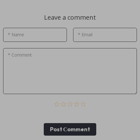
Leave a comment
* Name
* Email
* Comment
Post Сomment