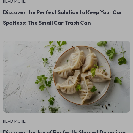
READ MORE
Discover the Perfect Solution to Keep Your Car
Spotless: The Small Car Trash Can
READ MORE
Discover the Joy of Perfectly Shaped Dumplings