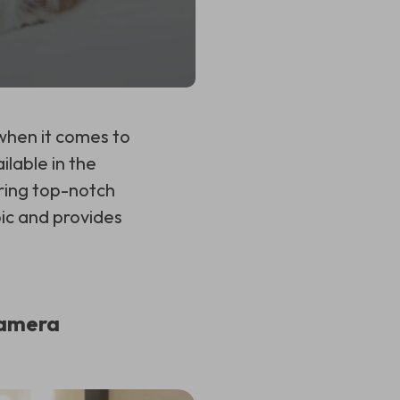
when it comes to
ilable in the
ring top-notch
pic and provides
Camera