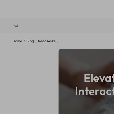
Home
Blog
Read more
Eleva
Interac