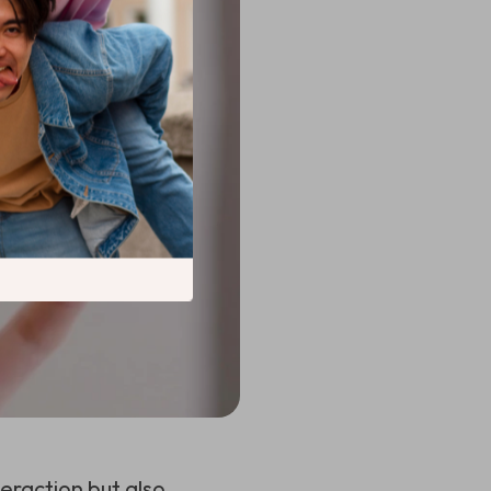
eraction but also