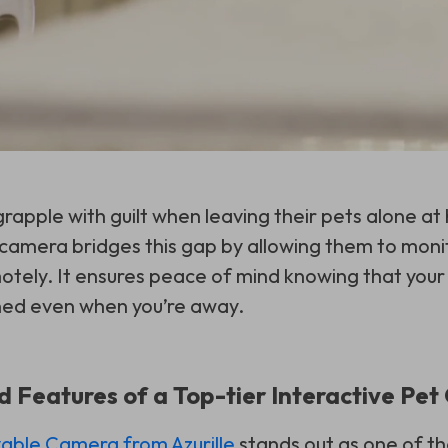
rapple with guilt when leaving their pets alone at
e camera bridges this gap by allowing them to moni
motely. It ensures peace of mind knowing that your
ned even when you’re away.
Features of a Top-tier Interactive Pe
ble Camera from Azurille
stands out as one of th