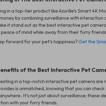
ing in a top-tier product like Azurille’s Smart 4K
money by combining surveillance with interaction ca
ke it stand out as the best interactive pet camera
peace of mind while away from their furry friends
ep forward for your pet’s happiness?
Get the Sma
Benefits of the Best Interactive Pet Cam
vesting in a top-notch interactive pet camera are 
rovides is unmatched, knowing that you can check 
nywhere. It’s not just about surveillance; these de
ion with your furry friends.