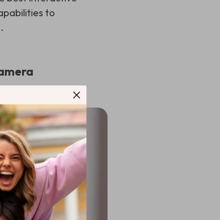
pabilities to
.
 Camera