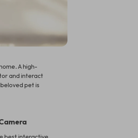
 home. A high-
tor and interact
 beloved pet is
t Camera
e best interactive