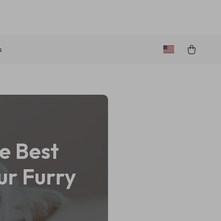
s
e Best
ur Furry