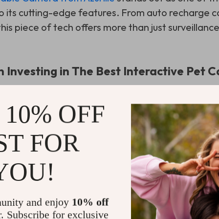
 its cutting-edge features. From auto recharge ca
is piece of tech offers more than just surveillance
n Investing in The Best Interactive Pet
 10% OFF
ST FOR
YOU!
unity and enjoy
10% off
r. Subscribe for exclusive