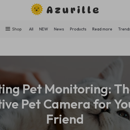
Azurille
Shop
All
NEW
News
Products
Read more
Trend
ting Pet Monitoring: Th
tive Pet Camera for Yo
Friend