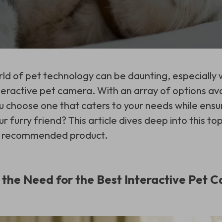
ld of pet technology can be daunting, especially 
teractive pet camera. With an array of options ava
 choose one that caters to your needs while ensu
ur furry friend? This article dives deep into this to
hly recommended product.
the Need for the Best Interactive Pet 