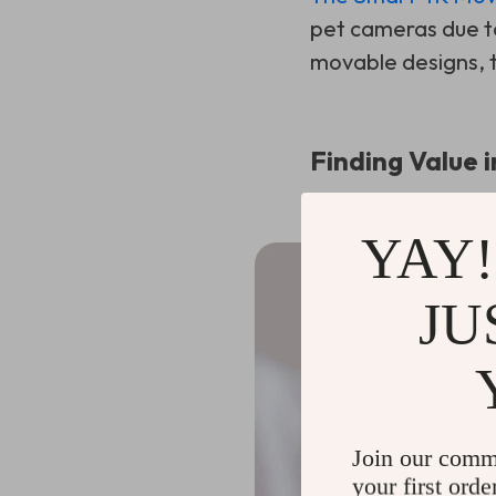
pet cameras due to
movable designs, th
Finding Value i
YAY!
JU
Join our comm
your first orde