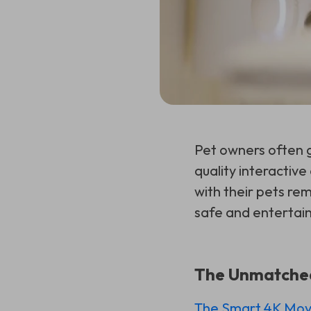
Pet owners often g
quality interactiv
with their pets re
safe and entertai
The Unmatched 
The Smart 4K Mova