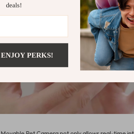
deals!
 ENJOY PERKS!
K Movable Pet Camera not only allows real-time int