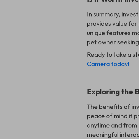
In summary, invest
provides value for 
unique features ma
pet owner seeking 
Ready to take a st
Camera today!
Exploring the 
The benefits of in
peace of mind it p
anytime and from a
meaningful interact