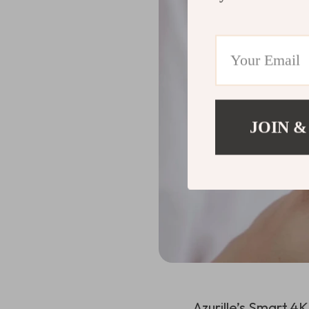
JOIN &
Azurille’s Smart 4