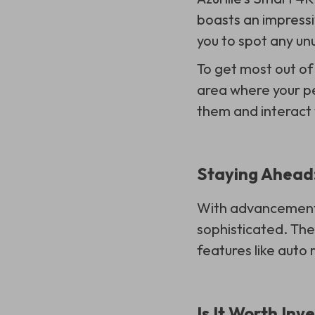
boasts an impressiv
you to spot any un
To get most out o
area where your pe
them and interact
Staying Ahead:
With advancements
sophisticated. Th
features like auto
Is It Worth Inv