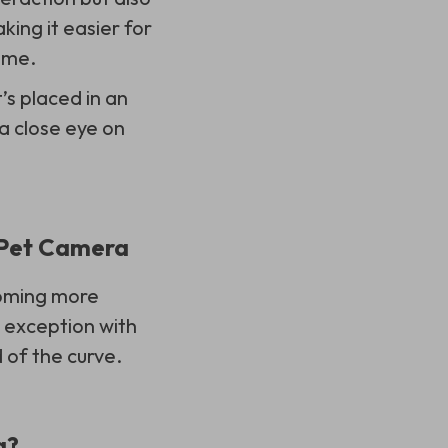
king it easier for
ome.
t’s placed in an
a close eye on
e Pet Camera
coming more
o exception with
 of the curve.
a?