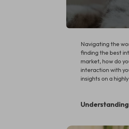
Navigating the wor
finding the best in
market, how do you
interaction with yo
insights on a hig
Understanding 