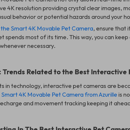
e 4K resolution providing crystal clear images, ma
usual behavior or potential hazards around your h
f
the Smart 4K Movable Pet Camera
, ensure that i
t spends most of its time. This way, you can keep 
 whenever necessary.
 Trends Related to the Best Interactiv
 in technology, interactive pet cameras are be
e
Smart 4K Movable Pet Camera from Azurille
is n
 recharge and movement tracking keeping it ahead
esting In The Best Interactive Pet Camer