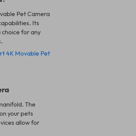
 Movable Pet Camera
pabilities. Its
 choice for any
.
rt 4K Movable Pet
era
manifold. The
on your pets
vices allow for