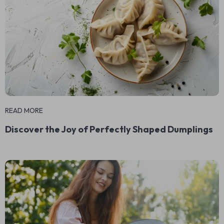
READ MORE
Discover the Joy of Perfectly Shaped Dumplings