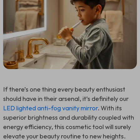
If there’s one thing every beauty enthusiast
should have in their arsenal, it’s definitely our
LED lighted anti-fog vanity mirror
. With its
superior brightness and durability coupled with
energy efficiency, this cosmetic tool will surely
elevate your beauty routine to new heights.