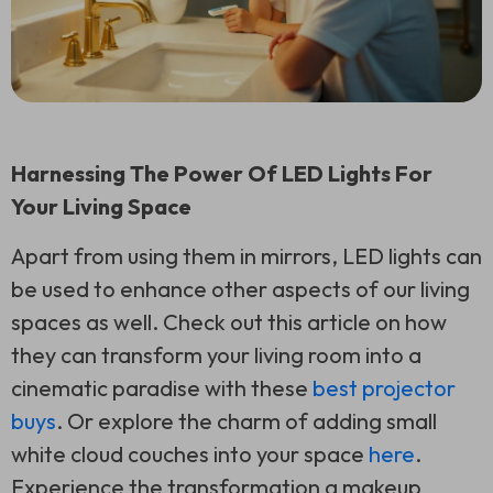
Harnessing The Power Of LED Lights For
Your Living Space
Apart from using them in mirrors, LED lights can
be used to enhance other aspects of our living
spaces as well. Check out this article on how
they can transform your living room into a
cinematic paradise with these
best projector
buys
. Or explore the charm of adding small
white cloud couches into your space
here
.
Experience the transformation a makeup