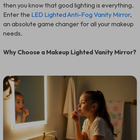
then you know that good lighting is everything.
Enter the
LED Lighted Anti-Fog Vanity Mirror
,
an absolute game changer for all your makeup
needs.
Why Choose a Makeup Lighted Vanity Mirror?