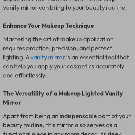
vanity mirror can bring to your beauty routine!
Enhance Your Makeup Technique
Mastering the art of makeup application
requires practice, precision, and perfect
lighting. A
vanity mirror
is an essential tool that
can help you apply your cosmetics accurately
and effortlessly.
The Versatility of a Makeup Lighted Vanity
Mirror
Apart from being an indispensable part of your
beauty routine, this mirror also serves as a
functional piece in any room decor. Its sleek