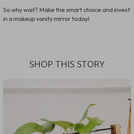
So why wait? Make the smart choice and invest
in a makeup vanity mirror today!
SHOP THIS STORY