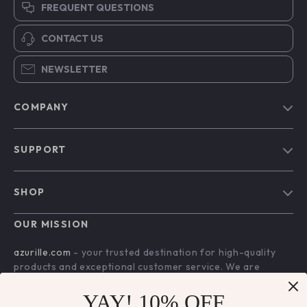
FREQUENT QUESTIONS
CONTACT US
NEWSLETTER
COMPANY
Blog
SUPPORT
Our Story
Contact Us
Meet The Team
SHOP
Shipping Info
Careers
Home
FAQ
OUR MISSION
Press
Products
Returns Center
Influencers
azurille.com
- your trusted destination for high-quality
What’s New
products and exceptional customer service. We are
Payment Methods
Affiliates
dedicated to providing a seamless shopping experience,
Account
Order Status
Investor Relations
with a diverse selection of items to meet all your needs.
YAY! 10% OFF