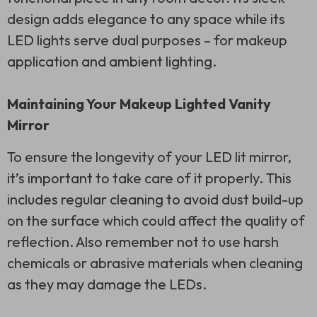
design adds elegance to any space while its
LED lights serve dual purposes – for makeup
application and ambient lighting.
Maintaining Your Makeup Lighted Vanity
Mirror
To ensure the longevity of your LED lit mirror,
it’s important to take care of it properly. This
includes regular cleaning to avoid dust build-up
on the surface which could affect the quality of
reflection. Also remember not to use harsh
chemicals or abrasive materials when cleaning
as they may damage the LEDs.