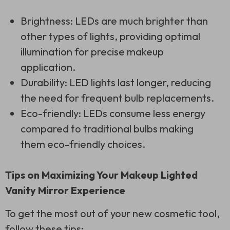
Brightness: LEDs are much brighter than
other types of lights, providing optimal
illumination for precise makeup
application.
Durability: LED lights last longer, reducing
the need for frequent bulb replacements.
Eco-friendly: LEDs consume less energy
compared to traditional bulbs making
them eco-friendly choices.
Tips on Maximizing Your Makeup Lighted
Vanity Mirror Experience
To get the most out of your new cosmetic tool,
follow these tips: