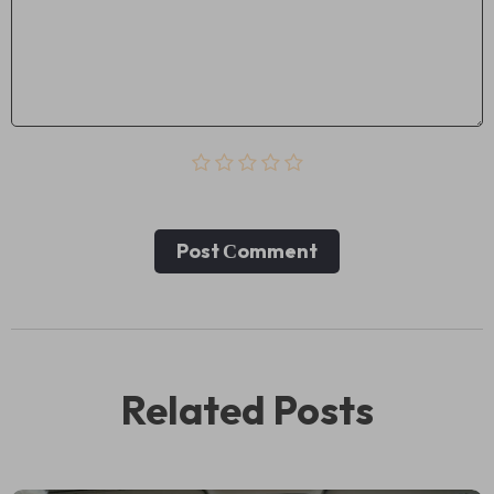
Post Сomment
Related Posts