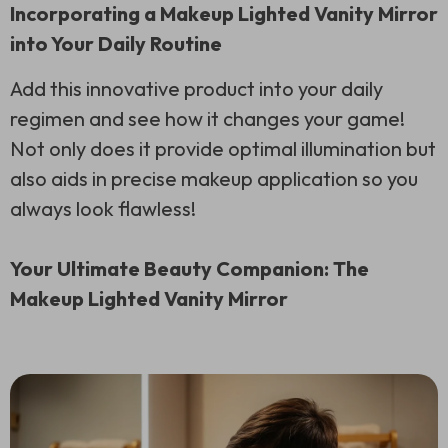
Incorporating a Makeup Lighted Vanity Mirror
into Your Daily Routine
Add this innovative product into your daily
regimen and see how it changes your game!
Not only does it provide optimal illumination but
also aids in precise makeup application so you
always look flawless!
Your Ultimate Beauty Companion: The
Makeup Lighted Vanity Mirror