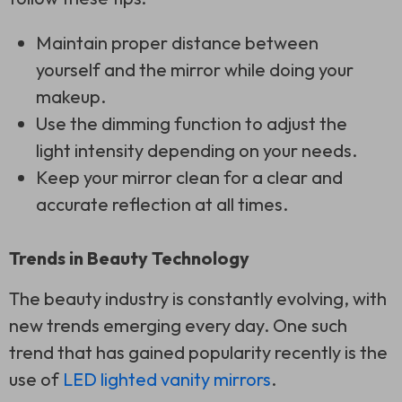
Maintain proper distance between
yourself and the mirror while doing your
makeup.
Use the dimming function to adjust the
light intensity depending on your needs.
Keep your mirror clean for a clear and
accurate reflection at all times.
Trends in Beauty Technology
The beauty industry is constantly evolving, with
new trends emerging every day. One such
trend that has gained popularity recently is the
use of
LED lighted vanity mirrors
.