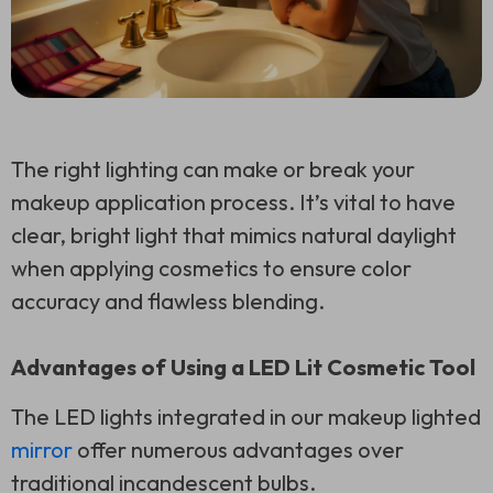
The right lighting can make or break your
makeup application process. It’s vital to have
clear, bright light that mimics natural daylight
when applying cosmetics to ensure color
accuracy and flawless blending.
Advantages of Using a LED Lit Cosmetic Tool
The LED lights integrated in our makeup lighted
mirror
offer numerous advantages over
traditional incandescent bulbs.