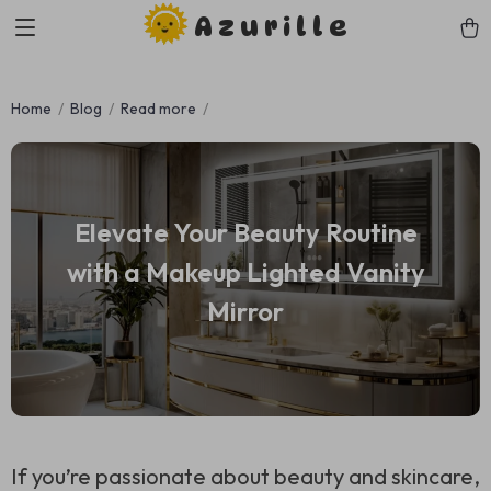
Azurille
Home
Blog
Read more
Elevate Your Beauty Routine
with a Makeup Lighted Vanity
Mirror
If you’re passionate about beauty and skincare,