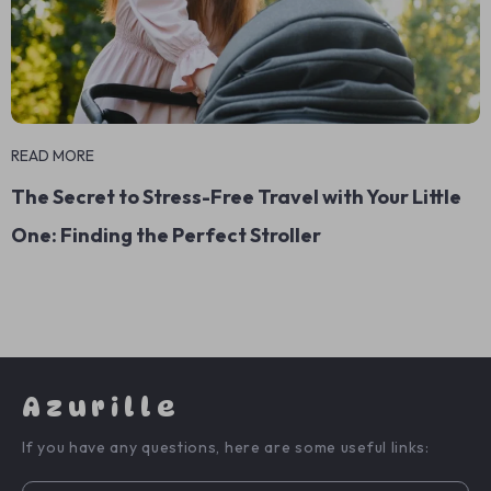
READ MORE
The Secret to Stress-Free Travel with Your Little
One: Finding the Perfect Stroller
Azurille
If you have any questions, here are some useful links: