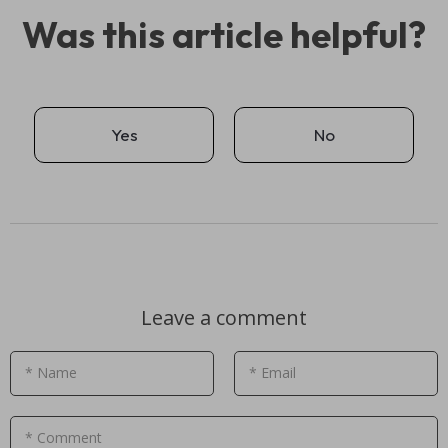
Was this article helpful?
Yes
No
Leave a comment
* Name
* Email
* Comment