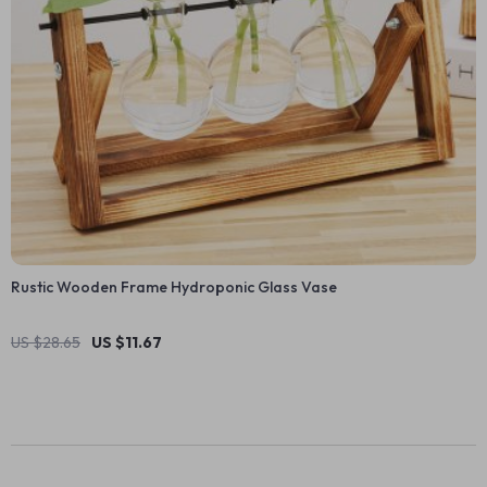
Rustic Wooden Frame Hydroponic Glass Vase
US $28.65
US $11.67