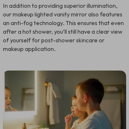
In addition to providing superior illumination,
our makeup lighted vanity mirror also features
an anti-fog technology. This ensures that even
after a hot shower, you’ll still have a clear view
of yourself for post-shower skincare or
makeup application.