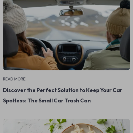
READ MORE
Discover the Perfect Solution to Keep Your Car
Spotless: The Small Car Trash Can