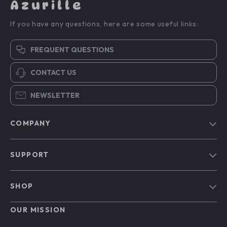
Azurille
If you have any questions, here are some useful links:
FREQUENT QUESTIONS
CONTACT US
NEWSLETTER
COMPANY
Blog
SUPPORT
Our Story
Contact Us
Meet The Team
SHOP
Shipping Info
Careers
Home
FAQ
OUR MISSION
Press
Products
Returns Center