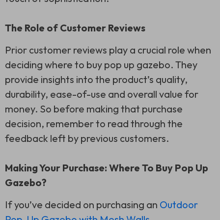
The Role of Customer Reviews
Prior customer reviews play a crucial role when
deciding where to buy pop up gazebo. They
provide insights into the product’s quality,
durability, ease-of-use and overall value for
money. So before making that purchase
decision, remember to read through the
feedback left by previous customers.
Making Your Purchase: Where To Buy Pop Up
Gazebo?
If you’ve decided on purchasing an
Outdoor
Pop-Up Gazebo with Mesh Walls
,