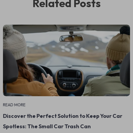
Related Posts
READ MORE
Discover the Perfect Solution to Keep Your Car
Spotless: The Small Car Trash Can