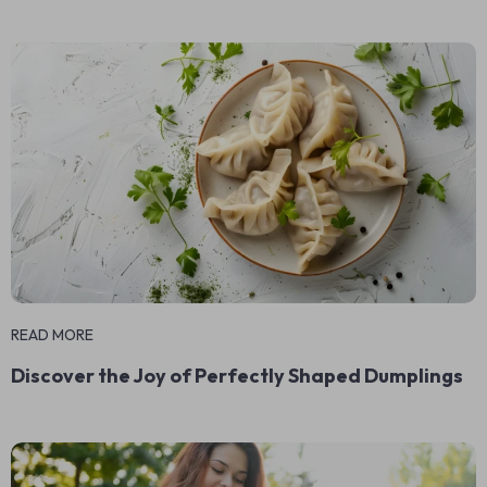
READ MORE
Discover the Joy of Perfectly Shaped Dumplings