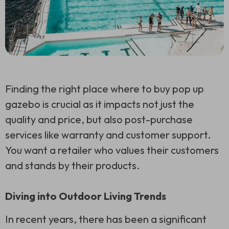
Finding the right place where to buy pop up
gazebo is crucial as it impacts not just the
quality and price, but also post-purchase
services like warranty and customer support.
You want a retailer who values their customers
and stands by their products.
Diving into Outdoor Living Trends
In recent years, there has been a significant