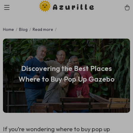
Azurille
Home
Blog
Read more
Discovering the Best Places
Where to Buy Pop Up Gazebo
If you’re wondering where to buy pop up