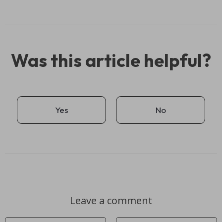
Was this article helpful?
Yes
No
Leave a comment