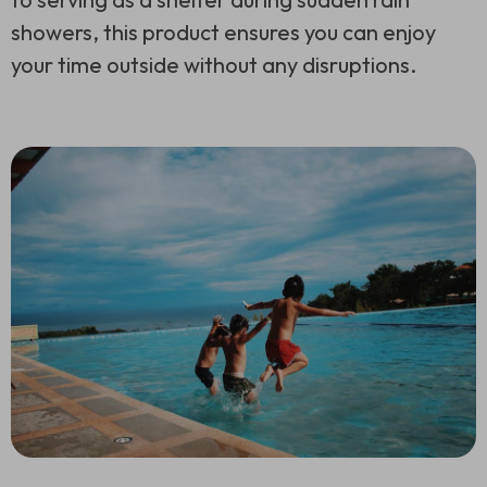
showers, this product ensures you can enjoy
your time outside without any disruptions.