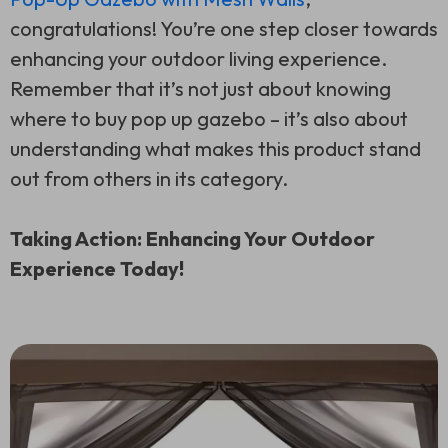
congratulations! You’re one step closer towards
enhancing your outdoor living experience.
Remember that it’s not just about knowing
where to buy pop up gazebo – it’s also about
understanding what makes this product stand
out from others in its category.
Taking Action: Enhancing Your Outdoor
Experience Today!