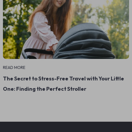
READ MORE
The Secret to Stress-Free Travel with Your Little
One: Finding the Perfect Stroller