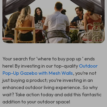
Your search for ‘where to buy pop up ‘ ends
here! By investing in our top-quality
Outdoor
Pop-Up Gazebo with Mesh Walls
, you’re not
just buying a product; you’re investing in an
enhanced outdoor living experience. So why
wait? Take action today and add this fantastic
addition to your outdoor space!