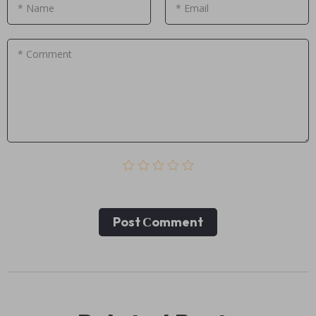
* Name
* Email
* Comment
Post Сomment