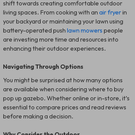
shift towards creating comfortable outdoor
living spaces. From cooking with an
air fryer
in
your backyard or maintaining your lawn using
battery-operated push
lawn mowers
people
are investing more time and resources into
enhancing their outdoor experiences.
Navigating Through Options
You might be surprised at how many options
are available when considering where to buy
pop up gazebo. Whether online or in-store, it’s
essential to compare prices and read reviews
before making a decision.
Why Consider the Outdoor