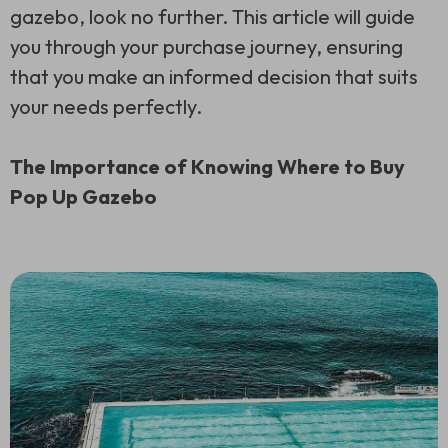
gazebo, look no further. This article will guide
you through your purchase journey, ensuring
that you make an informed decision that suits
your needs perfectly.
The Importance of Knowing Where to Buy
Pop Up Gazebo