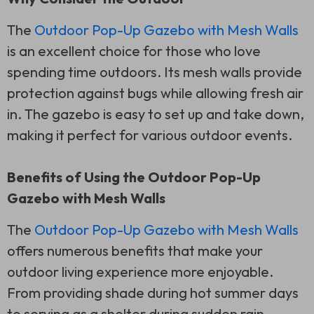
The
Outdoor Pop-Up Gazebo with Mesh Walls
is an excellent choice for those who love
spending time outdoors. Its mesh walls provide
protection against bugs while allowing fresh air
in. The gazebo is easy to set up and take down,
making it perfect for various outdoor events.
Benefits of Using the Outdoor Pop-Up
Gazebo with Mesh Walls
The
Outdoor Pop-Up Gazebo with Mesh Walls
offers numerous benefits that make your
outdoor living experience more enjoyable.
From providing shade during hot summer days
to serving as a shelter during sudden rain