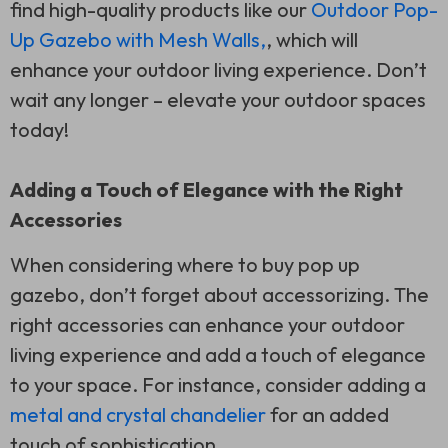
find high-quality products like our
Outdoor Pop-
Up Gazebo with Mesh Walls,
, which will
enhance your outdoor living experience. Don’t
wait any longer – elevate your outdoor spaces
today!
Adding a Touch of Elegance with the Right
Accessories
When considering where to buy pop up
gazebo, don’t forget about accessorizing. The
right accessories can enhance your outdoor
living experience and add a touch of elegance
to your space. For instance, consider adding a
metal and crystal chandelier
for an added
touch of sophistication.