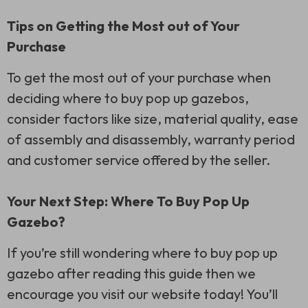
Tips on Getting the Most out of Your
Purchase
To get the most out of your purchase when
deciding where to buy pop up gazebos,
consider factors like size, material quality, ease
of assembly and disassembly, warranty period
and customer service offered by the seller.
Your Next Step: Where To Buy Pop Up
Gazebo?
If you’re still wondering where to buy pop up
gazebo after reading this guide then we
encourage you visit our website today! You’ll