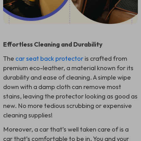
Effortless Cleaning and Durability
The
car seat back protector
is crafted from
premium eco-leather, a material known for its
durability and ease of cleaning. A simple wipe
down with a damp cloth can remove most
stains, leaving the protector looking as good as
new. No more tedious scrubbing or expensive
cleaning supplies!
Moreover, a car that’s well taken care of is a
car that’s comfortable to be in. You and your