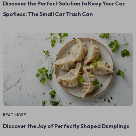
Discover the Perfect Solution to Keep Your Car
Spotless: The Small Car Trash Can
READ MORE
Discover the Joy of Perfectly Shaped Dumplings