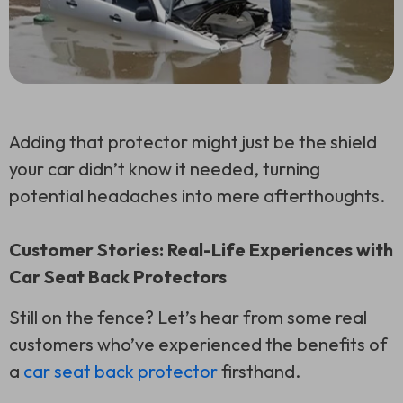
Adding that protector might just be the shield
your car didn’t know it needed, turning
potential headaches into mere afterthoughts.
Customer Stories: Real-Life Experiences with
Car Seat Back Protectors
Still on the fence? Let’s hear from some real
customers who’ve experienced the benefits of
a
car seat back protector
firsthand.