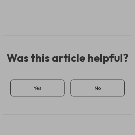
Was this article helpful?
Yes
No