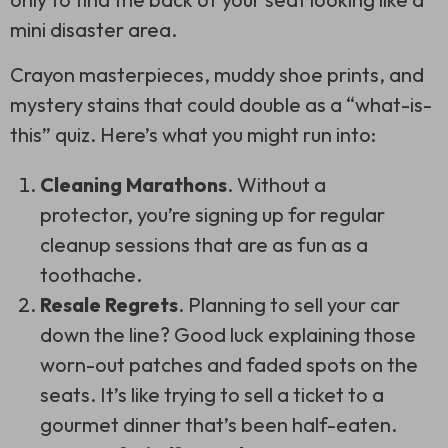
mini disaster area.
Crayon masterpieces, muddy shoe prints, and
mystery stains that could double as a “what-is-
this” quiz. Here’s what you might run into:
Cleaning Marathons
. Without a
protector, you’re signing up for regular
cleanup sessions that are as fun as a
toothache.
Resale Regrets
. Planning to sell your car
down the line? Good luck explaining those
worn-out patches and faded spots on the
seats. It’s like trying to sell a ticket to a
gourmet dinner that’s been half-eaten.