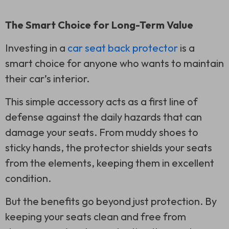
The Smart Choice for Long-Term Value
Investing in a
car seat back protector
is a
smart choice for anyone who wants to maintain
their car’s interior.
This simple accessory acts as a first line of
defense against the daily hazards that can
damage your seats. From muddy shoes to
sticky hands, the protector shields your seats
from the elements, keeping them in excellent
condition.
But the benefits go beyond just protection. By
keeping your seats clean and free from