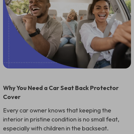
Why You Need a Car Seat Back Protector
Cover
Every car owner knows that keeping the
interior in pristine condition is no small feat,
especially with children in the backseat.