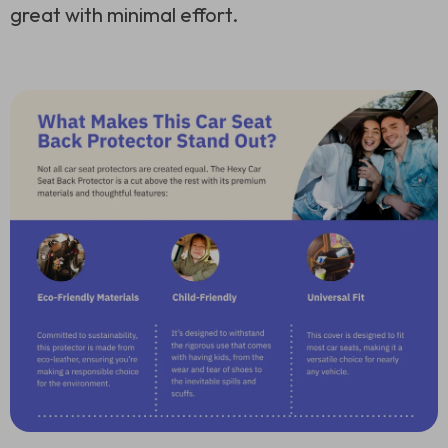
great with minimal effort.