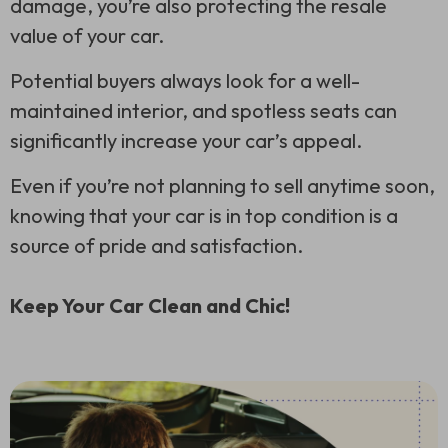
damage, you’re also protecting the resale
value of your car.
Potential buyers always look for a well-
maintained interior, and spotless seats can
significantly increase your car’s appeal.
Even if you’re not planning to sell anytime soon,
knowing that your car is in top condition is a
source of pride and satisfaction.
Keep Your Car Clean and Chic!