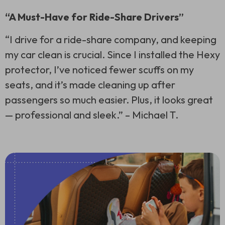
“A Must-Have for Ride-Share Drivers”
“I drive for a ride-share company, and keeping
my car clean is crucial. Since I installed the Hexy
protector, I’ve noticed fewer scuffs on my
seats, and it’s made cleaning up after
passengers so much easier. Plus, it looks great
— professional and sleek.” –
Michael T.