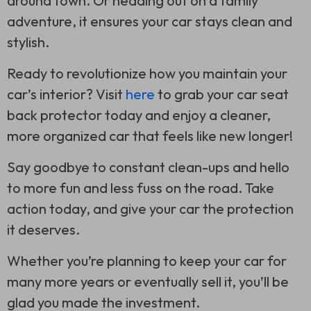
around town. Or heading out on a family
adventure, it ensures your car stays clean and
stylish.
Ready to revolutionize how you maintain your
car’s interior? Visit
here
to grab your car seat
back protector today and enjoy a cleaner,
more organized car that feels like new longer!
Say goodbye to constant clean-ups and hello
to more fun and less fuss on the road. Take
action today, and give your car the protection
it deserves.
Whether you’re planning to keep your car for
many more years or eventually sell it, you’ll be
glad you made the investment.