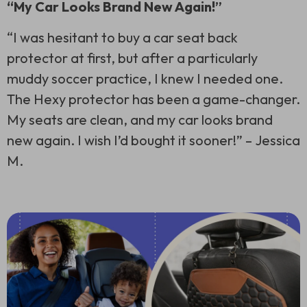
“My Car Looks Brand New Again!”
“I was hesitant to buy a car seat back
protector at first, but after a particularly
muddy soccer practice, I knew I needed one.
The Hexy protector has been a game-changer.
My seats are clean, and my car looks brand
new again. I wish I’d bought it sooner!” –
Jessica
M.