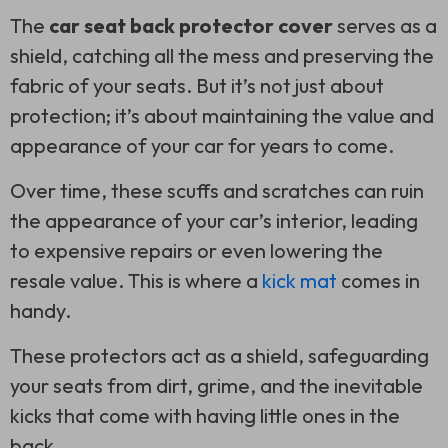
The
car seat back protector cover
serves as a
shield, catching all the mess and preserving the
fabric of your seats. But it’s not just about
protection; it’s about maintaining the value and
appearance of your car for years to come.
Over time, these scuffs and scratches can ruin
the appearance of your car’s interior, leading
to expensive repairs or even lowering the
resale value. This is where a
kick mat
comes in
handy.
These protectors act as a shield, safeguarding
your seats from dirt, grime, and the inevitable
kicks that come with having little ones in the
back.