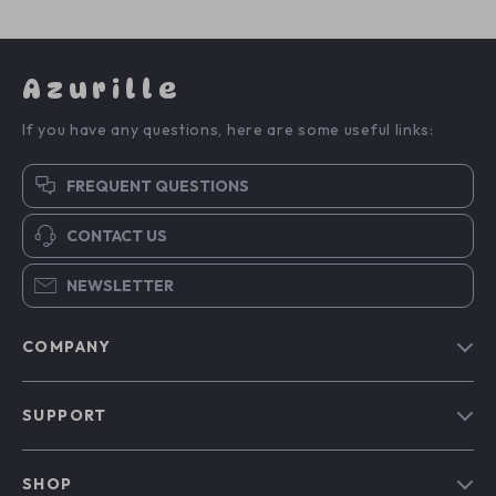
Azurille
If you have any questions, here are some useful links:
FREQUENT QUESTIONS
CONTACT US
NEWSLETTER
COMPANY
Blog
SUPPORT
Our Story
Contact Us
Meet The Team
SHOP