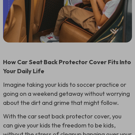
How Car Seat Back Protector Cover Fits Into
Your Daily Life
Imagine taking your kids to soccer practice or
going on a weekend getaway without worrying
about the dirt and grime that might follow.
With the car seat back protector cover, you
can give your kids the freedom to be kids,
without the stress of cleanup hanging over your