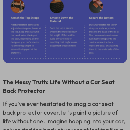
The Messy Truth: Life Without a Car Seat
Back Protector
If you’ve ever hesitated to snag a car seat
back protector cover, let’s paint a picture of
life without one. Imagine hopping into your car,
only to find the back of your seat looking like a