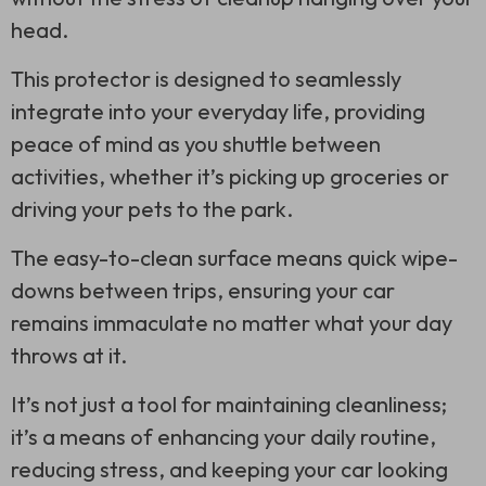
head.
This protector is designed to seamlessly
integrate into your everyday life, providing
peace of mind as you shuttle between
activities, whether it’s picking up groceries or
driving your pets to the park.
The easy-to-clean surface means quick wipe-
downs between trips, ensuring your car
remains immaculate no matter what your day
throws at it.
It’s not just a tool for maintaining cleanliness;
it’s a means of enhancing your daily routine,
reducing stress, and keeping your car looking