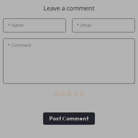
Leave a comment
* Name
* Email
* Comment
Post Сomment