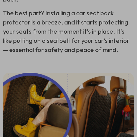
The best part? Installing a car seat back
protector is a breeze, and it starts protecting
your seats from the moment it’s in place. It’s
like putting on a seatbelt for your car’s interior
— essential for safety and peace of mind.