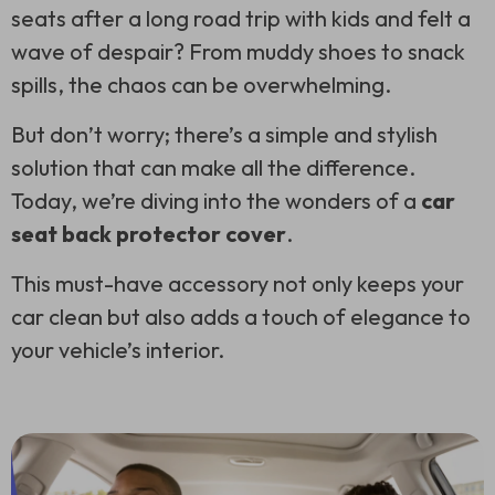
seats after a long road trip with kids and felt a
wave of despair? From muddy shoes to snack
spills, the chaos can be overwhelming.
But don’t worry; there’s a simple and stylish
solution that can make all the difference.
Today, we’re diving into the wonders of a
car
seat back protector cover
.
This must-have accessory not only keeps your
car clean but also adds a touch of elegance to
your vehicle’s interior.