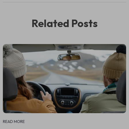
Related Posts
READ MORE