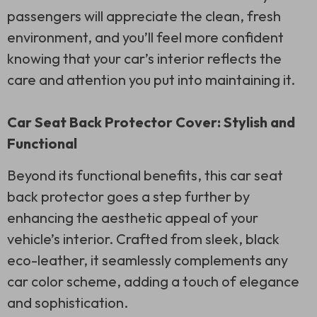
passengers will appreciate the clean, fresh
environment, and you’ll feel more confident
knowing that your car’s interior reflects the
care and attention you put into maintaining it.
Car Seat Back Protector Cover: Stylish and
Functional
Beyond its functional benefits, this car seat
back protector goes a step further by
enhancing the aesthetic appeal of your
vehicle’s interior. Crafted from sleek, black
eco-leather, it seamlessly complements any
car color scheme, adding a touch of elegance
and sophistication.