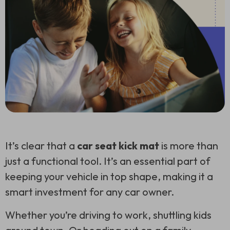
It’s clear that a
car seat kick mat
is more than
just a functional tool. It’s an essential part of
keeping your vehicle in top shape, making it a
smart investment for any car owner.
Whether you’re driving to work, shuttling kids