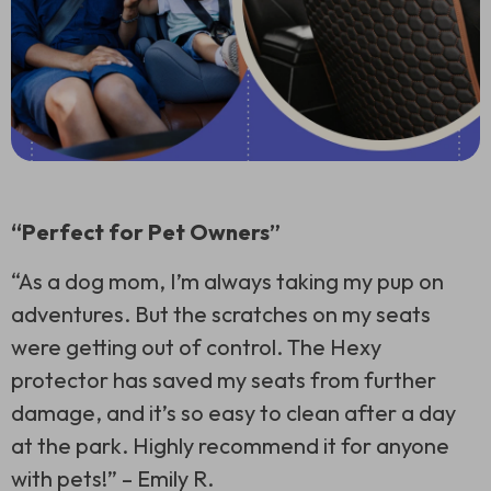
“Perfect for Pet Owners”
“As a dog mom, I’m always taking my pup on
adventures. But the scratches on my seats
were getting out of control. The Hexy
protector has saved my seats from further
damage, and it’s so easy to clean after a day
at the park. Highly recommend it for anyone
with pets!” –
Emily R.