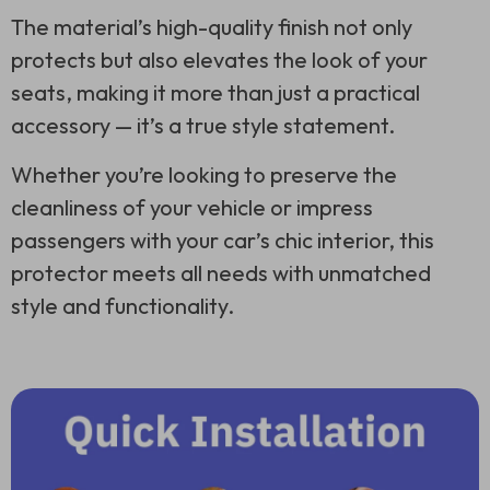
The material’s high-quality finish not only
protects but also elevates the look of your
seats, making it more than just a practical
accessory — it’s a true style statement.
Whether you’re looking to preserve the
cleanliness of your vehicle or impress
passengers with your car’s chic interior, this
protector meets all needs with unmatched
style and functionality.