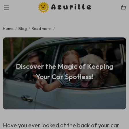
Azurille
Home
Blog
Read more
Discover the Magic of Keeping
Your Car Spotless!
Have you ever looked at the back of your car