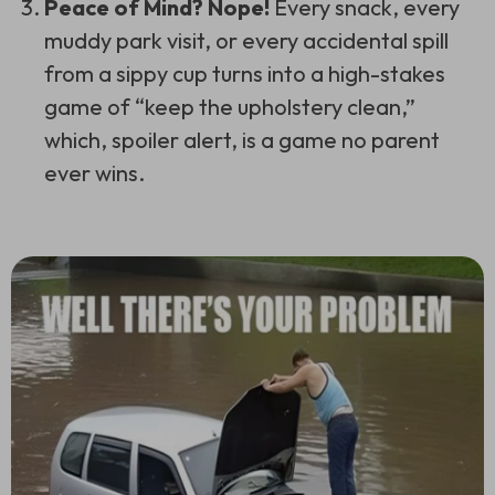
Peace of Mind? Nope!
Every snack, every
muddy park visit, or every accidental spill
from a sippy cup turns into a high-stakes
game of “keep the upholstery clean,”
which, spoiler alert, is a game no parent
ever wins.