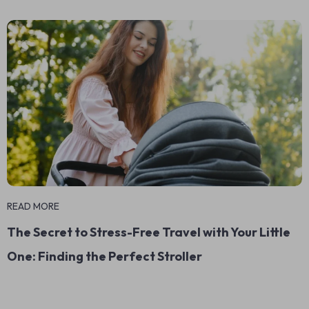
READ MORE
The Secret to Stress-Free Travel with Your Little
One: Finding the Perfect Stroller