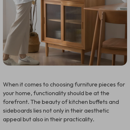
When it comes to choosing furniture pieces for
your home, functionality should be at the
forefront. The beauty of kitchen buffets and
sideboards lies not only in their aesthetic
appeal but also in their practicality.