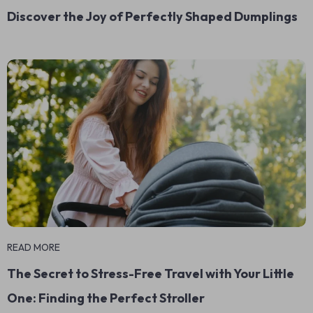
Discover the Joy of Perfectly Shaped Dumplings
READ MORE
The Secret to Stress-Free Travel with Your Little
One: Finding the Perfect Stroller