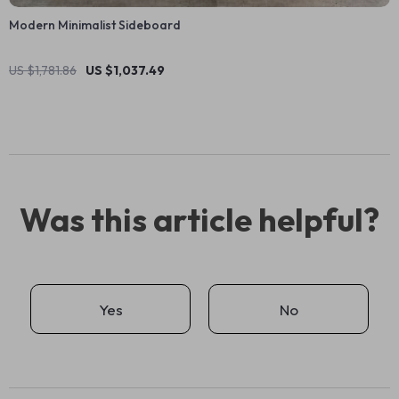
Modern Minimalist Sideboard
US $1,781.86
US $1,037.49
Was this article helpful?
Yes
No