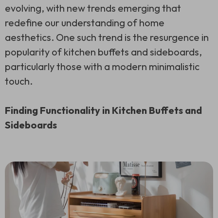
evolving, with new trends emerging that
redefine our understanding of home
aesthetics. One such trend is the resurgence in
popularity of kitchen buffets and sideboards,
particularly those with a modern minimalistic
touch.
Finding Functionality in Kitchen Buffets and
Sideboards