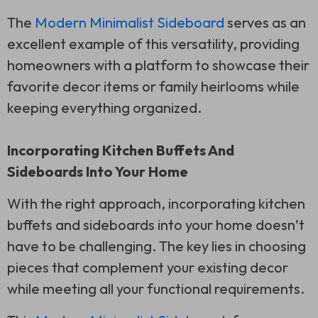
The
Modern Minimalist Sideboard
serves as an
excellent example of this versatility, providing
homeowners with a platform to showcase their
favorite decor items or family heirlooms while
keeping everything organized.
Incorporating Kitchen Buffets And
Sideboards Into Your Home
With the right approach, incorporating kitchen
buffets and sideboards into your home doesn’t
have to be challenging. The key lies in choosing
pieces that complement your existing decor
while meeting all your functional requirements.