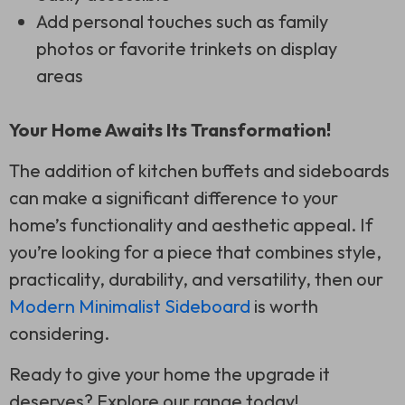
Add personal touches such as family
photos or favorite trinkets on display
areas
Your Home Awaits Its Transformation!
The addition of kitchen buffets and sideboards
can make a significant difference to your
home’s functionality and aesthetic appeal. If
you’re looking for a piece that combines style,
practicality, durability, and versatility, then our
Modern Minimalist Sideboard
is worth
considering.
Ready to give your home the upgrade it
deserves? Explore our range today!