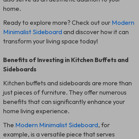
home.
Ready to explore more? Check out our
Modern
Minimalist Sideboard
and discover how it can
transform your living space today!
Benefits of Investing in Kitchen Buffets and
Sideboards
Kitchen buffets and sideboards are more than
just pieces of furniture. They offer numerous
benefits that can significantly enhance your
home living experience.
The
Modern Minimalist Sideboard
, for
example, is a versatile piece that serves