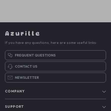
Azurille
If you have any questions, here are some useful links:
FREQUENT QUESTIONS
CONTACT US
NEWSLETTER
COMPANY
Blog
SUPPORT
Our Story