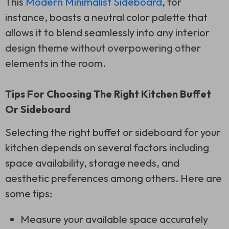
This
Modern Minimalist Sideboard
, for
instance, boasts a neutral color palette that
allows it to blend seamlessly into any interior
design theme without overpowering other
elements in the room.
Tips For Choosing The Right Kitchen Buffet
Or Sideboard
Selecting the right buffet or sideboard for your
kitchen depends on several factors including
space availability, storage needs, and
aesthetic preferences among others. Here are
some tips:
Measure your available space accurately