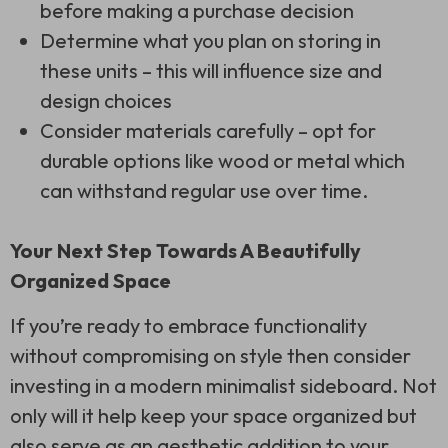
before making a purchase decision
Determine what you plan on storing in
these units – this will influence size and
design choices
Consider materials carefully – opt for
durable options like wood or metal which
can withstand regular use over time.
Your Next Step Towards A Beautifully
Organized Space
If you’re ready to embrace functionality
without compromising on style then consider
investing in a modern minimalist sideboard. Not
only will it help keep your space organized but
also serve as an aesthetic addition to your