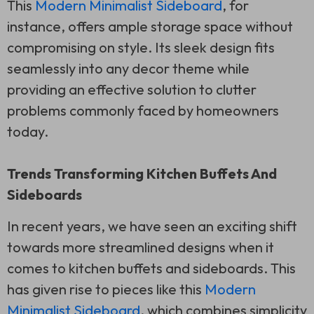
This
Modern Minimalist Sideboard
, for
instance, offers ample storage space without
compromising on style. Its sleek design fits
seamlessly into any decor theme while
providing an effective solution to clutter
problems commonly faced by homeowners
today.
Trends Transforming Kitchen Buffets And
Sideboards
In recent years, we have seen an exciting shift
towards more streamlined designs when it
comes to kitchen buffets and sideboards. This
has given rise to pieces like this
Modern
Minimalist Sideboard
, which combines simplicity