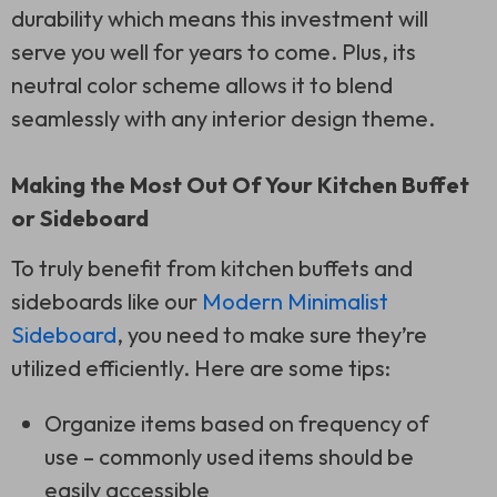
durability which means this investment will
serve you well for years to come. Plus, its
neutral color scheme allows it to blend
seamlessly with any interior design theme.
Making the Most Out Of Your Kitchen Buffet
or Sideboard
To truly benefit from kitchen buffets and
sideboards like our
Modern Minimalist
Sideboard
, you need to make sure they’re
utilized efficiently. Here are some tips:
Organize items based on frequency of
use – commonly used items should be
easily accessible