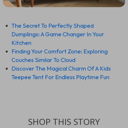
The Secret To Perfectly Shaped
Dumplings: A Game Changer In Your
Kitchen
Finding Your Comfort Zone: Exploring
Couches Similar To Cloud
Discover The Magical Charm Of A Kids
Teepee Tent For Endless Playtime Fun
SHOP THIS STORY