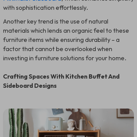
with sophistication effortlessly.
Another key trend is the use of natural
materials which lends an organic feel to these
furniture items while ensuring durability – a
factor that cannot be overlooked when
investing in furniture solutions for your home.
Crafting Spaces With Kitchen Buffet And
Sideboard Designs