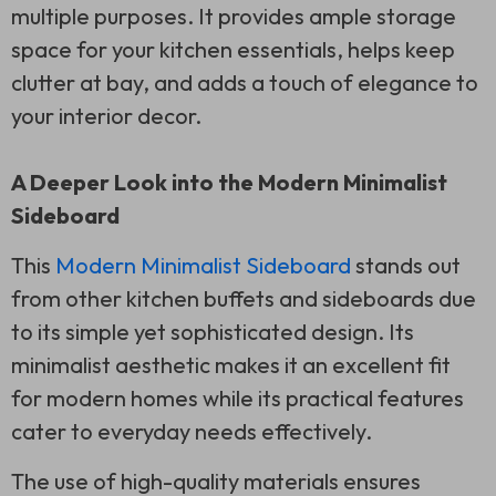
multiple purposes. It provides ample storage
space for your kitchen essentials, helps keep
clutter at bay, and adds a touch of elegance to
your interior decor.
A Deeper Look into the Modern Minimalist
Sideboard
This
Modern Minimalist Sideboard
stands out
from other kitchen buffets and sideboards due
to its simple yet sophisticated design. Its
minimalist aesthetic makes it an excellent fit
for modern homes while its practical features
cater to everyday needs effectively.
The use of high-quality materials ensures