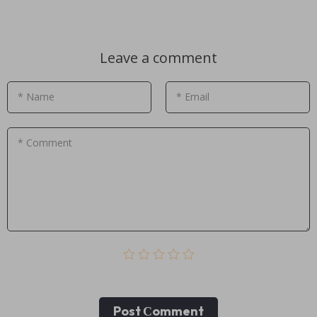
Leave a comment
* Name
* Email
* Comment
Post Сomment