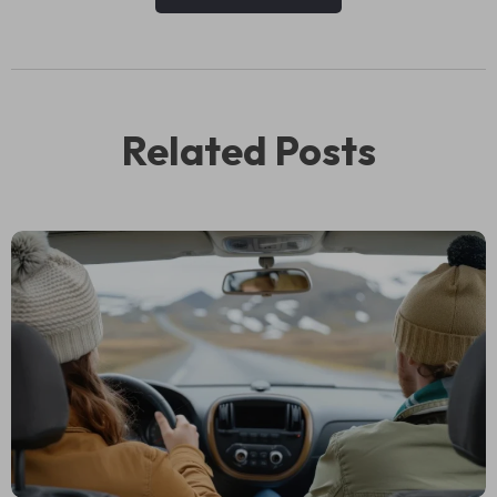
Related Posts