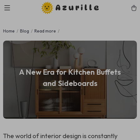
Azurille
Home
Blog
Read more
A New Era for Kitchen Buffets
and Sideboards
The world of interior design is constantly