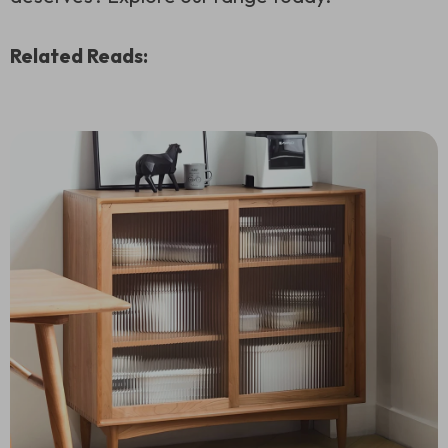
Related Reads: