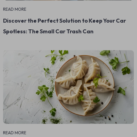
READ MORE
Discover the Perfect Solution to Keep Your Car
Spotless: The Small Car Trash Can
READ MORE