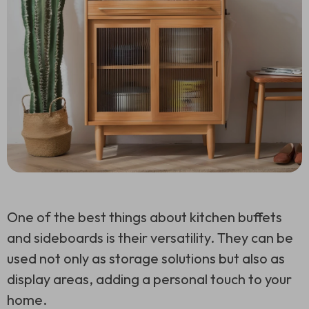
One of the best things about kitchen buffets
and sideboards is their versatility. They can be
used not only as storage solutions but also as
display areas, adding a personal touch to your
home.