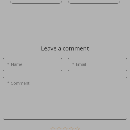
Leave a comment
* Name
* Email
* Comment