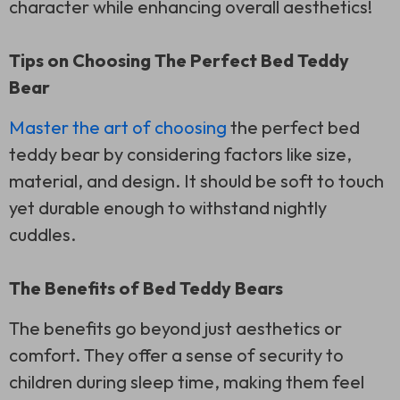
character while enhancing overall aesthetics!
Tips on Choosing The Perfect Bed Teddy
Bear
Master the art of choosing
the perfect bed
teddy bear by considering factors like size,
material, and design. It should be soft to touch
yet durable enough to withstand nightly
cuddles.
The Benefits of Bed Teddy Bears
The benefits go beyond just aesthetics or
comfort. They offer a sense of security to
children during sleep time, making them feel