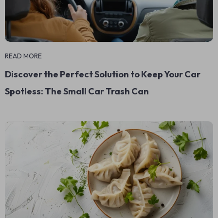
READ MORE
Discover the Perfect Solution to Keep Your Car
Spotless: The Small Car Trash Can