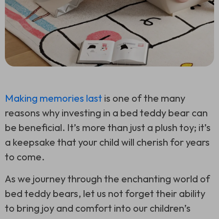
Making memories last
is one of the many
reasons why investing in a bed teddy bear can
be beneficial. It’s more than just a plush toy; it’s
a keepsake that your child will cherish for years
to come.
As we journey through the enchanting world of
bed teddy bears, let us not forget their ability
to bring joy and comfort into our children’s