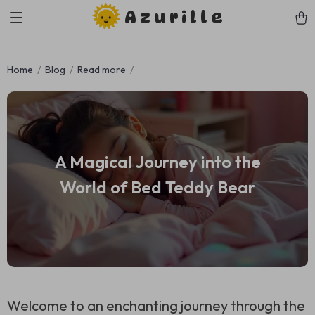
Azurille
Home
Blog
Read more
A Magical Journey into the
World of Bed Teddy Bear
Welcome to an enchanting journey through the