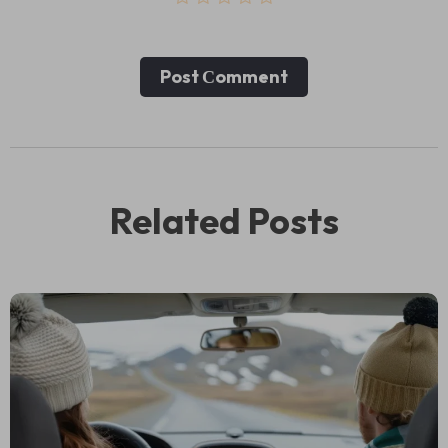
Post Сomment
Related Posts