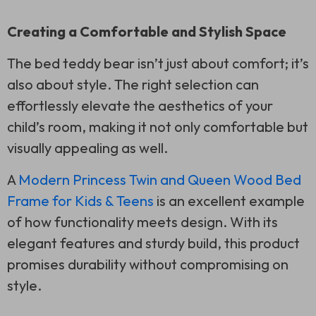
Creating a Comfortable and Stylish Space
The bed teddy bear isn’t just about comfort; it’s
also about style. The right selection can
effortlessly elevate the aesthetics of your
child’s room, making it not only comfortable but
visually appealing as well.
A
Modern Princess Twin and Queen Wood Bed
Frame for Kids & Teens
is an excellent example
of how functionality meets design. With its
elegant features and sturdy build, this product
promises durability without compromising on
style.