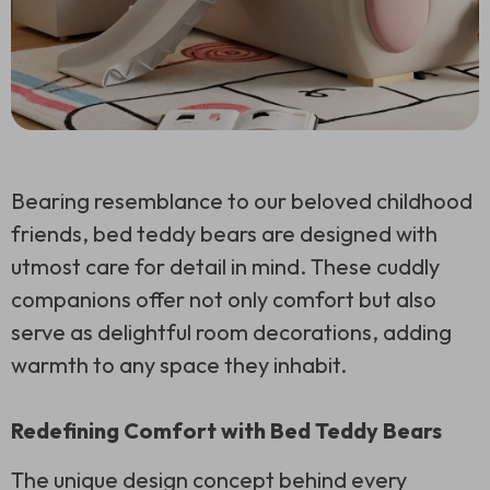
Bearing resemblance to our beloved childhood
friends, bed teddy bears are designed with
utmost care for detail in mind. These cuddly
companions offer not only comfort but also
serve as delightful room decorations, adding
warmth to any space they inhabit.
Redefining Comfort with Bed Teddy Bears
The unique design concept behind every