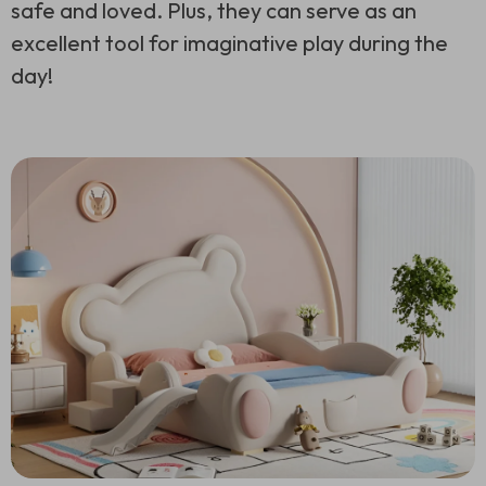
safe and loved. Plus, they can serve as an
excellent tool for imaginative play during the
day!