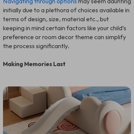
Navigating through options
may seem daunting
initially due to a plethora of choices available in
terms of design, size, material etc., but
keeping in mind certain factors like your child’s
preference or room decor theme can simplify
the process significantly.
Making Memories Last