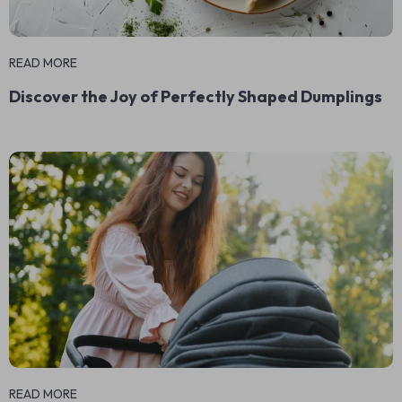
READ MORE
Discover the Joy of Perfectly Shaped Dumplings
READ MORE