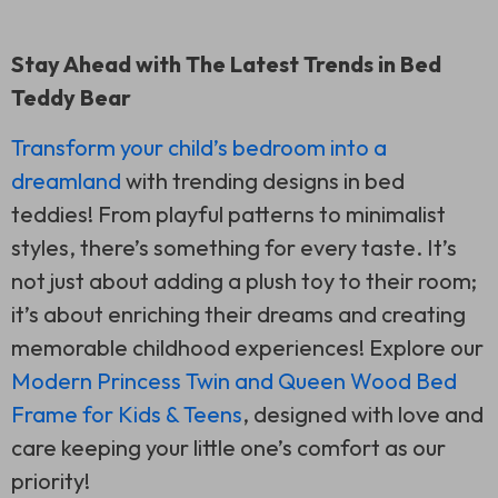
Stay Ahead with The Latest Trends in Bed
Teddy Bear
Transform your child’s bedroom into a
dreamland
with trending designs in bed
teddies! From playful patterns to minimalist
styles, there’s something for every taste. It’s
not just about adding a plush toy to their room;
it’s about enriching their dreams and creating
memorable childhood experiences! Explore our
Modern Princess Twin and Queen Wood Bed
Frame for Kids & Teens
, designed with love and
care keeping your little one’s comfort as our
priority!