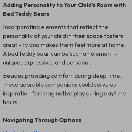
Adding Personality to Your Child’s Room with
Bed Teddy Bears
Incorporating elements that reflect the
personality of your child in their space fosters
creativity and makes them feel more at home.
A bed teddy bear can be such an element –
unique, expressive, and personal.
Besides providing comfort during sleep time,
these adorable companions could serve as
inspiration for imaginative play during daytime
hours!
Navigating Through Options