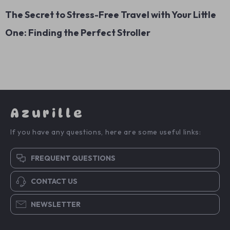
The Secret to Stress-Free Travel with Your Little
One: Finding the Perfect Stroller
Azurille
If you have any questions, here are some useful links:
FREQUENT QUESTIONS
CONTACT US
NEWSLETTER