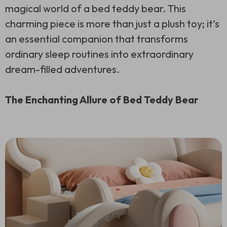
magical world of a bed teddy bear. This
charming piece is more than just a plush toy; it’s
an essential companion that transforms
ordinary sleep routines into extraordinary
dream-filled adventures.
The Enchanting Allure of Bed Teddy Bear