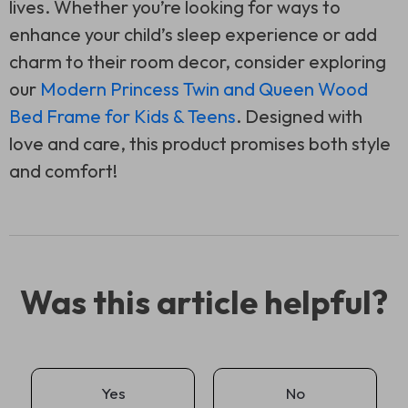
lives. Whether you’re looking for ways to
enhance your child’s sleep experience or add
charm to their room decor, consider exploring
our
Modern Princess Twin and Queen Wood
Bed Frame for Kids & Teens
. Designed with
love and care, this product promises both style
and comfort!
Was this article helpful?
Yes
No