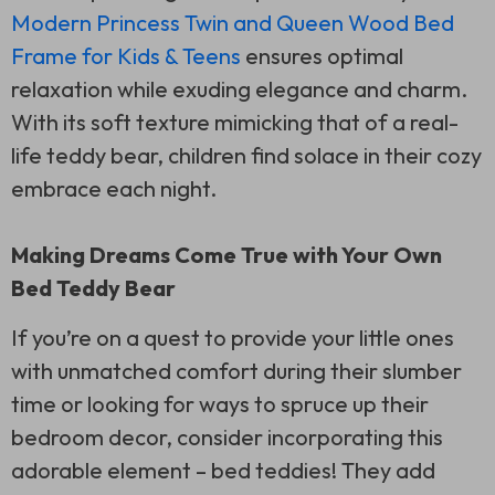
Modern Princess Twin and Queen Wood Bed
Frame for Kids & Teens
ensures optimal
relaxation while exuding elegance and charm.
With its soft texture mimicking that of a real-
life teddy bear, children find solace in their cozy
embrace each night.
Making Dreams Come True with Your Own
Bed Teddy Bear
If you’re on a quest to provide your little ones
with unmatched comfort during their slumber
time or looking for ways to spruce up their
bedroom decor, consider incorporating this
adorable element – bed teddies! They add