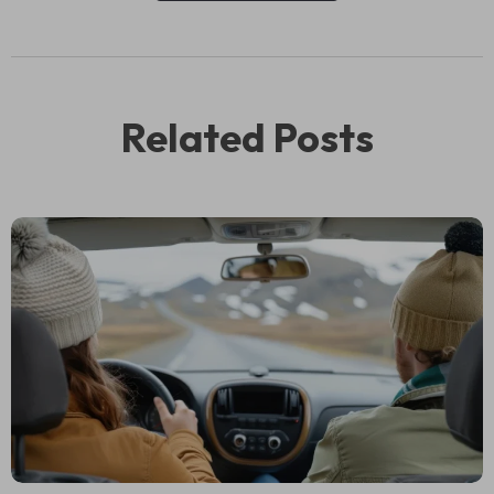
Related Posts