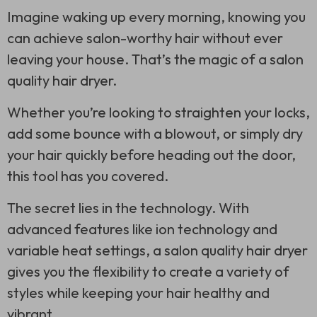
Imagine waking up every morning, knowing you
can achieve salon-worthy hair without ever
leaving your house. That’s the magic of a salon
quality hair dryer.
Whether you’re looking to straighten your locks,
add some bounce with a blowout, or simply dry
your hair quickly before heading out the door,
this tool has you covered.
The secret lies in the technology. With
advanced features like ion technology and
variable heat settings, a salon quality hair dryer
gives you the flexibility to create a variety of
styles while keeping your hair healthy and
vibrant.