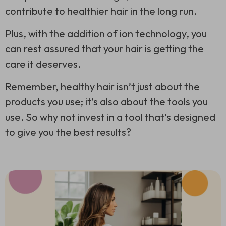
contribute to healthier hair in the long run.
Plus, with the addition of ion technology, you
can rest assured that your hair is getting the
care it deserves.
Remember, healthy hair isn’t just about the
products you use; it’s also about the tools you
use. So why not invest in a tool that’s designed
to give you the best results?