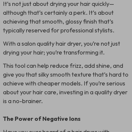
It’s not just about drying your hair quickly—
although that’s certainly a perk. It’s about
achieving that smooth, glossy finish that’s
typically reserved for professional stylists.
With a salon quality hair dryer, you’re not just
drying your hair; you’re transforming it.
This tool can help reduce frizz, add shine, and
give you that silky smooth texture that’s hard to
achieve with cheaper models. If you’re serious
about your hair care, investing in a quality dryer
is a no-brainer.
The Power of Negative Ions
Have you ever heard of a hair dryer with