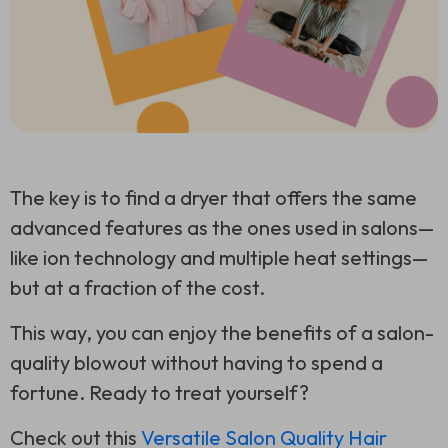
The key is to find a dryer that offers the same
advanced features as the ones used in salons—
like ion technology and multiple heat settings—
but at a fraction of the cost.
This way, you can enjoy the benefits of a salon-
quality blowout without having to spend a
fortune. Ready to treat yourself?
Check out this
Versatile Salon Quality Hair