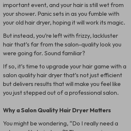
important event, and your hair is still wet from
your shower. Panic sets in as you fumble with
your old hair dryer, hoping it will work its magic.
But instead, you’re left with frizzy, lackluster
hair that’s far from the salon-quality look you
were going for. Sound familiar?
If so, it’s time to upgrade your hair game with a
salon quality hair dryer that’s not just efficient
but delivers results that will make you feel like
you just stepped out of a professional salon.
Why a Salon Quality Hair Dryer Matters
You might be wondering, “Do I really need a