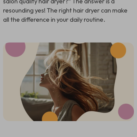
salon quality hair dryer?” The answer is a
resounding yes! The right hair dryer can make
all the difference in your daily routine.