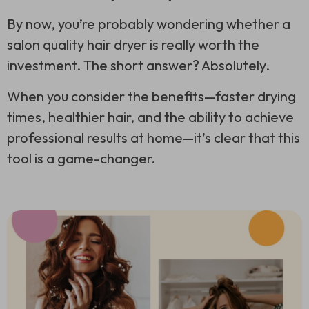
By now, you’re probably wondering whether a
salon quality hair dryer is really worth the
investment. The short answer? Absolutely.
When you consider the benefits—faster drying
times, healthier hair, and the ability to achieve
professional results at home—it’s clear that this
tool is a game-changer.