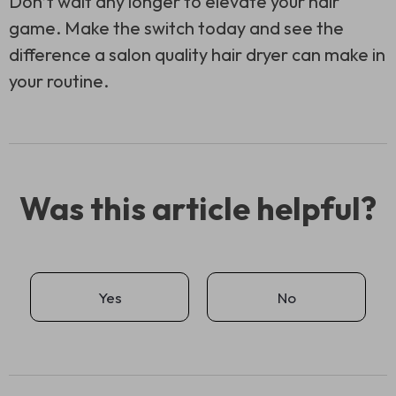
Don’t wait any longer to elevate your hair
game. Make the switch today and see the
difference a salon quality hair dryer can make in
your routine.
Was this article helpful?
Yes
No