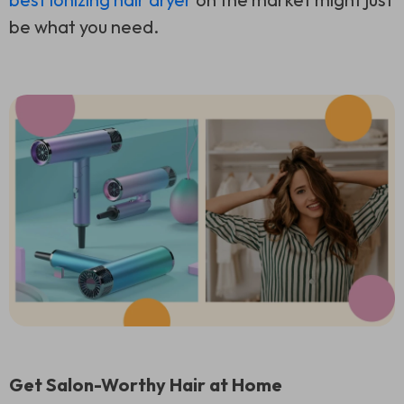
be what you need.
Get Salon-Worthy Hair at Home