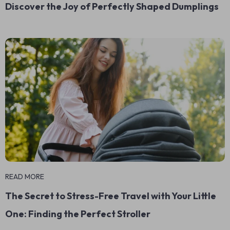
Discover the Joy of Perfectly Shaped Dumplings
READ MORE
The Secret to Stress-Free Travel with Your Little
One: Finding the Perfect Stroller