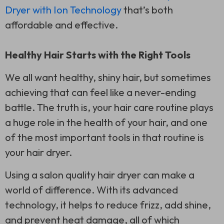
Dryer with Ion Technology
that’s both
affordable and effective.
Healthy Hair Starts with the Right Tools
We all want healthy, shiny hair, but sometimes
achieving that can feel like a never-ending
battle. The truth is, your hair care routine plays
a huge role in the health of your hair, and one
of the most important tools in that routine is
your hair dryer.
Using a salon quality hair dryer can make a
world of difference. With its advanced
technology, it helps to reduce frizz, add shine,
and prevent heat damage, all of which