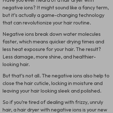
negative ions? It might sound like a fancy term,
but it’s actually a game-changing technology
that can revolutionize your hair routine.
Negative ions break down water molecules
faster, which means quicker drying times and
less heat exposure for your hair. The result?
Less damage, more shine, and healthier-
looking hair.
But that’s not all. The negative ions also help to
close the hair cuticle, locking in moisture and
leaving your hair looking sleek and polished.
So if you’re tired of dealing with frizzy, unruly
hair, a hair dryer with negative ions is your new