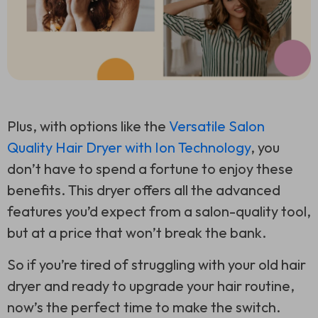
Plus, with options like the
Versatile Salon
Quality Hair Dryer with Ion Technology
, you
don’t have to spend a fortune to enjoy these
benefits. This dryer offers all the advanced
features you’d expect from a salon-quality tool,
but at a price that won’t break the bank.
So if you’re tired of struggling with your old hair
dryer and ready to upgrade your hair routine,
now’s the perfect time to make the switch.