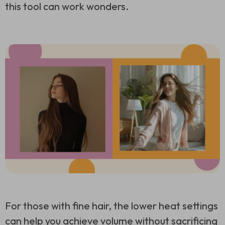
this tool can work wonders.
For those with fine hair, the lower heat settings
can help you achieve volume without sacrificing