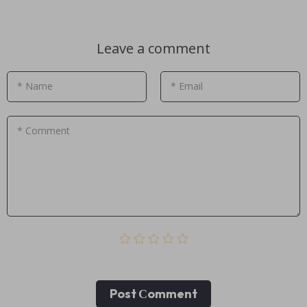
Leave a comment
* Name
* Email
* Comment
Post Сomment