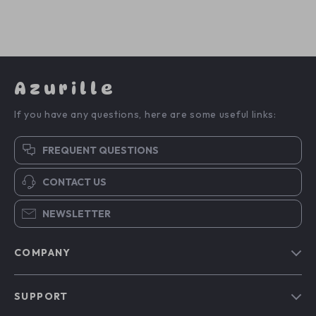
Azurille
If you have any questions, here are some useful links:
FREQUENT QUESTIONS
CONTACT US
NEWSLETTER
COMPANY
Blog
SUPPORT
Our Story