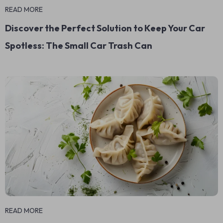
READ MORE
Discover the Perfect Solution to Keep Your Car
Spotless: The Small Car Trash Can
READ MORE