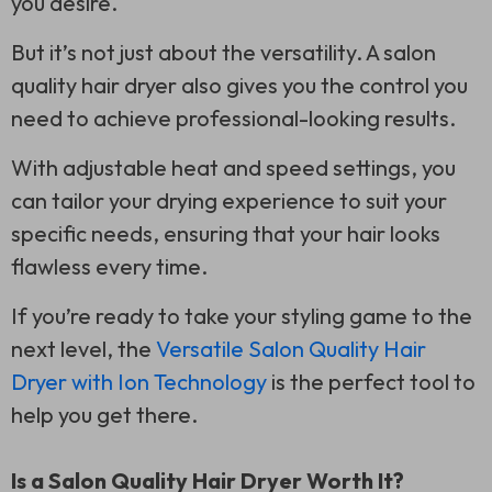
you desire.
But it’s not just about the versatility. A salon
quality hair dryer also gives you the control you
need to achieve professional-looking results.
With adjustable heat and speed settings, you
can tailor your drying experience to suit your
specific needs, ensuring that your hair looks
flawless every time.
If you’re ready to take your styling game to the
next level, the
Versatile Salon Quality Hair
Dryer with Ion Technology
is the perfect tool to
help you get there.
Is a Salon Quality Hair Dryer Worth It?