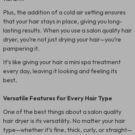
Plus, the addition of a cold air setting ensures
that your hair stays in place, giving you long-
lasting results. When you use a salon quality hair
dryer, you’re not just drying your hair—you’re
pampering it.
It’s like giving your hair a mini spa treatment
every day, leaving it looking and feeling its
best.
Versatile Features for Every Hair Type
One of the best things about a salon quality
hair dryer is its versatility. No matter your hair
type—whether it’s fine, thick, curly, or straight—