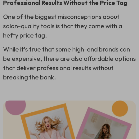
Professional Results Without the Price Tag
One of the biggest misconceptions about
salon-quality tools is that they come with a
hefty price tag.
While it’s true that some high-end brands can
be expensive, there are also affordable options
that deliver professional results without
breaking the bank.