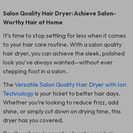
Salon Quality Hair Dryer: Achieve Salon-
Worthy Hair at Home
It’s time to stop settling for less when it comes
to your hair care routine. With a salon quality
hair dryer, you can achieve the sleek, polished
look you’ve always wanted—without ever
stepping foot in a salon.
The
Versatile Salon Quality Hair Dryer with Ion
Technology
is your ticket to better hair days.
Whether you’re looking to reduce frizz, add
shine, or simply cut down on drying time, this
dryer has you covered.