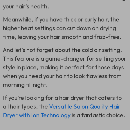
your hair’s health.
Meanwhile, if you have thick or curly hair, the
higher heat settings can cut down on drying
time, leaving your hair smooth and frizz-free.
And let’s not forget about the cold air setting.
This feature is a game-changer for setting your
style in place, making it perfect for those days
when you need your hair to look flawless from
morning till night.
If you’re looking for a hair dryer that caters to
all hair types, the
Versatile Salon Quality Hair
Dryer with Ion Technology
is a fantastic choice.