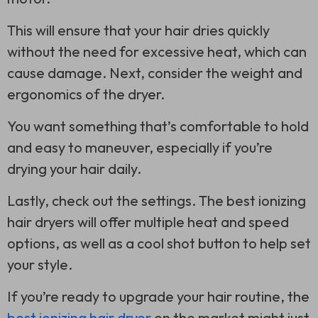
This will ensure that your hair dries quickly
without the need for excessive heat, which can
cause damage. Next, consider the weight and
ergonomics of the dryer.
You want something that’s comfortable to hold
and easy to maneuver, especially if you’re
drying your hair daily.
Lastly, check out the settings. The best ionizing
hair dryers will offer multiple heat and speed
options, as well as a cool shot button to help set
your style.
If you’re ready to upgrade your hair routine, the
best ionizing hair dryer
on the market might just