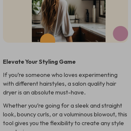
Elevate Your Styling Game
If you’re someone who loves experimenting
with different hairstyles, a salon quality hair
dryer is an absolute must-have.
Whether you’re going for a sleek and straight
look, bouncy curls, or a voluminous blowout, this
tool gives you the flexibility to create any style