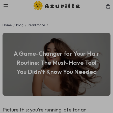
Azurille
Home
Blog
Read more
A Game-Changer for Your Hair
Routine: The Must-Have Tool
You Didn’t Know You Needed
Picture this: you’re running late for an