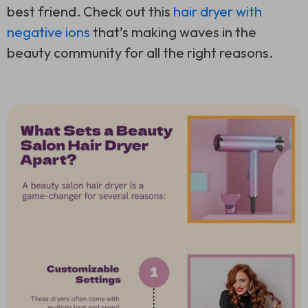
best friend. Check out this
hair dryer with
negative ions
that’s making waves in the
beauty community for all the right reasons.