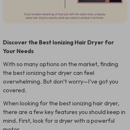
Discover the Best Ionizing Hair Dryer for
Your Needs
With so many options on the market, finding
the best ionizing hair dryer can feel
overwhelming. But don’t worry—I’ve got you
covered.
When looking for the best ionizing hair dryer,
there are a few key features you should keep in
mind. First, look for a dryer with a powerful
motor.