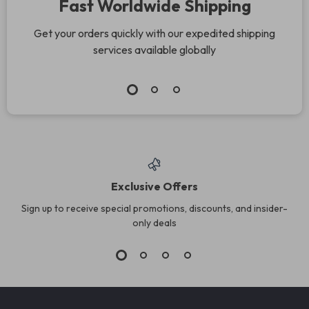
Fast Worldwide Shipping
Get your orders quickly with our expedited shipping
services available globally
Exclusive Offers
Sign up to receive special promotions, discounts, and insider-
only deals