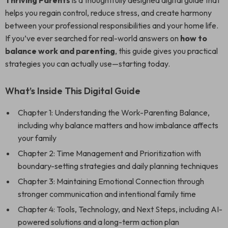
Thriving Parents
is a thoughtfully designed digital guide that
helps you regain control, reduce stress, and create harmony
between your professional responsibilities and your home life.
If you’ve ever searched for real-world answers on
how to
balance work and parenting
, this guide gives you practical
strategies you can actually use—starting today.
What’s Inside This Digital Guide
Chapter 1: Understanding the Work-Parenting Balance,
including why balance matters and how imbalance affects
your family
Chapter 2: Time Management and Prioritization with
boundary-setting strategies and daily planning techniques
Chapter 3: Maintaining Emotional Connection through
stronger communication and intentional family time
Chapter 4: Tools, Technology, and Next Steps, including AI-
powered solutions and a long-term action plan