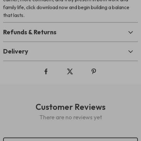
family life, click download now and begin building a balance
that lasts.
Refunds & Returns
Delivery
Customer Reviews
There are no reviews yet