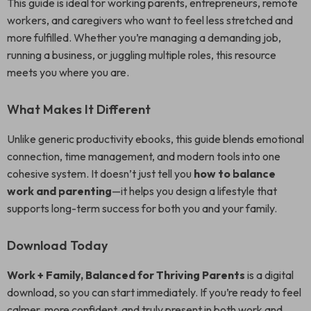
This guide is ideal for working parents, entrepreneurs, remote
workers, and caregivers who want to feel less stretched and
more fulfilled. Whether you’re managing a demanding job,
running a business, or juggling multiple roles, this resource
meets you where you are.
What Makes It Different
Unlike generic productivity ebooks, this guide blends emotional
connection, time management, and modern tools into one
cohesive system. It doesn’t just tell you
how to balance
work and parenting
—it helps you design a lifestyle that
supports long-term success for both you and your family.
Download Today
Work + Family, Balanced for Thriving Parents
is a digital
download, so you can start immediately. If you’re ready to feel
calmer, more confident, and truly present in both work and