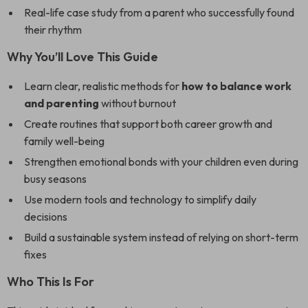
Real-life case study from a parent who successfully found
their rhythm
Why You’ll Love This Guide
Learn clear, realistic methods for
how to balance work
and parenting
without burnout
Create routines that support both career growth and
family well-being
Strengthen emotional bonds with your children even during
busy seasons
Use modern tools and technology to simplify daily
decisions
Build a sustainable system instead of relying on short-term
fixes
Who This Is For