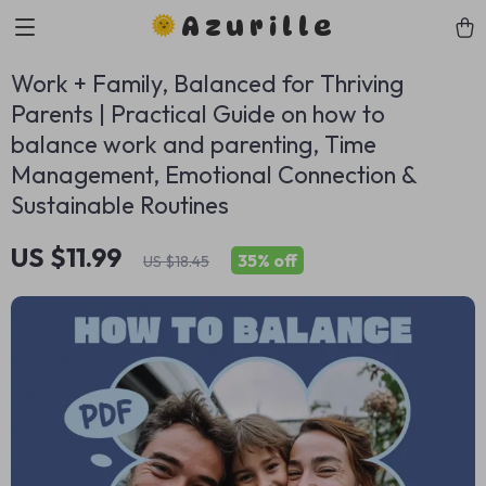
Azurille
Work + Family, Balanced for Thriving
Parents | Practical Guide on how to
balance work and parenting, Time
Management, Emotional Connection &
Sustainable Routines
US $11.99
35%
off
US $18.45