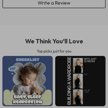
Write a Review
We Think You’ll Love
Top picks just for you