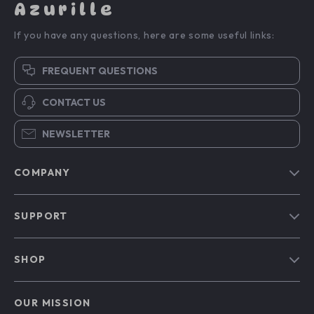
Azurille
If you have any questions, here are some useful links:
FREQUENT QUESTIONS
CONTACT US
NEWSLETTER
COMPANY
Blog
SUPPORT
Our Story
Contact Us
Meet The Team
SHOP
Shipping Info
Careers
Home
FAQ
Press
OUR MISSION
Products
Returns Center