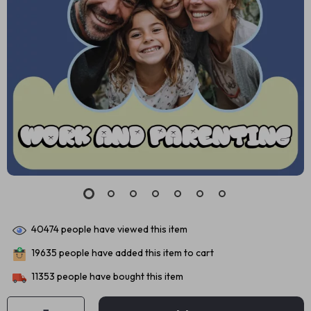
40474
people have viewed this item
19635
people have added this item to cart
11353
people have bought this item