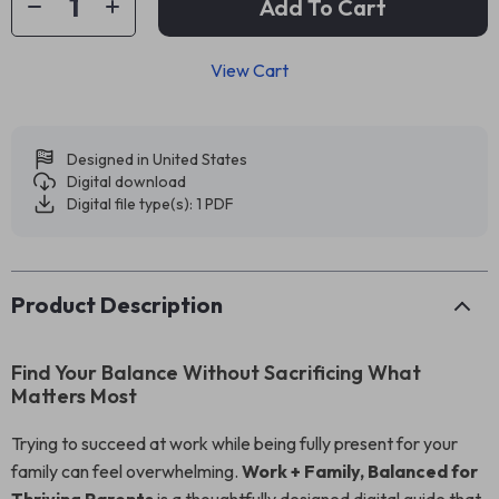
Add To Cart
View Cart
Designed in United States
Digital download
Digital file type(s): 1 PDF
Product Description
Find Your Balance Without Sacrificing What
Matters Most
Trying to succeed at work while being fully present for your
family can feel overwhelming.
Work + Family, Balanced for