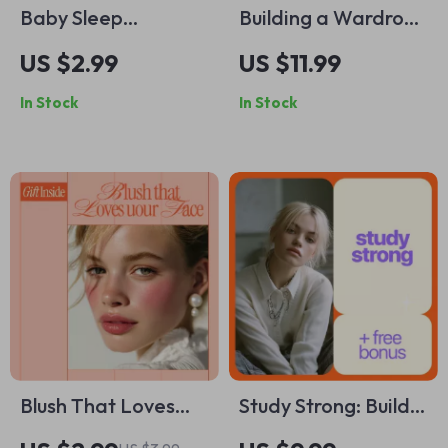
Baby Sleep
Building a Wardrobe
Regression Survival
with Just 10 Pieces –
US $2.99
US $11.99
Checklist | Easy
Capsule Wardrobe
In Stock
In Stock
Baby Sleep
Guide, Minimalist
Regression Signs
Fashion eBook, 10-
Guide for Tired
Piece Closet
Parents
Checklist & Outfit
Planning Download
Blush That Loves
Study Strong: Build
Your Face – Digital
Unshakable