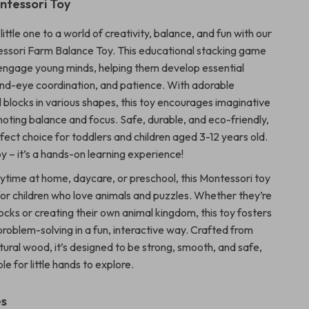
tessori Toy
little one to a world of creativity, balance, and fun with our
sori Farm Balance Toy. This educational stacking game
 engage young minds, helping them develop essential
hand-eye coordination, and patience. With adorable
blocks in various shapes, this toy encourages imaginative
moting balance and focus. Safe, durable, and eco-friendly,
erfect choice for toddlers and children aged 3-12 years old.
toy – it’s a hands-on learning experience!
aytime at home, daycare, or preschool, this Montessori toy
t for children who love animals and puzzles. Whether they’re
ocks or creating their own animal kingdom, this toy fosters
problem-solving in a fun, interactive way. Crafted from
tural wood, it’s designed to be strong, smooth, and safe,
le for little hands to explore.
es