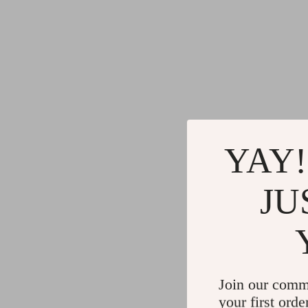
YAY!
JU
Join our comm
your first orde