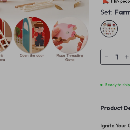
11169
peopl
Set:
Far
Ready to shi
Product De
Ignite Your 