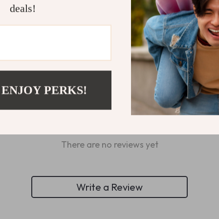
deals!
Refunds & 
 ENJOY PERKS!
Customer Reviews
There are no reviews yet
Write a Review