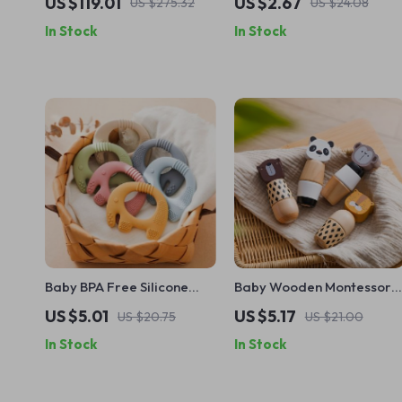
US $119.01
US $2.67
US $275.32
US $24.08
In Stock
In Stock
Baby BPA Free Silicone
Baby Wooden Montessori
Elephant Teether Toy –
Animal Puzzle Toy –
US $5.01
US $5.17
US $20.75
US $21.00
Safe, Food-Grade
Hands-On Screw Block
In Stock
In Stock
Teething Toy
Educational Gift