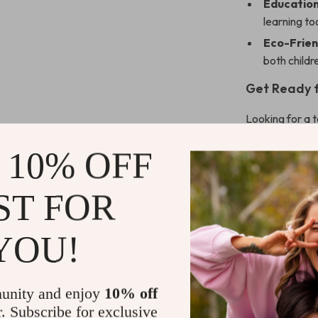
Education
learning to
Eco-Frien
both childr
Get Ready f
Looking for a 
Montessori Far
 10% OFF
develops crucia
while playing w
educational to
ST FOR
growth.
Don’t miss ou
YOU!
and give your 
Shipping 
unity and enjoy
10% off
r. Subscribe for exclusive