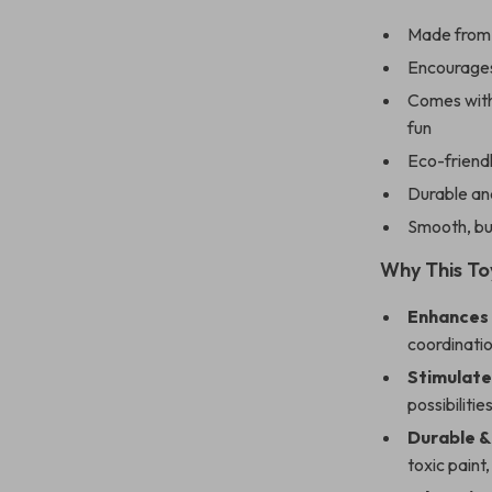
Made from n
Encourages 
Comes with
fun
Eco-friendl
Durable and
Smooth, bur
Why This Toy
Enhances
coordinatio
Stimulate
possibilitie
Durable &
toxic paint,