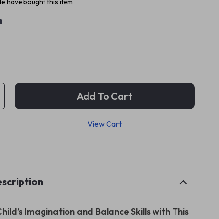
e have bought this item
m
Add To Cart
View Cart
p
scription
Child’s Imagination and Balance Skills with This