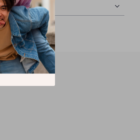
Returns