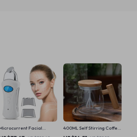
Microcurrent Facial
400ML Self Stirring Coffee
Machine Skin Rejuvenation
Mug with Wooden Handle