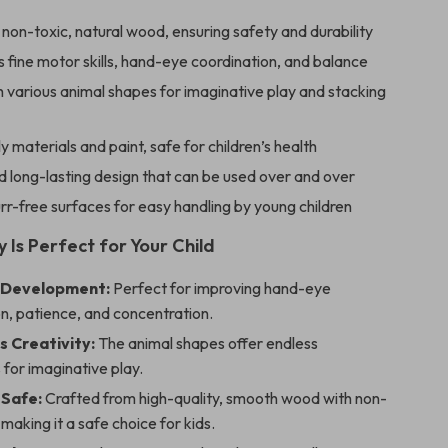
on-toxic, natural wood, ensuring safety and durability
fine motor skills, hand-eye coordination, and balance
 various animal shapes for imaginative play and stacking
y materials and paint, safe for children’s health
 long-lasting design that can be used over and over
r-free surfaces for easy handling by young children
 Is Perfect for Your Child
 Development:
Perfect for improving hand-eye
n, patience, and concentration.
s Creativity:
The animal shapes offer endless
s for imaginative play.
 Safe:
Crafted from high-quality, smooth wood with non-
 making it a safe choice for kids.