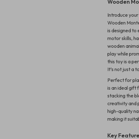
Wooden Mon
Introduce your 
Wooden Montes
is designed to
motor skills, 
wooden animal 
play while pro
this toy is a p
It’s not just a 
Perfect for pl
is an ideal gif
stacking the bl
creativity and 
high-quality na
making it suitab
Key Featur