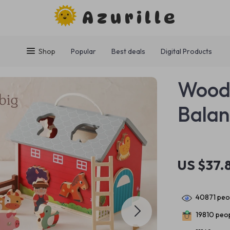
Azurille
Shop
Popular
Best deals
Digital Products
Wood
Balan
US $37.
40871
peop
19810
peop