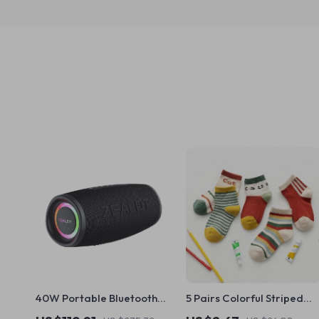
40W Portable Bluetooth
5 Pairs Colorful Striped
Speaker
Baby Socks