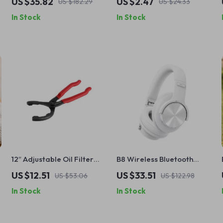
US $35.82
US $2.47
US $182.29
US $24.33
with Car Stacking Toy
Minimalist Jewelry
In Stock
In Stock
12″ Adjustable Oil Filter
B8 Wireless Bluetooth
Pliers Clamp Wrench for
Headphones, 40MM Hi-Fi,
US $12.51
US $33.51
US $53.06
US $122.98
Truck and Car Repair
Low-Latency, 120H
In Stock
In Stock
Battery, Foldable with
Touch Control & HD Mic