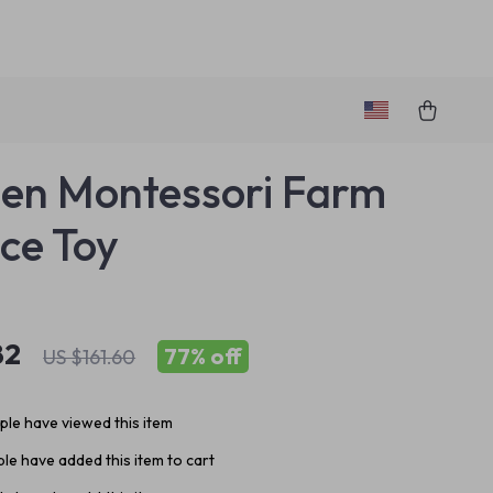
en Montessori Farm
ce Toy
82
77%
off
US $161.60
le have viewed this item
le have added this item to cart