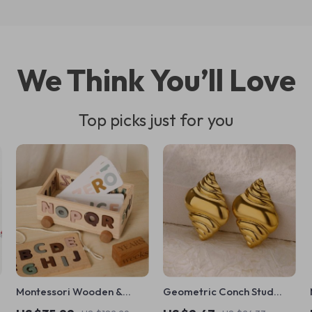
We Think You’ll Love
Top picks just for you
Montessori Wooden &
Geometric Conch Stud
Silicone Alphabet Blocks
Earrings – Stainless Steel