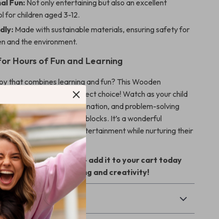
al Fun:
Not only entertaining but also an excellent
ol for children aged 3-12.
dly:
Made with sustainable materials, ensuring safety for
en and the environment.
or Hours of Fun and Learning
toy that combines learning and fun? This Wooden
m Balance Toy is the perfect choice! Watch as your child
l skills like balance, coordination, and problem-solving
ith these adorable animal blocks. It’s a wonderful
y that provides endless entertainment while nurturing their
t on this enriching toy – add it to your cart today
child the gift of learning and creativity!
& Payment