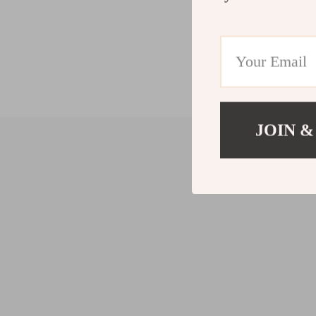
JOIN &