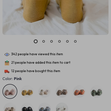
342
people have viewed this item
21
people have added this item to cart
12
people have bought this item
Color:
Pink