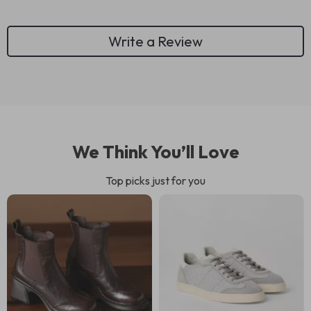
Write a Review
We Think You’ll Love
Top picks just for you