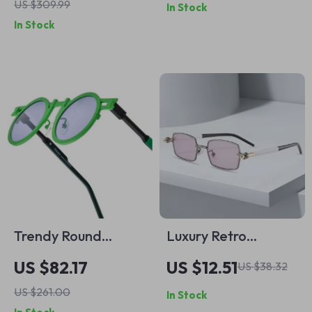
US $309.99
In Stock
Casual Round Toe
Open Bangle
In Stock
with Chunky
Platform Heels
Trendy Round
Luxury Retro
Polarized
Rectangle
US $82.17
US $12.51
US $38.32
Sunglasses for
Sunglasses with
US $261.00
In Stock
Women – Vintage
UV400 Protection