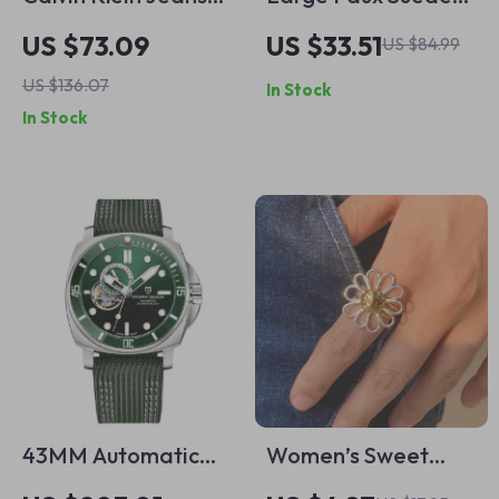
Men’s Beige
Tote Bag – Stylish
US $73.09
US $33.51
US $84.99
Organic Cotton Polo
All-Season
US $136.07
In Stock
for Spring/Summer
Handbag for
In Stock
Women
43MM Automatic
Women’s Sweet
Waterproof Men’s
Daisy Open Ring 18K