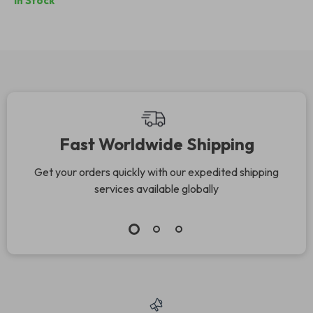
In Stock
Retro Titanium
Frames
Fast Worldwide Shipping
Get your orders quickly with our expedited shipping
services available globally