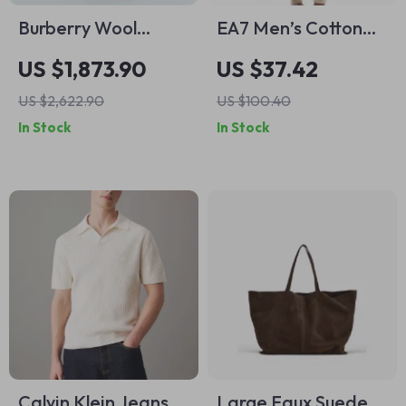
Burberry Wool
EA7 Men’s Cotton
Smart Skirt with
Cargo Trousers –
US $1,873.90
US $37.42
Check Archivio
Beige Lightweight
US $2,622.90
US $100.40
Pattern
Spring/Summer
In Stock
In Stock
Pants
Calvin Klein Jeans
Large Faux Suede