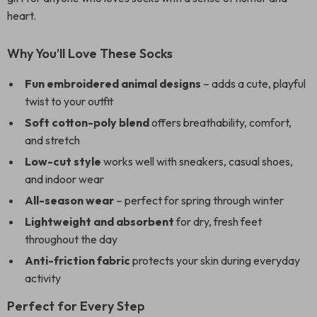
heart.
Why You’ll Love These Socks
Fun embroidered animal designs
– adds a cute, playful
twist to your outfit
Soft cotton-poly blend
offers breathability, comfort,
and stretch
Low-cut style
works well with sneakers, casual shoes,
and indoor wear
All-season wear
– perfect for spring through winter
Lightweight and absorbent
for dry, fresh feet
throughout the day
Anti-friction fabric
protects your skin during everyday
activity
Perfect for Every Step