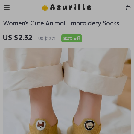
Azurille
Women’s Cute Animal Embroidery Socks
US $2.32
82%
off
US $12.71