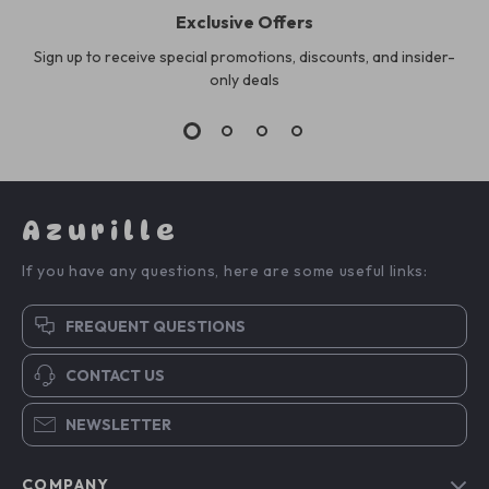
Exclusive Offers
Sign up to receive special promotions, discounts, and insider-
only deals
Azurille
If you have any questions, here are some useful links:
FREQUENT QUESTIONS
CONTACT US
NEWSLETTER
COMPANY