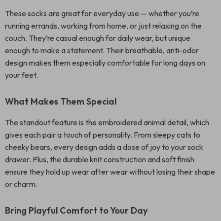
These socks are great for everyday use — whether you’re
running errands, working from home, or just relaxing on the
couch. They’re casual enough for daily wear, but unique
enough to make a statement. Their breathable, anti-odor
design makes them especially comfortable for long days on
your feet.
What Makes Them Special
The standout feature is the embroidered animal detail, which
gives each pair a touch of personality. From sleepy cats to
cheeky bears, every design adds a dose of joy to your sock
drawer. Plus, the durable knit construction and soft finish
ensure they hold up wear after wear without losing their shape
or charm.
Bring Playful Comfort to Your Day