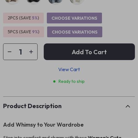
2PCS (SAVE
5%
)
CHOOSE VARIATIONS
5PCS (SAVE
9%
)
CHOOSE VARIATIONS
Add To Cart
View Cart
Ready to ship
Product Description
Add Whimsy to Your Wardrobe
Step into comfort and charm with these
Women’s Cute