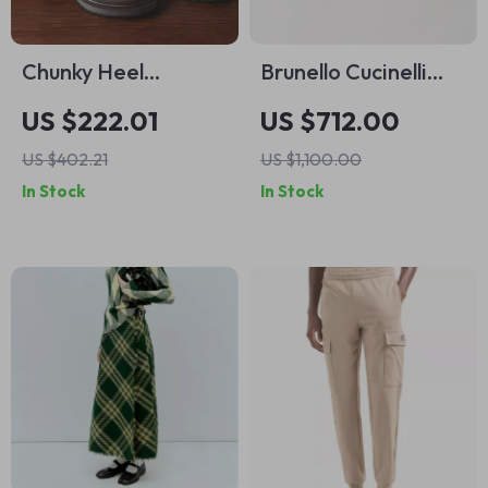
Chunky Heel
Brunello Cucinelli
Platform Chelsea
Calfskin Suede
US $222.01
US $712.00
Boots Sheepskin
Sneakers – Luxury
US $402.21
US $1,100.00
Leather Ankle Boots
Italian
In Stock
In Stock
Craftsmanship