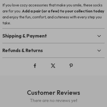
If you love cozy accessories that make you smile, these socks
are for you.
Add a pair (or a few) to your collection today
and enjoy the fun, comfort, and cuteness with every step you
take.
Shipping & Payment
Refunds & Returns
Customer Reviews
There are no reviews yet