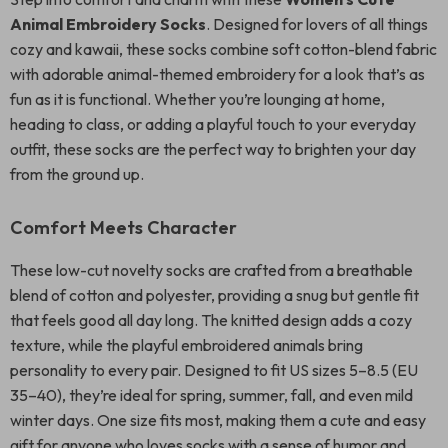
Animal Embroidery Socks
. Designed for lovers of all things
cozy and kawaii, these socks combine soft cotton-blend fabric
with adorable animal-themed embroidery for a look that’s as
fun as it is functional. Whether you’re lounging at home,
heading to class, or adding a playful touch to your everyday
outfit, these socks are the perfect way to brighten your day
from the ground up.
Comfort Meets Character
These low-cut novelty socks are crafted from a breathable
blend of cotton and polyester, providing a snug but gentle fit
that feels good all day long. The knitted design adds a cozy
texture, while the playful embroidered animals bring
personality to every pair. Designed to fit US sizes 5–8.5 (EU
35–40), they’re ideal for spring, summer, fall, and even mild
winter days. One size fits most, making them a cute and easy
gift for anyone who loves socks with a sense of humor and