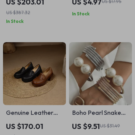
US $203.01
US $4.97
US $17.95
Watch with Ceramic
Gold-Plated Two-
US $387.32
In Stock
Bezel & Sapphire
Tone Waterproof
In Stock
Glass
Jewelry
Genuine Leather
Boho Pearl Snake
Slip-On Loafer
Chain Cuff Bracelet
US $170.01
US $9.51
US $31.49
Pumps: Women’s
– Vintage Multilayer