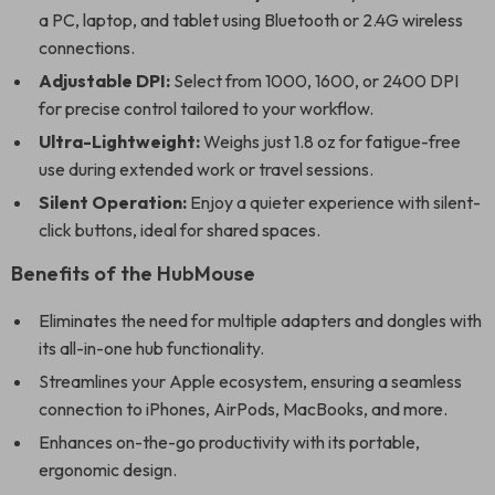
a PC, laptop, and tablet using Bluetooth or 2.4G wireless
connections.
Adjustable DPI:
Select from 1000, 1600, or 2400 DPI
for precise control tailored to your workflow.
Ultra-Lightweight:
Weighs just 1.8 oz for fatigue-free
use during extended work or travel sessions.
Silent Operation:
Enjoy a quieter experience with silent-
click buttons, ideal for shared spaces.
Benefits of the HubMouse
Eliminates the need for multiple adapters and dongles with
its all-in-one hub functionality.
Streamlines your Apple ecosystem, ensuring a seamless
connection to iPhones, AirPods, MacBooks, and more.
Enhances on-the-go productivity with its portable,
ergonomic design.