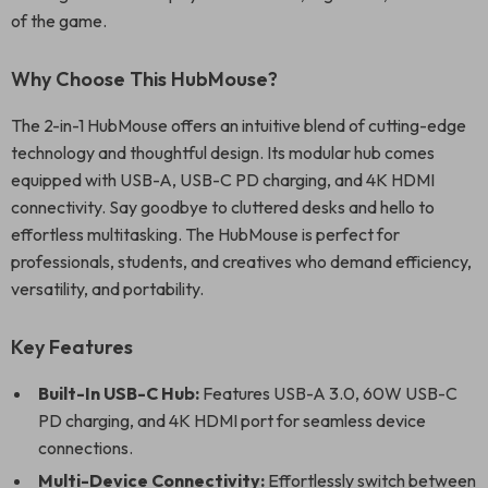
of the game.
Why Choose This HubMouse?
The 2-in-1 HubMouse offers an intuitive blend of cutting-edge
technology and thoughtful design. Its modular hub comes
equipped with USB-A, USB-C PD charging, and 4K HDMI
connectivity. Say goodbye to cluttered desks and hello to
effortless multitasking. The HubMouse is perfect for
professionals, students, and creatives who demand efficiency,
versatility, and portability.
Key Features
Built-In USB-C Hub:
Features USB-A 3.0, 60W USB-C
PD charging, and 4K HDMI port for seamless device
connections.
Multi-Device Connectivity:
Effortlessly switch between