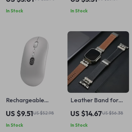
Charms for Apple
for Apple iPad
In Stock
In Stock
Watch Bands
Pro/Air
Rechargeable
Leather Band for
Wireless Mouse for
Apple Watch
US $9.51
US $14.67
US $52.98
US $56.38
Apple Devices –
In Stock
In Stock
Silent, Portable,