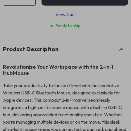
View Cart
Ready to ship
Product Description
Revolutionize Your Workspace with the 2-in-1
HubMouse
Take your productivity to the next level with the innovative
Wireless USB-C Bluetooth Mouse, designed exclusively for
Apple devices. This compact 2-in-1 marvel seamlessly
integrates a high-performance mouse with a built-in USB-C
hub, delivering unparalleled functionality and style. Whether
you’re managing multiple devices or on the move, this sleek,
ultra-light mouse keeps you connected, organized, and ahead