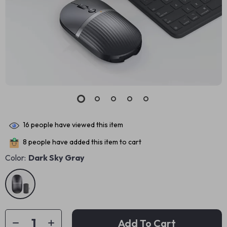
16
people have viewed this item
8
people have added this item to cart
Color:
Dark Sky Gray
Add To Cart