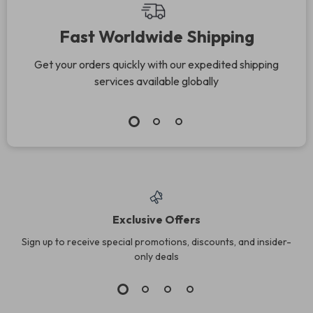
Fast Worldwide Shipping
Get your orders quickly with our expedited shipping
services available globally
Exclusive Offers
Sign up to receive special promotions, discounts, and insider-
only deals