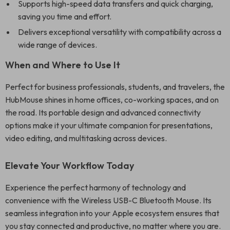
Supports high-speed data transfers and quick charging,
saving you time and effort.
Delivers exceptional versatility with compatibility across a
wide range of devices.
When and Where to Use It
Perfect for business professionals, students, and travelers, the
HubMouse shines in home offices, co-working spaces, and on
the road. Its portable design and advanced connectivity
options make it your ultimate companion for presentations,
video editing, and multitasking across devices.
Elevate Your Workflow Today
Experience the perfect harmony of technology and
convenience with the Wireless USB-C Bluetooth Mouse. Its
seamless integration into your Apple ecosystem ensures that
you stay connected and productive, no matter where you are.