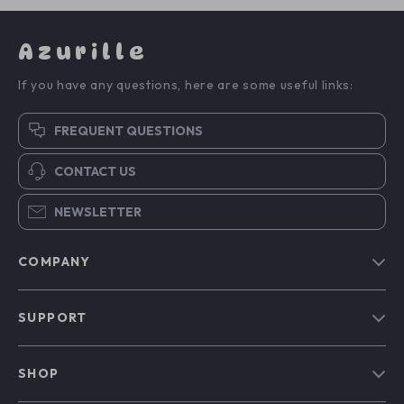
Azurille
If you have any questions, here are some useful links:
FREQUENT QUESTIONS
CONTACT US
NEWSLETTER
COMPANY
Blog
SUPPORT
Our Story
Contact Us
Meet The Team
SHOP
Shipping Info
Careers