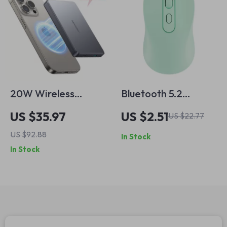
20W Wireless
Bluetooth 5.2
Magnetic Power
Wireless Gaming
US $35.97
US $2.51
US $22.77
Bank for iPhone
Mouse for Apple
US $92.88
In Stock
Devices
In Stock