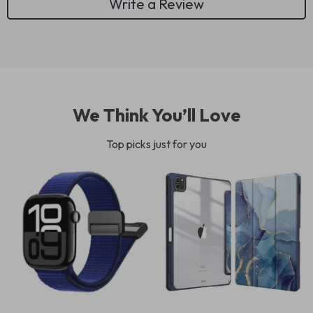
Write a Review
We Think You’ll Love
Top picks just for you