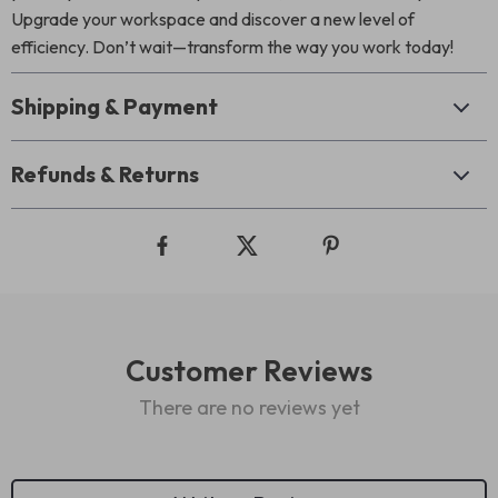
Upgrade your workspace and discover a new level of
efficiency. Don’t wait—transform the way you work today!
Shipping & Payment
Refunds & Returns
Customer Reviews
There are no reviews yet