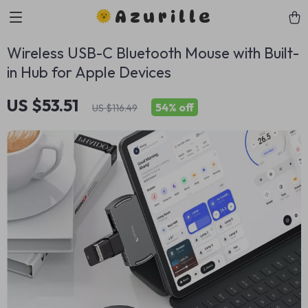
Azurille
Wireless USB-C Bluetooth Mouse with Built-
in Hub for Apple Devices
US $53.51
54%
off
US $116.49