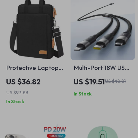
Protective Laptop
Multi-Port 18W USB-
Bag & Tablet Sleeve
C Fast Charging
US $36.82
US $19.51
US $48.81
for MacBook
Cable for iPhone,
US $93.88
In Stock
Air/Pro
iPads, and Devices
In Stock