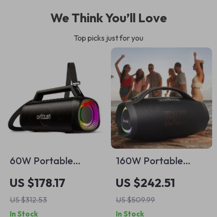
We Think You’ll Love
Top picks just for you
60W Portable
160W Portable
Bluetooth Speaker
Bluetooth Speaker
US $178.17
US $242.51
with Waterproof,
US $312.53
US $509.99
LED Light &
In Stock
In Stock