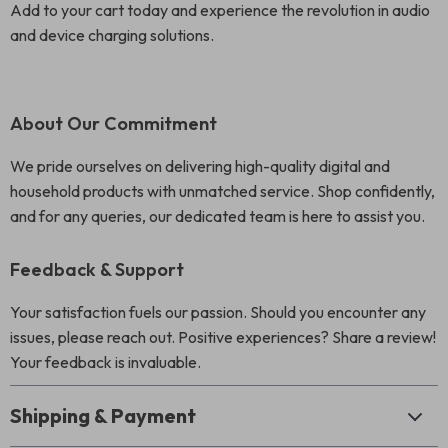
Add to your cart today and experience the revolution in audio
and device charging solutions.
About Our Commitment
We pride ourselves on delivering high-quality digital and
household products with unmatched service. Shop confidently,
and for any queries, our dedicated team is here to assist you.
Feedback & Support
Your satisfaction fuels our passion. Should you encounter any
issues, please reach out. Positive experiences? Share a review!
Your feedback is invaluable.
Shipping & Payment