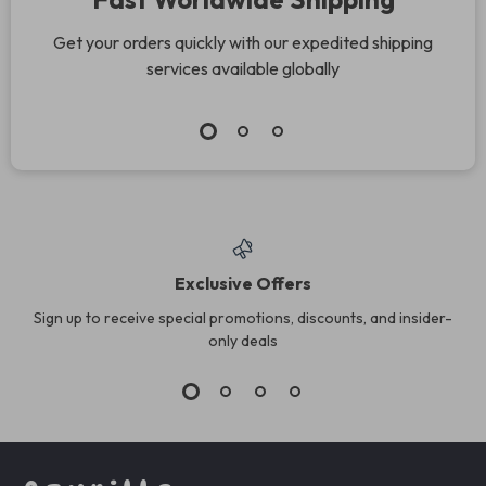
Get your orders quickly with our expedited shipping
services available globally
Exclusive Offers
Sign up to receive special promotions, discounts, and insider-
only deals