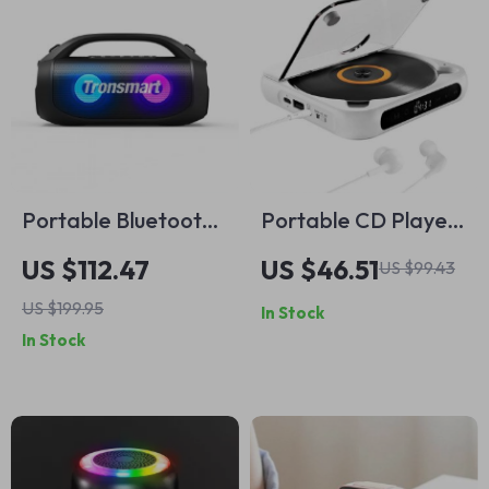
Portable Bluetooth
Portable CD Player
Speaker with 24-
with Bluetooth, LED
US $112.47
US $46.51
US $99.43
Hour Playtime,
Screen, Wall Mount,
US $199.95
In Stock
Waterproof, and
and FM Radio
In Stock
LED Lights