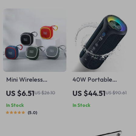
Mini Wireless
40W Portable
Bluetooth Speaker
Waterproof
US $6.51
US $44.51
US $26.10
US $90.61
with TWS and Hi-Fi
Bluetooth Speaker
In Stock
In Stock
Sound
with Deep Bass
5.0