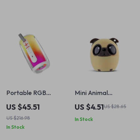
Subwoofer
Portable RGB
Mini Animal
Bluetooth 5.3
Bluetooth Speaker
US $45.51
US $4.51
US $28.65
Speaker – HiFi TWS
US $216.98
In Stock
Wireless with 360°
In Stock
LED Lights