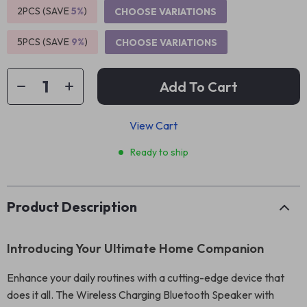
2PCS (SAVE
5%
)
CHOOSE VARIATIONS
5PCS (SAVE
9%
)
CHOOSE VARIATIONS
Add To Cart
View Cart
Ready to ship
Product Description
Introducing Your Ultimate Home Companion
Enhance your daily routines with a cutting-edge device that
does it all. The Wireless Charging Bluetooth Speaker with