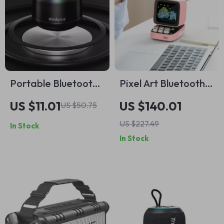
Portable Bluetooth
Pixel Art Bluetooth
Speaker with
Speaker with LED
US $11.01
US $140.01
US $50.75
Lanyard
Display and App
US $227.49
In Stock
Control
In Stock