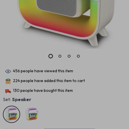
456
people have viewed this item
224
people have added this item to cart
130
people have bought this item
Set:
Speaker