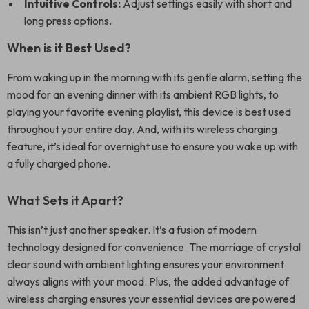
Intuitive Controls:
Adjust settings easily with short and
long press options.
When is it Best Used?
From waking up in the morning with its gentle alarm, setting the
mood for an evening dinner with its ambient RGB lights, to
playing your favorite evening playlist, this device is best used
throughout your entire day. And, with its wireless charging
feature, it’s ideal for overnight use to ensure you wake up with
a fully charged phone.
What Sets it Apart?
This isn’t just another speaker. It’s a fusion of modern
technology designed for convenience. The marriage of crystal
clear sound with ambient lighting ensures your environment
always aligns with your mood. Plus, the added advantage of
wireless charging ensures your essential devices are powered