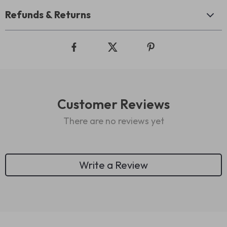
Refunds & Returns
Customer Reviews
There are no reviews yet
Write a Review