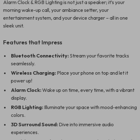
Alarm Clock & RGB Lighting is not just a speaker; it’s your
morning wake-up call, your ambiance setter, your
entertainment system, and your device charger – all in one
sleek unit.
Features that Impress
Bluetooth Connectivity:
Stream your favorite tracks
seamlessly.
Wireless Charging:
Place your phone on top and let it
power up!
Alarm Clock:
Wake up on time, every time, with a vibrant
display.
RGB Lighting:
Illuminate your space with mood-enhancing
colors.
3D Surround Sound:
Dive into immersive audio
experiences.