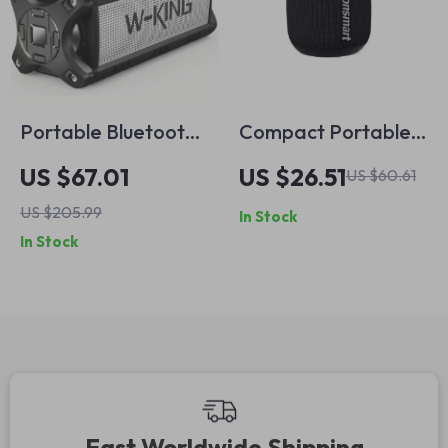
Portable Bluetooth
Compact Portable
Speaker with IPX6
T7 Mini Speaker:
US $67.01
US $26.51
US $60.61
Waterproof Design
TWS, Bluetooth 5.3,
US $205.99
In Stock
– 70W Loud Sound
Balanced Bass, IPX7
In Stock
Waterproof;
Perfect for Outdoor
Use
Fast Worldwide Shipping