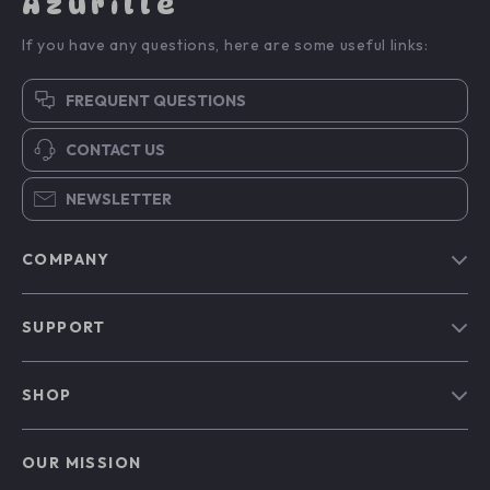
Azurille
If you have any questions, here are some useful links:
FREQUENT QUESTIONS
CONTACT US
NEWSLETTER
COMPANY
Blog
SUPPORT
Our Story
Contact Us
Meet The Team
SHOP
Shipping Info
Careers
Home
FAQ
Press
OUR MISSION
Products
Returns Center
Influencers