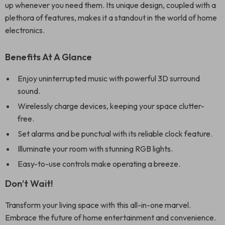
up whenever you need them. Its unique design, coupled with a
plethora of features, makes it a standout in the world of home
electronics.
Benefits At A Glance
Enjoy uninterrupted music with powerful 3D surround
sound.
Wirelessly charge devices, keeping your space clutter-
free.
Set alarms and be punctual with its reliable clock feature.
Illuminate your room with stunning RGB lights.
Easy-to-use controls make operating a breeze.
Don’t Wait!
Transform your living space with this all-in-one marvel.
Embrace the future of home entertainment and convenience.