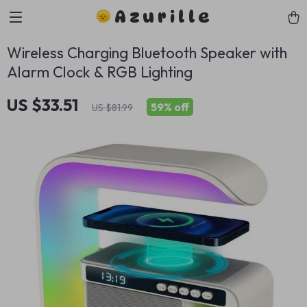
Azurille
Wireless Charging Bluetooth Speaker with
Alarm Clock & RGB Lighting
US $33.51
59%
off
US $81.99