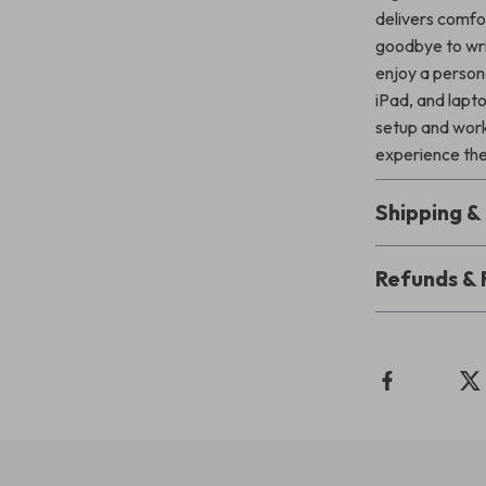
delivers comfor
goodbye to wris
enjoy a persona
iPad, and lapto
setup and work
experience the 
Shipping 
Refunds & 