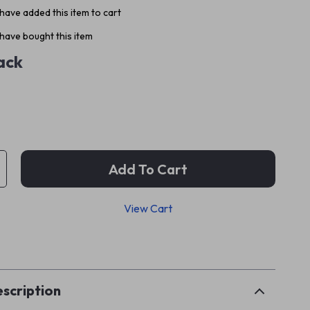
have added this item to cart
have bought this item
ack
Add To Cart
View Cart
p
scription