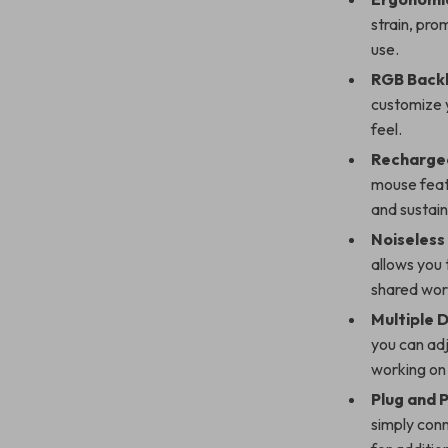
strain, pro
use.
RGB Backl
customize y
feel.
Recharge
mouse feat
and sustaina
Noiseless 
allows you 
shared wo
Multiple D
you can adj
working on
Plug and P
simply conn