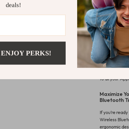
deals!
with cutting-ed
control with m
seeking comfor
rechargeable b
replacements, 
backlight gives
options, it ad
 ENJOY PERKS!
you’re multitas
coupled with it
with Bluetooth
to all your App
Maximize Yo
Bluetooth T
If you’re ready
Wireless Bluet
ergonomic desi