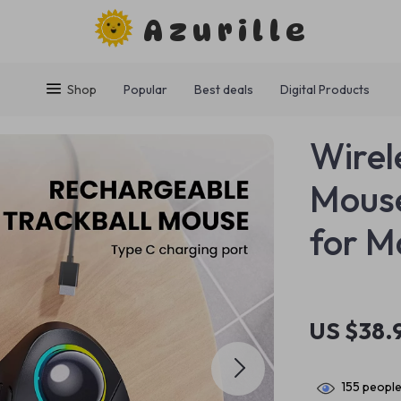
Azurille
Shop
Popular
Best deals
Digital Products
Wirel
Mouse
for M
US $38.
155
people