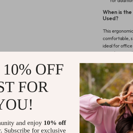
for additio
When is the
Used?
This ergonomic
comfortable, st
ideal for offi
spends extended
particularly be
 10% OFF
choice for tho
Whether you’re
ST FOR
or working on a
The RGB lighti
addition to an
YOU!
What Makes 
Special?
unity and enjoy
10% off
r. Subscribe for exclusive
What sets this