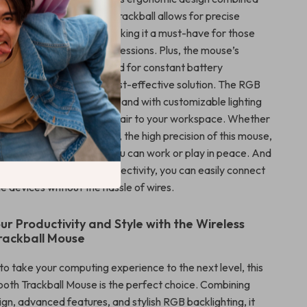
ge features. The unique trackball allows for precise
inimal wrist movement, making it a must-have for those
t during long computing sessions. Plus, the mouse’s
attery eliminates the need for constant battery
offering a sustainable, cost-effective solution. The RGB
 the mouse a vibrant look, and with customizable lighting
ds an element of personal flair to your workspace. Whether
king, designing, or gaming, the high precision of this mouse,
s quiet clicking, ensures you can work or play in peace. And
 and 2.4GHz wireless connectivity, you can easily connect
le devices without the hassle of wires.
ur Productivity and Style with the Wireless
rackball Mouse
 to take your computing experience to the next level, this
ooth Trackball Mouse is the perfect choice. Combining
gn, advanced features, and stylish RGB backlighting, it