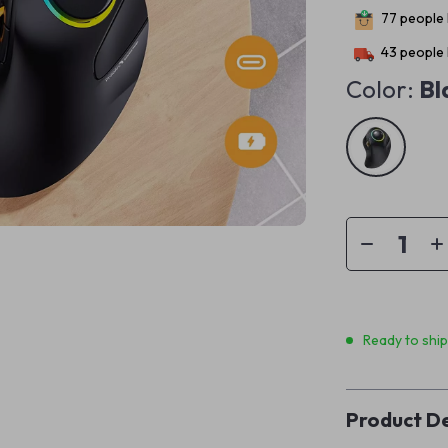
77
people 
43
people 
Color:
Bl
Ready to shi
Product De