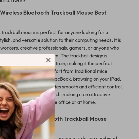
nal software.
 Wireless Bluetooth Trackball Mouse Best
 trackball mouse is perfect for anyone looking for a
ylish, and versatile solution to their computing needs. It is
ce workers, creative professionals, gamers, or anyone who
 hours in front of a screen. The trackball design is
neficial for reducing wrist strain, making it the perfect
se who experience discomfort from traditional mice.
 editing photos on your MacBook, browsing on your iPad,
 project, this mouse provides smooth and efficient control.
ng adds a personalized touch, making it an attractive
y workspace, whether in the office or at home.
the Wireless Bluetooth Trackball Mouse
 trackball mouse apart is its ergonomic design combined