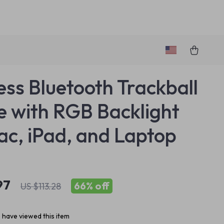
ess Bluetooth Trackball
 with RGB Backlight
ac, iPad, and Laptop
97
66%
off
US $113.28
 have viewed this item