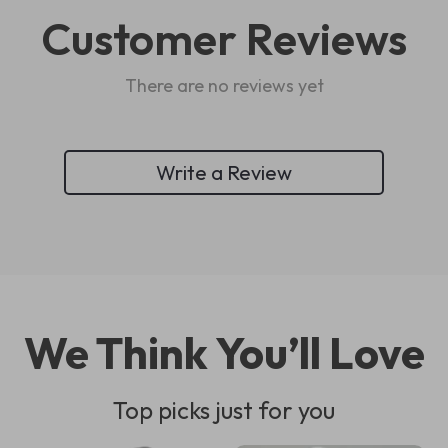
Customer Reviews
There are no reviews yet
Write a Review
We Think You’ll Love
Top picks just for you