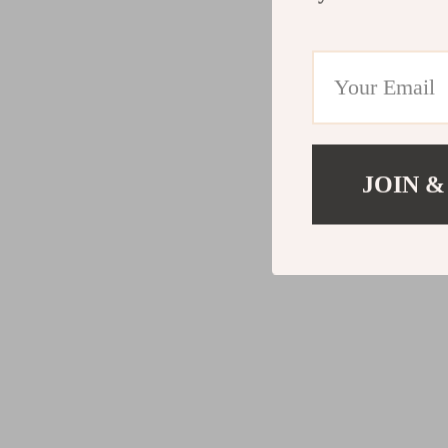
JOIN &