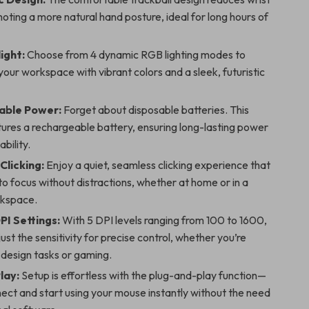
moting a more natural hand posture, ideal for long hours of
ight:
Choose from 4 dynamic RGB lighting modes to
our workspace with vibrant colors and a sleek, futuristic
able Power:
Forget about disposable batteries. This
ures a rechargeable battery, ensuring long-lasting power
bility.
Clicking:
Enjoy a quiet, seamless clicking experience that
to focus without distractions, whether at home or in a
rkspace.
PI Settings:
With 5 DPI levels ranging from 100 to 1600,
ust the sensitivity for precise control, whether you’re
 design tasks or gaming.
lay:
Setup is effortless with the plug-and-play function—
ect and start using your mouse instantly without the need