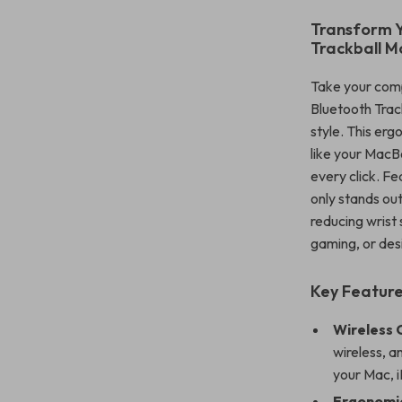
Transform Y
Trackball M
Take your comp
Bluetooth Trac
style. This er
like your MacBo
every click. Fe
only stands out
reducing wrist
gaming, or desi
Key Feature
Wireless 
wireless, a
your Mac, i
Ergonomic