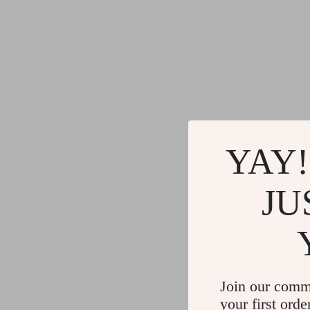
YAY!
JU
Join our comm
your first orde