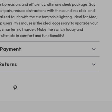
t, precision, and efficiency, all in one sleek package. Say
t pain, reduce distractions with the soundless click, and
lized touch with the customizable lighting. Ideal for Mac,
p users, this mouse is the ideal accessory to upgrade your
 smarter, not harder. Make the switch today and
ultimate in comfort and functionality!
& Payment
Returns