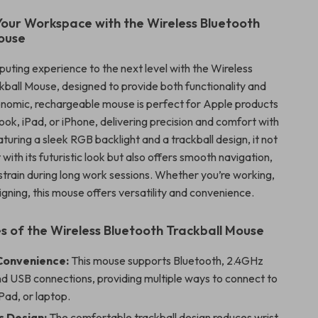
our Workspace with the Wireless Bluetooth
ouse
uting experience to the next level with the Wireless
kball Mouse, designed to provide both functionality and
gonomic, rechargeable mouse is perfect for Apple products
ok, iPad, or iPhone, delivering precision and comfort with
aturing a sleek RGB backlight and a trackball design, it not
 with its futuristic look but also offers smooth navigation,
 strain during long work sessions. Whether you’re working,
gning, this mouse offers versatility and convenience.
s of the Wireless Bluetooth Trackball Mouse
Convenience:
This mouse supports Bluetooth, 2.4GHz
nd USB connections, providing multiple ways to connect to
Pad, or laptop.
 Design:
The comfortable trackball design reduces wrist