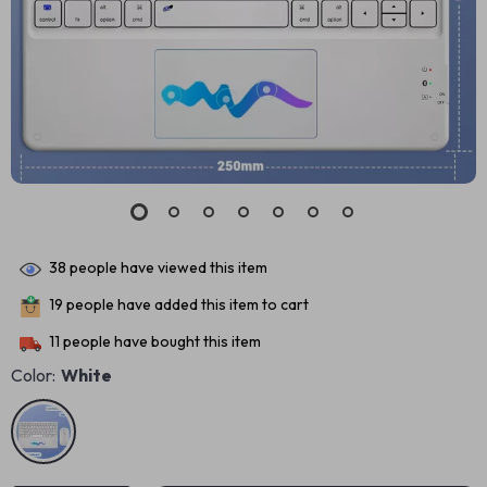
38
people have viewed this item
19
people have added this item to cart
11
people have bought this item
Color:
White