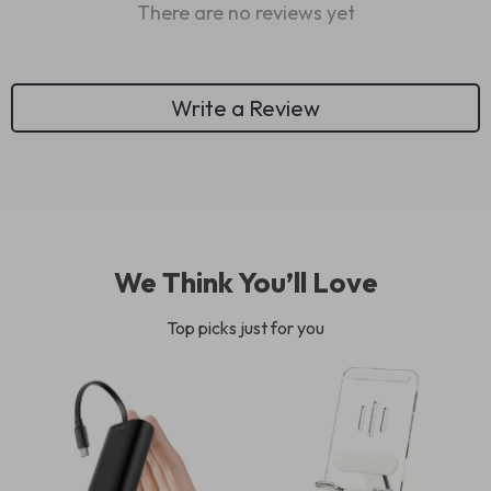
There are no reviews yet
Write a Review
We Think You’ll Love
Top picks just for you