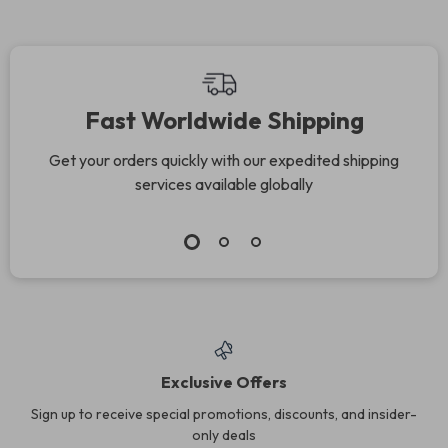
Fast Worldwide Shipping
Get your orders quickly with our expedited shipping
services available globally
Exclusive Offers
Sign up to receive special promotions, discounts, and insider-
only deals