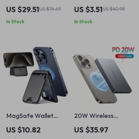
Charging Power
for Apple iPhone,
US $29.51
US $3.51
US $76.65
US $40.98
Bank 10000mAh for
iPad, MacBook
In Stock
In Stock
iPhone & Apple
Devices
MagSafe Wallet
20W Wireless
with Leather
Magnetic Power
US $10.82
US $35.97
Magnetic Card
Bank for iPhone