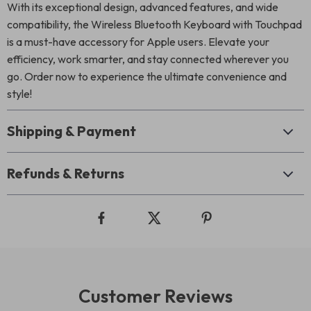
With its exceptional design, advanced features, and wide
compatibility, the Wireless Bluetooth Keyboard with Touchpad
is a must-have accessory for Apple users. Elevate your
efficiency, work smarter, and stay connected wherever you
go. Order now to experience the ultimate convenience and
style!
Shipping & Payment
Refunds & Returns
Customer Reviews