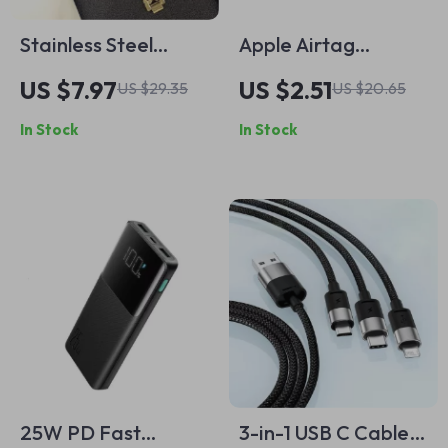
Stainless Steel
Apple Airtag
Chain Strap for
Protective Keychain
US $7.97
US $2.51
US $29.35
US $20.65
Apple Watch Ultra &
Holder Case
In Stock
In Stock
Series (49mm to
38mm)
25W PD Fast
3-in-1 USB C Cable