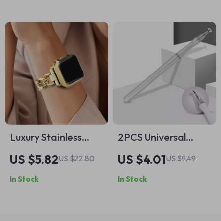
Series
Luxury Stainless
2PCS Universal
Steel Strap for
Stylus Pen for Apple
US $5.82
US $4.01
US $22.80
US $9.49
Apple Watch
iPhone & Tablet
In Stock
In Stock
Drawing and
Writing