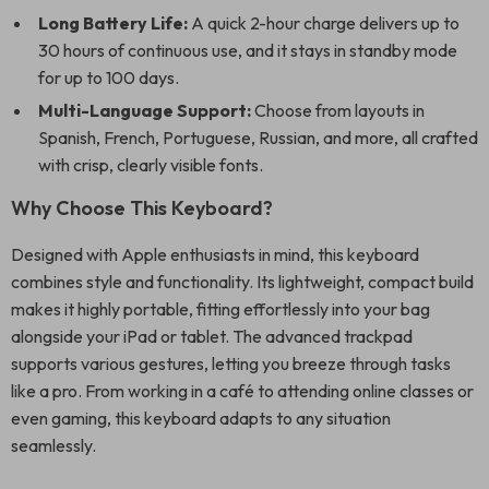
Long Battery Life:
A quick 2-hour charge delivers up to
30 hours of continuous use, and it stays in standby mode
for up to 100 days.
Multi-Language Support:
Choose from layouts in
Spanish, French, Portuguese, Russian, and more, all crafted
with crisp, clearly visible fonts.
Why Choose This Keyboard?
Designed with Apple enthusiasts in mind, this keyboard
combines style and functionality. Its lightweight, compact build
makes it highly portable, fitting effortlessly into your bag
alongside your iPad or tablet. The advanced trackpad
supports various gestures, letting you breeze through tasks
like a pro. From working in a café to attending online classes or
even gaming, this keyboard adapts to any situation
seamlessly.