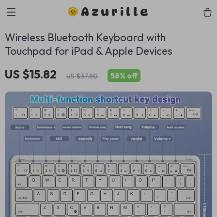
Azurille
Wireless Bluetooth Keyboard with
Touchpad for iPad & Apple Devices
US $15.82
58%
off
US $37.80