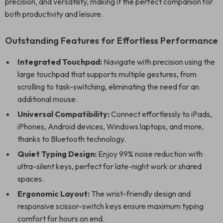
precision, and versatility, making it the perfect companion for
both productivity and leisure.
Outstanding Features for Effortless Performance
Integrated Touchpad:
Navigate with precision using the
large touchpad that supports multiple gestures, from
scrolling to task-switching, eliminating the need for an
additional mouse.
Universal Compatibility:
Connect effortlessly to iPads,
iPhones, Android devices, Windows laptops, and more,
thanks to Bluetooth technology.
Quiet Typing Design:
Enjoy 99% noise reduction with
ultra-silent keys, perfect for late-night work or shared
spaces.
Ergonomic Layout:
The wrist-friendly design and
responsive scissor-switch keys ensure maximum typing
comfort for hours on end.