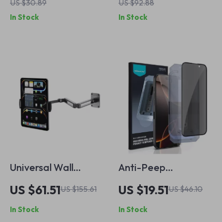
US $30.89
US $92.88
Holder & Adjustable
In Stock
In Stock
Stand for Apple
iPhone
Universal Wall
Anti-Peep
Mount Holder for
Tempered Glass
US $61.51
US $19.51
US $155.61
US $46.10
Apple iPads &
Screen Protector
In Stock
In Stock
Tablets
for Apple iPhone 16