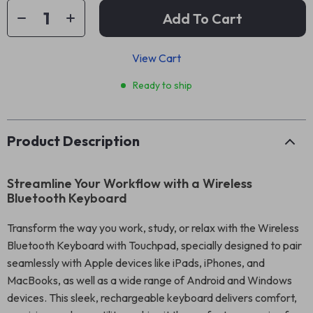
Add To Cart
View Cart
Ready to ship
Product Description
Streamline Your Workflow with a Wireless
Bluetooth Keyboard
Transform the way you work, study, or relax with the Wireless
Bluetooth Keyboard with Touchpad, specially designed to pair
seamlessly with Apple devices like iPads, iPhones, and
MacBooks, as well as a wide range of Android and Windows
devices. This sleek, rechargeable keyboard delivers comfort,