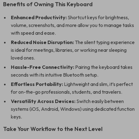
Benefits of Owning This Keyboard
Enhanced Productivity:
Shortcut keys for brightness,
volume, screenshots, and more allow you to manage tasks
with speed and ease.
Reduced Noise Disruption:
The silent typing experience
is ideal for meetings, libraries, or working near sleeping
loved ones.
Hassle-Free Connectivity:
Pairing the keyboard takes
seconds with its intuitive Bluetooth setup.
Effortless Portability:
Lightweight and slim, it’s perfect
for on-the-go professionals, students, and travelers.
Versatility Across Devices:
Switch easily between
systems (iOS, Android, Windows) using dedicated function
keys.
Take Your Workflow to the Next Level