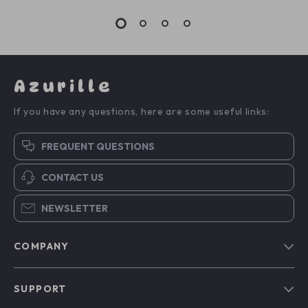
Azurille
If you have any questions, here are some useful links:
FREQUENT QUESTIONS
CONTACT US
NEWSLETTER
COMPANY
Blog
SUPPORT
Our Story