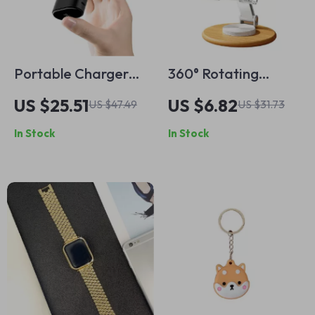
Portable Charger
360° Rotating
9600mAh 20W PD
Wooden Phone
US $25.51
US $6.82
US $47.49
US $31.73
Power Bank with
Stand for iPhone
In Stock
In Stock
USB-C for Apple
Devices