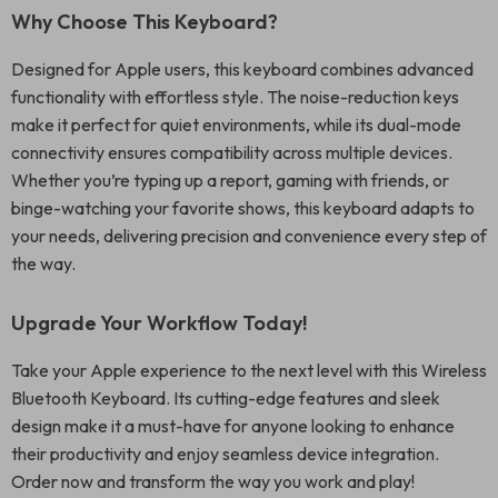
Why Choose This Keyboard?
Designed for Apple users, this keyboard combines advanced
functionality with effortless style. The noise-reduction keys
make it perfect for quiet environments, while its dual-mode
connectivity ensures compatibility across multiple devices.
Whether you’re typing up a report, gaming with friends, or
binge-watching your favorite shows, this keyboard adapts to
your needs, delivering precision and convenience every step of
the way.
Upgrade Your Workflow Today!
Take your Apple experience to the next level with this Wireless
Bluetooth Keyboard. Its cutting-edge features and sleek
design make it a must-have for anyone looking to enhance
their productivity and enjoy seamless device integration.
Order now and transform the way you work and play!