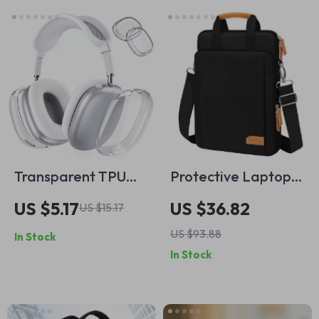
Transparent TPU
Protective Laptop
Protective Case for
Bag & Tablet Sleeve
US $5.17
US $36.82
US $15.17
Apple AirPods Max
for MacBook
US $93.88
In Stock
Air/Pro
In Stock