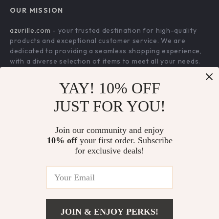
FAQ
Press
OUR MISSION
Products
Returns Center
Influencers
azurille.com
- your trusted destination for high-quality
What’s New
Payment Methods
Affiliates
products and exceptional customer service. We are
Account
Order Status
dedicated to providing a seamless shopping experience,
Investor Relations
with a diverse selection of items to meet all your needs.
Privacy Policy
Partners
Our commitment
to quality and customer satisfaction is at
Terms and Conditions
YAY! 10% OFF
Sustainability
the core of everything we do. We believe in offering
products that bring value and joy to our customers, along
Philosophy
JUST FOR YOU!
with a shopping experience that is both enjoyable and
Community
effortless.
Join our community and enjoy
10% off
your first order. Subscribe
for exclusive deals!
US DOLLAR ($)
© 2026. All Rights Reserved.
Terms
,
Privacy
&
Accessibility
.
JOIN & ENJOY PERKS!