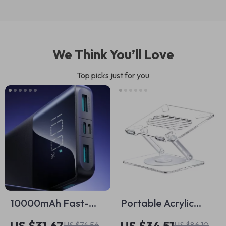
We Think You’ll Love
Top picks just for you
10000mAh Fast-
Portable Acrylic
Charging Power
Foldable Laptop
US $74.56
US $86.10