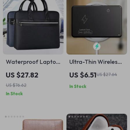
Waterproof Laptop
Ultra-Thin Wireless
Sleeve Bag for
Charging GPS Card
US $27.82
US $6.51
US $27.64
MacBook and other
Tracker for Apple
US $76.62
In Stock
Laptops
Find My App
In Stock