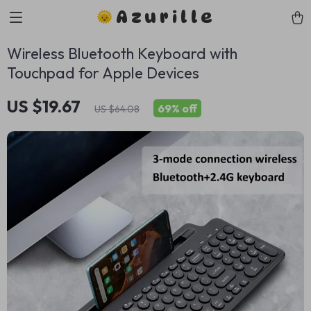
Azurille
Wireless Bluetooth Keyboard with
Touchpad for Apple Devices
US $19.67
69%
off
US $64.08