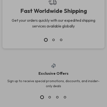
Fast Worldwide Shipping
Get your orders quickly with our expedited shipping
services available globally
Exclusive Offers
Sign up to receive special promotions, discounts, and insider-
only deals