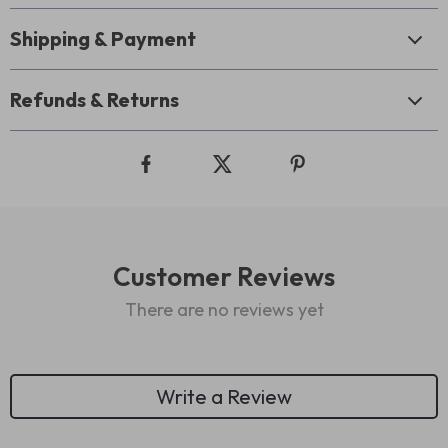
Shipping & Payment
Refunds & Returns
Customer Reviews
There are no reviews yet
Write a Review