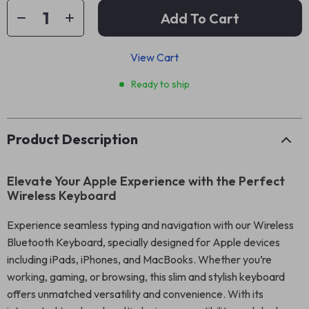
Add To Cart
View Cart
Ready to ship
Product Description
Elevate Your Apple Experience with the Perfect
Wireless Keyboard
Experience seamless typing and navigation with our Wireless
Bluetooth Keyboard, specially designed for Apple devices
including iPads, iPhones, and MacBooks. Whether you’re
working, gaming, or browsing, this slim and stylish keyboard
offers unmatched versatility and convenience. With its