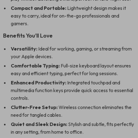
Compact and Portable:
Lightweight design makes it
easy to carry, ideal for on-the-go professionals and
gamers.
Benefits You’ll Love
Versatility:
Ideal for working, gaming, or streaming from
your Apple devices.
Comfortable Typing:
Full-size keyboard layout ensures
easy and efficient typing, perfect for long sessions.
Enhanced Productivity:
Integrated touchpad and
multimedia function keys provide quick access to essential
controls.
Clutter-Free Setup:
Wireless connection eliminates the
need for tangled cables.
Quiet and Sleek Design:
Stylish and subtle, fits perfectly
in any setting, from home to office.