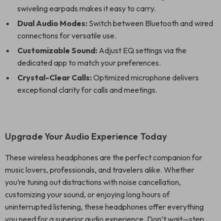
swiveling earpads makes it easy to carry.
Dual Audio Modes:
Switch between Bluetooth and wired
connections for versatile use.
Customizable Sound:
Adjust EQ settings via the
dedicated app to match your preferences.
Crystal-Clear Calls:
Optimized microphone delivers
exceptional clarity for calls and meetings.
Upgrade Your Audio Experience Today
These wireless headphones are the perfect companion for
music lovers, professionals, and travelers alike. Whether
you’re tuning out distractions with noise cancellation,
customizing your sound, or enjoying long hours of
uninterrupted listening, these headphones offer everything
you need for a superior audio experience. Don’t wait—step