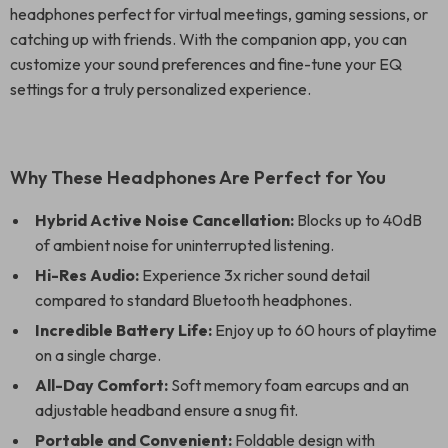
headphones perfect for virtual meetings, gaming sessions, or
catching up with friends. With the companion app, you can
customize your sound preferences and fine-tune your EQ
settings for a truly personalized experience.
Why These Headphones Are Perfect for You
Hybrid Active Noise Cancellation:
Blocks up to 40dB
of ambient noise for uninterrupted listening.
Hi-Res Audio:
Experience 3x richer sound detail
compared to standard Bluetooth headphones.
Incredible Battery Life:
Enjoy up to 60 hours of playtime
on a single charge.
All-Day Comfort:
Soft memory foam earcups and an
adjustable headband ensure a snug fit.
Portable and Convenient:
Foldable design with