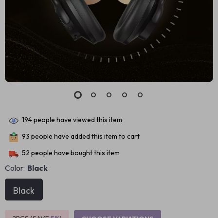
194
people have viewed this item
93
people have added this item to cart
52
people have bought this item
Color:
Black
Black