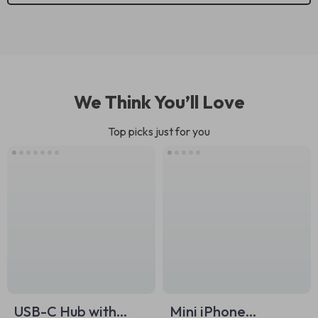
We Think You’ll Love
Top picks just for you
USB-C Hub with
Mini iPhone