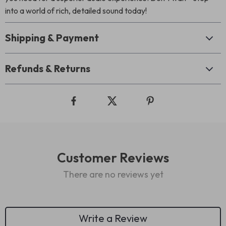
into a world of rich, detailed sound today!
Shipping & Payment
Refunds & Returns
Customer Reviews
There are no reviews yet
Write a Review