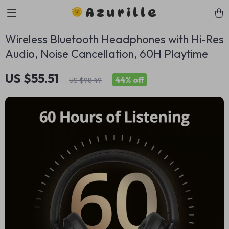
Azurille
Wireless Bluetooth Headphones with Hi-Res
Audio, Noise Cancellation, 60H Playtime
US $55.51
44%
off
US $98.49