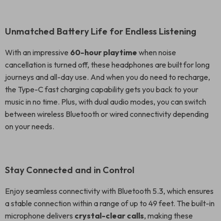
Unmatched Battery Life for Endless Listening
With an impressive
60-hour playtime
when noise
cancellation is turned off, these headphones are built for long
journeys and all-day use. And when you do need to recharge,
the Type-C fast charging capability gets you back to your
music in no time. Plus, with dual audio modes, you can switch
between wireless Bluetooth or wired connectivity depending
on your needs.
Stay Connected and in Control
Enjoy seamless connectivity with Bluetooth 5.3, which ensures
a stable connection within a range of up to 49 feet. The built-in
microphone delivers
crystal-clear calls
, making these