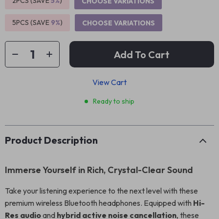
2PCS (SAVE
5%
)
CHOOSE VARIATIONS
5PCS (SAVE
9%
)
CHOOSE VARIATIONS
Add To Cart
View Cart
Ready to ship
Product Description
Immerse Yourself in Rich, Crystal-Clear Sound
Take your listening experience to the next level with these
premium wireless Bluetooth headphones. Equipped with
Hi-
Res audio
and
hybrid active noise cancellation
, these