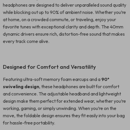
headphones are designed to deliver unparalleled sound quality
while blocking out up to 90% of ambient noise. Whether you’re
at home, on a crowded commute, or traveling, enjoy your
favorite tunes with exceptional clarity and depth. The 40mm
dynamic drivers ensure rich, distortion-free sound that makes
every track come alive.
Designed for Comfort and Versatility
Featuring ultra-soft memory foam earcups and a
90°
swiveling design
, these headphones are built for comfort
and convenience. The adjustable headband and lightweight
design make them perfect for extended wear, whether you’re
working, gaming, or simply unwinding. When you’re on the
move, the foldable design ensures they fit easily into your bag
for hassle-free portability.