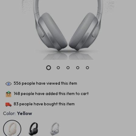
556
people have viewed this item
148
people have added this item to cart
83
people have bought this item
Color:
Yellow