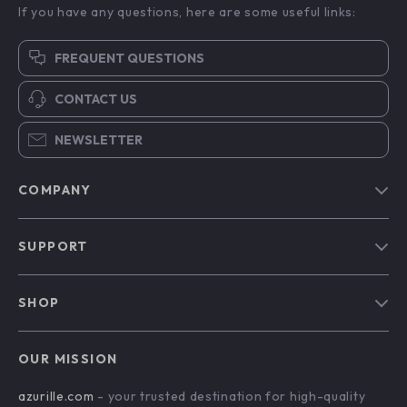
If you have any questions, here are some useful links:
FREQUENT QUESTIONS
CONTACT US
NEWSLETTER
COMPANY
Blog
SUPPORT
Our Story
Contact Us
Meet The Team
SHOP
Shipping Info
Careers
Home
FAQ
Press
OUR MISSION
Products
Returns Center
Influencers
azurille.com
- your trusted destination for high-quality
What’s New
Payment Methods
Affiliates