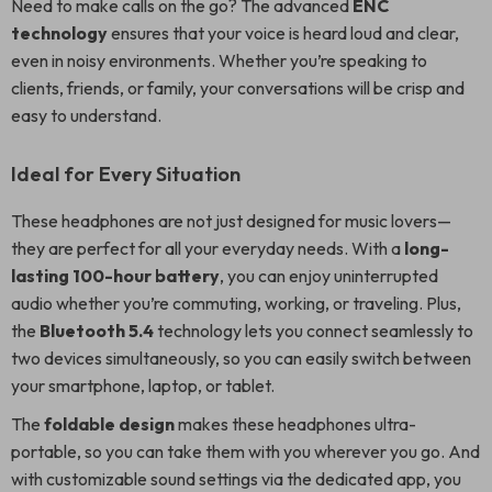
Need to make calls on the go? The advanced
ENC
technology
ensures that your voice is heard loud and clear,
even in noisy environments. Whether you’re speaking to
clients, friends, or family, your conversations will be crisp and
easy to understand.
Ideal for Every Situation
These headphones are not just designed for music lovers—
they are perfect for all your everyday needs. With a
long-
lasting 100-hour battery
, you can enjoy uninterrupted
audio whether you’re commuting, working, or traveling. Plus,
the
Bluetooth 5.4
technology lets you connect seamlessly to
two devices simultaneously, so you can easily switch between
your smartphone, laptop, or tablet.
The
foldable design
makes these headphones ultra-
portable, so you can take them with you wherever you go. And
with customizable sound settings via the dedicated app, you