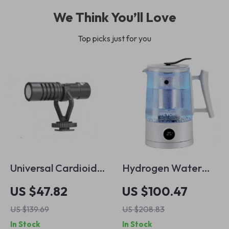
We Think You’ll Love
Top picks just for you
Universal Cardioid
Hydrogen Water
Mini Microphone for
Pitcher 1.5L – Hot &
US $47.82
US $100.47
Smartphones,
Cold Hydrogen-Rich
US $139.69
US $208.83
Cameras & Audio
Water Ionizer
In Stock
In Stock