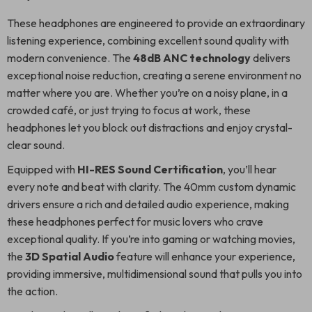
These headphones are engineered to provide an extraordinary
listening experience, combining excellent sound quality with
modern convenience. The
48dB ANC technology
delivers
exceptional noise reduction, creating a serene environment no
matter where you are. Whether you’re on a noisy plane, in a
crowded café, or just trying to focus at work, these
headphones let you block out distractions and enjoy crystal-
clear sound.
Equipped with
HI-RES Sound Certification
, you’ll hear
every note and beat with clarity. The 40mm custom dynamic
drivers ensure a rich and detailed audio experience, making
these headphones perfect for music lovers who crave
exceptional quality. If you’re into gaming or watching movies,
the
3D Spatial Audio
feature will enhance your experience,
providing immersive, multidimensional sound that pulls you into
the action.