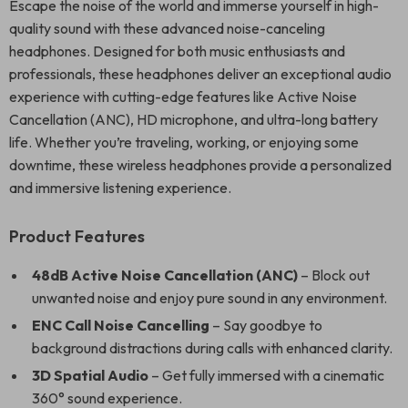
Escape the noise of the world and immerse yourself in high-
quality sound with these advanced noise-canceling
headphones. Designed for both music enthusiasts and
professionals, these headphones deliver an exceptional audio
experience with cutting-edge features like Active Noise
Cancellation (ANC), HD microphone, and ultra-long battery
life. Whether you’re traveling, working, or enjoying some
downtime, these wireless headphones provide a personalized
and immersive listening experience.
Product Features
48dB Active Noise Cancellation (ANC)
– Block out
unwanted noise and enjoy pure sound in any environment.
ENC Call Noise Cancelling
– Say goodbye to
background distractions during calls with enhanced clarity.
3D Spatial Audio
– Get fully immersed with a cinematic
360° sound experience.