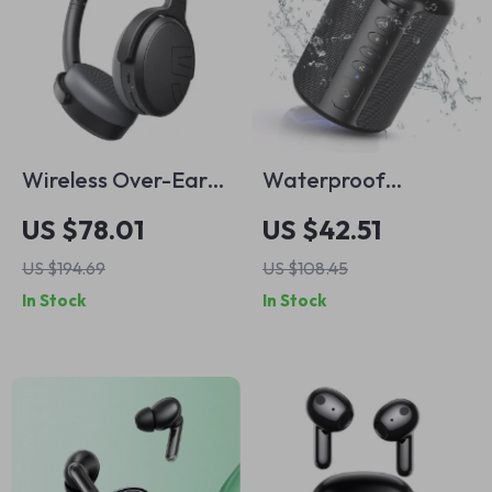
Wireless Over-Ear
Waterproof
Headphones with
Bluetooth Speaker
US $78.01
US $42.51
Hybrid ANC, 45H
with RGB Lights –
US $194.69
US $108.45
Battery & Fast
Deep Bass Portable
In Stock
In Stock
Charging
Sound