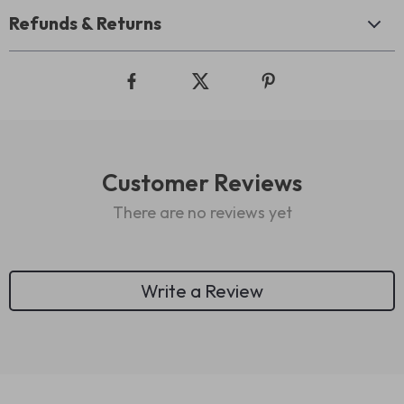
Refunds & Returns
Customer Reviews
There are no reviews yet
Write a Review