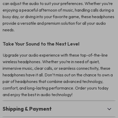
can adjust the audio to suit your preferences. Whether you’re
enjoying a peaceful afternoon of music, handling calls during a
busy day, or diving into your favorite game, these headphones
provide a versatile and premium solution for all your audio
needs.
Take Your Sound to the Next Level
Upgrade your audio experience with these top-of-the-line
wireless headphones. Whether you’re in need of quiet,
immersive music, clear calls, or seamless connectivity, these
headphones have it all. Don’t miss out on the chance to own a
pair of headphones that combine advanced technology,
comfort, and long-lasting performance. Order yours today
and enjoy the best in audio technology!
Shipping & Payment