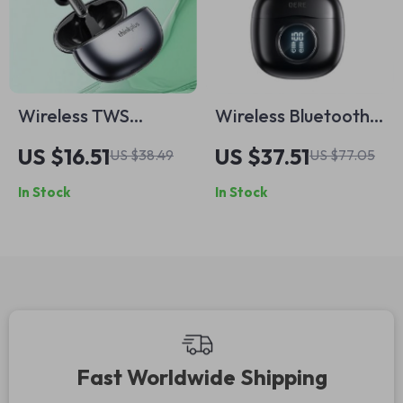
Wireless TWS
Wireless Bluetooth
Bluetooth Earbuds
Earphones with HD
US $16.51
US $37.51
US $38.49
US $77.05
with Low-Latency
Microphone & 60ms
In Stock
In Stock
Gaming Mode & HD
Low Latency
Calling
Fast Worldwide Shipping