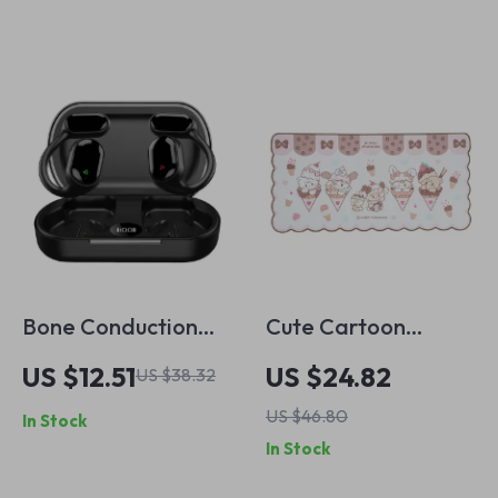
Recorders
Bone Conduction
Cute Cartoon
True Wireless
Waved Edge Mouse
US $12.51
US $24.82
US $38.32
Earbuds with Mic,
Pad – Large Non-
US $46.80
In Stock
Waterproof
Slip Gaming
In Stock
Bluetooth 5.3
Accessory
Headphones