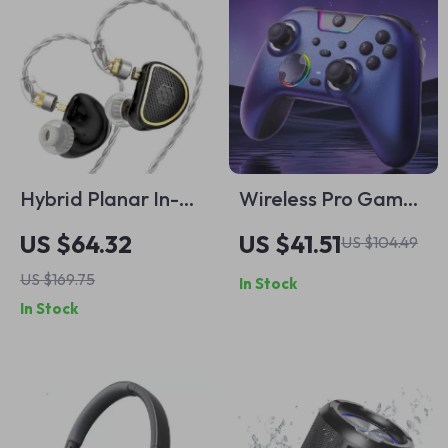
Hybrid Planar In-
Wireless Pro Game
Ear Monitor
Controller with Dual
US $64.32
US $41.51
US $104.49
Headphones
Rumble & Tri-Mode
US $169.75
In Stock
1000 Hz
In Stock
Connectivity