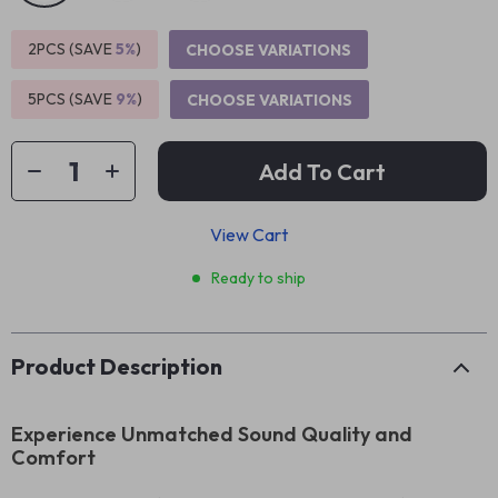
2PCS (SAVE
5%
)
CHOOSE VARIATIONS
5PCS (SAVE
9%
)
CHOOSE VARIATIONS
Add To Cart
View Cart
Ready to ship
Product Description
Experience Unmatched Sound Quality and
Comfort