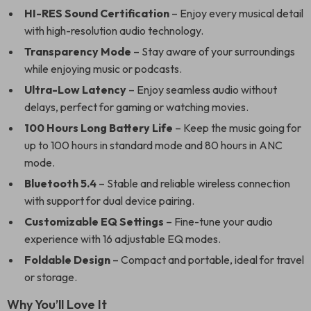
HI-RES Sound Certification
– Enjoy every musical detail
with high-resolution audio technology.
Transparency Mode
– Stay aware of your surroundings
while enjoying music or podcasts.
Ultra-Low Latency
– Enjoy seamless audio without
delays, perfect for gaming or watching movies.
100 Hours Long Battery Life
– Keep the music going for
up to 100 hours in standard mode and 80 hours in ANC
mode.
Bluetooth 5.4
– Stable and reliable wireless connection
with support for dual device pairing.
Customizable EQ Settings
– Fine-tune your audio
experience with 16 adjustable EQ modes.
Foldable Design
– Compact and portable, ideal for travel
or storage.
Why You’ll Love It