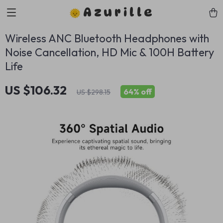
Azurille
Wireless ANC Bluetooth Headphones with
Noise Cancellation, HD Mic & 100H Battery
Life
US $106.32
64%
off
US $298.15