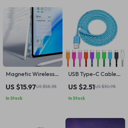
Magnetic Wireless
USB Type-C Cable
Charging Stylus Pen
2.4A Fast Charging
US $15.97
US $2.51
US $58.38
US $30.98
for iPad
and Data Sync Cord
In Stock
In Stock
– 3M Lengths