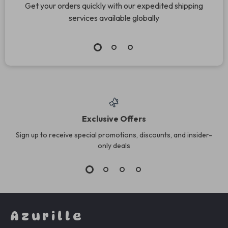
Get your orders quickly with our expedited shipping
services available globally
Exclusive Offers
Sign up to receive special promotions, discounts, and insider-
only deals
Azurille