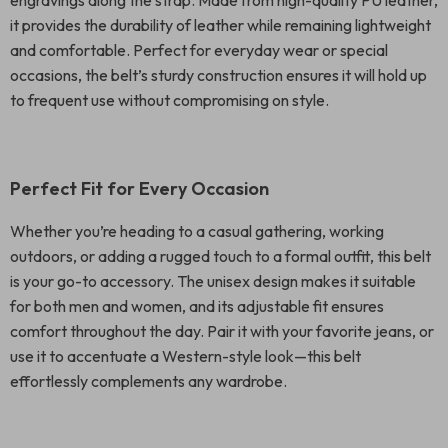
engravings along the strap. Made from high-quality PU leather,
it provides the durability of leather while remaining lightweight
and comfortable. Perfect for everyday wear or special
occasions, the belt’s sturdy construction ensures it will hold up
to frequent use without compromising on style.
Perfect Fit for Every Occasion
Whether you’re heading to a casual gathering, working
outdoors, or adding a rugged touch to a formal outfit, this belt
is your go-to accessory. The unisex design makes it suitable
for both men and women, and its adjustable fit ensures
comfort throughout the day. Pair it with your favorite jeans, or
use it to accentuate a Western-style look—this belt
effortlessly complements any wardrobe.