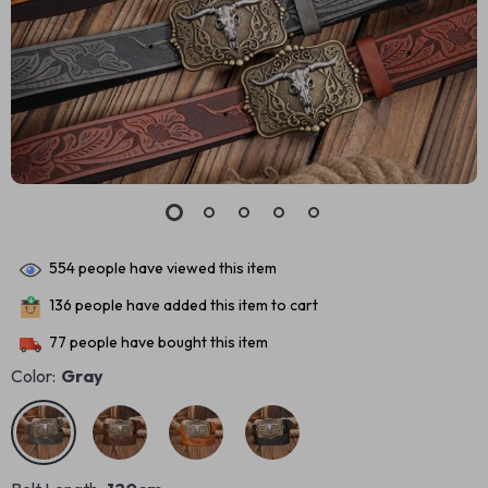
554
people have viewed this item
136
people have added this item to cart
77
people have bought this item
Color:
Gray