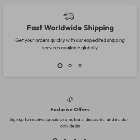
Fast Worldwide Shipping
Get your orders quickly with our expedited shipping
services available globally
Exclusive Offers
Sign up to receive special promotions, discounts, and insider-
only deals