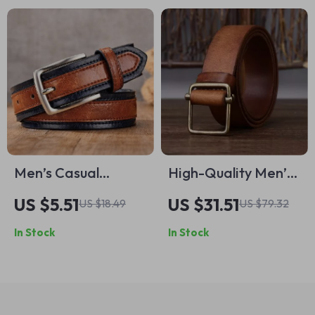
Men’s Casual
High-Quality Men’s
Leather Belt with
Leather Belt – Thick
US $5.51
US $31.51
US $18.49
US $79.32
Pin Buckle
Genuine Cowhide
In Stock
In Stock
with Copper Buckle