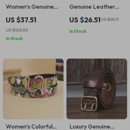
Women’s Genuine
Genuine Leather
Cowhide Leather
Belt for Men with
US $37.51
US $26.51
US $68.11
Belt 0.9 Inch Retro
Copper Double
US $123.83
In Stock
Vintage Fashion
Needle Pin Buckle
In Stock
Waist Belt
Women’s Colorful
Luxury Genuine