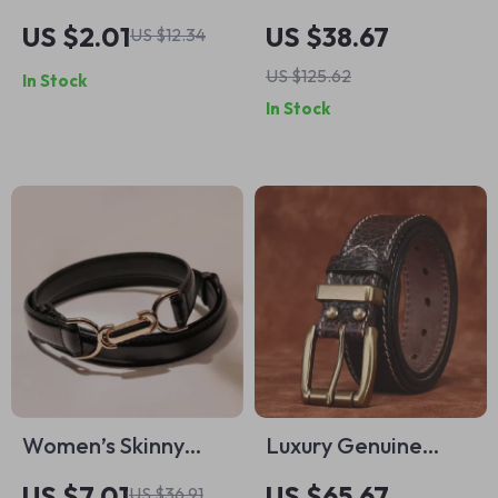
Snake Pattern Belt
Leather Men’s Belt
US $2.01
US $38.67
US $12.34
with Gold Snake
with Double Copper
US $125.62
In Stock
Buckle
Buckle
In Stock
Women’s Skinny
Luxury Genuine
Leather Belt with
Leather Men’s Belt
US $7.01
US $65.67
US $36.91