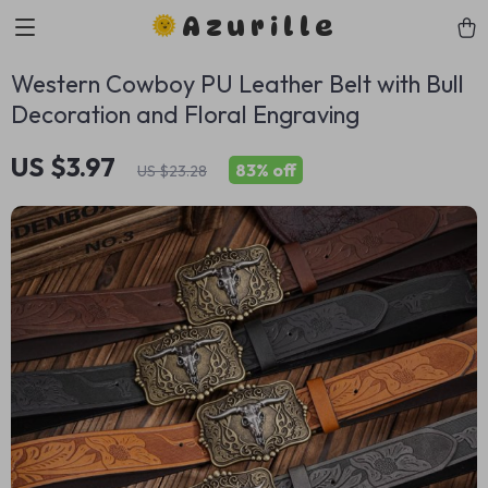
Azurille
Western Cowboy PU Leather Belt with Bull
Decoration and Floral Engraving
US $3.97
83%
off
US $23.28