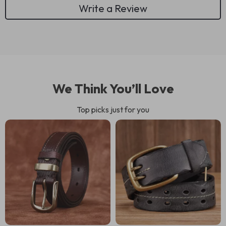
Write a Review
We Think You’ll Love
Top picks just for you