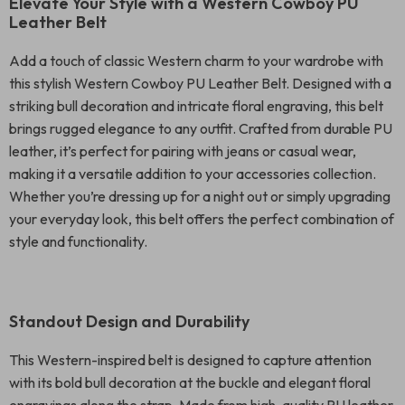
Elevate Your Style with a Western Cowboy PU
Leather Belt
Add a touch of classic Western charm to your wardrobe with
this stylish Western Cowboy PU Leather Belt. Designed with a
striking bull decoration and intricate floral engraving, this belt
brings rugged elegance to any outfit. Crafted from durable PU
leather, it’s perfect for pairing with jeans or casual wear,
making it a versatile addition to your accessories collection.
Whether you’re dressing up for a night out or simply upgrading
your everyday look, this belt offers the perfect combination of
style and functionality.
Standout Design and Durability
This Western-inspired belt is designed to capture attention
with its bold bull decoration at the buckle and elegant floral