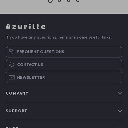
Azurille
If you have any questions, here are some useful links:
FREQUENT QUESTIONS
CONTACT US
NEWSLETTER
COMPANY
Blog
SUPPORT
Our Story
Contact Us
Meet The Team