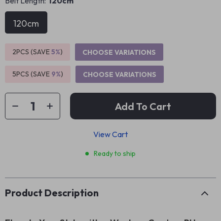
Belt Length:
120cm
120cm
2PCS (SAVE
5%
)
CHOOSE VARIATIONS
5PCS (SAVE
9%
)
CHOOSE VARIATIONS
Add To Cart
View Cart
Ready to ship
Product Description