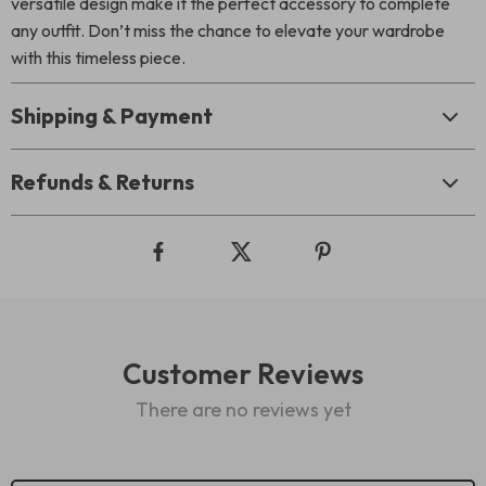
versatile design make it the perfect accessory to complete
any outfit. Don’t miss the chance to elevate your wardrobe
with this timeless piece.
Shipping & Payment
Refunds & Returns
Customer Reviews
There are no reviews yet