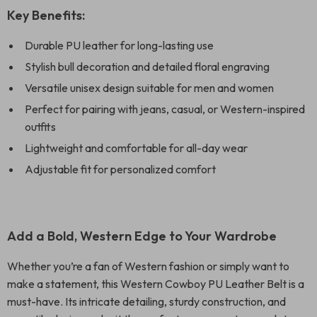
Key Benefits:
Durable PU leather for long-lasting use
Stylish bull decoration and detailed floral engraving
Versatile unisex design suitable for men and women
Perfect for pairing with jeans, casual, or Western-inspired
outfits
Lightweight and comfortable for all-day wear
Adjustable fit for personalized comfort
Add a Bold, Western Edge to Your Wardrobe
Whether you’re a fan of Western fashion or simply want to
make a statement, this Western Cowboy PU Leather Belt is a
must-have. Its intricate detailing, sturdy construction, and